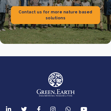
Contact us for more nature based
solutions