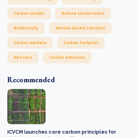
Carbon credits
Nature conservation
Biodiversity
Nature-based solutions
Carbon markets
Carbon footprint
Net zero
Carbon emissions
Recommended
ICVCM launches core carbon principles for