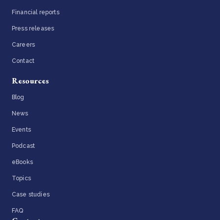
Financial reports
Press releases
Careers
Contact
Resources
Blog
News
Events
Podcast
eBooks
Topics
Case studies
FAQ