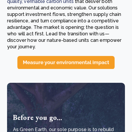
quality, verifiable carbon units
that deliver both
environmental and economic value. Our solutions
support investment flows, strengthen supply chain
resilience, and turn compliance into a competitive
advantage. The market is opening; the question is
who will act first. Lead the transition with us—
discover how our nature-based units can empower
your journey.
Before you go...
As Green Earth, our sole purpose is to rebuild