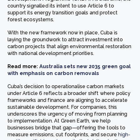
country signalled its intent to use Article 6 to
support its energy transition goals and protect
forest ecosystems.
With the new framework now in place, Cuba is
laying the groundwork to attract investment into
carbon projects that align environmental restoration
with national development priorities.
Read more:
Australia sets new 2035 green goal
with emphasis on carbon removals
Cuba’s decision to operationalise carbon markets
under Article 6 reflects a broader shift where policy
frameworks and finance are aligning to accelerate
sustainable development. For companies, this
underscores the urgency of moving from planning
to implementation. At Green Earth, we help
businesses bridge that gap—offering the tools to
measure emissions, cut footprints, and secure
high-