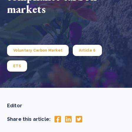
markets
Voluntary Carbon Market
Article 6
ETS
Editor
Share this article: