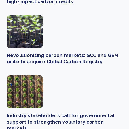
high-impact carbon credits
Revolutionising carbon markets: GCC and GEM
unite to acquire Global Carbon Registry
Industry stakeholders call for governmental
support to strengthen voluntary carbon
markets