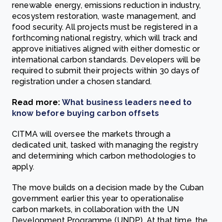
renewable energy, emissions reduction in industry,
ecosystem restoration, waste management, and
food security. All projects must be registered in a
forthcoming national registry, which will track and
approve initiatives aligned with either domestic or
international carbon standards. Developers will be
required to submit their projects within 30 days of
registration under a chosen standard.
Read more:
What business leaders need to
know before buying carbon offsets
CITMA will oversee the markets through a
dedicated unit, tasked with managing the registry
and determining which carbon methodologies to
apply.
The move builds on a decision made by the Cuban
government earlier this year to operationalise
carbon markets, in collaboration with the UN
Development Programme (UNDP). At that time, the