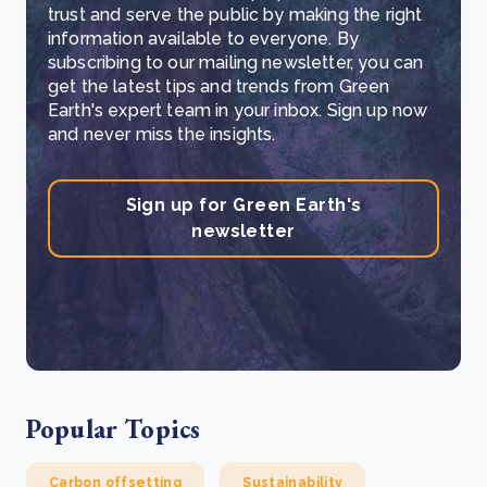
trust and serve the public by making the right
information available to everyone. By
subscribing to our mailing newsletter, you can
get the latest tips and trends from Green
Earth's expert team in your inbox. Sign up now
and never miss the insights.
Sign up for Green Earth's
newsletter
Popular Topics
Carbon offsetting
Sustainability