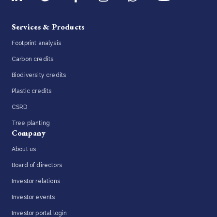
Services & Products
Footprint analysis
Carbon credits
Biodiversity credits
Plastic credits
CSRD
Tree planting
Company
About us
Board of directors
Investor relations
Investor events
Investor portal login