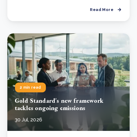
Read More
2 min read
Gold Standard's new framework
tackles ongoing emissions
30 Jul, 2026