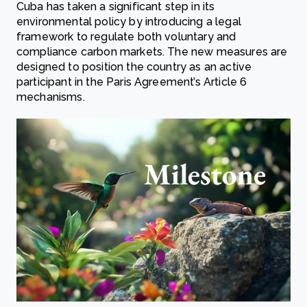
Cuba has taken a significant step in its
environmental policy by introducing a legal
framework to regulate both voluntary and
compliance carbon markets. The new measures are
designed to position the country as an active
participant in the Paris Agreement’s Article 6
mechanisms.