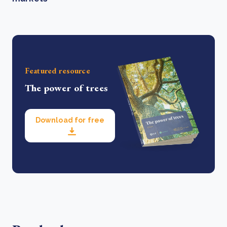
Featured resource
The power of trees
Download for free