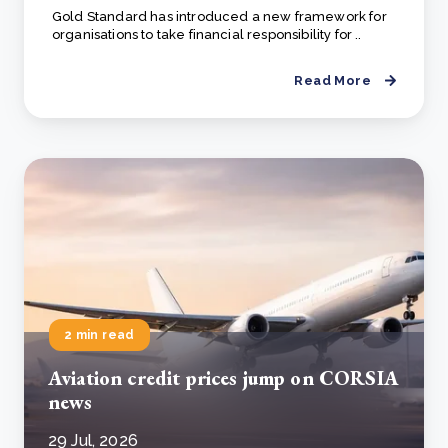
Gold Standard has introduced a new framework for
organisations to take financial responsibility for ..
Read More
2 min read
Aviation credit prices jump on CORSIA
news
29 Jul, 2026