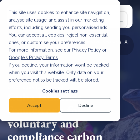
This site uses cookies to enhance site navigation,
analyse site usage, and assist in our marketing
efforts, including sending you personalised ads.
You can accept all cookies, reject non-essential
x
LATEST ARTICLE
How to improve Scope 3
ones, or customise your preferences.
data accuracy for CSRD
Read Article
For more information, see our
Privacy Policy
or
Google's Privacy Terms
.
If you decline, your information won’t be tracked
when you visit this website. Only data on your
preference not to be tracked will be stored.
2 Oct, 2025 | 2 min read
Cookies settings
Cuba launches
framework for
Accept
Decline
voluntary and
compliance carbon