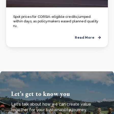
Spot prices for CORSIA-eligible credits jumped
within days, as policymakers eased planned quality
ru..
Read More
Let’s get to know you
Let's talk about how we can create value
together for your sustainability journey.