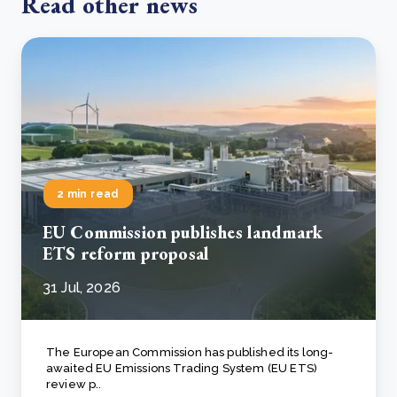
Read other news
2 min read
EU Commission publishes landmark
ETS reform proposal
31 Jul, 2026
The European Commission has published its long-
awaited EU Emissions Trading System (EU ETS)
review p..