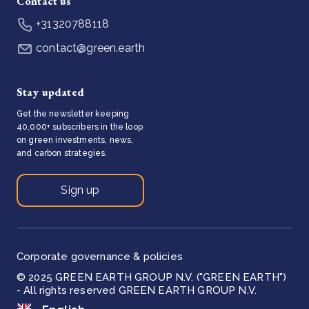
Contact us
+31320788118
contact@green.earth
Stay updated
Get the newsletter keeping
40,000+ subscribers in the loop
on green investments, news,
and carbon strategies.
Sign up
Corporate governance & policies
© 2025 GREEN EARTH GROUP N.V. ("GREEN EARTH")
- All rights reserved GREEN EARTH GROUP N.V.