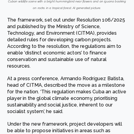
Cuban wildlife scene with a bright hummingbird near flowers and an iguana basking
on rocks in a tropical forest. AI generated picture.
The framework, set out under Resolution 106/2025
and published by the Ministry of Science,
Technology, and Environment (CITMA), provides
detailed rules for developing carbon projects.
According to the resolution, the regulations aim to
enable ‘distinct economic actors’ to finance
conservation and sustainable use of natural
resources.
At a press conference, Armando Rodríguez Batista,
head of CITMA, described the move as a milestone
for the nation. ‘This regulation makes Cuba an active
player in the global climate economy, prioritising
sustainability and social justice, inherent to our
socialist system’, he said.
Under the new framework, project developers will
be able to propose initiatives in areas such as