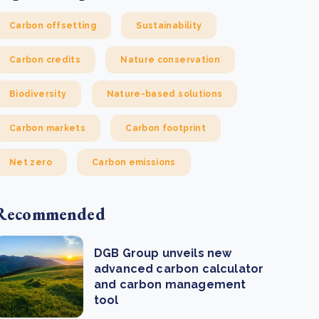
Carbon offsetting
Sustainability
Carbon credits
Nature conservation
Biodiversity
Nature-based solutions
Carbon markets
Carbon footprint
Net zero
Carbon emissions
Recommended
DGB Group unveils new
advanced carbon calculator
and carbon management
tool