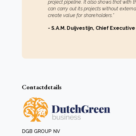
project pipeline. It also shows that with 
can carry out its projects without extern
create value for shareholders.”
- S.A.M. Duijvestijn, Chief Executive
Contactdetails
DGB GROUP NV