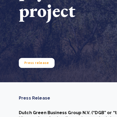
project
From bushland to mother garden: Bulindi's Mwani
nursery is growing strong
How to improve Scope 3 data accuracy for CSRD
Read m
Read m
Press release
Press Release
Dutch Green Business Group N.V. (“DGB” or “