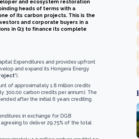
veloper and ecosystem restoration
inding heads of terms with a
e of its carbon projects. This is the
nvestors and corporate buyers in a
ons in Q3 to finance its complete
pital Expenditures and provides upfront
evelop and expand its Hongera Energy
roject
”).
nt of approximately 1.8 million credits
ely 300,00 carbon credits per annum). The
nded after the initial 6 years crediting
penditures in exchange for DGB
agreeing to deliver 29.75% of the total