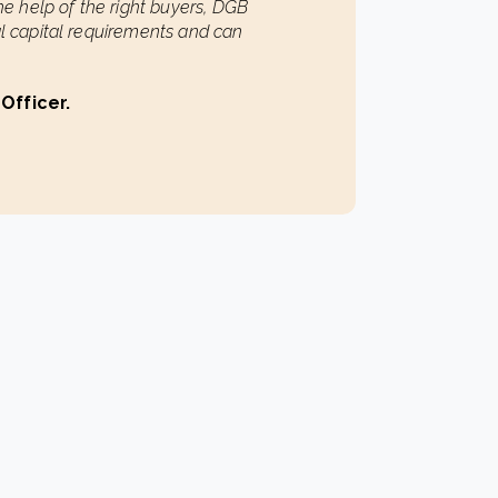
the help of the right buyers, DGB
al capital requirements and can
 Officer.