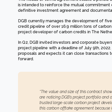
is intended to reinforce the mutual commitment
definitive investment agreement and documenta
DGB currently manages the development of five 
credit pipeline of over 16.9 million tons of carb
project developer of carbon credits in The Nethe
In Q2, DGB invited investors and corporate buyer
project pipeline with a deadline of July 9th, 202
proposals and expects it can close transactions to
forward.
“The value and size of this contract show
are noticing DGB’s project portfolio an
trusted large-scale carbon project devel
this carbon offtake agreement because i