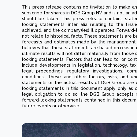
This press release contains no (invitation to make an
subscribe for shares in DGB Group NV and is not an 
should be taken. This press release contains stat
looking statements, inter alia relating to the fina
achieved, and the company(ies) it operates. Forward-
not relate to historical facts. These statements are b
forecasts and estimates made by the management 
believes that these statements are based on reasona
ultimate results will not differ materially from thos
looking statements. Factors that can lead to, or cont
include developments in legislation, technology, taxat
legal proceedings, regulatory investigations, co
conditions. These and other factors, risks, and un
statements or the actual results of DGB Group are 
looking statements in this document apply only as 
legal obligation to do so, the DGB Group accepts n
forward-looking statements contained in this docum
future events or otherwise.