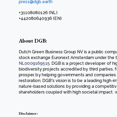
press@dgb.earth
+31108080126 (NL)
+442080640936 (EN)
About DGB:
Dutch Green Business Group NV is a public compa
stock exchange Euronext Amsterdam under the t
NL0009169515
. DGB is a project developer of h
biodiversity projects accredited by third parties,
prosper, by helping governments and companies
restoration. DGB's vision is to be a leading high
nature-based solutions by providing a competitiv
shareholders coupled with high societal impact.
w
Disclaimer: