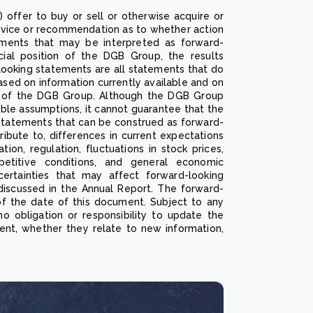
) offer to buy or sell or otherwise acquire or
advice or recommendation as to whether action
ements that may be interpreted as forward-
ncial position of the DGB Group, the results
looking statements are all statements that do
ased on information currently available and on
of the DGB Group. Although the DGB Group
ble assumptions, it cannot guarantee that the
e statements that can be construed as forward-
ribute to, differences in current expectations
ion, regulation, fluctuations in stock prices,
mpetitive conditions, and general economic
certainties that may affect forward-looking
discussed in the Annual Report. The forward-
of the date of this document. Subject to any
o obligation or responsibility to update the
ent, whether they relate to new information,