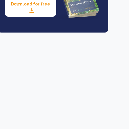
Download for free