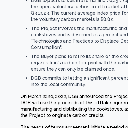
DGB expects to sell the remaining 70,25% (ap
the open, voluntary carbon credit market after
Q3 2023. The current average index price fo
the voluntary carbon markets is $8,82.
The Project involves the manufacturing and d
cookstoves and is designed as a project u
''Technologies and Practices to Displace D
Consumption''.
The Buyer plans to retire its share of the cred
organization's carbon footprint with the carbo
ensure they can only be claimed once.
DGB commits to letting a significant perce
into the local community.
On March 22nd, 2022, DGB announced the Projec
DGB will use the proceeds of this offtake agree
manufacturing and distributing the cookstoves, as 
the Project to originate carbon credits.
The heads of terms agreement initiate a period of 