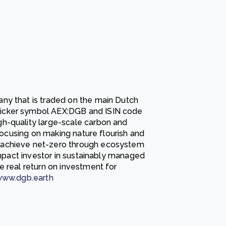
ny that is traded on the main Dutch
icker symbol AEX:DGB and ISIN code
igh-quality large-scale carbon and
 focusing on making nature flourish and
 achieve net-zero through ecosystem
-impact investor in sustainably managed
e real return on investment for
ww.dgb.earth