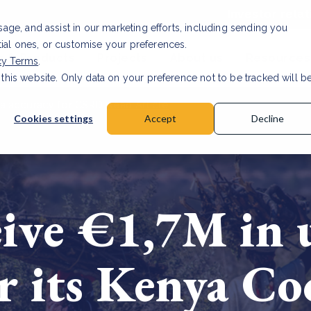
Investor relat
usage, and assist in our marketing efforts, including sending you
tial ones, or customise your preferences.
s & Products
Projects
About us
Resources
cy Terms
.
 this website. Only data on your preference not to be tracked will b
a accuracy for CSRD
Read Article
Cookies settings
Accept
Decline
ive €1,7M in 
r its Kenya Co