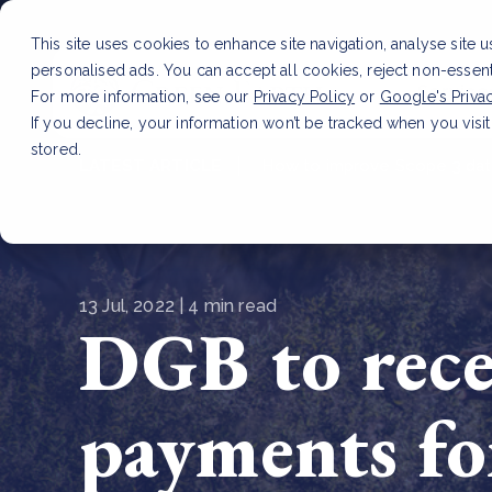
This site uses cookies to enhance site navigation, analyse site 
personalised ads. You can accept all cookies, reject non-essen
Service
For more information, see our
Privacy Policy
or
Google's Priva
If you decline, your information won’t be tracked when you visit
stored.
LATEST ARTICLE
How to improve Scope 3 dat
13 Jul, 2022 | 4 min read
DGB to rece
payments fo