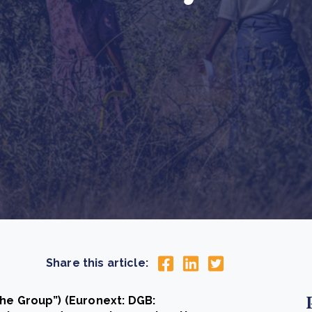
Cooking up results: inside the Sauki cookstove field
Th
test in Nigeria
U
How community stewardship makes carbon credits
Th
ore
Read more
durable
me
ore
Read more
Share this article:
the Group”) (Euronext: DGB: