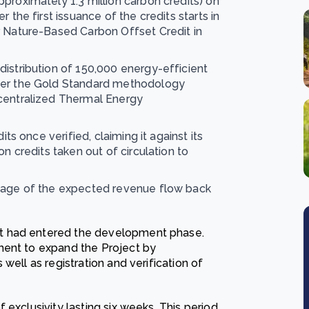
proximately 1.3 million carbon credits) on
 the first issuance of the credits starts in
r Nature-Based Carbon Offset Credit in
istribution of 150,000 energy-efficient
nder the Gold Standard methodology
ecentralized Thermal Energy
its once verified, claiming it against its
n credits taken out of circulation to
ntage of the expected revenue flow back
t had entered the development phase.
ment to expand the Project by
well as registration and verification of
exclusivity lasting six weeks. This period