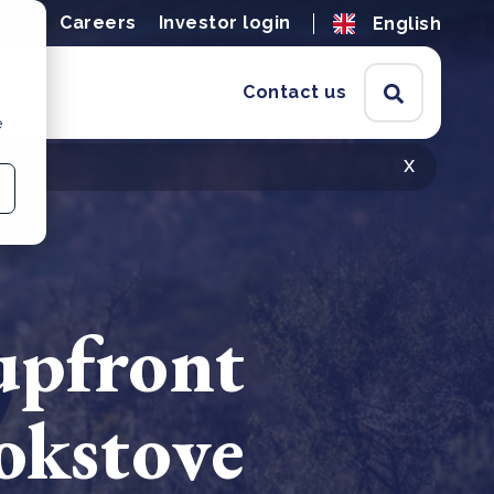
ions
Careers
Investor login
English
Contact us
e
x
upfront
okstove