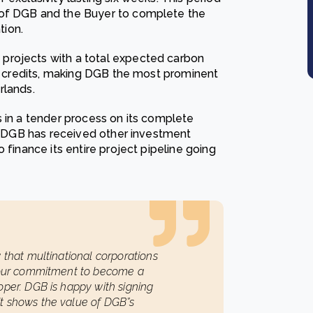
 of DGB and the Buyer to complete the
tion.
projects with a total expected carbon
on credits, making DGB the most prominent
rlands.
s in a tender process on its complete
2. DGB has received other investment
 finance its entire project pipeline going
 that multinational corporations
d our commitment to become a
oper. DGB is happy with signing
t shows the value of DGB”s