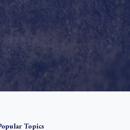
e Bulindi project expands its reach across Western
ganda
e new SBTi Corporate Net-Zero Standard: what it
Read more
ans for business
Read more
Popular Topics