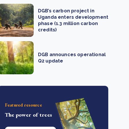
DGB’s carbon project in
Uganda enters development
phase (1.3 million carbon
credits)
DGB announces operational
Q2 update
Featured resource
The power of trees