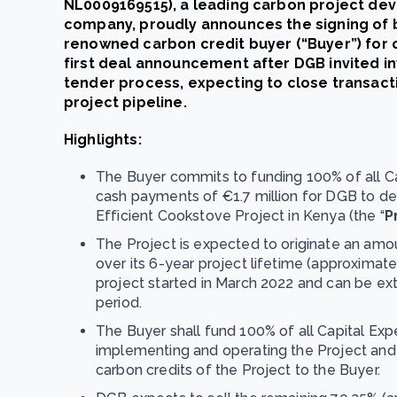
NL0009169515), a leading carbon project de
company, proudly announces the signing of b
renowned carbon credit buyer (“Buyer”) for on
first deal announcement after DGB invited i
tender process, expecting to close transacti
project pipeline.
Highlights:
The Buyer commits to funding 100% of all Ca
cash payments of €1.7 million for DGB to d
Efficient Cookstove Project in Kenya (the “
P
The Project is expected to originate an amou
over its 6-year project lifetime (approximat
project started in March 2022 and can be exte
period.
The Buyer shall fund 100% of all Capital Ex
implementing and operating the Project and 
carbon credits of the Project to the Buyer.