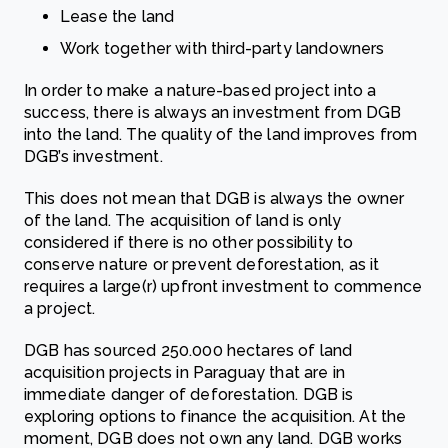
Lease the land
Work together with third-party landowners
In order to make a nature-based project into a
success, there is always an investment from DGB
into the land. The quality of the land improves from
DGB’s investment.
This does not mean that DGB is always the owner
of the land. The acquisition of land is only
considered if there is no other possibility to
conserve nature or prevent deforestation, as it
requires a large(r) upfront investment to commence
a project.
DGB has sourced 250.000 hectares of land
acquisition projects in Paraguay that are in
immediate danger of deforestation. DGB is
exploring options to finance the acquisition. At the
moment, DGB does not own any land. DGB works