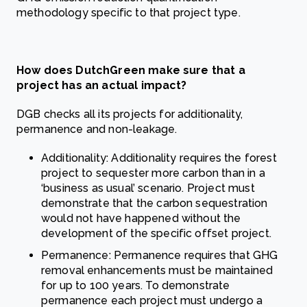
methodology specific to that project type.
How does DutchGreen make sure that a
project has an actual impact?
DGB checks all its projects for additionality,
permanence and non-leakage.
Additionality: Additionality requires the forest
project to sequester more carbon than in a
‘business as usual’ scenario. Project must
demonstrate that the carbon sequestration
would not have happened without the
development of the specific offset project.
Permanence: Permanence requires that GHG
removal enhancements must be maintained
for up to 100 years. To demonstrate
permanence each project must undergo a