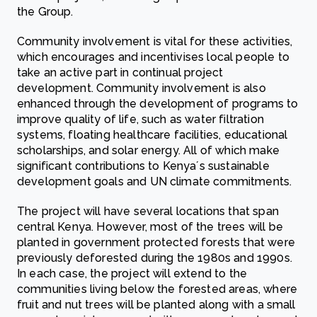
the Group.
Community involvement is vital for these activities,
which encourages and incentivises local people to
take an active part in continual project
development. Community involvement is also
enhanced through the development of programs to
improve quality of life, such as water filtration
systems, floating healthcare facilities, educational
scholarships, and solar energy. All of which make
significant contributions to Kenya´s sustainable
development goals and UN climate commitments.
The project will have several locations that span
central Kenya. However, most of the trees will be
planted in government protected forests that were
previously deforested during the 1980s and 1990s.
In each case, the project will extend to the
communities living below the forested areas, where
fruit and nut trees will be planted along with a small