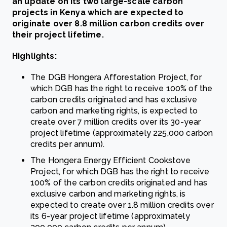
an update on its two large-scale carbon
projects in Kenya which are expected to
originate over 8.8 million carbon credits over
their project lifetime.
Highlights:
The DGB Hongera Afforestation Project, for
which DGB has the right to receive 100% of the
carbon credits originated and has exclusive
carbon and marketing rights, is expected to
create over 7 million credits over its 30-year
project lifetime (approximately 225,000 carbon
credits per annum).
The Hongera Energy Efficient Cookstove
Project, for which DGB has the right to receive
100% of the carbon credits originated and has
exclusive carbon and marketing rights, is
expected to create over 1.8 million credits over
its 6-year project lifetime (approximately