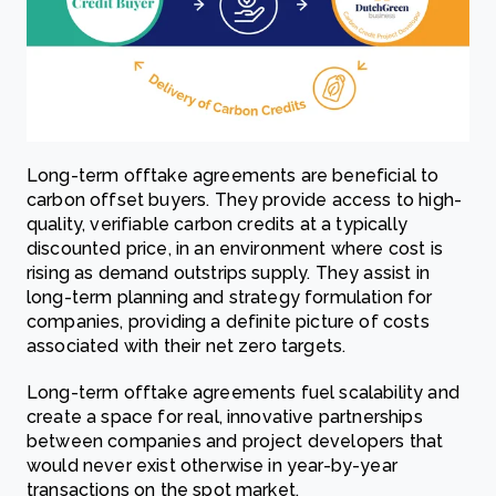
Long-term offtake agreements are beneficial to
carbon offset buyers. They provide access to high-
quality, verifiable carbon credits at a typically
discounted price, in an environment where cost is
rising as demand outstrips supply. They assist in
long-term planning and strategy formulation for
companies, providing a definite picture of costs
associated with their net zero targets.
Long-term offtake agreements fuel scalability and
create a space for real, innovative partnerships
between companies and project developers that
would never exist otherwise in year-by-year
transactions on the spot market.