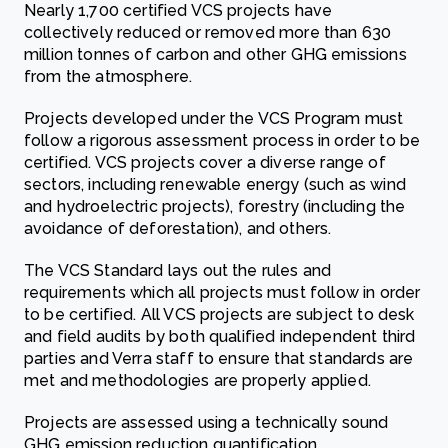
Nearly 1,700 certified VCS projects have
collectively reduced or removed more than 630
million tonnes of carbon and other GHG emissions
from the atmosphere.
Projects developed under the VCS Program must
follow a rigorous assessment process in order to be
certified. VCS projects cover a diverse range of
sectors, including renewable energy (such as wind
and hydroelectric projects), forestry (including the
avoidance of deforestation), and others.
The VCS Standard lays out the rules and
requirements which all projects must follow in order
to be certified. All VCS projects are subject to desk
and field audits by both qualified independent third
parties and Verra staff to ensure that standards are
met and methodologies are properly applied.
Projects are assessed using a technically sound
GHG emission reduction quantification