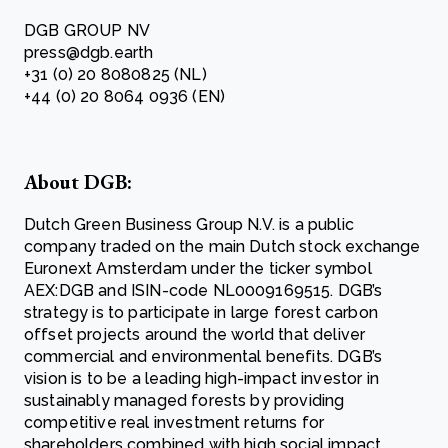
DGB GROUP NV
press@dgb.earth
+31 (0) 20 8080825 (NL)
+44 (0) 20 8064 0936 (EN)
About DGB:
Dutch Green Business Group N.V. is a public
company traded on the main Dutch stock exchange
Euronext Amsterdam under the ticker symbol
AEX:DGB and ISIN-code NL0009169515. DGB’s
strategy is to participate in large forest carbon
offset projects around the world that deliver
commercial and environmental benefits. DGB’s
vision is to be a leading high-impact investor in
sustainably managed forests by providing
competitive real investment returns for
shareholders combined with high social impact.