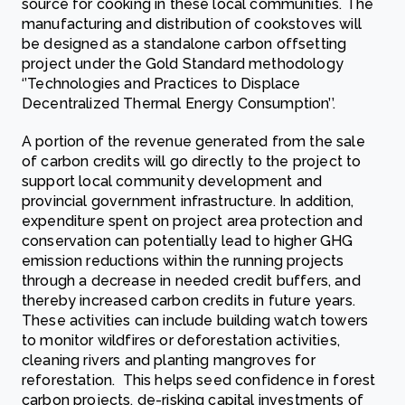
source for cooking in these local communities. The
manufacturing and distribution of cookstoves will
be designed as a standalone carbon offsetting
project under the Gold Standard methodology
‘’Technologies and Practices to Displace
Decentralized Thermal Energy Consumption’’.
A portion of the revenue generated from the sale
of carbon credits will go directly to the project to
support local community development and
provincial government infrastructure. In addition,
expenditure spent on project area protection and
conservation can potentially lead to higher GHG
emission reductions within the running projects
through a decrease in needed credit buffers, and
thereby increased carbon credits in future years.
These activities can include building watch towers
to monitor wildfires or deforestation activities,
cleaning rivers and planting mangroves for
reforestation. This helps seed confidence in forest
carbon projects, de-risking capital investments of