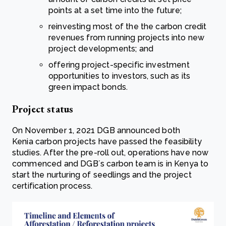
points at a set time into the future;
reinvesting most of the the carbon credit
revenues from running projects into new
project developments; and
offering project-specific investment
opportunities to investors, such as its
green impact bonds.
Project status
On November 1, 2021 DGB announced both
Kenia carbon projects have passed the feasibility
studies. After the pre-roll out, operations have now
commenced and DGB´s carbon team is in Kenya to
start the nurturing of seedlings and the project
certification process.