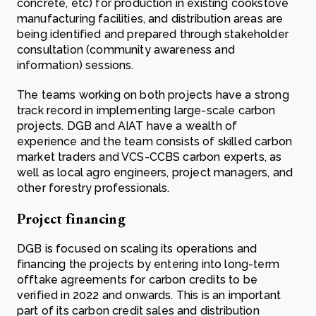
concrete, etc) for production in existing cookstove
manufacturing facilities, and distribution areas are
being identified and prepared through stakeholder
consultation (community awareness and
information) sessions.
The teams working on both projects have a strong
track record in implementing large-scale carbon
projects. DGB and AIAT have a wealth of
experience and the team consists of skilled carbon
market traders and VCS-CCBS carbon experts, as
well as local agro engineers, project managers, and
other forestry professionals.
Project financing
DGB is focused on scaling its operations and
financing the projects by entering into long-term
offtake agreements for carbon credits to be
verified in 2022 and onwards. This is an important
part of its carbon credit sales and distribution