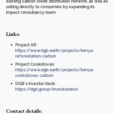
existing carbon credit distribution network, as well as
selling directly to consumers by expanding its
impact consultancy team.
Links:
Project AR:
https://www.dgb.earth/projects/kenya-
reforestation-carbon
Project Cookstoves:
https://www.dgb.earth/projects/kenya-
cookstoves-carbon
DGB´s investor deck:
https://dgb.group/investordeck
Contact details: