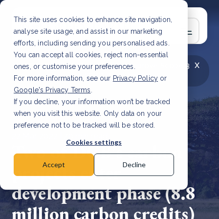
This site uses cookies to enhance site navigation,
analyse site usage, and assist in our marketing
efforts, including sending you personalised ads.
You can accept all cookies, reject non-essential
x
LATEST ARTICLE
How to improve Scope 3
ones, or customise your preferences.
data accuracy for CSRD
Read Article
For more information, see our
Privacy Policy
or
Google's Privacy Terms
.
If you decline, your information won’t be tracked
when you visit this website. Only data on your
preference not to be tracked will be stored.
22 Mar, 2022 | 20 min read
Cookies settings
Two of DGB’s carbon
projects enter
Accept
Decline
development phase (8.8
million carbon credits)