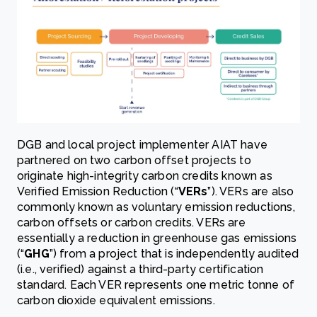
DGB and local project implementer AIAT have
partnered on two carbon offset projects to
originate high-integrity carbon credits known as
Verified Emission Reduction (“
VERs
”). VERs are also
commonly known as voluntary emission reductions,
carbon offsets or carbon credits. VERs are
essentially a reduction in greenhouse gas emissions
(“
GHG
”) from a project that is independently audited
(i.e., verified) against a third-party certification
standard. Each VER represents one metric tonne of
carbon dioxide equivalent emissions.