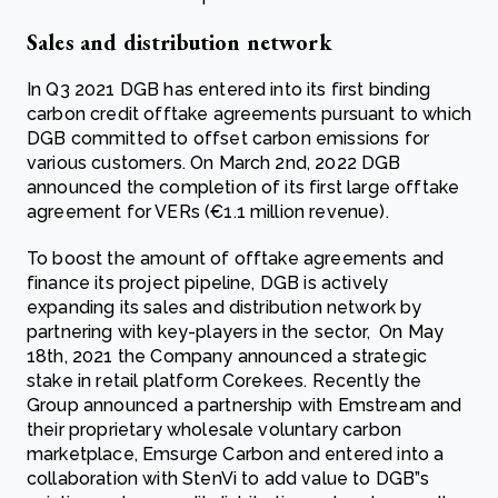
Sales and distribution network
In Q3 2021 DGB has entered into its first binding
carbon credit offtake agreements pursuant to which
DGB committed to offset carbon emissions for
various customers. On March 2nd, 2022 DGB
announced the completion of its first large offtake
agreement for VERs (€1.1 million revenue).
To boost the amount of offtake agreements and
finance its project pipeline, DGB is actively
expanding its sales and distribution network by
partnering with key-players in the sector, On May
18th, 2021 the Company announced a strategic
stake in retail platform Corekees. Recently the
Group announced a partnership with Emstream and
their proprietary wholesale voluntary carbon
marketplace, Emsurge Carbon and entered into a
collaboration with StenVi to add value to DGB”s