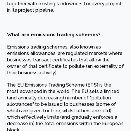
together with existing landowners for every project
in its project pipeline.
What are emissions trading schemes?
Emissions trading schemes, also known as
emissions allowances, are regulated markets where
businesses transact certificates that allow the
owner of that certificate to pollute (an externality of
their business activity).
The EU Emissions Trading Scheme (ETS) is the
most advanced in the world. The EU sets a limited
(and annually decreasing) number of "pollution
allowances" to be issued to businesses (some of
which are given for free, whilst others are sold),
which effectively limits (and gradually enforces a
decrease in) the total emissions within the European
block.