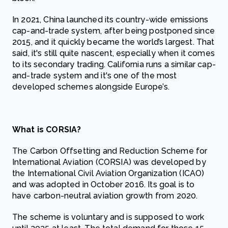
In 2021, China launched its country-wide emissions
cap-and-trade system, after being postponed since
2015, and it quickly became the world’s largest. That
said, it's still quite nascent, especially when it comes
to its secondary trading. California runs a similar cap-
and-trade system and it's one of the most
developed schemes alongside Europe’s.
What is CORSIA?
The Carbon Offsetting and Reduction Scheme for
International Aviation (CORSIA) was developed by
the International Civil Aviation Organization (ICAO)
and was adopted in October 2016. Its goal is to
have carbon-neutral aviation growth from 2020.
The scheme is voluntary and is supposed to work