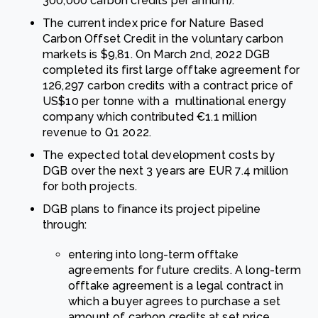
300,000 carbon credits per annum).
The current index price for Nature Based
Carbon Offset Credit in the voluntary carbon
markets is $9,81. On March 2nd, 2022 DGB
completed its first large offtake agreement for
126,297 carbon credits with a contract price of
US$10 per tonne with a multinational energy
company which contributed €1.1 million
revenue to Q1 2022.
The expected total development costs by
DGB over the next 3 years are EUR 7.4 million
for both projects.
DGB plans to finance its project pipeline
through:
entering into long-term offtake
agreements for future credits. A long-term
offtake agreement is a legal contract in
which a buyer agrees to purchase a set
amount of carbon credits at set price