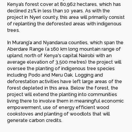
Kenya’s forest cover at 80,962 hectares, which has
declined 21% in less than 10 years. As with the
project in Nyeri county, this area will primarily consist
of replanting the deforested areas with indigenous
trees.
In Murang’a and Nyandarua counties, which span the
Aberdare Range (a 160 km long mountain range of
upland, north of Kenya's capital Nairobi with an
average elevation of 3,500 metres) the project will
oversee the planting of indigenous tree species
including Podo and Meru Oak. Logging and
deforestation activities have left large areas of the
forest depleted in this area. Below the forest, the
project will extend the planting into communities
living there to involve them in meaningful economic
empowerment, use of energy efficient wood
cookstoves and planting of woodlots that will
generate carbon credits.