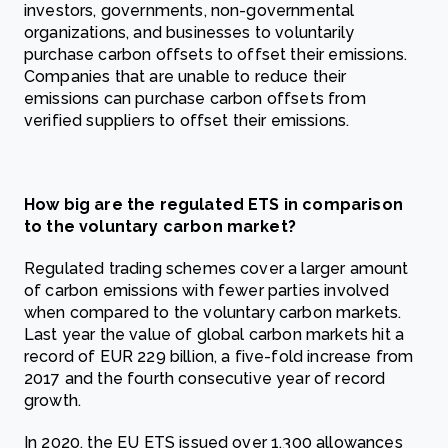
investors, governments, non-governmental
organizations, and businesses to voluntarily
purchase carbon offsets to offset their emissions.
Companies that are unable to reduce their
emissions can purchase carbon offsets from
verified suppliers to offset their emissions.
How big are the regulated ETS in comparison
to the voluntary carbon market?
Regulated trading schemes cover a larger amount
of carbon emissions with fewer parties involved
when compared to the voluntary carbon markets.
Last year the value of global carbon markets hit a
record of EUR 229 billion, a five-fold increase from
2017 and the fourth consecutive year of record
growth.
In 2020, the EU ETS issued over 1,300 allowances