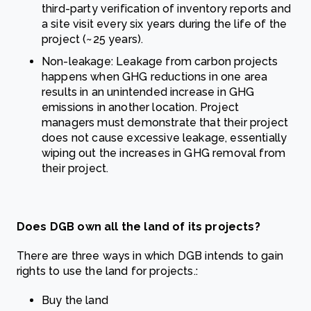
third-party verification of inventory reports and
a site visit every six years during the life of the
project (~25 years).
Non-leakage: Leakage from carbon projects
happens when GHG reductions in one area
results in an unintended increase in GHG
emissions in another location. Project
managers must demonstrate that their project
does not cause excessive leakage, essentially
wiping out the increases in GHG removal from
their project.
Does DGB own all the land of its projects?
There are three ways in which DGB intends to gain
rights to use the land for projects.:
Buy the land