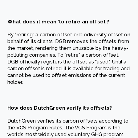
What does it mean ‘to retire an offset’?
By “retiring” a carbon offset or biodiversity offset on
behalf of its clients, DGB removes the offsets from
the market, rendering them unusable by the heavy-
polluting companies. To “retire” a carbon offset,
DGB officially registers the offset as “used”. Until a
carbon offset is retired, it is available for trading and
cannot be used to offset emissions of the current
holder.
How does DutchGreen verify its offsets?
DutchGreen verifies its carbon offsets according to
the VCS Program Rules. The VCS Program is the
world’s most widely used voluntary GHG program.