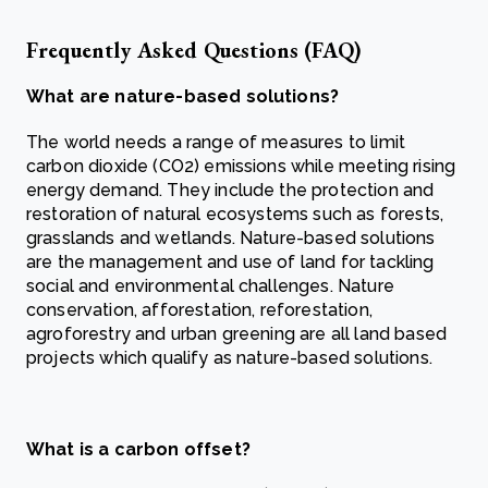
Frequently Asked Questions (FAQ)
What are nature-based solutions?
The world needs a range of measures to limit
carbon dioxide (CO2) emissions while meeting rising
energy demand. They include the protection and
restoration of natural ecosystems such as forests,
grasslands and wetlands. Nature-based solutions
are the management and use of land for tackling
social and environmental challenges. Nature
conservation, afforestation, reforestation,
agroforestry and urban greening are all land based
projects which qualify as nature-based solutions.
What is a carbon offset?