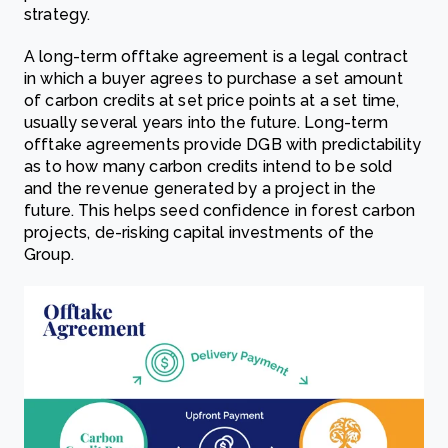
strategy.
A long-term offtake agreement is a legal contract
in which a buyer agrees to purchase a set amount
of carbon credits at set price points at a set time,
usually several years into the future. Long-term
offtake agreements provide DGB with predictability
as to how many carbon credits intend to be sold
and the revenue generated by a project in the
future. This helps seed confidence in forest carbon
projects, de-risking capital investments of the
Group.