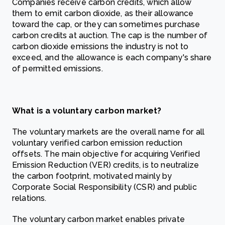
Companies receive carbon credits, which allow
them to emit carbon dioxide, as their allowance
toward the cap, or they can sometimes purchase
carbon credits at auction. The cap is the number of
carbon dioxide emissions the industry is not to
exceed, and the allowance is each company's share
of permitted emissions.
What is a voluntary carbon market?
The voluntary markets are the overall name for all
voluntary verified carbon emission reduction
offsets. The main objective for acquiring Verified
Emission Reduction (VER) credits, is to neutralize
the carbon footprint, motivated mainly by
Corporate Social Responsibility (CSR) and public
relations.
The voluntary carbon market enables private