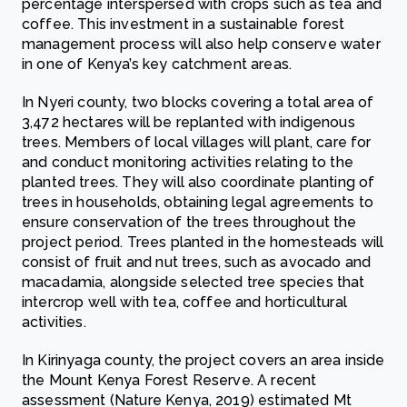
percentage interspersed with crops such as tea and
coffee. This investment in a sustainable forest
management process will also help conserve water
in one of Kenya’s key catchment areas.
In Nyeri county, two blocks covering a total area of
3,472 hectares will be replanted with indigenous
trees. Members of local villages will plant, care for
and conduct monitoring activities relating to the
planted trees. They will also coordinate planting of
trees in households, obtaining legal agreements to
ensure conservation of the trees throughout the
project period. Trees planted in the homesteads will
consist of fruit and nut trees, such as avocado and
macadamia, alongside selected tree species that
intercrop well with tea, coffee and horticultural
activities.
In Kirinyaga county, the project covers an area inside
the Mount Kenya Forest Reserve. A recent
assessment (Nature Kenya, 2019) estimated Mt