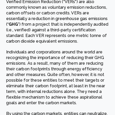
Verified Emission Reduction (“VERs”) are also
commonly known as voluntary emission reductions,
carbon offsets or carbon credits. VERs are
essentially a reduction in greenhouse gas emissions
(“
GHG
”) from a project that is independently audited
(i.e., verified) against a third-party certification
standard. Each VER represents one metric tonne of
carbon dioxide equivalent emissions.
Individuals and corporations around the world are
recognizing the importance of reducing their GHG
emissions. As a result, many of them are reducing
their carbon footprints through energy efficiency
and other measures. Quite often, however, it is not
possible for these entities to meet their targets or
eliminate their carbon footprint, at least in the near
term, with internal reductions alone. They need a
flexible mechanism to achieve these aspirational
goals and enter the carbon markets.
By using the carbon markets, entities can neutralize,