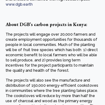
www.dgb.earth
About DGB’s carbon projects in Kenya:
The projects will engage over 20,000 farmers and
create employment opportunities for thousands of
people in local communities. Much of the planting
will be of fruit tree species which has both 1) direct
economic benefit to local farmers who will be able
to sell produce, and 2) provides long term
incentives for the project participants to maintain
the quality and health of the forest.
The projects will also see the manufacture and
distribution of 150,000 energy-efficient cookstoves
in communities where the tree planting takes place.
The cookstoves will reduce by more than half the
use of charcoal and wood as the primary energy