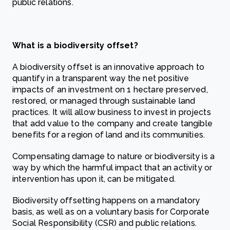
public relations.
What is a biodiversity offset?
A biodiversity offset is an innovative approach to
quantify in a transparent way the net positive
impacts of an investment on 1 hectare preserved,
restored, or managed through sustainable land
practices. It will allow business to invest in projects
that add value to the company and create tangible
benefits for a region of land and its communities.
Compensating damage to nature or biodiversity is a
way by which the harmful impact that an activity or
intervention has upon it, can be mitigated.
Biodiversity offsetting happens on a mandatory
basis, as well as on a voluntary basis for Corporate
Social Responsibility (CSR) and public relations.