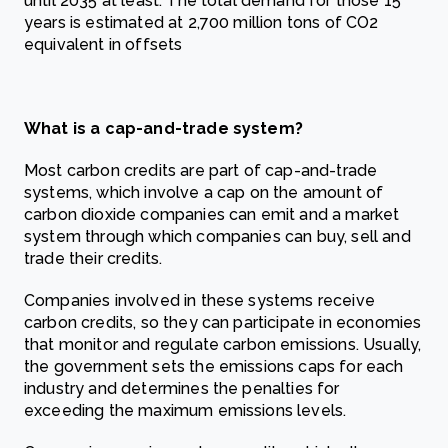
until 2035 at least. The total demand for those 15
years is estimated at 2,700 million tons of CO2
equivalent in offsets
What is a cap-and-trade system?
Most carbon credits are part of cap-and-trade
systems, which involve a cap on the amount of
carbon dioxide companies can emit and a market
system through which companies can buy, sell and
trade their credits.
Companies involved in these systems receive
carbon credits, so they can participate in economies
that monitor and regulate carbon emissions. Usually,
the government sets the emissions caps for each
industry and determines the penalties for
exceeding the maximum emissions levels.