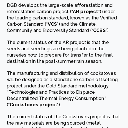
DGB develops the large-scale afforestation and
reforestation carbon project (“
AR project
”) under
the leading carbon standard, known as the Verified
Carbon Standard (“
VCS
”) and the Climate,
Community and Biodiversity Standard (“
CCBS
”).
The current status of the AR project is that the
seeds and seedlings are being planted in the
nurseries now, to prepare for transfer to the final
destination in the post-summer rain season.
The manufacturing and distribution of cookstoves
will be designed as a standalone carbon offsetting
project under the Gold Standard methodology
‘’Technologies and Practices to Displace
Decentralized Thermal Energy Consumption’’
(“
Cookstoves project
”).
The current status of the Cookstoves project is that
the raw materials are being sourced (metal,