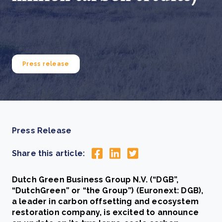
Press release
Press Release
Share this article:
Dutch Green Business Group N.V. (“DGB”,
“DutchGreen” or “the Group”) (Euronext: DGB),
a leader in carbon offsetting and ecosystem
restoration company, is excited to announce