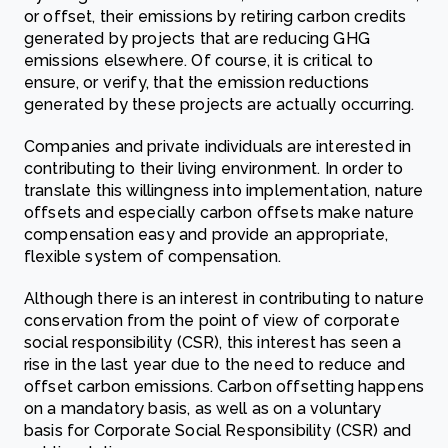
or offset, their emissions by retiring carbon credits
generated by projects that are reducing GHG
emissions elsewhere. Of course, it is critical to
ensure, or verify, that the emission reductions
generated by these projects are actually occurring.
Companies and private individuals are interested in
contributing to their living environment. In order to
translate this willingness into implementation, nature
offsets and especially carbon offsets make nature
compensation easy and provide an appropriate,
flexible system of compensation.
Although there is an interest in contributing to nature
conservation from the point of view of corporate
social responsibility (CSR), this interest has seen a
rise in the last year due to the need to reduce and
offset carbon emissions. Carbon offsetting happens
on a mandatory basis, as well as on a voluntary
basis for Corporate Social Responsibility (CSR) and