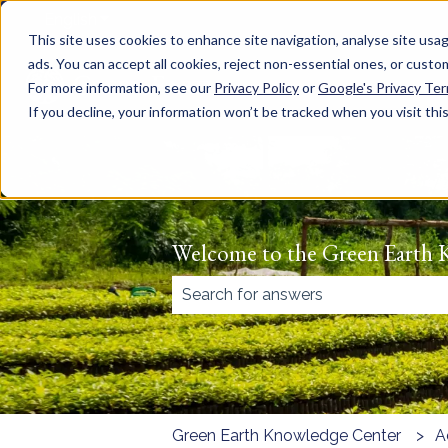
English
Show submenu for translations
This site uses cookies to enhance site navigation, analyse site usag
ads. You can accept all cookies, reject non-essential ones, or cust
For more information, see our
Privacy Policy
or
Google's Privacy Te
If you decline, your information won’t be tracked when you visit thi
Welcome to the Green Earth 
There are no suggestions because
Green Earth Knowledge Center
A