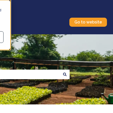
d
Go to website