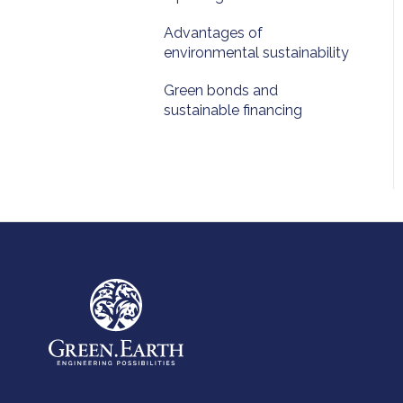
Advantages of
environmental sustainability
Green bonds and
sustainable financing