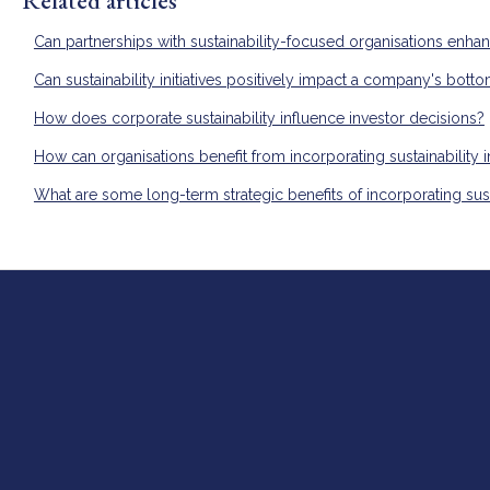
Related articles
Can partnerships with sustainability-focused organisations enha
Can sustainability initiatives positively impact a company's botto
How does corporate sustainability influence investor decisions?
How can organisations benefit from incorporating sustainability i
What are some long-term strategic benefits of incorporating sus