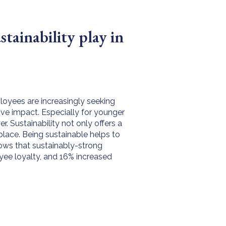
tainability play in
loyees are increasingly seeking
ive impact. Especially for younger
r. Sustainability not only offers a
place. Being sustainable helps to
ows that sustainably-strong
ee loyalty, and 16% increased