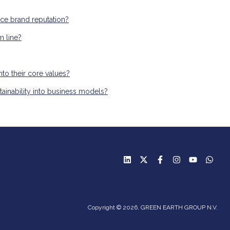
nce brand reputation?
m line?
nto their core values?
tainability into business models?
Copyright © 2026, GREEN EARTH GROUP N.V.