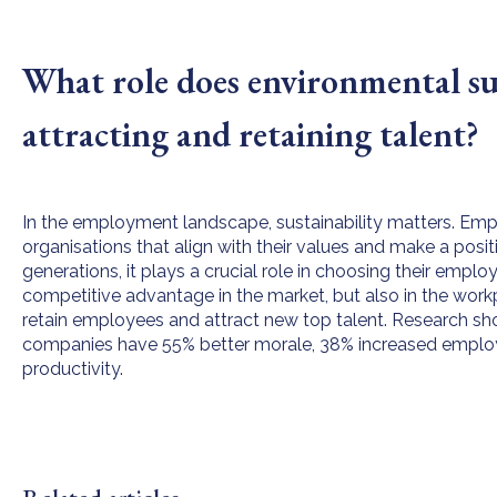
What role does environmental sus
attracting and retaining talent?
In the employment landscape, sustainability matters. Emp
organisations that align with their values and make a posit
generations, it plays a crucial role in choosing their employe
competitive advantage in the market, but also in the work
retain employees and attract new top talent. Research sh
companies have 55% better morale, 38% increased employ
productivity.