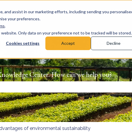
e, and assist in our marketing efforts, including sending you personalise
omise your preferences.
rms
.
s website. Only data on your preference not to be tracked will be stored.
Cookies settings
Accept
Decline
Knowledge Center. How can we help you?
 the search field is empty.
dvantages of environmental sustainability