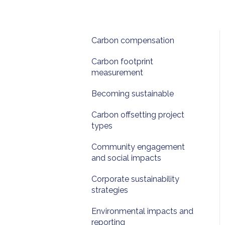
Carbon compensation
Carbon footprint
measurement
Becoming sustainable
Carbon offsetting project
types
Community engagement
and social impacts
Corporate sustainability
strategies
Environmental impacts and
reporting