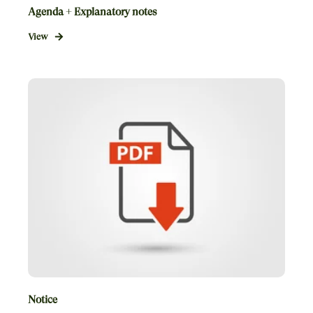
Agenda + Explanatory notes
View
Notice