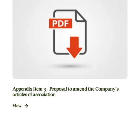
Appendix Item 3 - Proposal to amend the Company's
articles of association
View