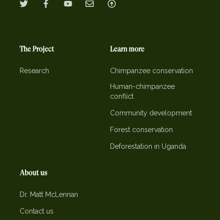
The Project
Learn more
Research
Chimpanzee conservation
Human-chimpanzee
conflict
Community development
Forest conservation
Deforestation in Uganda
About us
Dr. Matt McLennan
Contact us