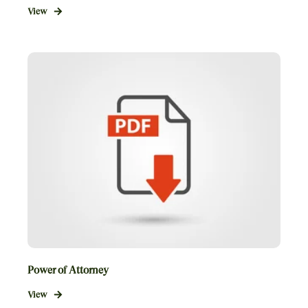
View
Power of Attorney
View