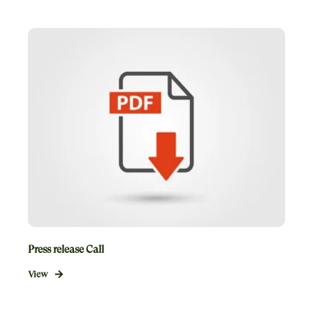
Press release Call
View