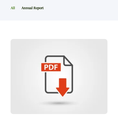
All
Annual Report