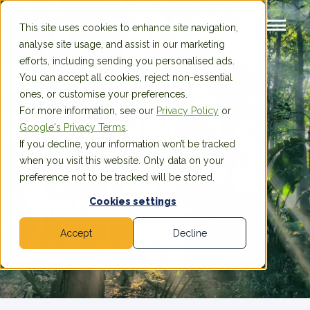
This site uses cookies to enhance site navigation,
analyse site usage, and assist in our marketing
efforts, including sending you personalised ads.
You can accept all cookies, reject non-essential
ones, or customise your preferences.
For more information, see our
Privacy Policy
or
Google's Privacy Terms
.
Extraordinary
If you decline, your information won’t be tracked
when you visit this website. Only data on your
General Meeting of
preference not to be tracked will be stored.
Shareholders
Cookies settings
Accept
Decline
30 December 2021 at 09:00am CET