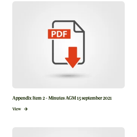
Appendix Item 2 - Minutes AGM 15 september 2021
View