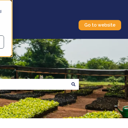
d
Go to website