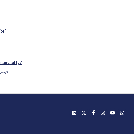
for?
ainability?
ives?