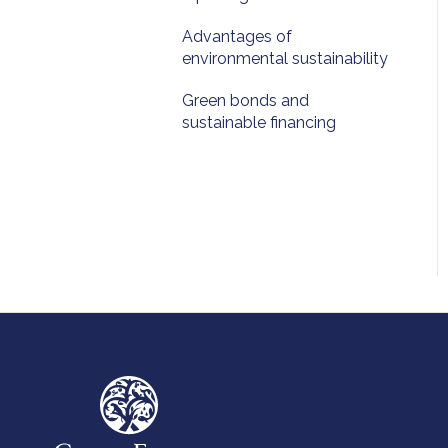
Advantages of
environmental sustainability
Green bonds and
sustainable financing