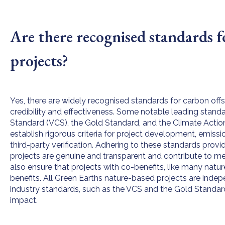
Are there recognised standards f
projects?
Yes, there are widely recognised standards for carbon offse
credibility and effectiveness. Some notable leading standa
Standard (VCS), the Gold Standard, and the Climate Acti
establish rigorous criteria for project development, emis
third-party verification. Adhering to these standards prov
projects are genuine and transparent and contribute to m
also ensure that projects with co-benefits, like many natu
benefits. All Green Earths nature-based projects are indep
industry standards, such as the VCS and the Gold Standard, 
impact.