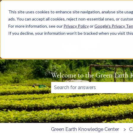
English
Show submenu for translations
This site uses cookies to enhance site navigation, analyse site usag
ads. You can accept all cookies, reject non-essential ones, or cust
For more information, see our
Privacy Policy
or
Google's Privacy Te
If you decline, your information won’t be tracked when you visit thi
Welcome to the Green Earth 
There are no suggestions because
Green Earth Knowledge Center
C