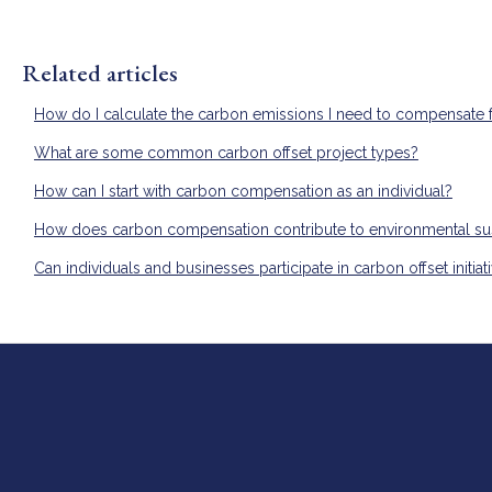
Related articles
How do I calculate the carbon emissions I need to compensate 
What are some common carbon offset project types?
How can I start with carbon compensation as an individual?
How does carbon compensation contribute to environmental sust
Can individuals and businesses participate in carbon offset initiat