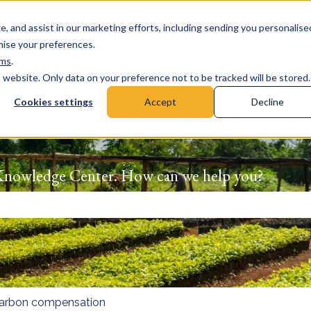
e, and assist in our marketing efforts, including sending you personalise
omise your preferences.
rms
.
s website. Only data on your preference not to be tracked will be stored.
Cookies settings
Accept
Decline
Knowledge Center. How can we help you?
 the search field is empty.
arbon compensation