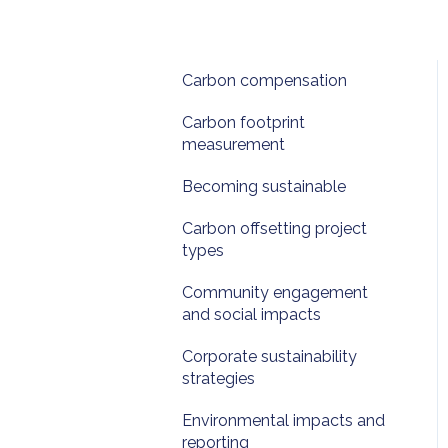
Carbon compensation
Carbon footprint
measurement
Becoming sustainable
Carbon offsetting project
types
Community engagement
and social impacts
Corporate sustainability
strategies
Environmental impacts and
reporting