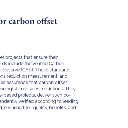
or carbon offset
t projects that ensure their
rds include the Verified Carbon
on Reserve (CAR). These standards
sions reduction measurement, and
ides assurance that carbon offset
eaningful emissions reductions. They
re-based projects, deliver such co-
endently verified according to leading
ensuring their quality, benefits, and