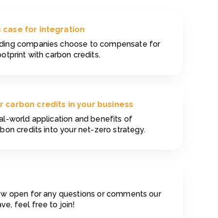
 case for integration
ading companies choose to compensate for
ootprint with carbon credits.
r carbon credits in your business
al-world application and benefits of
rbon credits into your net-zero strategy.
now open for any questions or comments our
e, feel free to join!