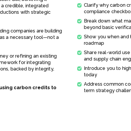
Clarify why carbon cre
a credible, integrated
compliance checkbo
uctions with strategic
Break down what mak
beyond basic verific
eading companies are building
Show you when and ho
s as a necessary tool—not a
roadmap
Share real-world use
ney or refining an existing
and supply chain e
ramework for integrating
Introduce you to hig
ons, backed by integrity,
today
Address common conc
using carbon credits to
term strategy challe