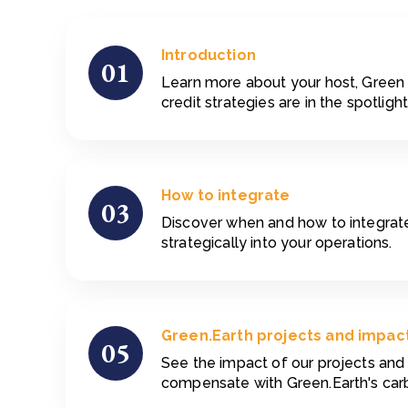
Introduction
01
Learn more about your host, Green
credit strategies are in the spotlight
How to integrate
03
Discover when and how to integrate
strategically into your operations.
Green.Earth projects and impac
05
See the impact of our projects an
compensate with Green.Earth's carb