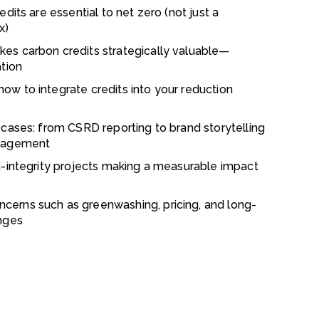
dits are essential to net zero (not just a
x)
es carbon credits strategically valuable—
ation
w to integrate credits into your reduction
 cases: from CSRD reporting to brand storytelling
ngagement
h-integrity projects making a measurable impact
erns such as greenwashing, pricing, and long-
nges