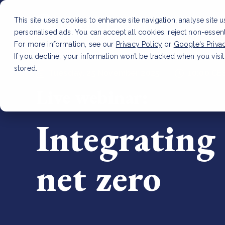
This site uses cookies to enhance site navigation, analyse site 
personalised ads. You can accept all cookies, reject non-essen
For more information, see our
Privacy Policy
or
Google's Priva
If you decline, your information won’t be tracked when you visit
stored.
Tuesday, 25 November 2025
10:00 CE
Live webinar:
Integrating 
net zero