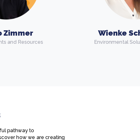
o Zimmer
Wienke Sc
nts and Resources
Environmental Sol
s
ful pathway to
discover how we are creating