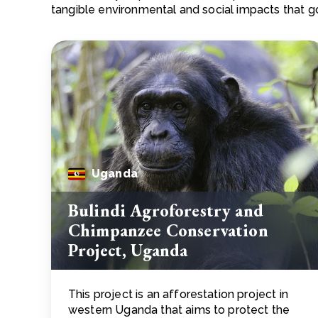
tangible environmental and social impacts that 
Uganda
Bulindi Agroforestry and
Chimpanzee Conservation
Project, Uganda
This project is an afforestation project in
western Uganda that aims to protect the