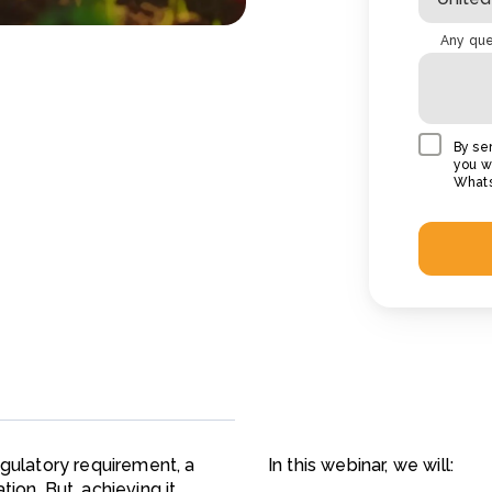
Any que
By se
you wi
Whats
egulatory requirement, a
In this webinar, we will:
ion. But, achieving it