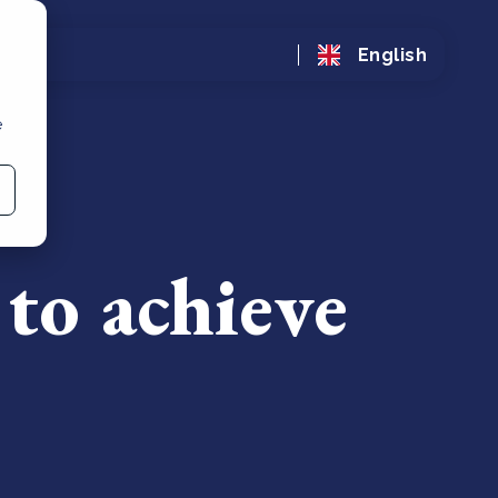
English
e
 to achieve