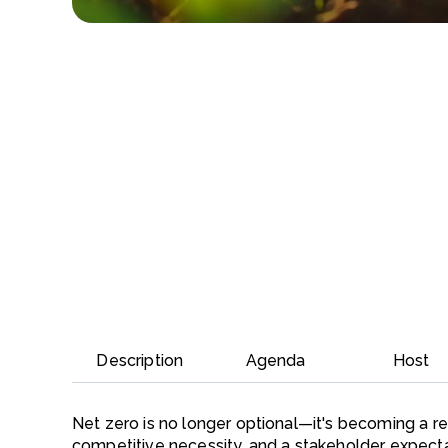
Description
Agenda
Host
Net zero is no longer optional—it's becoming a r
competitive necessity, and a stakeholder expectat