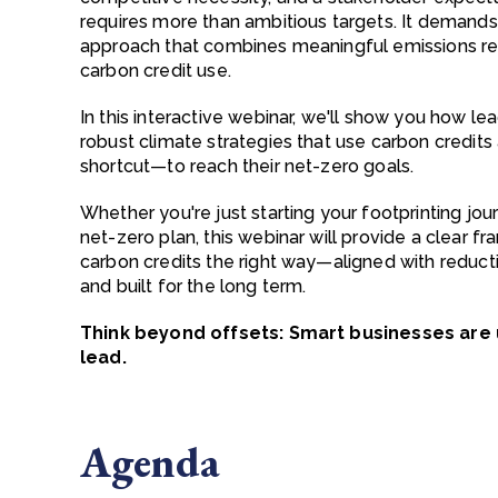
requires more than ambitious targets. It demands 
approach that combines meaningful emissions red
carbon credit use.
In this interactive webinar, we'll show you how l
robust climate strategies that use carbon credit
shortcut—to reach their net-zero goals.
Whether you're just starting your footprinting jour
net-zero plan, this webinar will provide a clear f
carbon credits the right way—aligned with reducti
and built for the long term.
Think beyond offsets: Smart businesses are 
lead.
Agenda