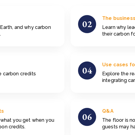
The business
02
 Earth, and why carbon
Learn why le
.
their carbon f
Use cases fo
04
 carbon credits
Explore the re
integrating ca
ts
Q&A
06
d what you get when you
The floor is 
on credits.
guests may hav