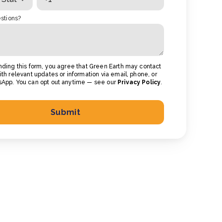
stions?
nding this form, you agree that Green Earth may contact
th relevant updates or information via email, phone, or
App. You can opt out anytime — see our
Privacy Policy
.