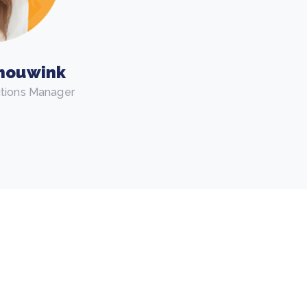
houwink
utions Manager