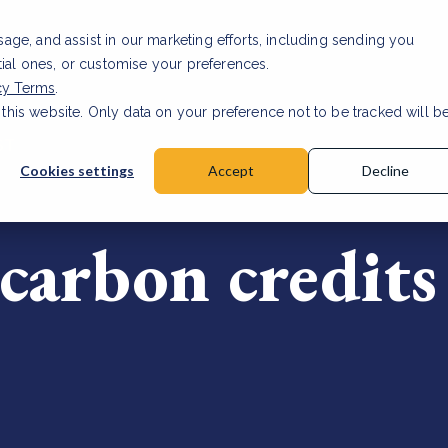
usage, and assist in our marketing efforts, including sending you
tial ones, or customise your preferences.
cy Terms
.
 this website. Only data on your preference not to be tracked will b
ST
Cookies settings
Accept
Decline
carbon credits