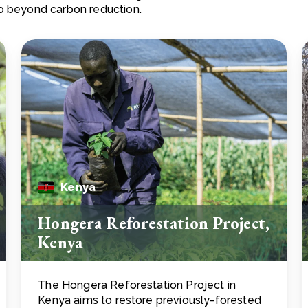
go beyond carbon reduction.
Kenya
Hongera Reforestation Project,
Kenya
The Hongera Reforestation Project in
Kenya aims to restore previously-forested