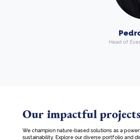
Pedr
Head of Eve
Our impactful project
We champion nature-based solutions as a power
sustainability. Explore our diverse portfolio and 