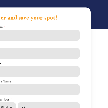
er and save your spot!
me
*
e
ny Name
number
*