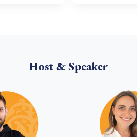
Host & Speaker