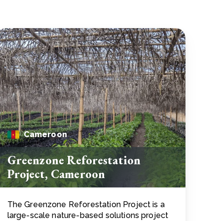
Cameroon
Greenzone Reforestation
Project, Cameroon
The Greenzone Reforestation Project is a
large-scale nature-based solutions project