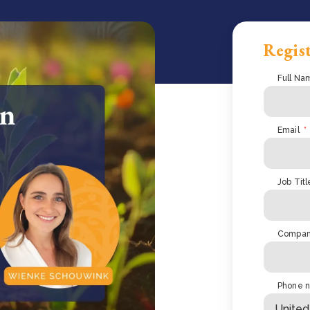
Regist
Full Na
Email
*
Job Titl
Compa
Phone 