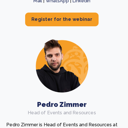
Mail
|
WhatsApp
|
Linkedin
Register for the webinar
Pedro Zimmer
Head of Events and Resources
Pedro Zimmer is Head of Events and Resources at