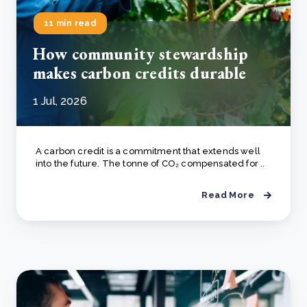
11 min read
How community stewardship
makes carbon credits durable
1 Jul, 2026
A carbon credit is a commitment that extends well
into the future. The tonne of CO₂ compensated for ..
Read More