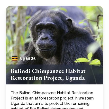
Uganda
Bulindi Chimpanzee Habitat
Restoration Project, Uganda
The Bulindi Chimpanzee Habitat Restoration
Project is an afforestation project in western
Uganda that aims to protect the remaining
habitat of the Bulindi chimpanzees and