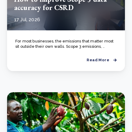
accuracy for CSRD
17 Jul, 2026
For most businesses, the emissions that matter most
sit outside their own walls. Scope 3 emissions, ..
Read More