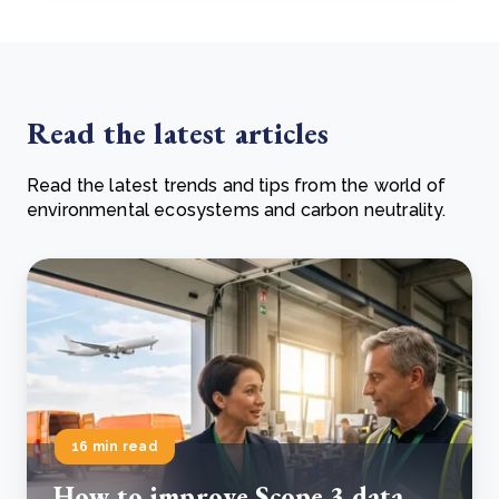
Read the latest articles
Read the latest trends and tips from the world of
environmental ecosystems and carbon neutrality.
16 min read
How to improve Scope 3 data