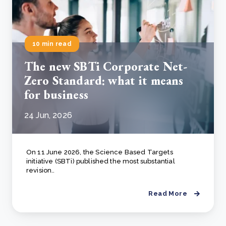
10 min read
The new SBTi Corporate Net-
Zero Standard: what it means
for business
24 Jun, 2026
On 11 June 2026, the Science Based Targets
initiative (SBTi) published the most substantial
revision..
Read More