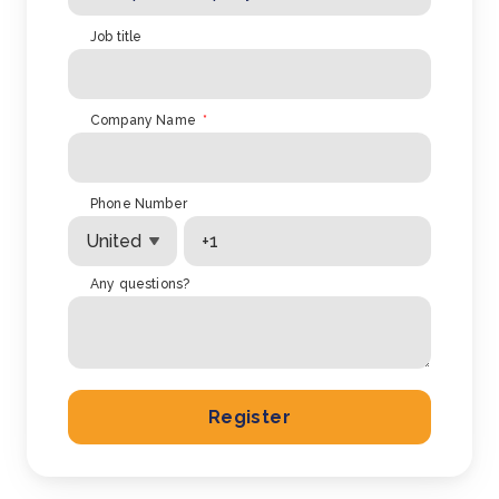
Job title
Company Name
*
Phone Number
Any questions?