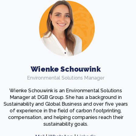
Wienke Schouwink
Environmental Solutions Manager
Wienke Schouwink is an Environmental Solutions
Manager at DGB Group. She has a background in
Sustainability and Global Business and over five years
of experience in the field of carbon footprinting,
compensation, and helping companies reach their
sustainability goals.