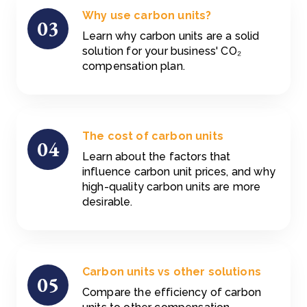
Why use carbon units?
03
Learn why carbon units are a solid
solution for your business' CO₂
compensation plan.
The cost of carbon units
04
Learn about the factors that
influence carbon unit prices, and why
high-quality carbon units are more
desirable.
Carbon units vs other solutions
05
Compare the efficiency of carbon