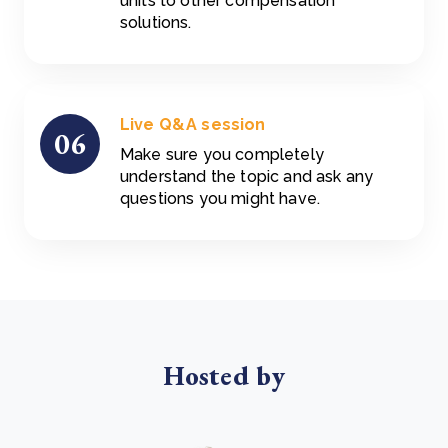
units to other compensation
solutions.
Live Q&A session
06
Make sure you completely
understand the topic and ask any
questions you might have.
Hosted by