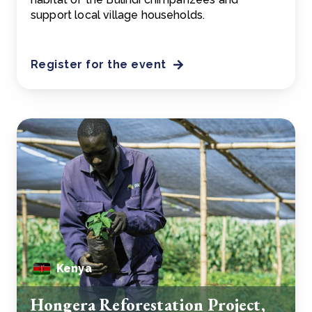
support local village households.
Register for the event
Kenya
Hongera Reforestation Project,