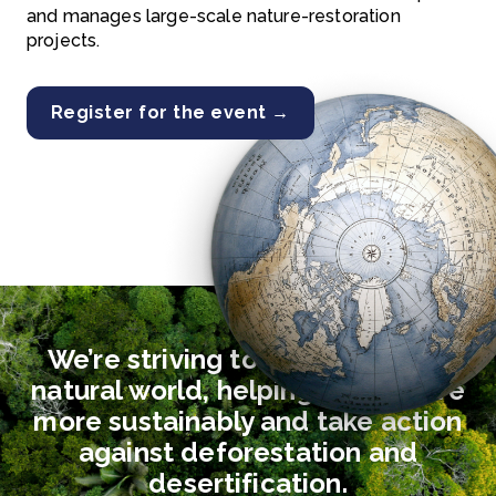
and manages large-scale nature-restoration
projects.
Register for the event →
We’re striving to safeguard the
natural world, helping people live
more sustainably and take action
against deforestation and
desertification.