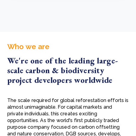
Who we are
We're one of the leading large-
scale carbon & biodiversity
project developers worldwide
The scale required for global reforestation efforts is
almost unimaginable. For capital markets and
private individuals, this creates exciting
opportunities. As the world's first publicly traded
purpose company focused on carbon offsetting
and nature conservation, DGB sources, develops,