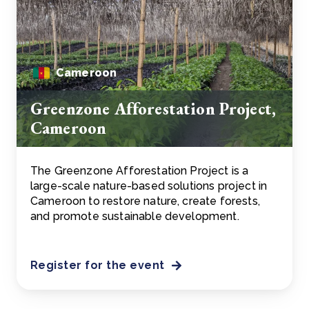
Cameroon
Greenzone Afforestation Project,
Cameroon
The Greenzone Afforestation Project is a
large-scale nature-based solutions project in
Cameroon to restore nature, create forests,
and promote sustainable development.
Register for the event