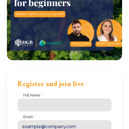
Register and join live
Full Name
*
Email
*