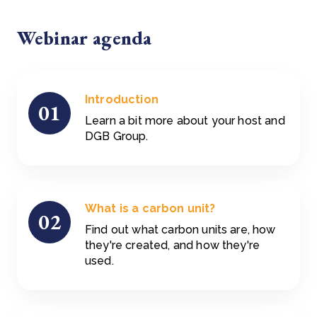
Webinar agenda
Introduction
01
Learn a bit more about your host and
DGB Group.
What is a carbon unit?
02
Find out what carbon units are, how
they're created, and how they're
used.