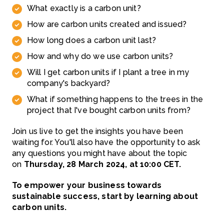
What exactly is a carbon unit?
How are carbon units created and issued?
How long does a carbon unit last?
How and why do we use carbon units?
Will I get carbon units if I plant a tree in my
company's backyard?
What if something happens to the trees in the
project that I've bought carbon units from?
Join us live to get the insights you have been
waiting for. You'll also have the opportunity to ask
any questions you might have about the topic
on
Thursday, 28 March 2024, at 10:00 CET.
To empower your business towards
sustainable success, start by learning about
carbon units.