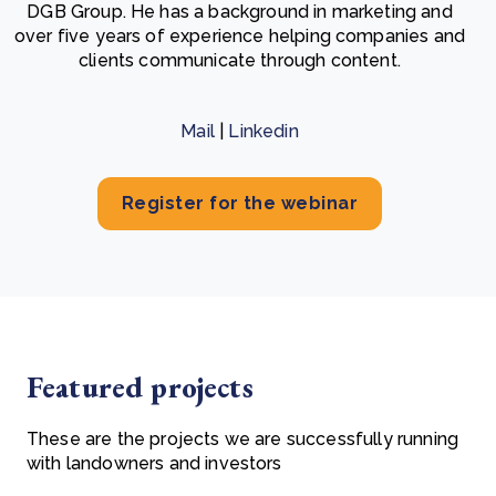
DGB Group. He has a background in marketing and
over five years of experience helping companies and
clients communicate through content.
Mail
|
Linkedin
Register for the webinar
Featured projects
These are the projects we are successfully running
with landowners and investors