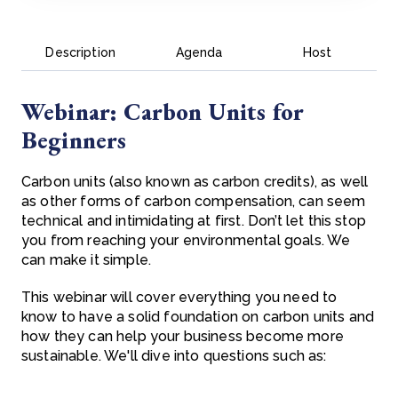
Description
Agenda
Host
Webinar: Carbon Units for
Beginners
Carbon units (also known as carbon credits), as well
as other forms of carbon compensation, can seem
technical and intimidating at first. Don’t let this stop
you from reaching your environmental goals. We
can make it simple.
This webinar will cover everything you need to
know to have a solid foundation on carbon units and
how they can help your business become more
sustainable. We'll dive into questions such as: