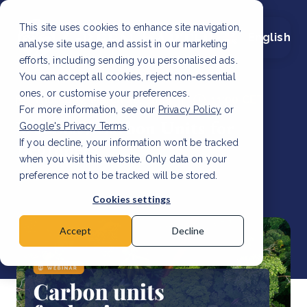
This site uses cookies to enhance site navigation,
English
analyse site usage, and assist in our marketing
efforts, including sending you personalised ads.
You can accept all cookies, reject non-essential
ones, or customise your preferences.
Thursday, March 28, 2024
11:00 CET
For more information, see our
Privacy Policy
or
Webinar: Carbon Units for
Google's Privacy Terms
.
If you decline, your information won’t be tracked
Beginners
when you visit this website. Only data on your
preference not to be tracked will be stored.
Cookies settings
Accept
Decline