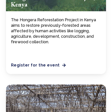
Kenya
The Hongera Reforestation Project in Kenya
aims to restore previously-forested areas
affected by human activities like logging,
agriculture, development, construction, and
firewood collection.
Register for the event