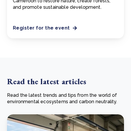
Cameroon to restore nature, create forests,
and promote sustainable development.
Register for the event
Read the latest articles
Read the latest trends and tips from the world of
environmental ecosystems and carbon neutrality.