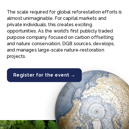
The scale required for global reforestation efforts is
almost unimaginable. For capital markets and
private individuals, this creates exciting
opportunities. As the world's first publicly traded
purpose company focused on carbon offsetting
and nature conservation, DGB sources, develops,
and manages large-scale nature-restoration
projects.
Register for the event →