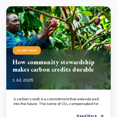
11 min read
How community stewardship
makes carbon credits durable
1 Jul, 2026
A carbon credit is a commitment that extends well
into the future. The tonne of CO₂ compensated for ..
Read More