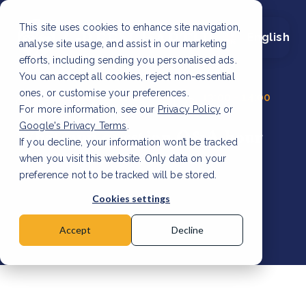
This site uses cookies to enhance site navigation,
English
analyse site usage, and assist in our marketing
efforts, including sending you personalised ads.
You can accept all cookies, reject non-essential
ones, or customise your preferences.
Wednesday, June 25
13:00 - 14:00
For more information, see our
2024
Privacy Policy
CET
or
Google's Privacy Terms
.
Whatsapp question Q&A hour
If you decline, your information won’t be tracked
when you visit this website. Only data on your
preference not to be tracked will be stored.
Cookies settings
Accept
Decline