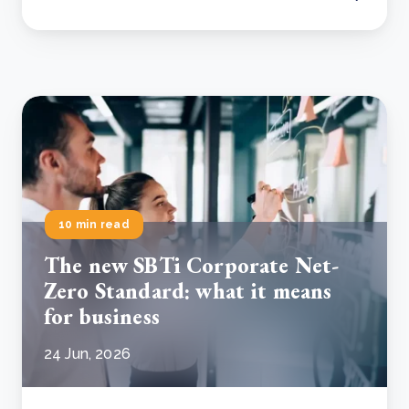
10 min read
The new SBTi Corporate Net-
Zero Standard: what it means
for business
24 Jun, 2026