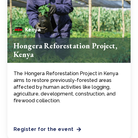
Kenya
Hongera Reforestation Project,
Kenya
The Hongera Reforestation Project in Kenya
aims to restore previously-forested areas
affected by human activities like logging,
agriculture, development, construction, and
firewood collection.
Register for the event