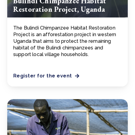
Bulindi Chimpanzee Habitat
Restoration Project, Uganda
The Bulindi Chimpanzee Habitat Restoration
Project is an afforestation project in western
Uganda that aims to protect the remaining
habitat of the Bulindi chimpanzees and
support local village households.
Register for the event