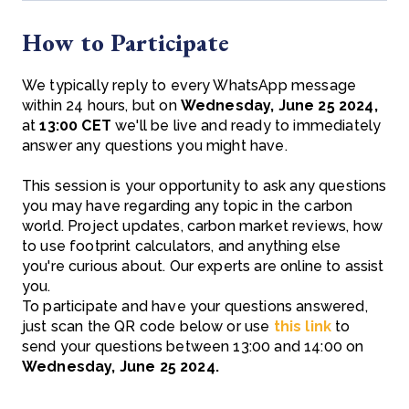
How to Participate
We typically reply to every WhatsApp message
within 24 hours, but on
Wednesday, June 25 2024,
at
13:00 CET
we'll be live and ready to immediately
answer any questions you might have.
This session is your opportunity to ask any questions
you may have regarding any topic in the carbon
world. Project updates, carbon market reviews, how
to use footprint calculators, and anything else
you're curious about. Our experts are online to assist
you.
To participate and have your questions answered,
just scan the QR code below or use
this link
to
send your questions between 13:00 and 14:00 on
Wednesday, June 25 2024.