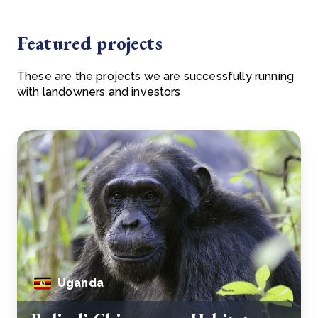
Featured projects
These are the projects we are successfully running
with landowners and investors
Uganda