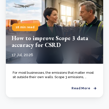
16 min read
How to improve Scope 3 data
accuracy for CSRD
17 Jul, 2026
For most businesses, the emissions that matter most
sit outside their own walls. Scope 3 emissions, ..
Read More