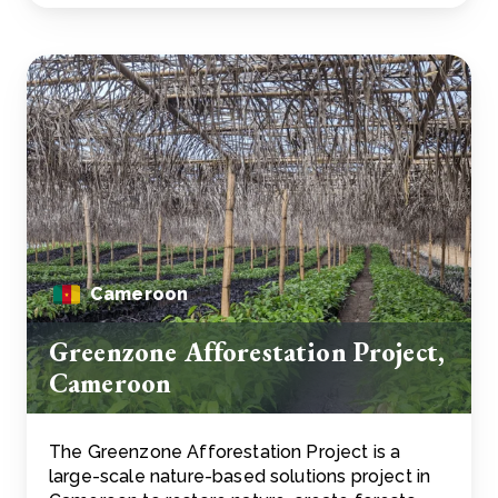
Cameroon
Greenzone Afforestation Project,
Cameroon
The Greenzone Afforestation Project is a
large-scale nature-based solutions project in