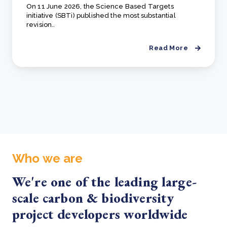
On 11 June 2026, the Science Based Targets
initiative (SBTi) published the most substantial
revision..
Read More
Who we are
We're one of the leading large-
scale carbon & biodiversity
project developers worldwide