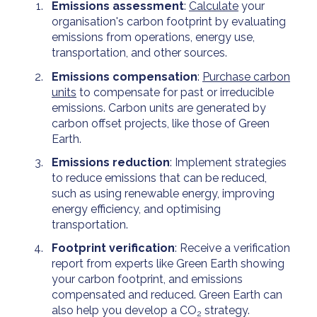
Emissions assessment
:
Calculate
your
organisation's carbon footprint by evaluating
emissions from operations, energy use,
transportation, and other sources.
Emissions compensation
:
Purchase carbon
units
to compensate for past or irreducible
emissions. Carbon units are generated by
carbon offset projects, like those of Green
Earth.
Emissions reduction
: Implement strategies
to reduce emissions that can be reduced,
such as using renewable energy, improving
energy efficiency, and optimising
transportation.
Footprint verification
: Receive a verification
report from experts like Green Earth showing
your carbon footprint, and emissions
compensated and reduced. Green Earth can
also help you develop a CO
strategy.
2