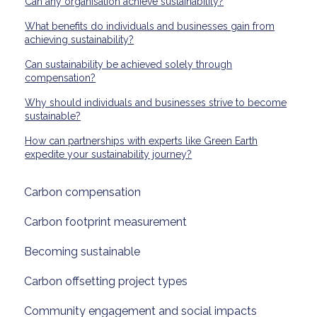
Can any organisation achieve sustainability?
What benefits do individuals and businesses gain from
achieving sustainability?
Can sustainability be achieved solely through
compensation?
Why should individuals and businesses strive to become
sustainable?
How can partnerships with experts like Green Earth
expedite your sustainability journey?
Carbon compensation
Carbon footprint measurement
Becoming sustainable
Carbon offsetting project types
Community engagement and social impacts