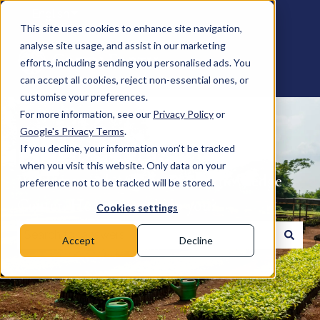
English
Show submenu for translations
This site uses cookies to enhance site navigation,
analyse site usage, and assist in our marketing
efforts, including sending you personalised ads. You
can accept all cookies, reject non-essential ones, or
customise your preferences.
For more information, see our
Privacy Policy
or
Google's Privacy Terms
.
If you decline, your information won’t be tracked
when you visit this website. Only data on your
Welcome to the Green Earth Knowledge
preference not to be tracked will be stored.
Center. How can we help you?
Cookies settings
Accept
Decline
There are no suggestions because the search field