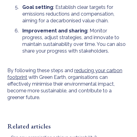
Goal setting
: Establish clear targets for
emissions reductions and compensation,
aiming for a decarbonised value chain.
Improvement and sharing
: Monitor
progress, adjust strategies, and innovate to
maintain sustainability over time. You can also
share your progress with stakeholders.
By following these steps and
reducing your carbon
footprint
with Green Earth, organisations can
effectively minimise their environmental impact,
become more sustainable, and contribute to a
greener future.
Related articles