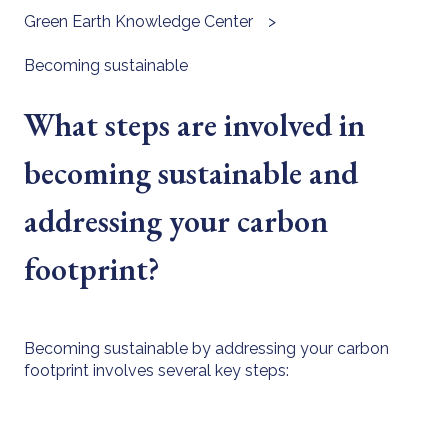
Green Earth Knowledge Center
Becoming sustainable
What steps are involved in
becoming sustainable and
addressing your carbon
footprint?
Becoming sustainable by addressing your carbon
footprint involves several key steps: