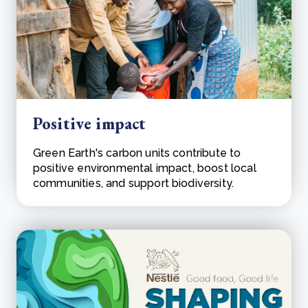
Positive impact
Green Earth's carbon units contribute to
positive environmental impact, boost local
communities, and support biodiversity.