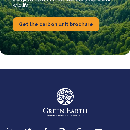
wildlife.
Get the carbon unit brochure