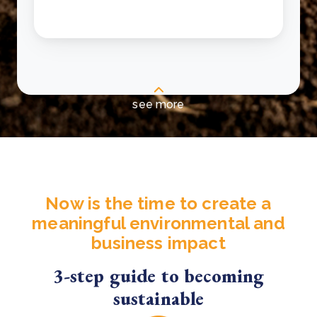
see more
Now is the time to create a
meaningful environmental and
business impact
3-step guide to becoming
sustainable