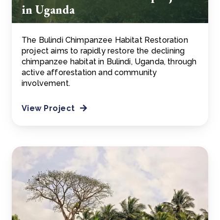
in Uganda
The Bulindi Chimpanzee Habitat Restoration
project aims to rapidly restore the declining
chimpanzee habitat in Bulindi, Uganda, through
active afforestation and community
involvement.
View Project