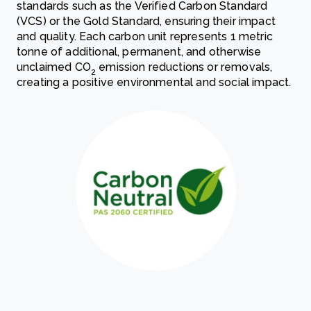
standards such as the Verified Carbon Standard
(VCS) or the Gold Standard, ensuring their impact
and quality. Each carbon unit represents 1 metric
tonne of additional, permanent, and otherwise
unclaimed CO
emission reductions or removals,
2
creating a positive environmental and social impact.