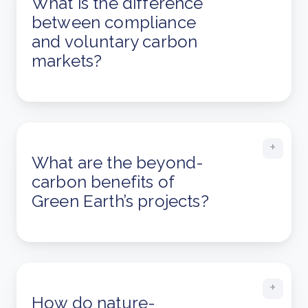
What is the difference
between compliance
and voluntary carbon
markets?
What are the beyond-
carbon benefits of
Green Earth’s projects?
How do nature-