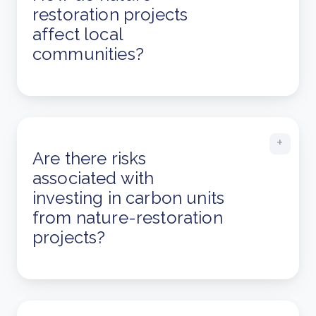
restoration projects
affect local
communities?
Are there risks
associated with
investing in carbon units
from nature-restoration
projects?