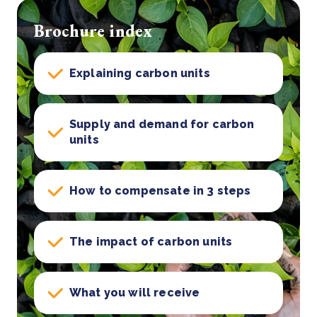
Brochure index
Explaining carbon units
Supply and demand for carbon
units
How to compensate in 3 steps
The impact of carbon units
What you will receive