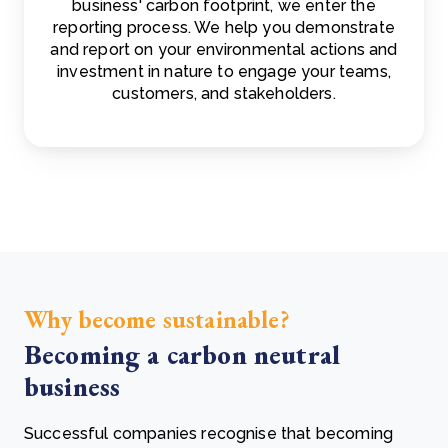
business' carbon footprint, we enter the
reporting process. We help you demonstrate
and report on your environmental actions and
investment in nature to engage your teams,
customers, and stakeholders.
Why become sustainable?
Becoming a carbon neutral
business
Successful companies recognise that becoming