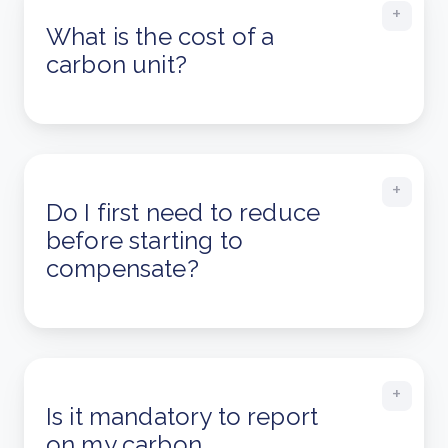
What is the cost of a
carbon unit?
Do I first need to reduce
before starting to
compensate?
Is it mandatory to report
on my carbon