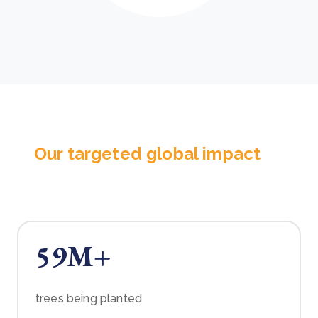
Our targeted global impact
59M+
trees being planted