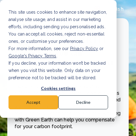
English
This site uses cookies to enhance site navigation,
analyse site usage, and assist in our marketing
efforts, including sending you personalised ads.
You can accept all cookies, reject non-essential
ones, or customise your preferences.
For more information, see our
Privacy Policy
or
Learn how you can
Google's Privacy Terms
.
compensate for your impact
If you decline, your information won’t be tracked
with carbon credits
when you visit this website. Only data on your
preference not to be tracked will be stored.
Explore how you can make a positive
Cookies settings
difference with carbon credits, also known as
carbon units. Download our brochure now and
Accept
Decline
learn about the power of Green Earth's
ready-to-buy carbon credits and how working
with Green Earth can help you compensate
for your carbon footprint.