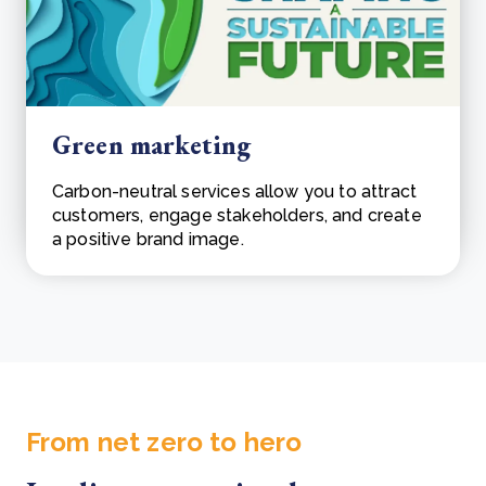
Green marketing
Carbon-neutral services allow you to attract
customers, engage stakeholders, and create
a positive brand image.
From net zero to hero