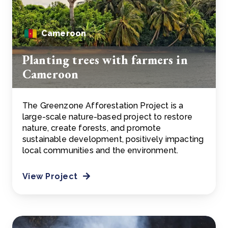
Cameroon
Planting trees with farmers in
Cameroon
The Greenzone Afforestation Project is a
large-scale nature-based project to restore
nature, create forests, and promote
sustainable development, positively impacting
local communities and the environment.
View Project