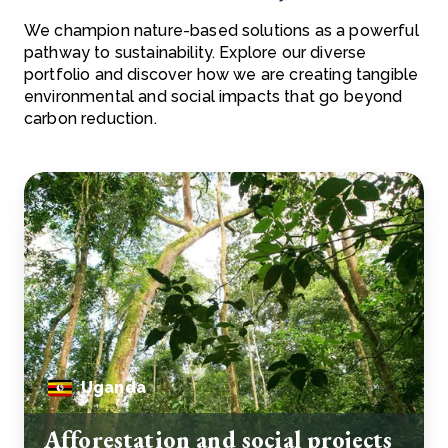
We champion nature-based solutions as a powerful
pathway to sustainability. Explore our diverse
portfolio and discover how we are creating tangible
environmental and social impacts that go beyond
carbon reduction.
Uganda
Afforestation and social projects