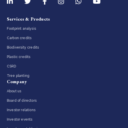
Services & Products
Footprint analysis
Carbon credits
Biodiversity credits
Plastic credits
CSRD
Tree planting
Company
About us
Board of directors
Investor relations
Investor events