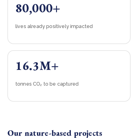
80,000+
lives already positively impacted
16.3M+
tonnes CO₂ to be captured
Our nature-based projects