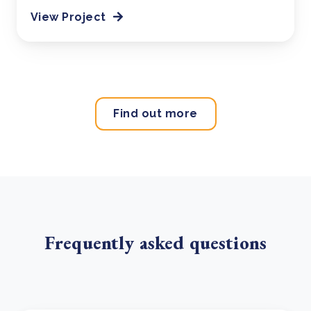
View Project
Find out more
Frequently asked questions