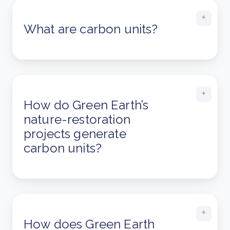
What are carbon units?
How do Green Earth’s
nature-restoration
projects generate
carbon units?
How does Green Earth