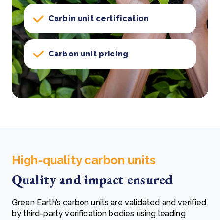
Carbin unit certification
Carbon unit pricing
High-quality carbon units
Quality and impact ensured
Green Earth’s carbon units are validated and verified
by third-party verification bodies using leading