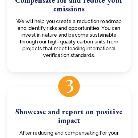
Compensate for and reduce your
emissions
We will help you create a reduction roadmap
and identify risks and opportunities. You can
invest in nature and become sustainable
through our high-quality carbon units from
projects that meet leading international
verification standards.
Showcase and report on positive
impact
After reducing and compensating for your