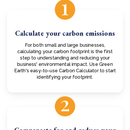
Calculate your carbon emissions
For both small and large businesses,
calculating your carbon footprint is the first
step to understanding and reducing your
business' environmental impact. Use Green
Earth's easy-to-use Carbon Calculator to start
identifying your footprint.