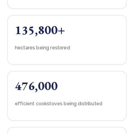
135,800+
hectares being restored
476,000
efficient cookstoves being distributed