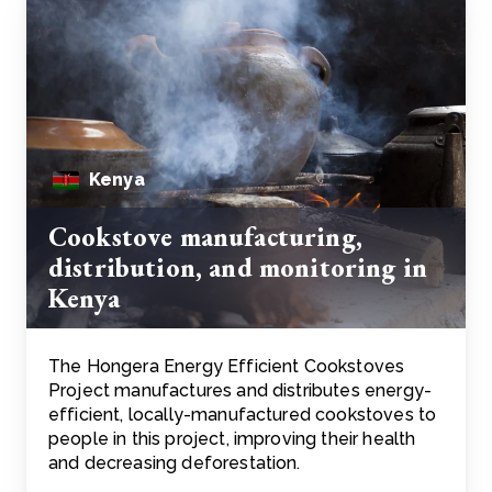
Kenya
Cookstove manufacturing,
distribution, and monitoring in
Kenya
The Hongera Energy Efficient Cookstoves
Project manufactures and distributes energy-
efficient, locally-manufactured cookstoves to
people in this project, improving their health
and decreasing deforestation.