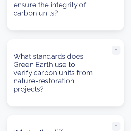
ensure the integrity of
carbon units?
What standards does
Green Earth use to
verify carbon units from
nature-restoration
projects?