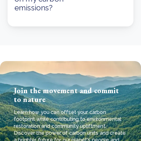
emissions?
Join the movement and commit
to nature
Learn how you can offset your carbon
footprint while contributing to environmental
restoration and community upliftment.
Discover the power of carbon units and create
a brighter future for our planet's people and