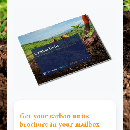
Get your carbon units
brochure in your mailbox