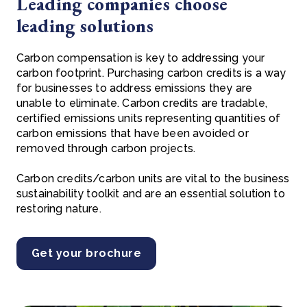
Leading companies choose
leading solutions
Carbon compensation is key to addressing your
carbon footprint. Purchasing carbon credits is a way
for businesses to address emissions they are
unable to eliminate. Carbon credits are tradable,
certified emissions units representing quantities of
carbon emissions that have been avoided or
removed through carbon projects.
Carbon credits/carbon units are vital to the business
sustainability toolkit and are an essential solution to
restoring nature.
Get your brochure