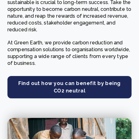
sustainable is crucial to long-term success. Take the
opportunity to become carbon neutral, contribute to
nature, and reap the rewards of increased revenue,
reduced costs, stakeholder engagement, and
reduced risk.
At Green Earth, we provide carbon reduction and
compensation solutions to organisations worldwide,
supporting a wide range of clients from every type
of business.
Find out how you can benefit by being
CO2 neutral