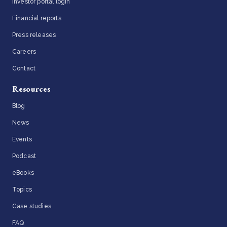
Investor portal login
Financial reports
Press releases
Careers
Contact
Resources
Blog
News
Events
Podcast
eBooks
Topics
Case studies
FAQ