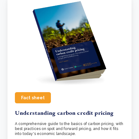
Fact sheet
Understanding carbon credit pricing
A comprehensive guide to the basics of carbon pricing, with
best practices on spot and forward pricing, and how it fits
into today's economic landscape.