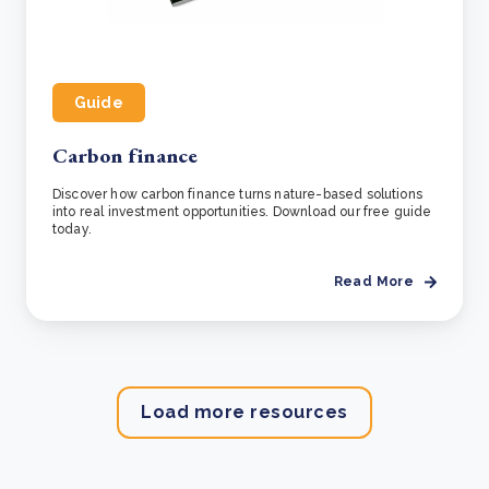
Guide
Carbon finance
Discover how carbon finance turns nature-based solutions
into real investment opportunities. Download our free guide
today.
Read More
Load more resources