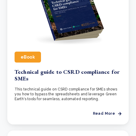
eBook
Technical guide to CSRD compliance for
SMEs
This technical guide on CSRD compliance for SMEs shows
you how to bypass the spreadsheets and leverage Green
Earth's tools for seamless, automated reporting.
Read More