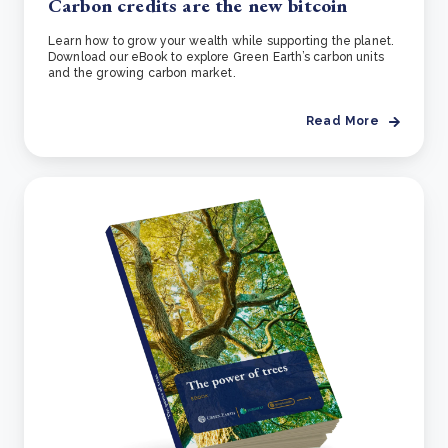
Carbon credits are the new bitcoin
Learn how to grow your wealth while supporting the planet.
Download our eBook to explore Green Earth’s carbon units
and the growing carbon market.
Read More