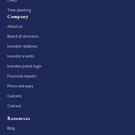
CSRD
Tree planting
Company
About us
Board of directors
Investor relations
Investor events
Investor portal login
Financial reports
Press releases
Careers
Contact
Resources
Blog