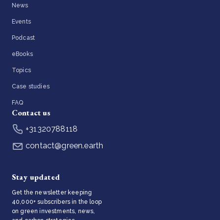
News
Events
Podcast
eBooks
Topics
Case studies
FAQ
Contact us
+31320788118
contact@green.earth
Stay updated
Get the newsletter keeping
40,000+ subscribers in the loop
on green investments, news,