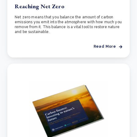
Reaching Net Zero
Net zero means that you balance the amount of carbon
emissions you emit into the atmosphere with how much you
remove from it. This balance is a vital tool to restore nature
and be sustainable.
Read More