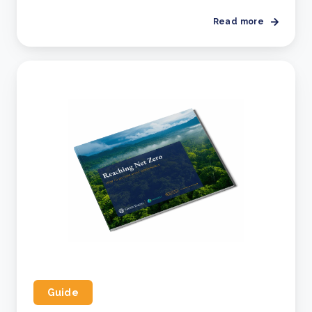
Read more
Guide