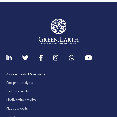
Services & Products
Footprint analysis
Carbon credits
Biodiversity credits
Plastic credits