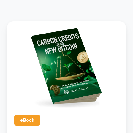
eBook