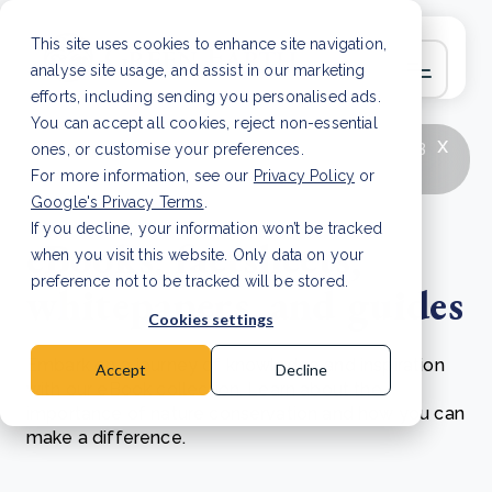
This site uses cookies to enhance site navigation,
analyse site usage, and assist in our marketing
efforts, including sending you personalised ads.
You can accept all cookies, reject non-essential
x
LATEST ARTICLE
How to improve Scope 3
ones, or customise your preferences.
data accuracy for CSRD
Read Article
For more information, see our
Privacy Policy
or
Google's Privacy Terms
.
If you decline, your information won’t be tracked
eBooks, factsheets,
when you visit this website. Only data on your
preference not to be tracked will be stored.
whitepapers, and guides
Cookies settings
Embark on a journey of knowledge and inspiration
Accept
Decline
with our eBook collection. Learn about the
importance of nature conservation and how you can
make a difference.