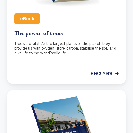
eBook
The power of trees
Trees are vital. As the largest plants on the planet, they
provide us with oxygen, store carbon, stabilise the soil, and
give life to the world’s wildlife.
Read More