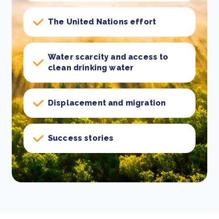
The United Nations effort
Water scarcity and access to
clean drinking water
Displacement and migration
Success stories