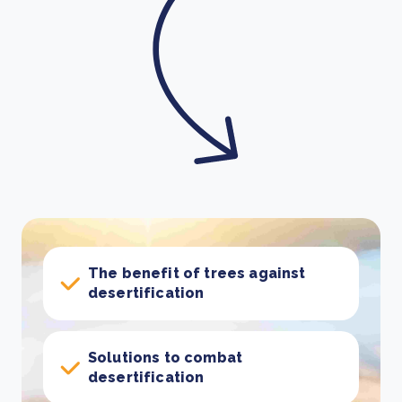
The benefit of trees against
desertification
Solutions to combat
desertification