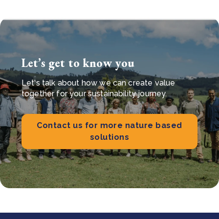
Let’s get to know you
Let's talk about how we can create value
together for your sustainability journey.
Contact us for more nature based
solutions