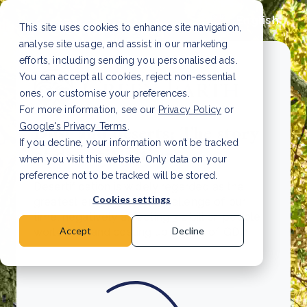
English
This site uses cookies to enhance site navigation,
analyse site usage, and assist in our marketing
efforts, including sending you personalised ads.
You can accept all cookies, reject non-essential
ones, or customise your preferences.
For more information, see our
Privacy Policy
or
Google's Privacy Terms
.
Dust and deserts: The story
If you decline, your information won’t be tracked
of desertification
when you visit this website. Only data on your
preference not to be tracked will be stored.
Desertification is widely regarded as the
Cookies settings
greatest environmental challenge of our
time, negatively affecting 3.2 billion people
Accept
Decline
worldwide and costing up to 10% of GDP.