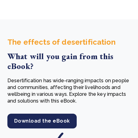
The effects of desertification
What will you gain from this
eBook?
Desertification has wide-ranging impacts on people
and communities, affecting their livelihoods and
wellbeing in various ways. Explore the key impacts
and solutions with this eBook.
Download the eBook