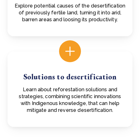
Explore potential causes of the desertification
of previously fertile land, turning it into arid,
barren areas and loosing its productivity.
Solutions to desertification
Learn about reforestation solutions and
strategies, combining scientific innovations
with Indigenous knowledge, that can help
mitigate and reverse desertification.