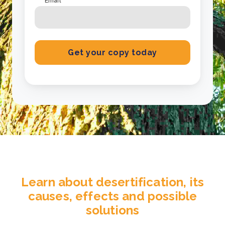
Email
*
Learn about desertification, its
causes, effects and possible
solutions