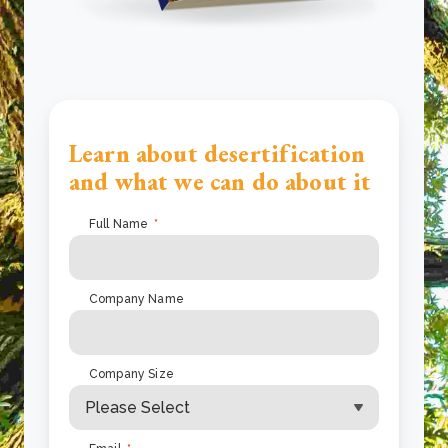
Learn about desertification
and what we can do about it
Full Name
*
Company Name
Company Size