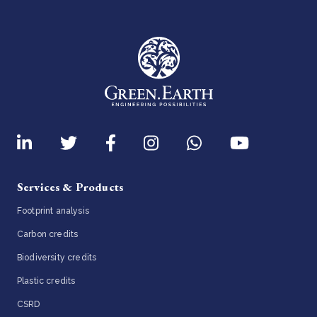
Services & Products
Footprint analysis
Carbon credits
Biodiversity credits
Plastic credits
CSRD