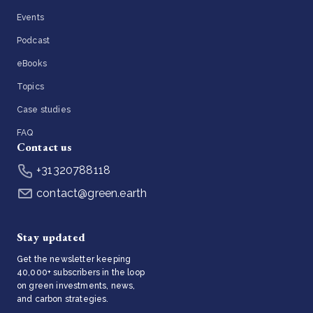
Events
Podcast
eBooks
Topics
Case studies
FAQ
Contact us
+31320788118
contact@green.earth
Stay updated
Get the newsletter keeping
40,000+ subscribers in the loop
on green investments, news,
and carbon strategies.