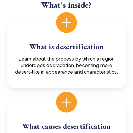
What's inside?
What is desertification
Learn about the process by which a region
undergoes degradation, becoming more
desert-like in appearance and characteristics.
What causes desertification