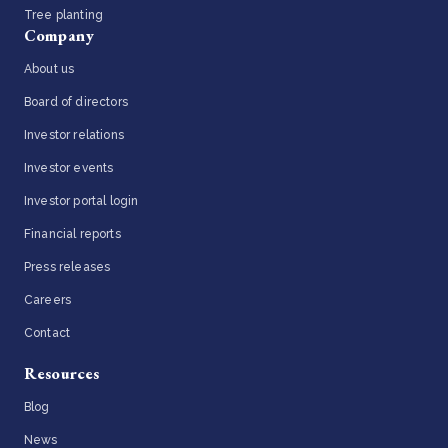
Tree planting
Company
About us
Board of directors
Investor relations
Investor events
Investor portal login
Financial reports
Press releases
Careers
Contact
Resources
Blog
News