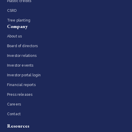
Plastic credits
CSRD
Tree planting
Company
About us
Board of directors
Investor relations
Investor events
Investor portal login
Financial reports
Press releases
Careers
Contact
Resources