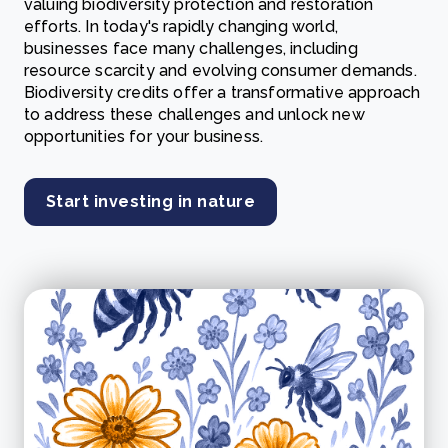
valuing biodiversity protection and restoration
efforts. In today's rapidly changing world,
businesses face many challenges, including
resource scarcity and evolving consumer demands.
Biodiversity credits offer a transformative approach
to address these challenges and unlock new
opportunities for your business.
Start investing in nature