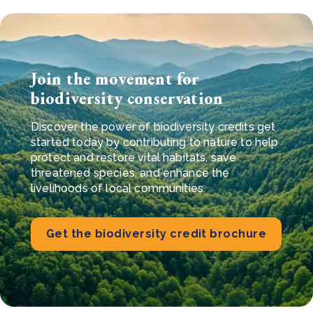
Join the movement for
biodiversity conservation
Discover the power of biodiversity credits g
et
started today by contributing to nature to help
protect and restore vital habitats, save
threatened species, and enhance the
livelihoods of local communities.
Get the biodiversity credit brochure