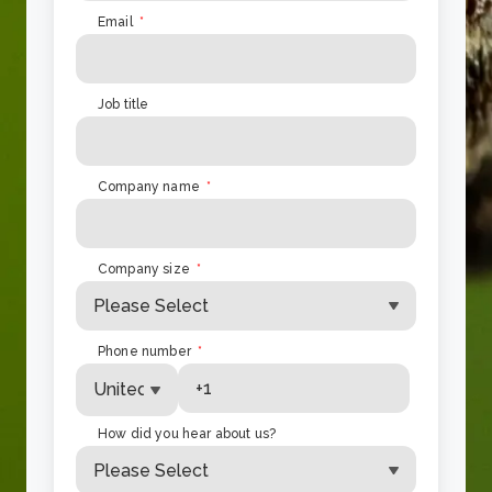
Email
*
Job title
Company name
*
Company size
*
Phone number
*
How did you hear about us?