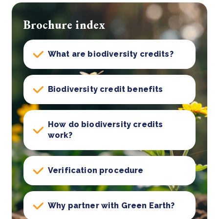
Brochure index
What are biodiversity credits?
Biodiversity credit benefits
How do biodiversity credits
work?
Verification procedure
Why partner with Green Earth?