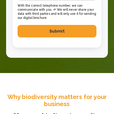
With the correct telephone number, we can
communicate with you. 🌱 We will never share your
data with third parties and will only use it for sending
our digital brochure.
Why biodiversity matters for your
business