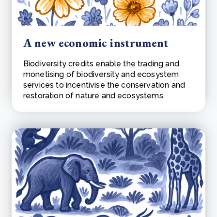
A new economic instrument
Biodiversity credits enable the trading and
monetising of biodiversity and ecosystem
services to incentivise the conservation and
restoration of nature and ecosystems.