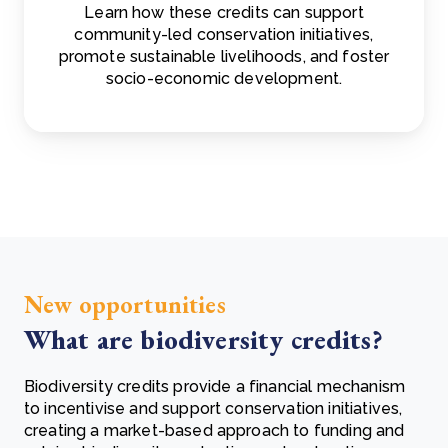
Learn how these credits can support
community-led conservation initiatives,
promote sustainable livelihoods, and foster
socio-economic development.
New opportunities
What are biodiversity credits?
Biodiversity credits provide a financial mechanism
to incentivise and support conservation initiatives,
creating a market-based approach to funding and