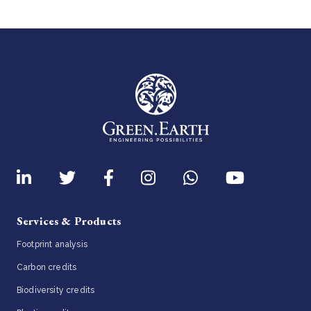
Services & Products
Footprint analysis
Carbon credits
Biodiversity credits