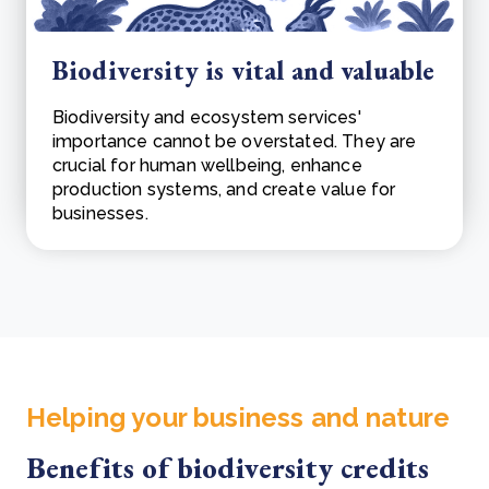
Biodiversity is vital and valuable
Biodiversity and ecosystem services'
importance cannot be overstated. They are
crucial for human wellbeing, enhance
production systems, and create value for
businesses.
Helping your business and nature
Benefits of biodiversity credits