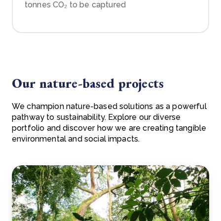
tonnes CO₂ to be captured
Our nature-based projects
We champion nature-based solutions as a powerful
pathway to sustainability. Explore our diverse
portfolio and discover how we are creating tangible
environmental and social impacts.