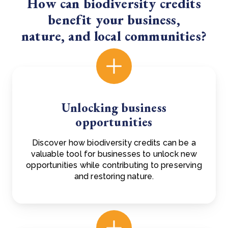
How can biodiversity credits
benefit your business,
nature, and local communities?
Unlocking business
opportunities
Discover how biodiversity credits can be a
valuable tool for businesses to unlock new
opportunities while contributing to preserving
and restoring nature.