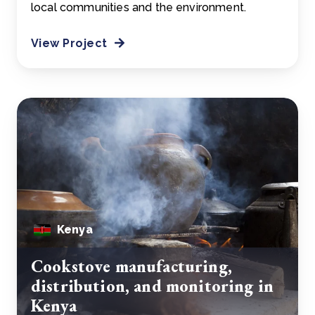
local communities and the environment.
View Project
Kenya
Cookstove manufacturing,
distribution, and monitoring in
Kenya