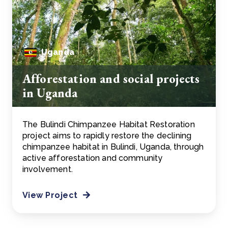
Uganda
Afforestation and social projects
in Uganda
The Bulindi Chimpanzee Habitat Restoration
project aims to rapidly restore the declining
chimpanzee habitat in Bulindi, Uganda, through
active afforestation and community
involvement.
View Project