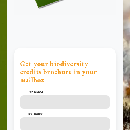
Get your biodiversity
credits brochure in your
mailbox
First name
Last name
*