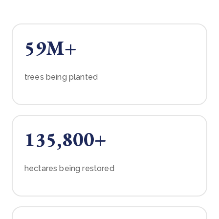
59M+
trees being planted
135,800+
hectares being restored