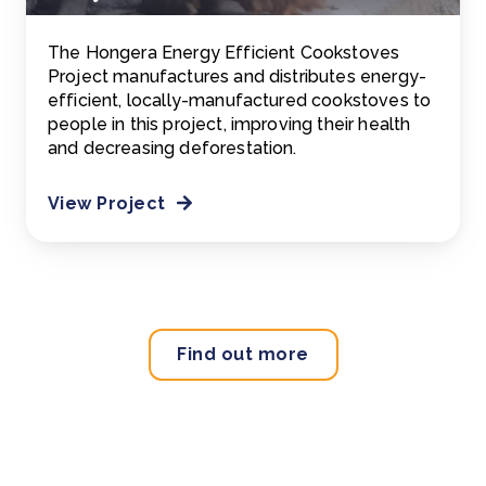
The Hongera Energy Efficient Cookstoves
Project manufactures and distributes energy-
efficient, locally-manufactured cookstoves to
people in this project, improving their health
and decreasing deforestation.
View Project
Find out more