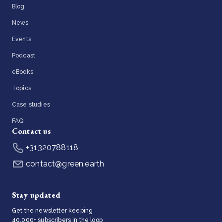
Blog
News
Events
Podcast
eBooks
Topics
Case studies
FAQ
Contact us
+31320788118
contact@green.earth
Stay updated
Get the newsletter keeping
40,000+ subscribers in the loop