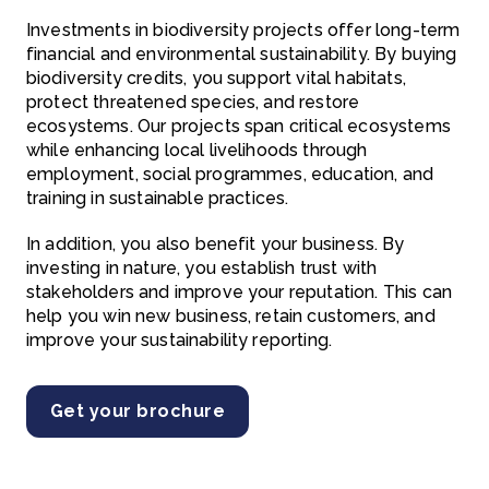
Investments in biodiversity projects offer long-term
financial and environmental sustainability. By buying
biodiversity credits, you support vital habitats,
protect threatened species, and restore
ecosystems. Our projects span critical ecosystems
while enhancing local livelihoods through
employment, social programmes, education, and
training in sustainable practices.
In addition, you also benefit your business. By
investing in nature, you establish trust with
stakeholders and improve your reputation. This can
help you win new business, retain customers, and
improve your sustainability reporting.
Get your brochure