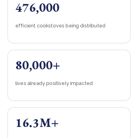
476,000
efficient cookstoves being distributed
80,000+
lives already positively impacted
16.3M+