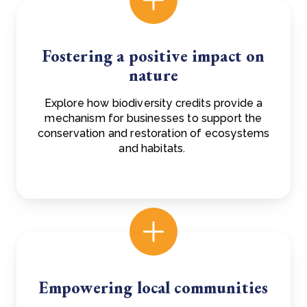
Fostering a positive impact on
nature
Explore how biodiversity credits provide a
mechanism for businesses to support the
conservation and restoration of ecosystems
and habitats.
Empowering local communities