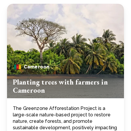
Cameroon
Planting trees with farmers in
Cameroon
The Greenzone Afforestation Project is a
large-scale nature-based project to restore
nature, create forests, and promote
sustainable development, positively impacting