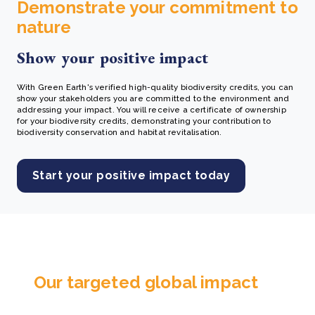
Demonstrate your commitment to
nature
Show your positive impact
With Green Earth's verified high-quality biodiversity credits, you can
show your stakeholders you are committed to the environment and
addressing your impact. You will receive a certificate of ownership
for your biodiversity credits, demonstrating your contribution to
biodiversity conservation and habitat revitalisation.
Start your positive impact today
Our targeted global impact