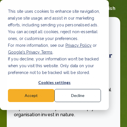
English
This site uses cookies to enhance site navigation,
analyse site usage, and assist in our marketing
efforts, including sending you personalised ads.
You can accept all cookies, reject non-essential
ones, or customise your preferences.
For more information, see our
Privacy Policy
or
Google's Privacy Terms
.
Biodiversity can benefit your
If you decline, your information won’t be tracked
businesses
when you visit this website. Only data on your
preference not to be tracked will be stored.
Get started today and help protect and
Cookies settings
restore vital habitats, save threatened
species, and enhance the livelihoods of local
Accept
Decline
communities.
Download Green Earth's
brochure about biodiversity credits and
explore how our expertise can help your
organisation invest in nature.