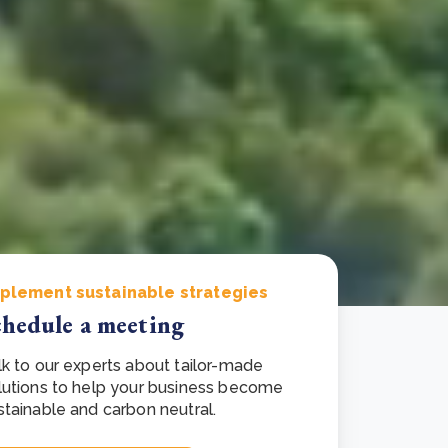
e Bulindi project expands its reach across Western
ganda
e new SBTi Corporate Net-Zero Standard: what it
Read more
ans for business
Read more
plement sustainable strategies
chedule a meeting
lk to our experts about tailor-made
lutions to help your business become
stainable and carbon neutral.