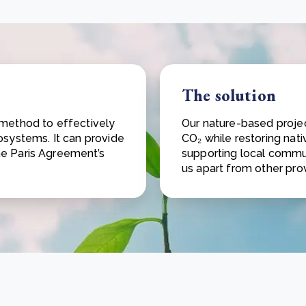
The solution
 method to effectively
Our nature-based projec
osystems. It can provide
CO₂ while restoring nat
he Paris Agreement’s
supporting local commun
us apart from other prov