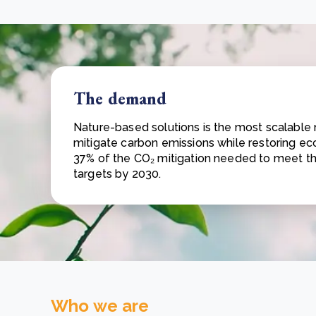
The demand
Nature-based solutions is the most scalable
mitigate carbon emissions while restoring ec
37% of the CO₂ mitigation needed to meet t
targets by 2030.
Who we are