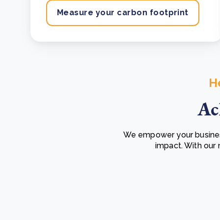
Measure your carbon footprint
H
Ac
We empower your business
impact. With our