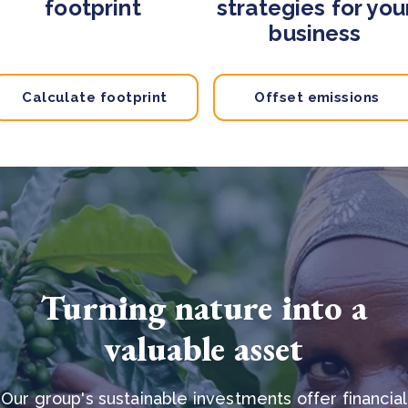
footprint
strategies for you
business
Calculate footprint
Offset emissions
Turning nature into a
valuable asset
Our group's sustainable investments offer financial