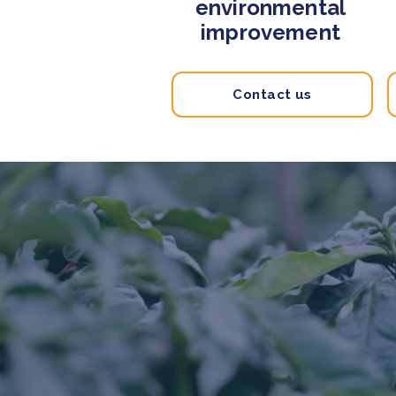
environmental
improvement
Contact us