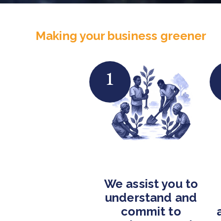
Making your business greener
1
We assist you to
understand and
commit to