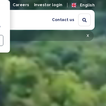
ions
Careers
Investor login
English
Contact us
e
x