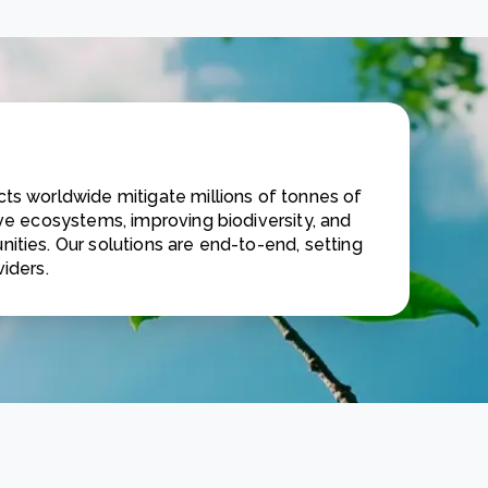
ts worldwide mitigate millions of tonnes of
ive ecosystems, improving biodiversity, and
ities. Our solutions are end-to-end, setting
iders.