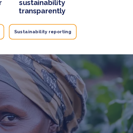
r
sustainability
transparently
Sustainability reporting