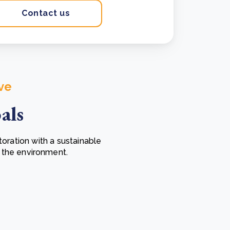
Contact us
ve
als
ration with a sustainable
 the environment.