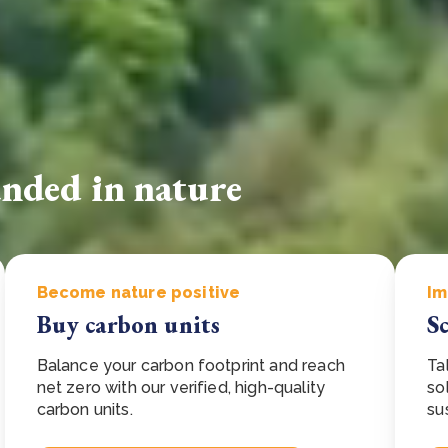
Cooking up results: inside the Sauki cookstove field
Th
test in Nigeria
U
How community stewardship makes carbon credits
Th
ore
Read more
durable
me
ore
Read more
unded in nature
Become nature positive
Im
Buy carbon units
S
Balance your carbon footprint and reach
Ta
net zero with our verified, high-quality
so
carbon units.
su