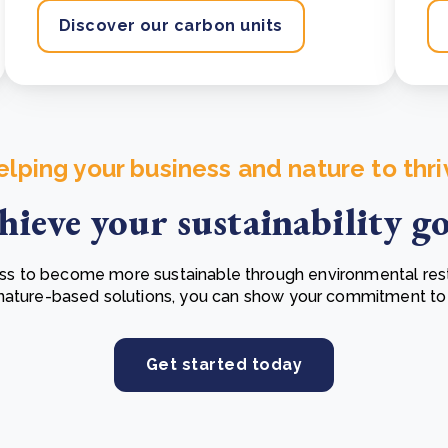
Discover our carbon units
elping your business and nature to thri
hieve your sustainability go
 to become more sustainable through environmental resto
 nature-based solutions, you can show your commitment to
Get started today