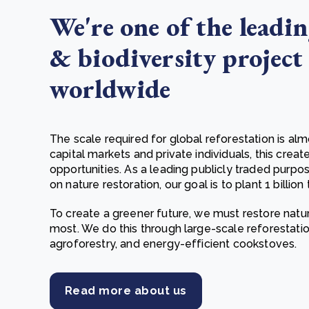
We're one of the leadin
& biodiversity project
worldwide
The scale required for global reforestation is al
capital markets and private individuals, this creat
opportunities. As a leading publicly traded pur
on nature restoration, our goal is to plant 1 billion 
To create a greener future, we must restore natu
most. We do this through large-scale reforestat
agroforestry, and energy-efficient cookstoves.
Read more about us