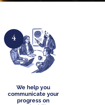
4
We help you
communicate your
progress on