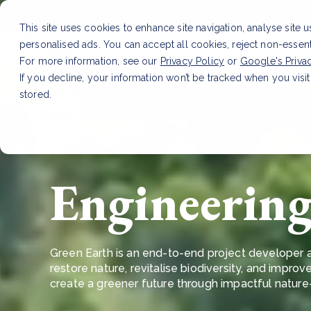
This site uses cookies to enhance site navigation, analyse site 
personalised ads. You can accept all cookies, reject non-essen
Service
For more information, see our
Privacy Policy
or
Google's Priva
If you decline, your information won’t be tracked when you visit
stored.
LATEST ARTICLE
How to improve Scope 3 dat
Engineering 
Green Earth is an end-to-end project developer a
restore nature, revitalise biodiversity, and improve
create a greener future through impactful natur