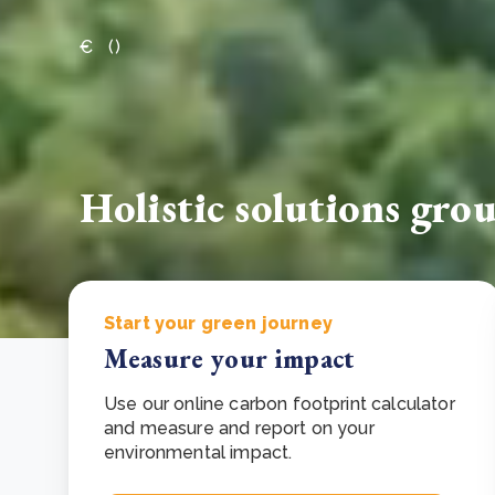
From bushland to mother garden: Bulindi's Mwani
€
(
)
nursery is growing strong
How to improve Scope 3 data accuracy for CSRD
Read m
Read m
Holistic solutions gro
Start your green journey
Measure your impact
Use our online carbon footprint calculator
and measure and report on your
environmental impact.