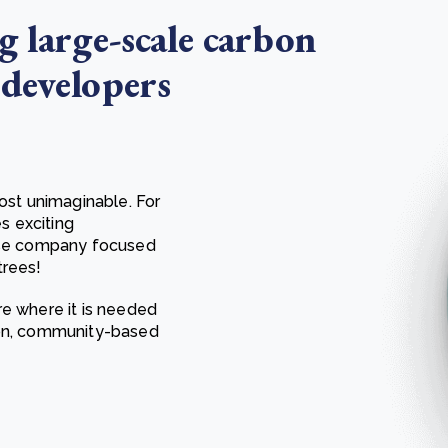
g large-scale carbon
 developers
most unimaginable. For
es exciting
pose company focused
trees!
re where it is needed
ion, community-based