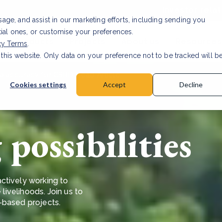
Investor relat
usage, and assist in our marketing efforts, including sending you
tial ones, or customise your preferences.
s & Products
Projects
About us
Resources
cy Terms
.
 this website. Only data on your preference not to be tracked will b
a accuracy for CSRD
Read Article
Cookies settings
Accept
Decline
possibilities
ctively working to
 livelihoods. Join us to
e-based projects.