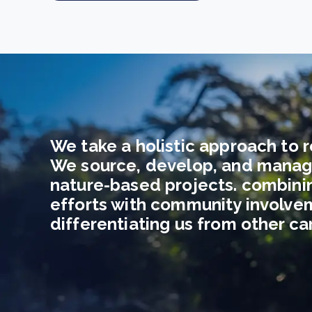
We take a holistic approach to r
We source, develop, and manag
nature-based projects. combini
efforts with community involve
differentiating us from other c