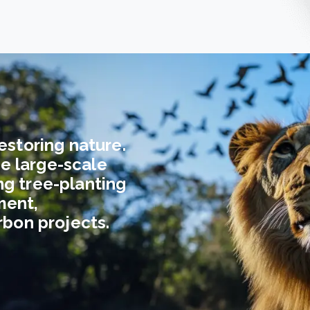
estoring nature.
e large-scale
ng tree-planting
ment,
arbon projects.