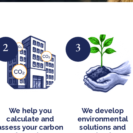
2
3
We help you
We develop
calculate and
environmental
assess your carbon
solutions and