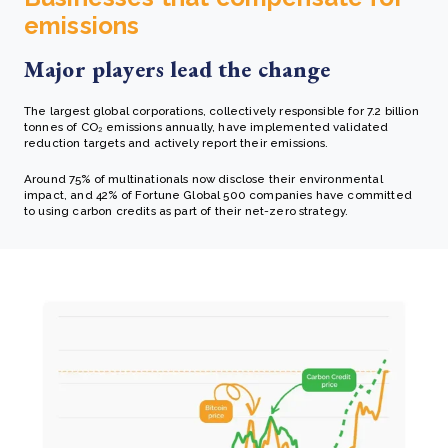
emissions
Major players lead the change
The largest global corporations, collectively responsible for 7.2 billion
tonnes of CO₂ emissions annually, have implemented validated
reduction targets and actively report their emissions.
Around 75% of multinationals now disclose their environmental
impact, and 42% of Fortune Global 500 companies have committed
to using carbon credits as part of their net-zero strategy.