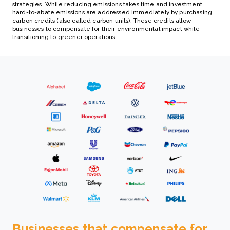
strategies. While reducing emissions takes time and investment,
hard-to-abate emissions are addressed immediately by purchasing
carbon credits (also called carbon units). These credits allow
businesses to compensate for their environmental impact while
transitioning to greener operations.
Businesses that compensate for