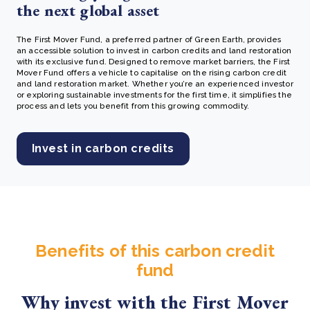
the next global asset
The First Mover Fund, a preferred partner of Green Earth, provides
an accessible solution to invest in carbon credits and land restoration
with its exclusive fund. Designed to remove market barriers, the First
Mover Fund offers a vehicle to capitalise on the rising carbon credit
and land restoration market. Whether you’re an experienced investor
or exploring sustainable investments for the first time, it simplifies the
process and lets you benefit from this growing commodity.
Invest in carbon credits
Benefits of this carbon credit
fund
Why invest with the First Mover