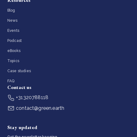
Resources
Blog
News
Events
Podcast
eBooks
Topics
Case studies
FAQ
Contact us
+31320788118
contact@green.earth
Stay updated