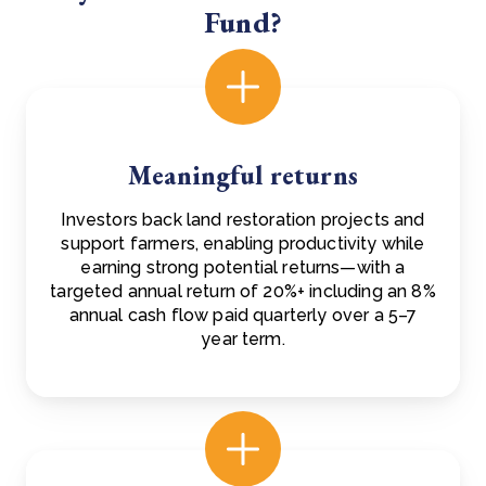
Fund?
Meaningful returns
Investors back land restoration projects and
support farmers, enabling productivity while
earning strong potential returns—with a
targeted annual return of 20%+ including an 8%
annual cash flow paid quarterly over a 5–7
year term.