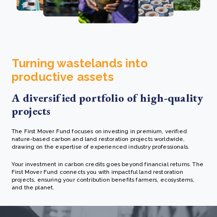
Turning wastelands into
productive assets
A diversified portfolio of high-quality
projects
The First Mover Fund focuses on investing in premium, verified
nature-based carbon and land restoration projects worldwide,
drawing on the expertise of experienced industry professionals.
Your investment in carbon credits goes beyond financial returns. The
First Mover Fund connects you with impactful land restoration
projects, ensuring your contribution benefits farmers, ecosystems,
and the planet.