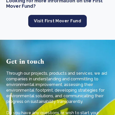
Looking for more information on the First
Mover Fund?
Visit First Mover Fund
Get in touch
Through our projects, products and services, we aid
companies in understanding and committing to
environmental improvement, assessing their
environmental footprint, developing strategies for
environmental solutions, and communicating their
progress on sustainability transparently.
Do you have any questions or wish to start your