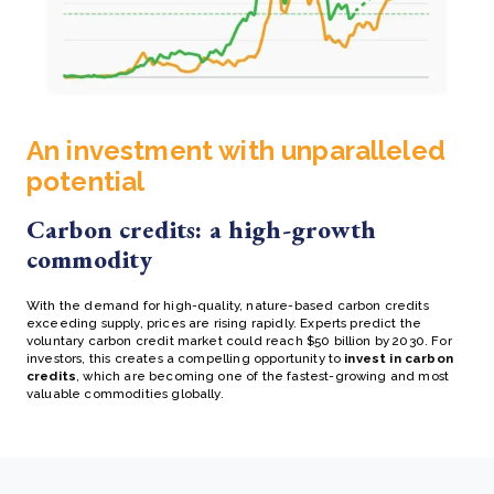
An investment with unparalleled
potential
Carbon credits: a high-growth
commodity
With the demand for high-quality, nature-based carbon credits
exceeding supply, prices are rising rapidly. Experts predict the
voluntary carbon credit market could reach $50 billion by 2030. For
investors, this creates a compelling opportunity to
invest in carbon
credits
, which are becoming one of the fastest-growing and most
valuable commodities globally.