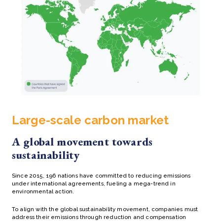
Large-scale carbon market
A global movement towards
sustainability
Since 2015, 196 nations have committed to reducing emissions
under international agreements, fueling a mega-trend in
environmental action.
To align with the global sustainability movement, companies must
address their emissions through reduction and compensation