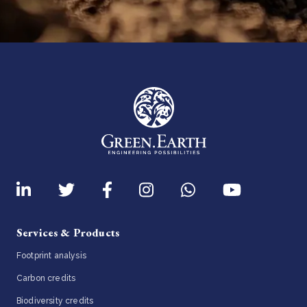
Services & Products
Footprint analysis
Carbon credits
Biodiversity credits