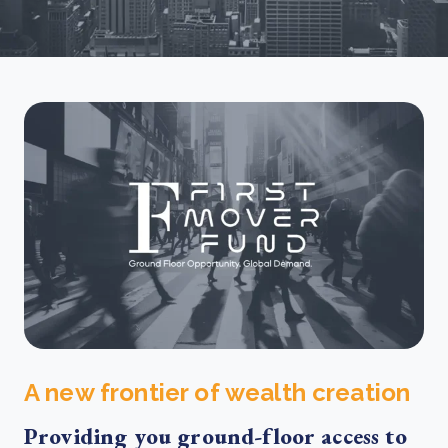
A new frontier of wealth creation
Providing you ground-floor access to