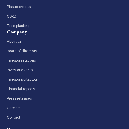
Plastic credits
CSRD
Tree planting
Company
About us
Board of directors
Investor relations
Investor events
Investor portal login
Financial reports
Press releases
Careers
Contact