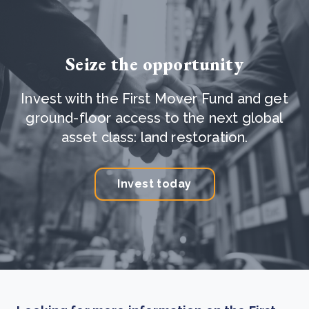
Seize the opportunity
Invest with the First Mover Fund and get
ground-floor access to the next global
asset class: land restoration.
Invest today