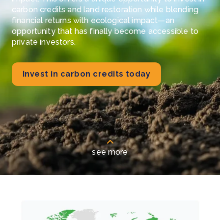
carbon credits and land restoration while blending
financial returns with ecological impact—an
opportunity that has finally become accessible to
private investors.
Invest in carbon credits today
see more