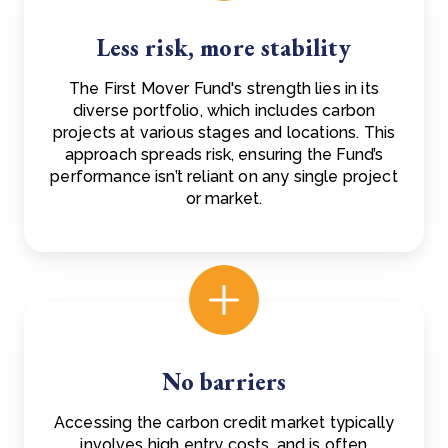
Less risk, more stability
The First Mover Fund's strength lies in its
diverse portfolio, which includes carbon
projects at various stages and locations. This
approach spreads risk, ensuring the Fund’s
performance isn’t reliant on any single project
or market.
No barriers
Accessing the carbon credit market typically
involves high entry costs, and is often