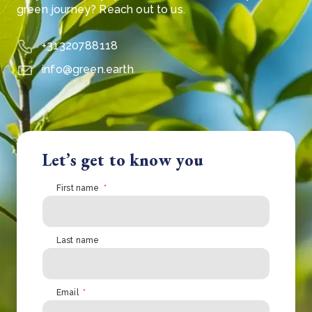
green journey? Reach out to us.
+31320788118
info@green.earth
Let’s get to know you
First name
*
Last name
Email
*