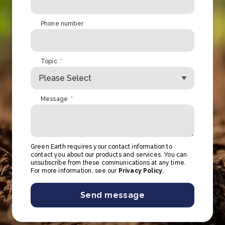
Phone number
Topic
*
Message
*
Green Earth requires your contact information to
contact you about our products and services. You can
unsubscribe from these communications at any time.
For more information, see our
Privacy Policy
.