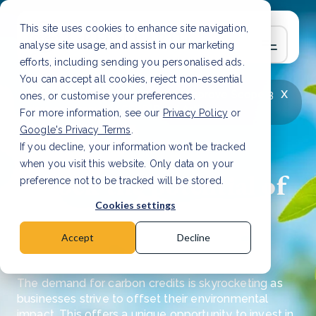
This site uses cookies to enhance site navigation,
analyse site usage, and assist in our marketing
efforts, including sending you personalised ads.
You can accept all cookies, reject non-essential
x
LATEST ARTICLE
How to improve Scope 3
ones, or customise your preferences.
data accuracy for CSRD
Read Article
For more information, see our
Privacy Policy
or
Google's Privacy Terms
.
If you decline, your information won’t be tracked
when you visit this website. Only data on your
Unlock the potential of
preference not to be tracked will be stored.
investing in carbon
Cookies settings
credits
Accept
Decline
The demand for carbon credits is skyrocketing as
businesses strive to offset their environmental
impact. This offers a unique opportunity to invest in