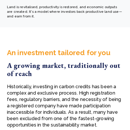
Land is revitalised, productivity is restored, and economic outputs
are created. It's a model where investors back productive land use—
and earn from it.
An investment tailored for you
A growing market, traditionally out
of reach
Historically, investing in carbon credits has been a
complex and exclusive process. High registration
fees, regulatory barriers, and the necessity of being
a registered company have made participation
inaccessible for individuals. As a result, many have
been excluded from one of the fastest-growing
opportunities in the sustainability market.