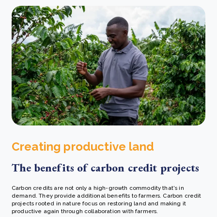
Creating productive land
The benefits of carbon credit projects
Carbon credits are not only a high-growth commodity that's in
demand. They provide additional benefits to farmers. Carbon credit
projects rooted in nature focus on restoring land and making it
productive again through collaboration with farmers.