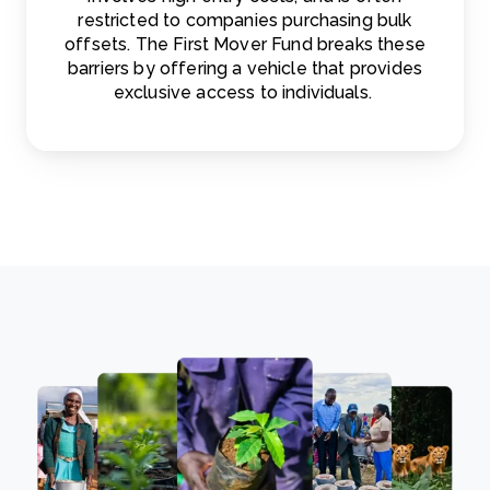
restricted to companies purchasing bulk
offsets. The First Mover Fund breaks these
barriers by offering a vehicle that provides
exclusive access to individuals.