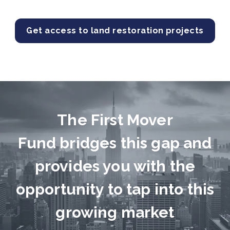
Get access to land restoration projects
The First Mover
Fund bridges this gap and
provides you with the
opportunity to tap into this
growing market