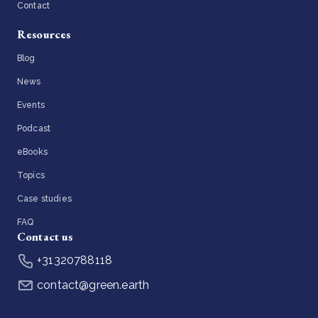
Contact
Resources
Blog
News
Events
Podcast
eBooks
Topics
Case studies
FAQ
Contact us
+31320788118
contact@green.earth