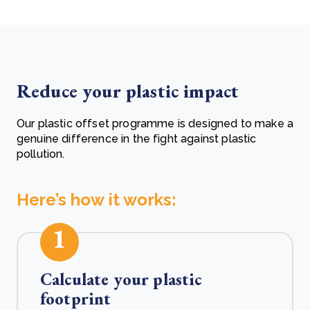
Reduce your plastic impact
Our plastic offset programme is designed to make a
genuine difference in the fight against plastic
pollution.
Here’s how it works:
1
Calculate your plastic
footprint