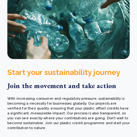
Start your sustainability journey
Join the movement and take action
With increasing consumer and regulatory pressure, sustainability is
becoming a necessity for businesses globally. Our projects are
verified for their quality, ensuring that your plastic offset credits have
a significant, measurable impact. Our process is also transparent, so
you can see exactly where your contributions are going.
Don’t wait to
become sustainable. Join our plastic credit programme and start your
contribution to nature.