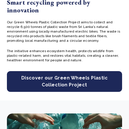
Smart recycling powered by
innovation
Our Green Wheels Plastic Collection Project
aims to collect and
recycle 6,500 tonnes of plastic waste from Sri Lanka's natural
environment
using locally manufactured electric bikes. The waste is
recycled into products like brush filaments and textile fibers,
promoting local manufacturing and a circular economy.
The initiative enhances ecosystem health, protects wildlife from
plastic-related harm, and restores vital habitats, creating a cleaner,
healthier environment for people and nature.
Discover our Green Wheels Plastic
Collection Project