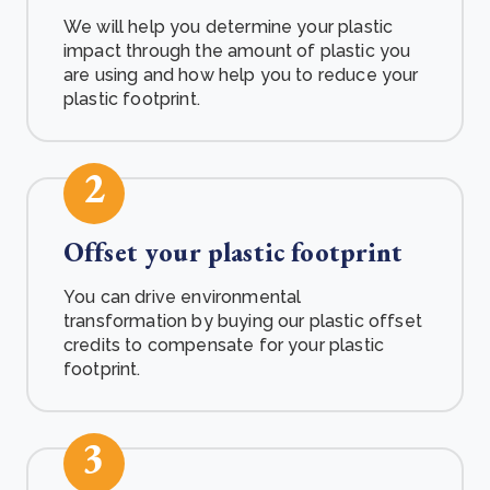
We will help you determine your plastic
impact through the amount of plastic you
are using and how help you to reduce your
plastic footprint.
2
Offset your plastic footprint
You can drive environmental
transformation by buying our plastic offset
credits to compensate for your plastic
footprint.
3