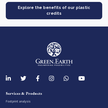
Explore the benefits of our plastic
credits
Services & Products
Footprint analysis