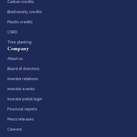
Carbon credits
Biodiversity credits
Plastic credits
CSRD
Tree planting
Company
About us
Board of directors
Investor relations
Investor events
Investor portal login
Financial reports
Press releases
Careers