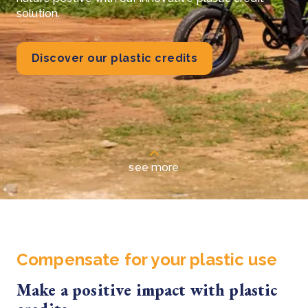
solution.
Discover our plastic credits
see more
Compensate for your plastic use
Make a positive impact with plastic