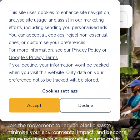
This site uses cookies to enhance site navigation,
analyse site usage, and assist in our marketing
efforts, including sending you personalised ads.
You can accept all cookies, reject non-essential
x
LATEST ARTICLE
How to improve Scope 3
ones, or customise your preferences.
data accuracy for CSRD
Read Article
For more information, see our
Privacy Policy
or
Google's Privacy Terms
.
If you decline, your information won’t be tracked
when you visit this website. Only data on your
Support zero-plastic
preference not to be tracked will be stored.
waste with plastic
Cookies settings
credits
Accept
Decline
Join the movement to reduce plastic waste,
minimise your environmental impact, and become
nature postive with our innovative plastic credit