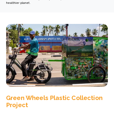
healthier planet.
Green Wheels Plastic Collection
Project