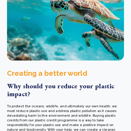
Creating a better world
Why should you reduce your plastic
impact?
To protect the oceans, wildlife, and ultimately our own health, we
must reduce plastic use and address plastic pollution as it causes
devastating harm to the environment and wildlife. Buying plastic
credits from our plastic credit programme is a way to take
responsibility for your plastic use and make a positive impact on
nature and biodiversity. With your help, we can create a cleaner,