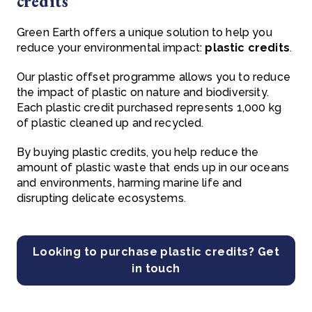
credits
Green Earth offers a unique solution to help you
reduce your environmental impact:
plastic credits
.
Our plastic offset programme allows you to reduce
the impact of plastic on nature and biodiversity.
Each plastic credit purchased represents 1,000 kg
of plastic cleaned up and recycled.
By buying plastic credits, you help reduce the
amount of plastic waste that ends up in our oceans
and environments, harming marine life and
disrupting delicate ecosystems.
Looking to purchase plastic credits? Get
in touch