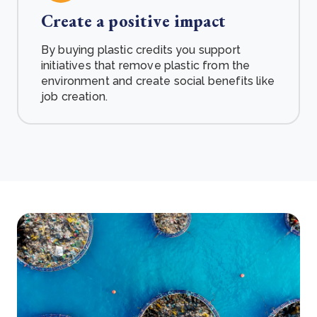
Create a positive impact
By buying plastic credits you support
initiatives that remove plastic from the
environment and create social benefits like
job creation.