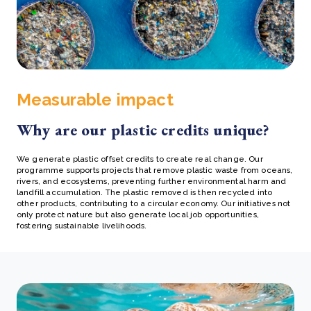
Measurable impact
Why are our plastic credits unique?
We generate plastic offset credits to create real change. Our
programme supports projects that remove plastic waste from oceans,
rivers, and ecosystems, preventing further environmental harm and
landfill accumulation. The plastic removed is then recycled into
other products, contributing to a circular economy. Our initiatives not
only protect nature but also generate local job opportunities,
fostering sustainable livelihoods.