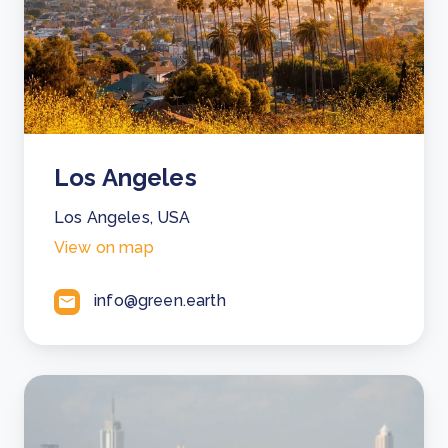
Los Angeles
Los Angeles, USA
View on map
info@green.earth