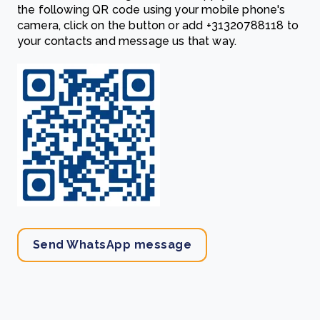
the following QR code using your mobile phone's
camera, click on the button or add
‎+31320788118
to
your contacts and message us that way.
Send WhatsApp message