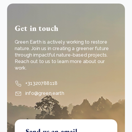
Get in touch
Green Earth is actively working to restore
nature. Join us in creating a greener future
through impactful nature-based projects.
Reach out to us to learn more about our
work.
+31320788118
info@green.earth
Send us an email