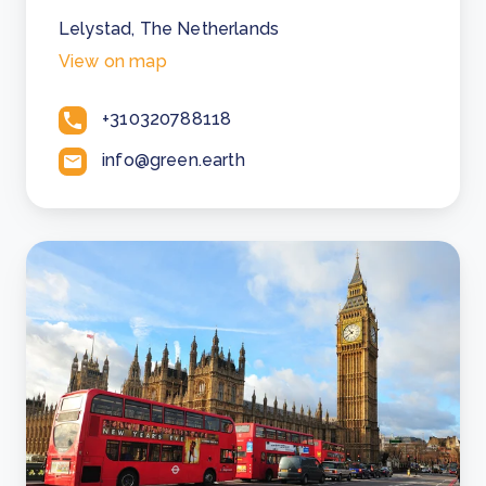
Lelystad, The Netherlands
View on map
+310320788118
info@green.earth