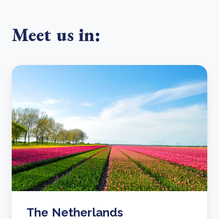
Meet us in:
The Netherlands