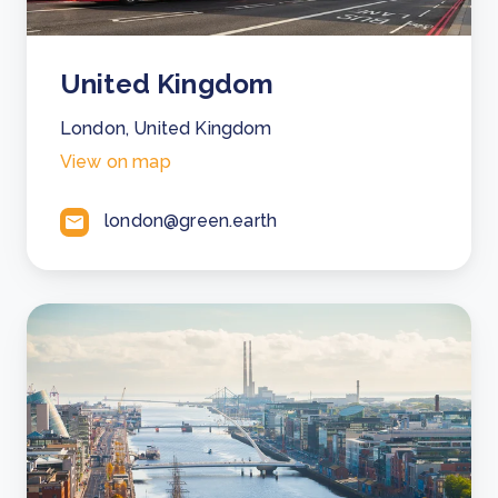
United Kingdom
London, United Kingdom
View on map
london@green.earth