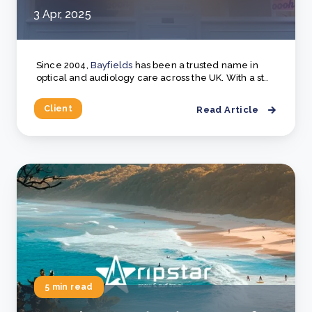
3 Apr, 2025
Since 2004,
Bayfields
has been a trusted name in
optical and audiology care across the UK. With a st..
Client
Read Article
5 min read