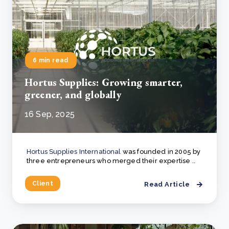
6 min read
Hortus Supplies: Growing smarter,
greener, and globally
16 Sep, 2025
Hortus Supplies International
was founded in 2005 by
three entrepreneurs who merged their expertise ..
Client
Read Article