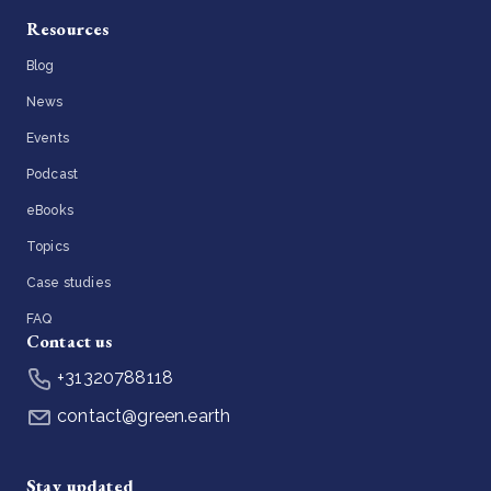
Resources
Blog
News
Events
Podcast
eBooks
Topics
Case studies
FAQ
Contact us
+31320788118
contact@green.earth
Stay updated