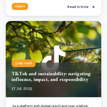
Client
Read Article
5 min read
TikTok and sustainability: navigating
influence, impact, and responsibility
17 Jul, 2025
As a platform with global reach and over a billion