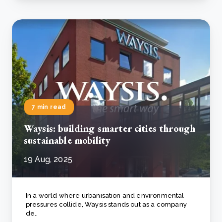
7 min read
Waysis: building smarter cities through
sustainable mobility
19 Aug, 2025
In a world where urbanisation and environmental
pressures collide, Waysis stands out as a company
de..