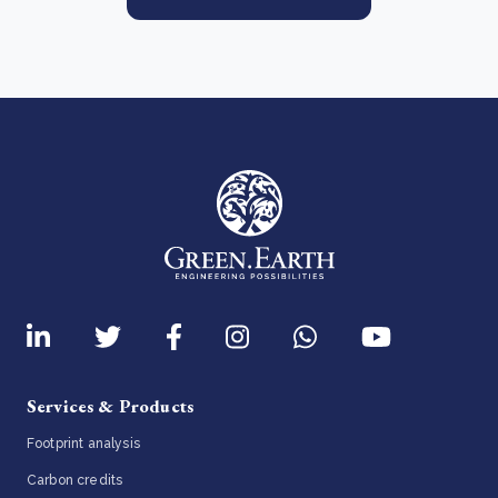
Services & Products
Footprint analysis
Carbon credits