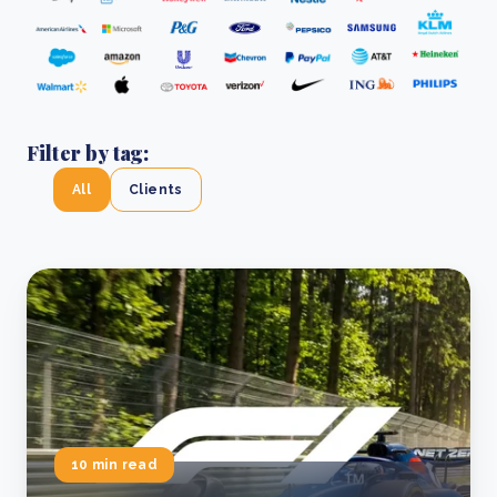
Filter by tag:
All
Clients
10 min read