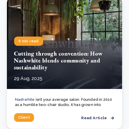
6 min read
Cutting through convention: How
Nashwhite blends community and
sustainability
29 Aug, 2025
Nashwhite
isn’t your average salon. Founded in 2010
as a humble two-chair studio, it has grown into
Client
Read Article