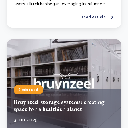
users, TikTok has begun leveraging its influence ..
Read Article
6 min read
Bruynzeel storage systems: creating
space for a healthier planet
3 Jun, 2025