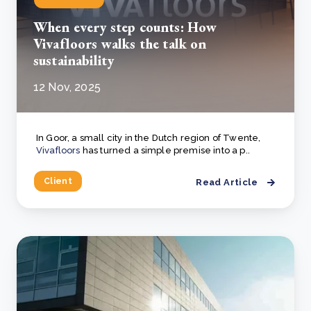
When every step counts: How
Vivafloors walks the talk on
sustainability
12 Nov, 2025
In Goor, a small city in the Dutch region of Twente,
Vivafloors
has turned a simple premise into a p..
Client
Read Article