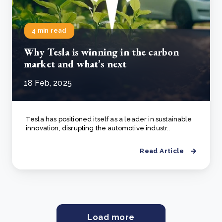
4 min read
Why Tesla is winning in the carbon
market and what’s next
18 Feb, 2025
Tesla has positioned itself as a leader in sustainable
innovation, disrupting the automotive industr..
Read Article
Load more