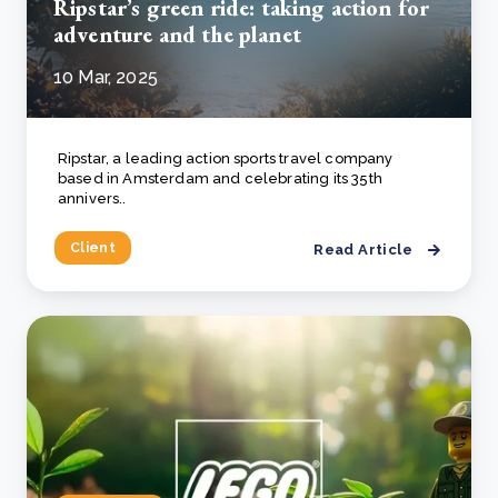
Ripstar’s green ride: taking action for
adventure and the planet
10 Mar, 2025
Ripstar, a leading action sports travel company
based in Amsterdam and celebrating its 35th
annivers..
Client
Read Article