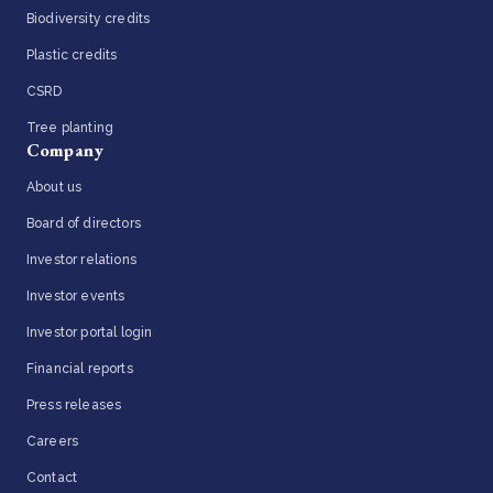
Biodiversity credits
Plastic credits
CSRD
Tree planting
Company
About us
Board of directors
Investor relations
Investor events
Investor portal login
Financial reports
Press releases
Careers
Contact