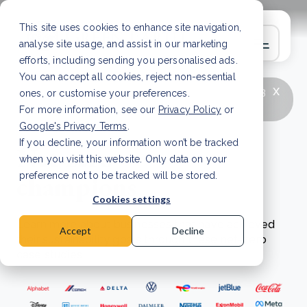
This site uses cookies to enhance site navigation,
analyse site usage, and assist in our marketing
efforts, including sending you personalised ads.
You can accept all cookies, reject non-essential
x
LATEST ARTICLE
How to improve Scope 3
ones, or customise your preferences.
data accuracy for CSRD
Read Article
For more information, see our
Privacy Policy
or
Google's Privacy Terms
.
If you decline, your information won’t be tracked
Net zero
when you visit this website. Only data on your
champions
preference not to be tracked will be stored.
Cookies settings
Learn more about businesses that have achieved
Accept
Decline
their sustainability goals through these net-zero
case studies.