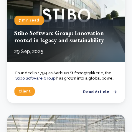
7 min read
Stibo Software Group: Innovation
rooted in legacy and sustainability
29 Sep, 2025
Founded in 1794 as Aarhuus Stiftsbogtrykkerie, the
Stibo Software Group
has grown into a global powe..
Client
Read Article