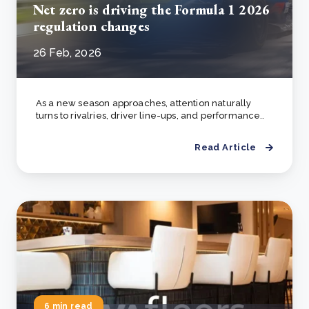
Net zero is driving the Formula 1 2026
regulation changes
26 Feb, 2026
As a new season approaches, attention naturally
turns to rivalries, driver line-ups, and performance..
Read Article
6 min read