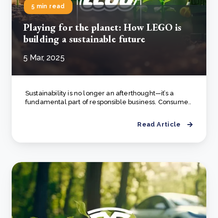
5 min read
Playing for the planet: How LEGO is
building a sustainable future
5 Mar, 2025
Sustainability is no longer an afterthought—it’s a
fundamental part of responsible business. Consume..
Read Article