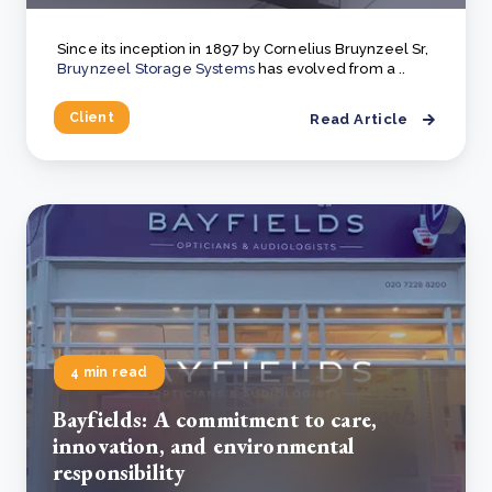
Since its inception in 1897 by Cornelius Bruynzeel Sr,
Bruynzeel Storage Systems
has evolved from a ..
Client
Read Article
4 min read
Bayfields: A commitment to care,
innovation, and environmental
responsibility