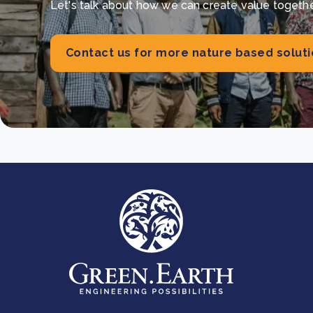
Let's talk about how we can create value together 
Contact us for more nature based solut