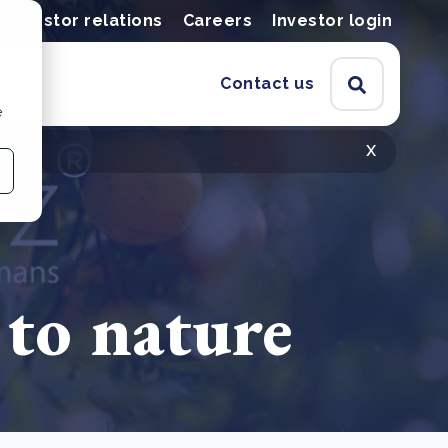
Investor relations
Careers
Investor login
Contact us
e
x
 to nature