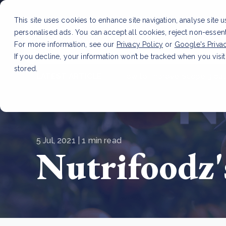
This site uses cookies to enhance site navigation, analyse site 
personalised ads. You can accept all cookies, reject non-essen
Service
For more information, see our
Privacy Policy
or
Google's Priva
If you decline, your information won’t be tracked when you visit
stored.
LATEST ARTICLE
How to improve Scope 3 dat
5 Jul, 2021 | 1 min read
Nutrifoodz'