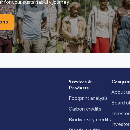
for your sustainability journey.
ions
Services &
Compan
Products
About u
Footprint analysis
Board of
Carbon credits
Investor
Biodiversity credits
Investor