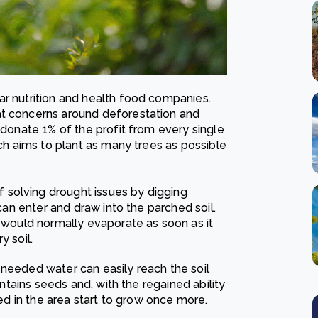
ar nutrition and health food companies.
at concerns around deforestation and
 donate 1% of the profit from every single
ich aims to plant as many trees as possible
solving drought issues by digging
 can enter and draw into the parched soil.
r would normally evaporate as soon as it
y soil.
-needed water can easily reach the soil
ontains seeds and, with the regained ability
hed in the area start to grow once more.