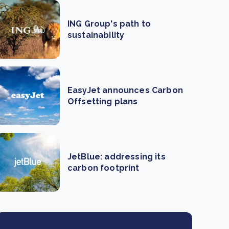
ING Group's path to
sustainability
EasyJet announces Carbon
Offsetting plans
JetBlue: addressing its
carbon footprint