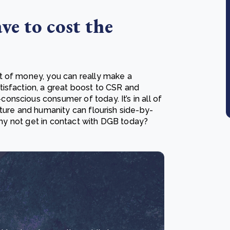
ve to cost the
t of money, you can really make a
isfaction, a great boost to CSR and
nscious consumer of today. It’s in all of
ture and humanity can flourish side-by-
 why not get in contact with DGB today?