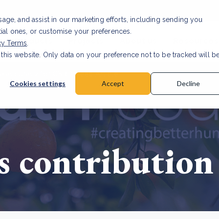
usage, and assist in our marketing efforts, including sending you
tial ones, or customise your preferences.
s & Products
Projects
About us
Resources
cy Terms
.
 this website. Only data on your preference not to be tracked will b
a accuracy for CSRD
Read Article
Cookies settings
Accept
Decline
s contribution