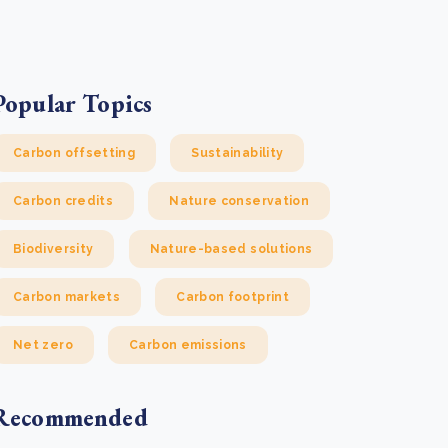
e Bulindi project expands its reach across Western
ganda
e new SBTi Corporate Net-Zero Standard: what it
Read more
ans for business
Popular Topics
Read more
Carbon offsetting
Sustainability
Carbon credits
Nature conservation
Biodiversity
Nature-based solutions
Carbon markets
Carbon footprint
Net zero
Carbon emissions
Recommended