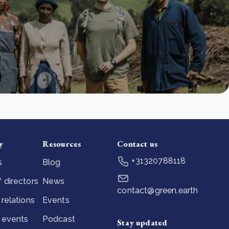
y
Resources
Contact us
+31320788118
s
Blog
 directors
News
contact@green.earth
 relations
Events
 events
Podcast
Stay updated