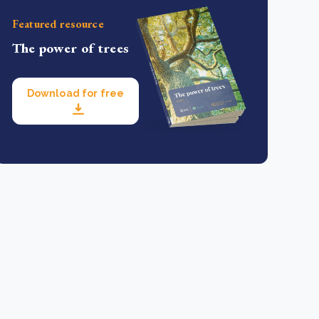
Featured resource
The power of trees
Download for free