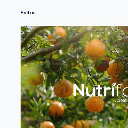
From bushland to mother garden: Bulindi's Mwani
nursery is growing strong
Editor
How to improve Scope 3 data accuracy for CSRD
Read m
Read m