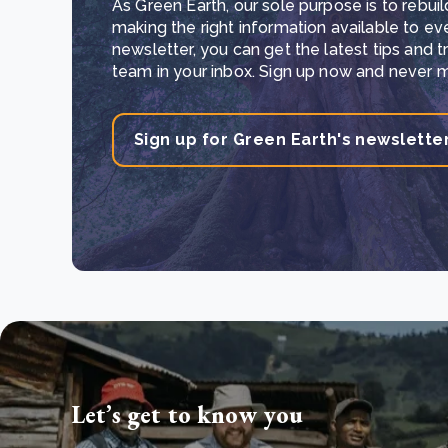
As Green Earth, our sole purpose is to rebuil
making the right information available to ev
newsletter, you can get the latest tips and 
team in your inbox. Sign up now and never mi
Sign up for Green Earth's newslette
Let’s get to know you