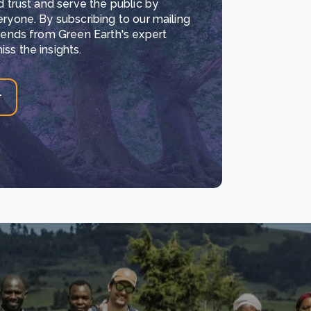
d trust and serve the public by
eryone. By subscribing to our mailing
trends from Green Earth's expert
ss the insights.
r