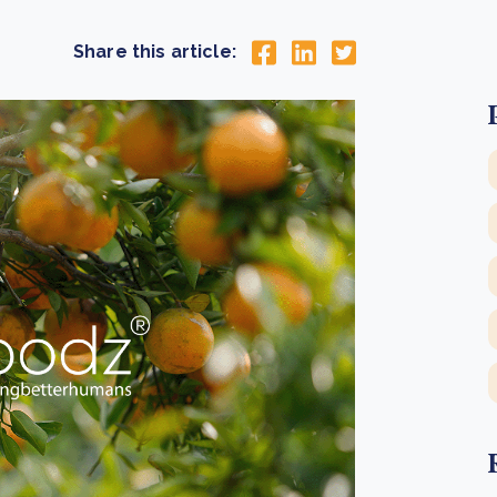
Cooking up results: inside the Sauki cookstove field
Th
test in Nigeria
U
Share this article:
How community stewardship makes carbon credits
Th
ore
Read more
durable
me
ore
Read more