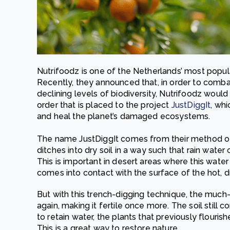
Nutrifoodz is one of the Netherlands’ most popul
Recently, they announced that, in order to comb
declining levels of biodiversity, Nutrifoodz would
order that is placed to the project
JustDiggIt
, wh
and heal the planet’s damaged ecosystems.
The name JustDiggIt comes from their method of 
ditches into dry soil in a way such that rain water
This is important in desert areas where this wate
comes into contact with the surface of the hot, dr
But with this trench-digging technique, the much
again, making it fertile once more. The soil still c
to retain water, the plants that previously flouris
This is a great way to restore nature.