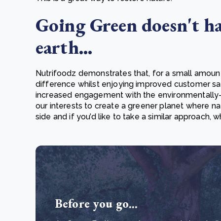
Going Green doesn't ha
earth...
Nutrifoodz demonstrates that, for a small amoun
difference whilst enjoying improved customer sat
increased engagement with the environmentally-co
our interests to create a greener planet where na
side and if you’d like to take a similar approach,
Before you go...