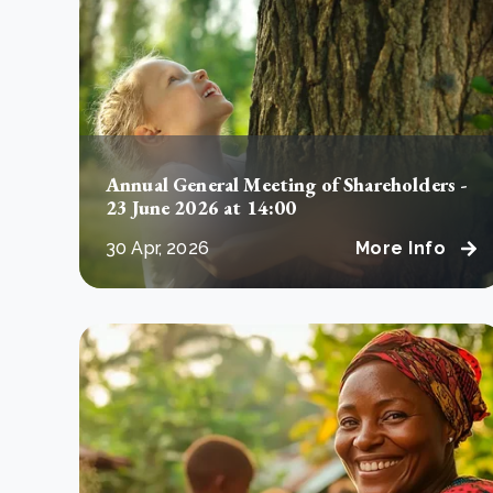
From bushland to mother garden: Bulindi's Mwani
nursery is growing strong
How to improve Scope 3 data accuracy for CSRD
Read m
Read m
Annual General Meeting of Shareholders -
23 June 2026 at 14:00
30 Apr, 2026
More Info