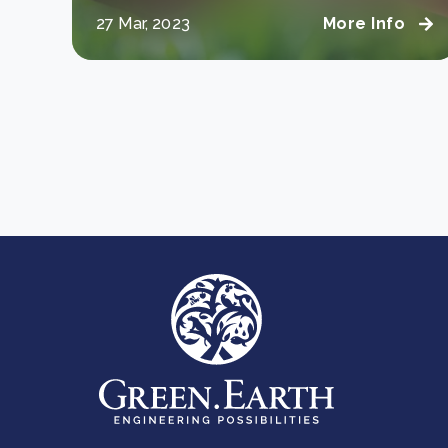
27 Mar, 2023
More Info