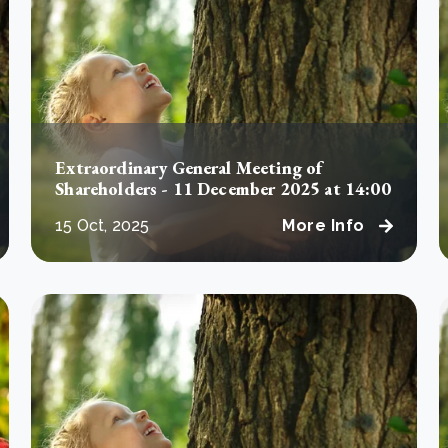
Cooking up results: inside the Sauki cookstove field
Th
test in Nigeria
U
How community stewardship makes carbon credits
Th
ore
Read more
durable
me
ore
Read more
Extraordinary General Meeting of
Shareholders - 11 December 2025 at 14:00
15 Oct, 2025
More Info