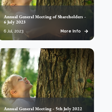
Annual General Meeting of Shareholders -
6 July 2023
6 Jul, 2023
More Info
Annual General Meeting - 5th July 2022