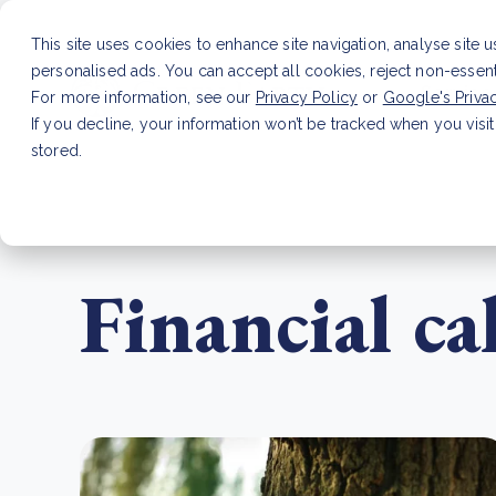
This site uses cookies to enhance site navigation, analyse site 
personalised ads. You can accept all cookies, reject non-essen
Service
For more information, see our
Privacy Policy
or
Google's Priva
If you decline, your information won’t be tracked when you visit
stored.
LATEST ARTICLE
How to improve Scope 3 dat
Financial c