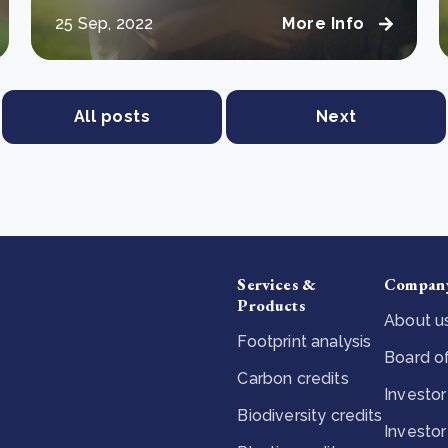
25 Sep, 2022
More Info
All posts
Next
Services &
Compan
Products
About u
Footprint analysis
Board of
Carbon credits
Investor
Biodiversity credits
Investor