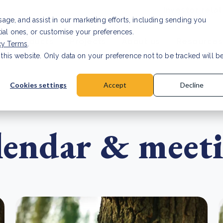
Investor relat
usage, and assist in our marketing efforts, including sending you
tial ones, or customise your preferences.
s & Products
Projects
About us
Resources
cy Terms
.
 this website. Only data on your preference not to be tracked will b
a accuracy for CSRD
Read Article
Cookies settings
Accept
Decline
alendar & meet