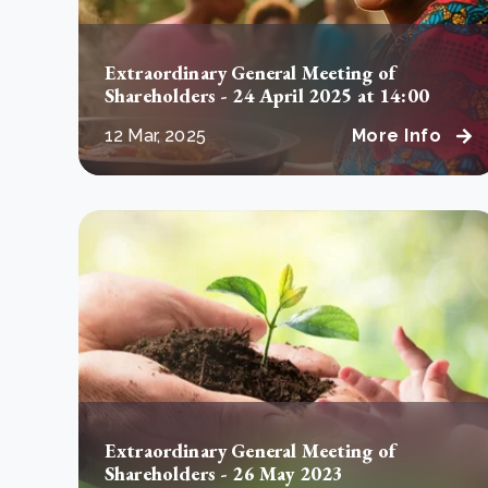
Extraordinary General Meeting of
Shareholders - 24 April 2025 at 14:00
12 Mar, 2025
More Info
Extraordinary General Meeting of
Shareholders - 26 May 2023