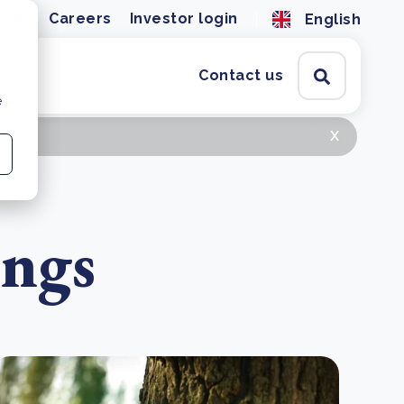
ions
Careers
Investor login
English
Contact us
e
x
ings