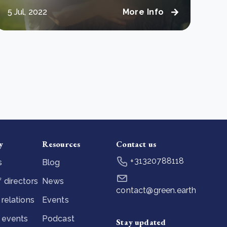
5 Jul, 2022
More Info
y
Resources
Contact us
+31320788118
s
Blog
 directors
News
contact@green.earth
 relations
Events
 events
Podcast
Stay updated