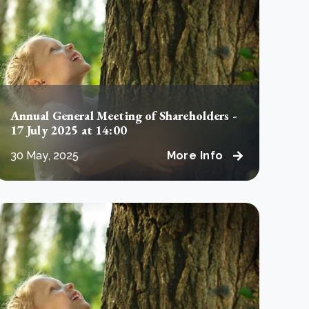
e Bulindi project expands its reach across Western
ganda
e new SBTi Corporate Net-Zero Standard: what it
Read more
ans for business
Read more
Annual General Meeting of Shareholders -
17 July 2025 at 14:00
30 May, 2025
More Info