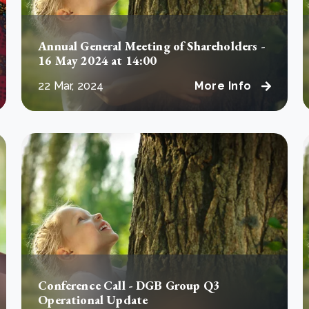
Annual General Meeting of Shareholders -
16 May 2024 at 14:00
22 Mar, 2024
More Info
Conference Call - DGB Group Q3
Operational Update