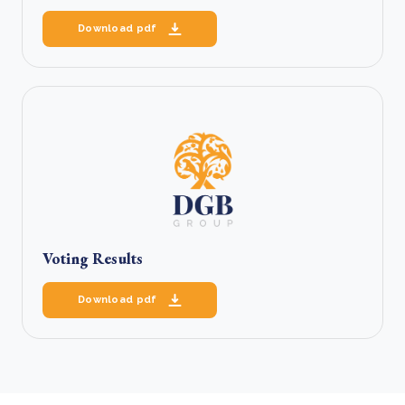
Download pdf
Voting Results
Download pdf