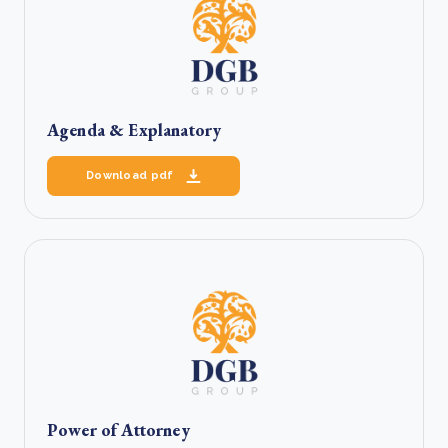
Agenda & Explanatory
Download pdf
Power of Attorney