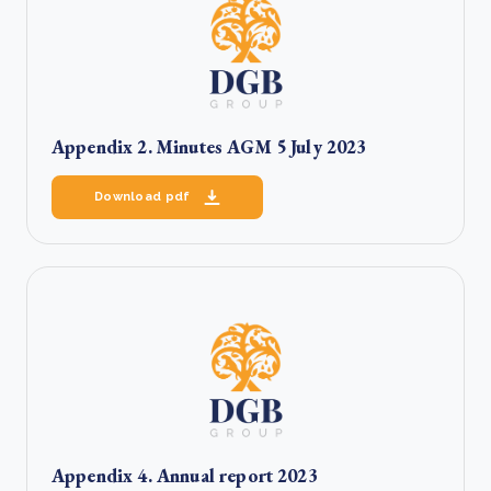
Appendix 2. Minutes AGM 5 July 2023
Download pdf
Appendix 4. Annual report 2023