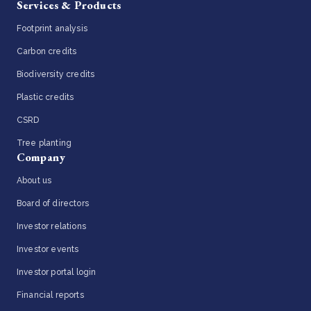
Services & Products
Footprint analysis
Carbon credits
Biodiversity credits
Plastic credits
CSRD
Tree planting
Company
About us
Board of directors
Investor relations
Investor events
Investor portal login
Financial reports