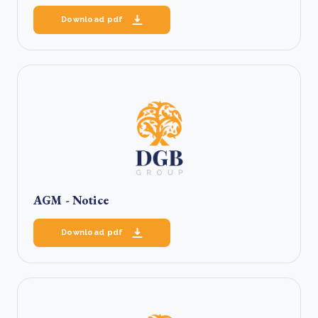
Download pdf
AGM - Notice
Download pdf