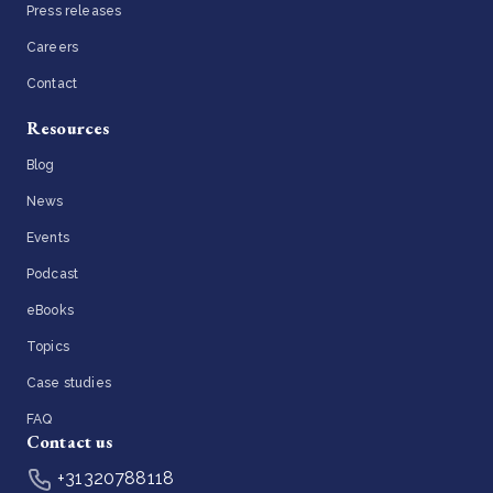
Press releases
Careers
Contact
Resources
Blog
News
Events
Podcast
eBooks
Topics
Case studies
FAQ
Contact us
+31320788118