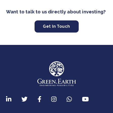
Want to talk to us directly about investing?
Get In Touch