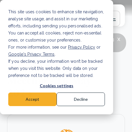
This site uses cookies to enhance site navigation,
analyse site usage, and assist in our marketing
efforts, including sending you personalised ads.
You can accept all cookies, reject non-essential
x
LATEST ARTICLE
How to improve Scope 3
ones, or customise your preferences.
data accuracy for CSRD
Read Article
For more information, see our
Privacy Policy
or
Google's Privacy Terms
.
If you decline, your information won’t be tracked
Annual General
when you visit this website. Only data on your
Meeting - 16 May
preference not to be tracked will be stored.
Cookies settings
2024
Accept
Decline