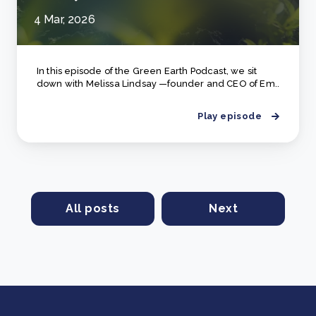
4 Mar, 2026
In this episode of the Green Earth Podcast, we sit
down with Melissa Lindsay —founder and CEO of Em..
Play episode
All posts
Next