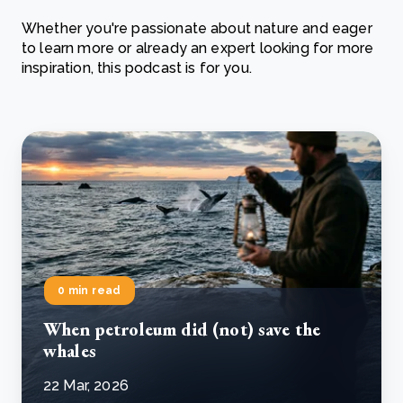
Whether you're passionate about nature and eager
to learn more or already an expert looking for more
inspiration, this podcast is for you.
0 min read
When petroleum did (not) save the
whales
22 Mar, 2026