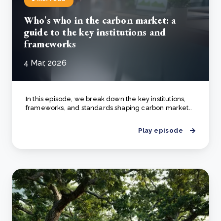
Who's who in the carbon market: a
guide to the key institutions and
frameworks
4 Mar, 2026
In this episode, we break down the key institutions,
frameworks, and standards shaping carbon market..
Play episode