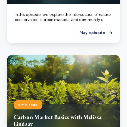
In this episode, we explore the intersection of nature
conservation, carbon markets, and community e..
Play episode
1 min read
Carbon Market Basics with Melissa
Lindsay