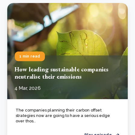
1 min read
How leading sustainable companies
neutralise their emissions
4 Mar, 2026
The companies planning their carbon offset
strategies now are going to have a serious edge
over thos..
Play episode