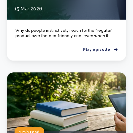
15 Mar, 2026
Why do people instinctively reach for the "regular"
product over the eco-friendly one, even when th..
Play episode
1 min read