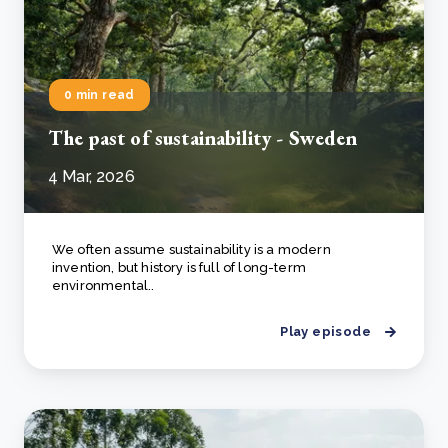
0 min read
The past of sustainability - Sweden
4 Mar, 2026
We often assume sustainability is a modern
invention, but history is full of long-term
environmental..
Play episode