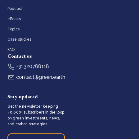
Podcast
eBooks
Topics
Case studies
FAQ
Contact us
+31320788118
contact@green.earth
Stay updated
Get the newsletter keeping
40,000+ subscribers in the loop
on green investments, news,
and carbon strategies.