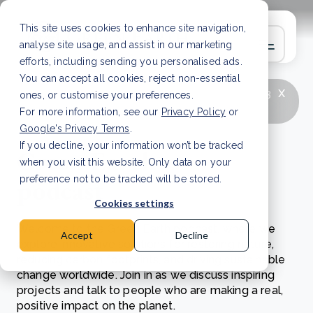
This site uses cookies to enhance site navigation,
analyse site usage, and assist in our marketing
efforts, including sending you personalised ads.
You can accept all cookies, reject non-essential
x
LATEST ARTICLE
How to improve Scope 3
ones, or customise your preferences.
data accuracy for CSRD
Read Article
For more information, see our
Privacy Policy
or
Google's Privacy Terms
.
If you decline, your information won’t be tracked
Green Earth
when you visit this website. Only data on your
podcast
preference not to be tracked will be stored.
Cookies settings
Welcome to the Green Earth podcast, where we
Accept
Decline
explore innovative solutions for restoring nature,
reducing carbon footprints, and driving sustainable
change worldwide.
Join in as we discuss inspiring
projects and talk to people who are making a real,
positive impact on the planet.