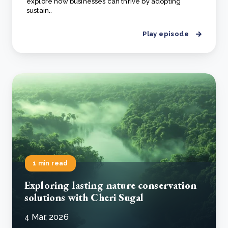
explore how businesses can thrive by adopting
sustain..
Play episode
1 min read
Exploring lasting nature conservation
solutions with Cheri Sugal
4 Mar, 2026