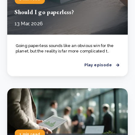
Should I go paperless?
13 Mar, 2026
Going paperless sounds like an obvious win for the
planet, but the reality is far more complicated t..
Play episode
1 min read