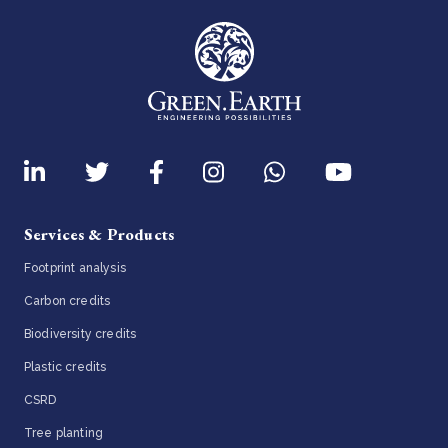
Services & Products
Footprint analysis
Carbon credits
Biodiversity credits
Plastic credits
CSRD
Tree planting