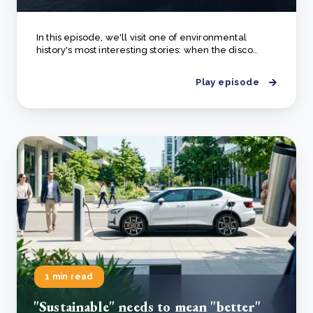
In this episode, we'll visit one of environmental
history's most interesting stories: when the disco..
Play episode
1 min read
"Sustainable" needs to mean "better"