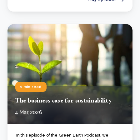
1 min read
The business case for sustainability
4 Mar, 2026
In this episode of the
Green Earth Podcast
, we