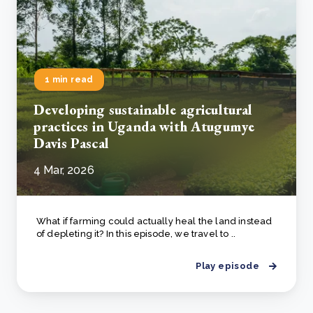
1 min read
Developing sustainable agricultural
practices in Uganda with Atugumye
Davis Pascal
4 Mar, 2026
What if farming could actually heal the land instead
of depleting it? In this episode, we travel to ..
Play episode