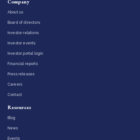
Company
About us
Board of directors
Investor relations
Investor events
Investor portal login
Financial reports
Press releases
Careers
Contact
Resources
Blog
News
Events