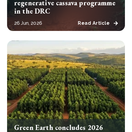
regenerative cassava programme
in the DRC
26 Jun, 2026
Read Article
Green Earth concludes 2026