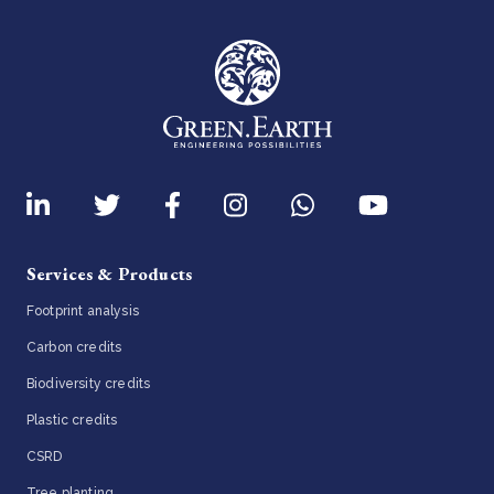
Services & Products
Footprint analysis
Carbon credits
Biodiversity credits
Plastic credits
CSRD
Tree planting