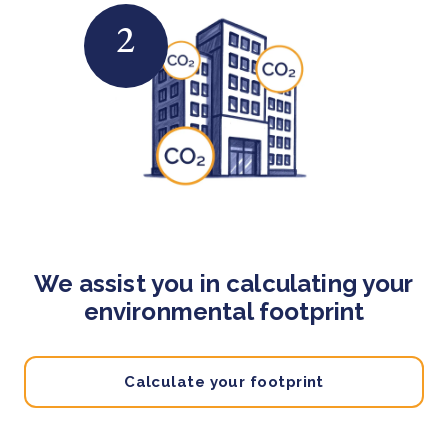
2
We assist you in calculating your
environmental footprint
Calculate your footprint