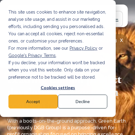
This site uses cookies to enhance site navigation,
analyse site usage, and assist in our marketing
efforts, including sending you personalised ads.
You can accept all cookies, reject non-essential
x
LATEST ARTICLE
How to improve Scope 3
ones, or customise your preferences.
data accuracy for CSRD
Read Article
For more information, see our
Privacy Policy
or
Google's Privacy Terms
.
If you decline, your information won’t be tracked
when you visit this website. Only data on your
Leading carbon project
preference not to be tracked will be stored.
developer in ecosystem
Cookies settings
restoration
Accept
Decline
​With a boots-on-the-ground approach, Green Earth
(previously DGB Group) is a purpose-driven for-
profit organisation focused on bringing excellence