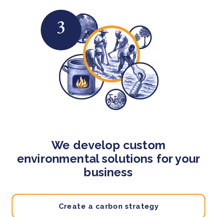
3
We develop custom
environmental solutions for your
business
Create a carbon strategy