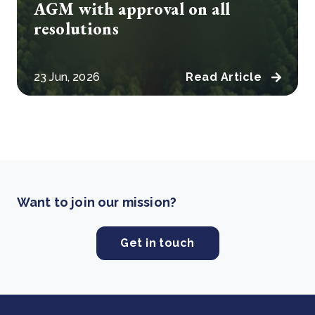
AGM with approval on all
resolutions
23 Jun, 2026
Read Article
Want to join our mission?
Get in touch