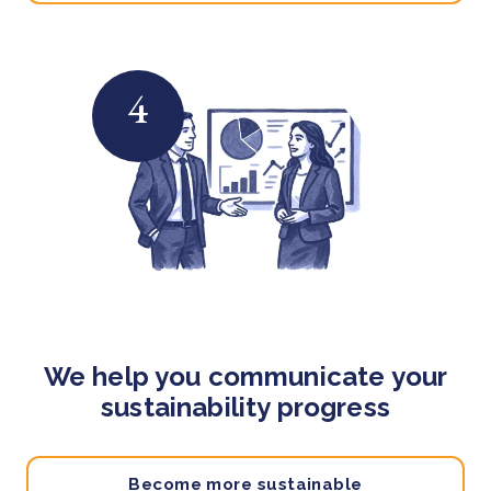
4
We help you communicate your
sustainability progress
Become more sustainable