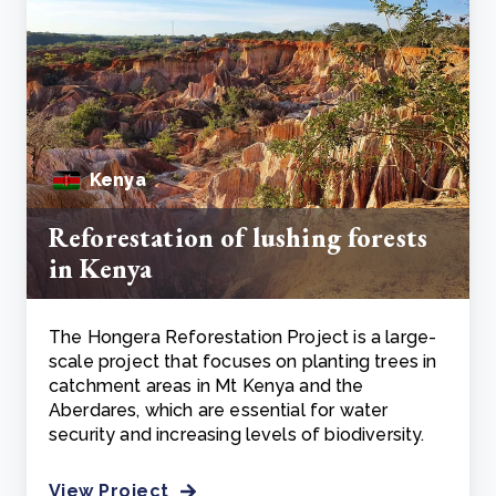
Kenya
Reforestation of lushing forests
in Kenya
The Hongera Reforestation Project is a large-
scale project that focuses on planting trees in
catchment areas in Mt Kenya and the
Aberdares, which are essential for water
security and increasing levels of biodiversity.
View Project