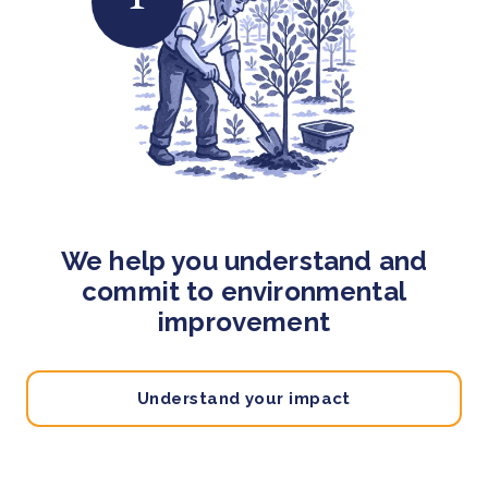
We help you understand and
commit to environmental
improvement
Understand your impact