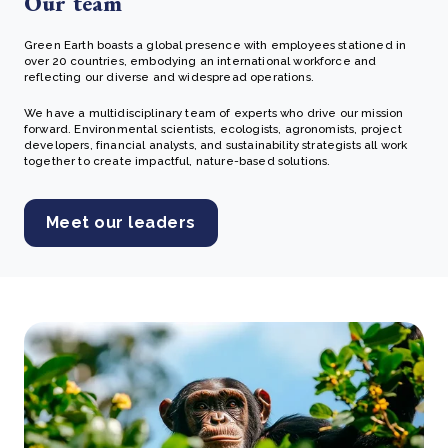
Our team
Green Earth boasts a global presence with employees stationed in
over 20 countries, embodying an international workforce and
reflecting our diverse and widespread operations.
We have a multidisciplinary team of experts who drive our mission
forward. Environmental scientists, ecologists, agronomists, project
developers, financial analysts, and sustainability strategists all work
together to create impactful, nature-based solutions.
Meet our leaders