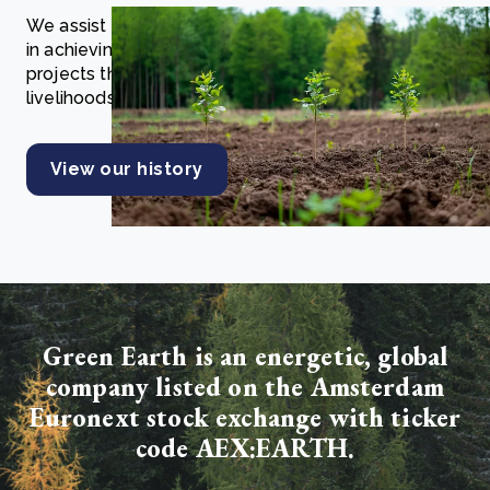
We assist companies, governments, and individuals
in achieving net zero and investing in nature through
projects that enhance ecosystems and community
livelihoods.
View our history
Green Earth is an energetic, global
company listed on the Amsterdam
Euronext stock exchange with ticker
code AEX:EARTH.