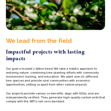
We lead from the field
Impactful projects with lasting
impacts
Our goal is to plant 1 billion trees! We take a holistic approach to
restoring nature, combining tree-planting efforts with community
involvement, training, and education. We plant over 20 different
tree species and provide rural communities with economic
opportunities, setting us apart from other carbon projects.
Our projects provide various co-benefits, align with SDGs, and are
independently verified. They generate high-quality carbon units that
comply with the SBTi’s net-zero standard.