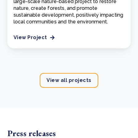
large-scale nature-based project to restore
nature, create forests, and promote
sustainable development, positively impacting
local communities and the environment.
View Project
View all projects
Press releases