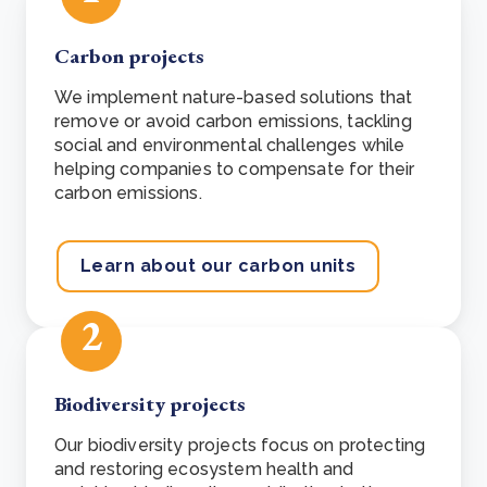
Carbon projects
We implement nature-based solutions that
remove or avoid carbon emissions,
tackling
social and environmental challenges while
helping companies to compensate for their
carbon emissions.
Learn about our carbon units
2
Biodiversity projects
Our biodiversity projects focus on protecting
and restoring ecosystem health and