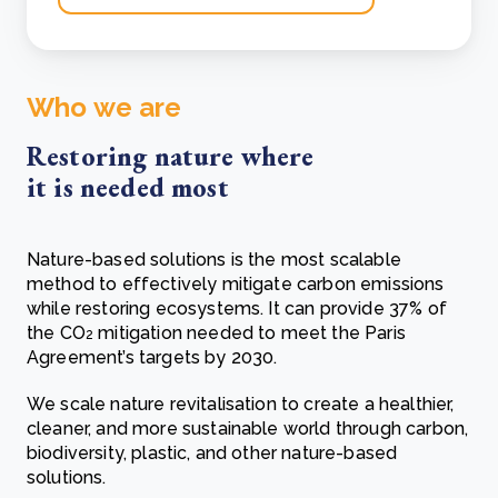
Who we are
Restoring nature where
it is needed most
Nature-based solutions is the most scalable
method to effectively mitigate carbon emissions
while restoring ecosystems. It can provide 37% of
the CO
mitigation needed to meet the Paris
2
Agreement’s targets by 2030.
We scale nature revitalisation to create a healthier,
cleaner, and more sustainable world through carbon,
biodiversity, plastic, and other nature-based
solutions.