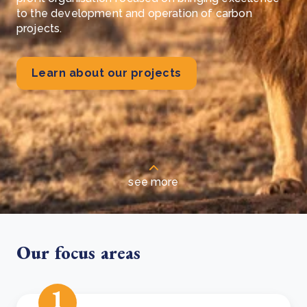
to the development and operation of carbon
projects.
Learn about our projects
see more
Our focus areas
1