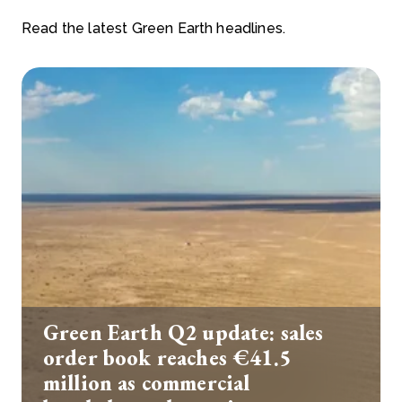
Read the latest Green Earth headlines.
Green Earth Q2 update: sales
order book reaches €41.5
million as commercial