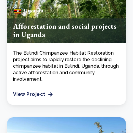
Uganda
Afforestation and social projects
in Uganda
The Bulindi Chimpanzee Habitat Restoration
project aims to rapidly restore the declining
chimpanzee habitat in Bulindi, Uganda, through
active afforestation and community
involvement.
View Project