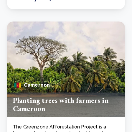
Cameroon
Planting trees with farmers in
Cameroon
The Greenzone Afforestation Project is a