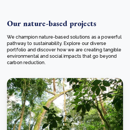
Our nature-based projects
We champion nature-based solutions as a powerful
pathway to sustainability. Explore our diverse
portfolio and discover how we are creating tangible
environmental and social impacts that go beyond
carbon reduction.