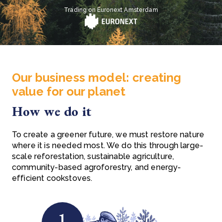
Trading on Euronext Amsterdam
Our business model: creating
value for our planet
How we do it
To create a greener future, we must restore nature
where it is needed most. We do this through large-
scale reforestation, sustainable agriculture,
community-based agroforestry, and energy-
efficient cookstoves.
1