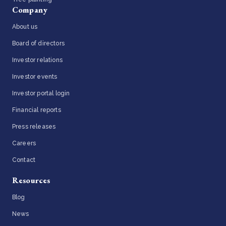
Company
About us
Board of directors
Investor relations
Investor events
Investor portal login
Financial reports
Press releases
Careers
Contact
Resources
Blog
News