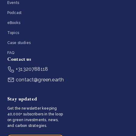
Events
Podcast
eBooks
Topics
Case studies
FAQ
Contact us
+31320788118
contact@green.earth
Stay updated
Get the newsletter keeping
40,000+ subscribers in the loop
on green investments, news,
and carbon strategies.