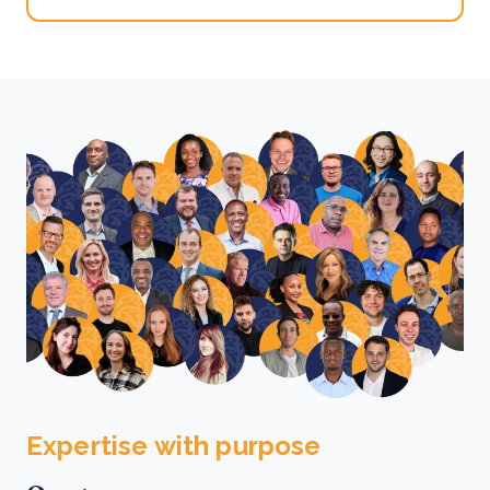
Expertise with purpose