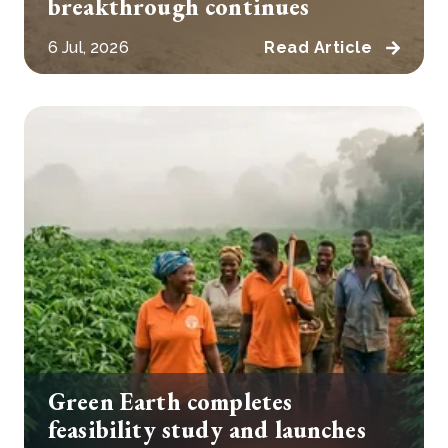
breakthrough continues
6 Jul, 2026
Read Article
Green Earth completes
feasibility study and launches