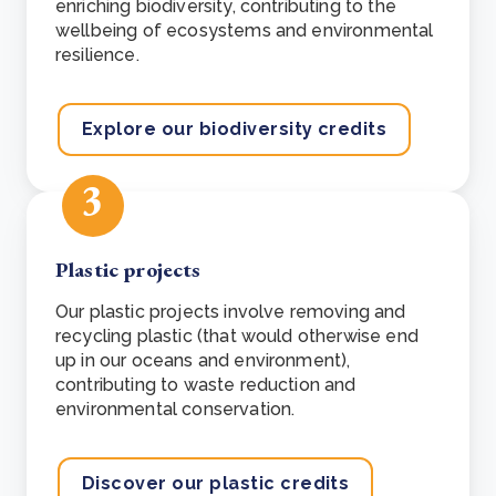
enriching biodiversity, contributing to the
wellbeing of ecosystems and environmental
resilience.
Explore our biodiversity credits
3
Plastic projects
Our plastic projects involve removing and
recycling plastic (that would otherwise end
up in our oceans and environment),
contributing to waste reduction and
environmental conservation.
Discover our plastic credits