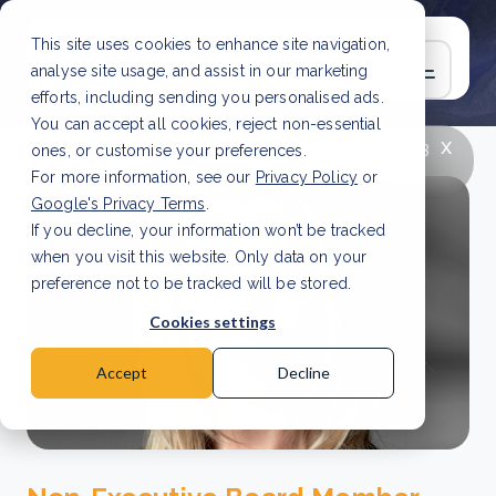
This site uses cookies to enhance site navigation,
analyse site usage, and assist in our marketing
efforts, including sending you personalised ads.
You can accept all cookies, reject non-essential
x
LATEST ARTICLE
How to improve Scope 3
ones, or customise your preferences.
data accuracy for CSRD
Read Article
For more information, see our
Privacy Policy
or
Google's Privacy Terms
.
If you decline, your information won’t be tracked
when you visit this website. Only data on your
preference not to be tracked will be stored.
Cookies settings
Accept
Decline