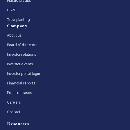
Plastic credits
CSRD
Tree planting
Company
About us
Board of directors
Investor relations
Investor events
Investor portal login
Financial reports
Press releases
Careers
Contact
Resources