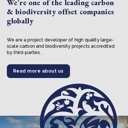
We're one of the leading carbon
& biodiversity offset companies
globally
We are a project developer of high quality large-
scale carbon and biodiversity projects accredited
by third-parties.
Read more about us