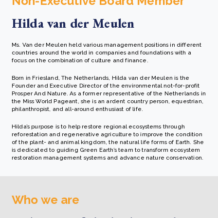
Non-Executive Board Member
Hilda van der Meulen
Ms. Van der Meulen held various management positions in different
countries around the world in companies and foundations with a
focus on the combination of culture and finance.
Born in Friesland, The Netherlands, Hilda van der Meulen is the
Founder and Executive Director of the environmental not-for-profit
Prosper And Nature. As a former representative of the Netherlands in
the Miss World Pageant, she is an ardent country person, equestrian,
philanthropist, and all-around enthusiast of life.
Hilda’s purpose is to help restore regional ecosystems through
reforestation and regenerative agriculture to improve the condition
of the plant- and animal kingdom, the natural life forms of Earth. She
is dedicated to guiding Green Earth’s team to transform ecosystem
restoration management systems and advance nature conservation.
Who we are