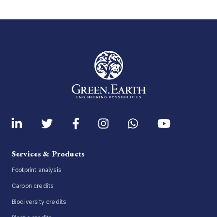
Services & Products
Footprint analysis
Carbon credits
Biodiversity credits