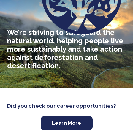
We’re striving to safeguard the
natural world, helping people live
more sustainably and take action
against deforestation and
desertification.
Did you check our career opportunities?
Learn More