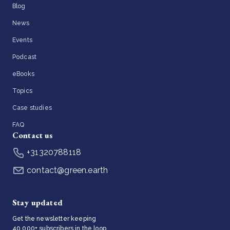
Blog
News
Events
Podcast
eBooks
Topics
Case studies
FAQ
Contact us
+31320788118
contact@green.earth
Stay updated
Get the newsletter keeping
40,000+ subscribers in the loop