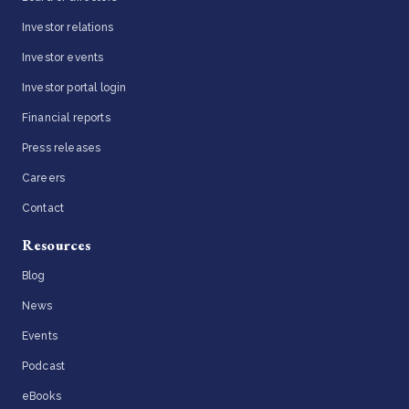
Investor relations
Investor events
Investor portal login
Financial reports
Press releases
Careers
Contact
Resources
Blog
News
Events
Podcast
eBooks