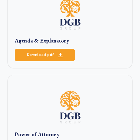
Agenda & Explanatory
Download pdf
Power of Attorney