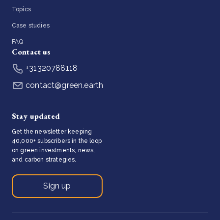
Topics
Case studies
FAQ
Contact us
+31320788118
contact@green.earth
Stay updated
Get the newsletter keeping
40,000+ subscribers in the loop
on green investments, news,
and carbon strategies.
Sign up