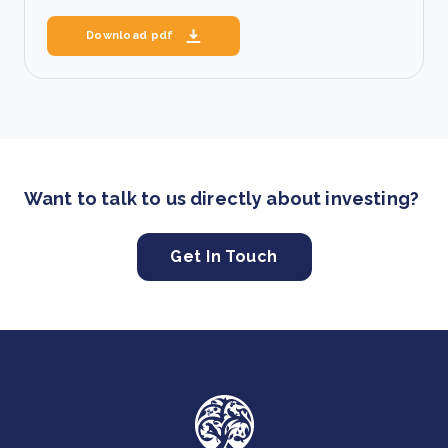
Download pdf
Want to talk to us directly about investing?
Get In Touch