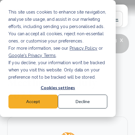
This site uses cookies to enhance site navigation,
analyse site usage, and assist in our marketing
efforts, including sending you personalised ads.
You can accept all cookies, reject non-essential
x
LATEST ARTICLE
How to improve Scope 3
ones, or customise your preferences.
data accuracy for CSRD
Read Article
For more information, see our
Privacy Policy
or
Google's Privacy Terms
.
If you decline, your information won’t be tracked
Annual General
when you visit this website. Only data on your
Meeting - 6th July
preference not to be tracked will be stored.
Cookies settings
2023
Accept
Decline