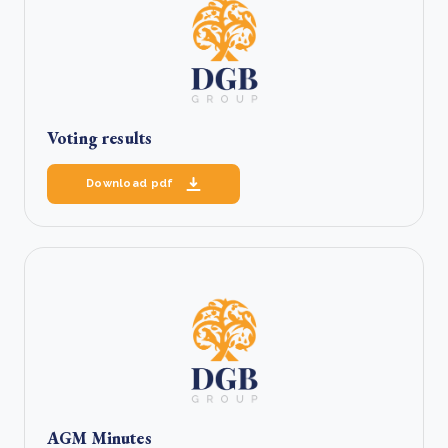
Voting results
Download pdf
AGM Minutes