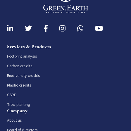
Services & Products
Footprint analysis
Carbon credits
Biodiversity credits
Plastic credits
CSRD
Tree planting
Company
About us
Board of directors