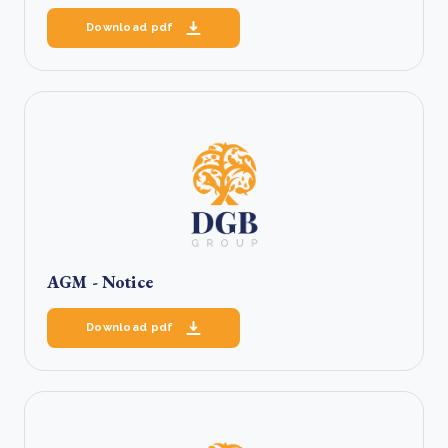
Download pdf
AGM - Notice
Download pdf