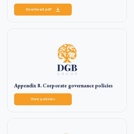
Download pdf
Appendix 8. Corporate governance policies
View policies