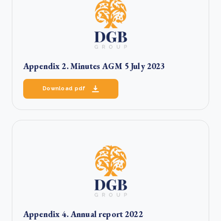
Appendix 2. Minutes AGM 5 July 2023
Download pdf
Appendix 4. Annual report 2022