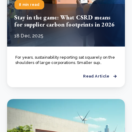
8 min read
Stay in the game: What CSRD means
for supplier carbon footprints in 2026
18 Dec, 2025
For years, sustainability reporting sat squarely on the
shoulders of large corporations. Smaller sup..
Read Article