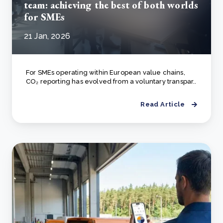
team: achieving the best of both worlds
for SMEs
21 Jan, 2026
For SMEs operating within European value chains,
CO₂ reporting has evolved from a voluntary transpar..
Read Article