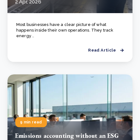
2 Apr, 2026
Most businesses have a clear picture of what
happens inside their own operations. They track
energy ..
Read Article
9 min read
Emissions accounting without an ESG