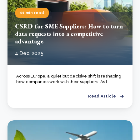
11 min read
CSRD for SME Suppliers: How to turn
data requests into a competitive
advantage
4 Dec, 2025
Across Europe, a quiet but decisive shift is reshaping
how companies work with their suppliers. As t..
Read Article