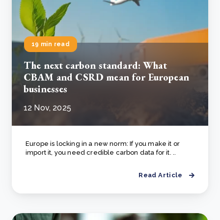
19 min read
The next carbon standard: What
CBAM and CSRD mean for European
businesses
12 Nov, 2025
Europe is locking in a new norm: If you make it or
import it, you need credible carbon data for it. ..
Read Article