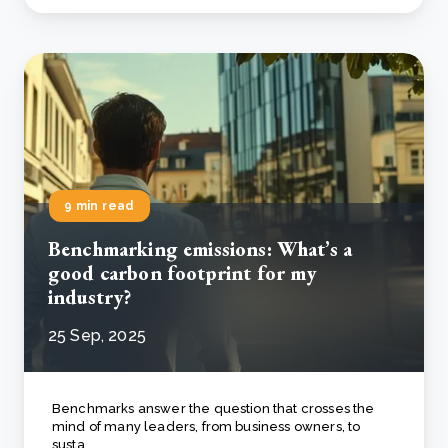
9 min read
Benchmarking emissions: What’s a
good carbon footprint for my
industry?
25 Sep, 2025
Benchmarks answer the question that crosses the
mind of many leaders, from business owners, to
susta..