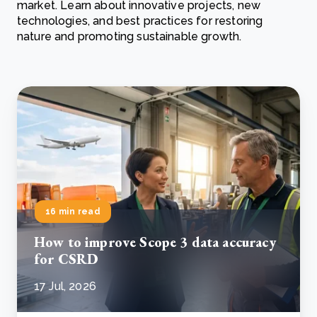
market. Learn about innovative projects, new
technologies, and best practices for restoring
nature and promoting sustainable growth.
16 min read
How to improve Scope 3 data accuracy
for CSRD
17 Jul, 2026