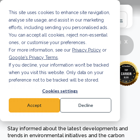
This site uses cookies to enhance site navigation,
analyse site usage, and assist in our marketing
efforts, including sending you personalised ads.
You can accept all cookies, reject non-essential
x
LATEST ARTICLE
How to improve Scope 3
ones, or customise your preferences.
data accuracy for CSRD
Read Article
For more information, see our
Privacy Policy
or
Google's Privacy Terms
.
If you decline, your information won’t be tracked
Exploring carbon
when you visit this website. Only data on your
markets and
preference not to be tracked will be stored.
Cookies settings
environmental
Accept
Decline
initiatives
Stay informed about the latest developments and
trends in environmental initiatives and the carbon