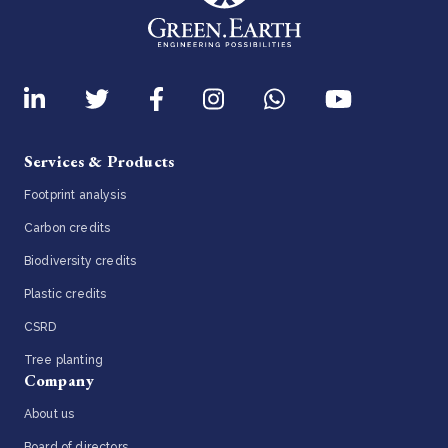
Services & Products
Footprint analysis
Carbon credits
Biodiversity credits
Plastic credits
CSRD
Tree planting
Company
About us
Board of directors