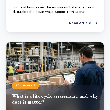
For most businesses, the emissions that matter most
sit outside their own walls. Scope 3 emissions, ..
Read Article
16 min read
What is a life cycle assessment, and why
does it matter?