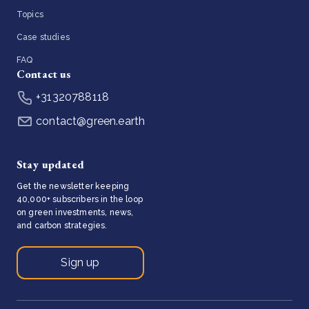
Topics
Case studies
FAQ
Contact us
+31320788118
contact@green.earth
Stay updated
Get the newsletter keeping
40,000+ subscribers in the loop
on green investments, news,
and carbon strategies.
Sign up