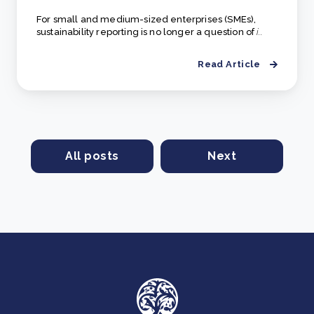
For small and medium-sized enterprises (SMEs),
sustainability reporting is no longer a question of
i..
Read Article
All posts
Next