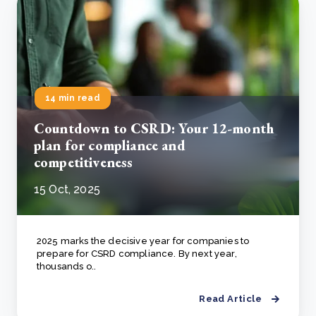
14 min read
Countdown to CSRD: Your 12-month
plan for compliance and
competitiveness
15 Oct, 2025
2025 marks the decisive year for companies to
prepare for CSRD compliance. By next year,
thousands o..
Read Article