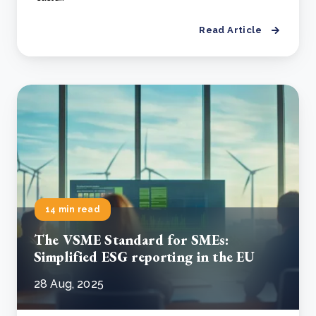
Read Article
14 min read
The VSME Standard for SMEs:
Simplified ESG reporting in the EU
28 Aug, 2025