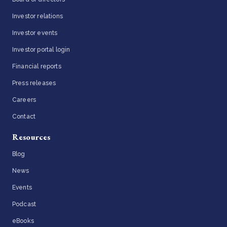
Investor relations
Investor events
Investor portal login
Financial reports
Press releases
Careers
Contact
Resources
Blog
News
Events
Podcast
eBooks