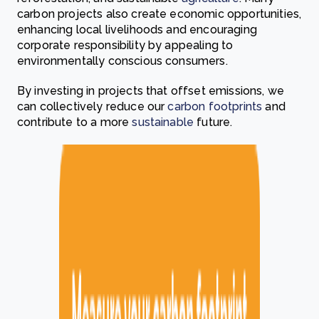
carbon projects also create economic opportunities,
enhancing local livelihoods and encouraging
corporate responsibility by appealing to
environmentally conscious consumers.
By investing in projects that offset emissions, we
can collectively reduce our
carbon
footprints
and
contribute to a more
sustainable
future.