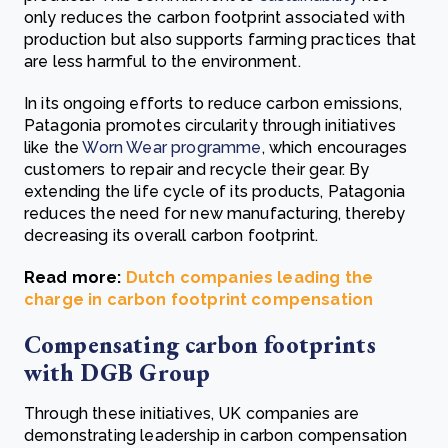
only reduces the carbon footprint associated with
production but also supports farming practices that
are less harmful to the environment.
In its ongoing efforts to reduce carbon emissions,
Patagonia promotes circularity through initiatives
like the
Worn Wear programme
, which encourages
customers to repair and recycle their gear. By
extending the life cycle of its products, Patagonia
reduces the need for new manufacturing, thereby
decreasing its overall carbon footprint.
Read more:
Dutch companies leading the
charge in carbon footprint compensation
Compensating carbon footprints
with DGB Group
Through these initiatives, UK companies are
demonstrating leadership in carbon compensation