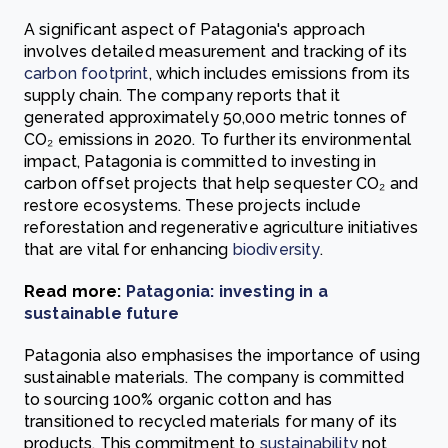
A significant aspect of Patagonia's approach
involves detailed measurement and tracking of its
carbon footprint
, which includes emissions from its
supply chain. The company reports that it
generated approximately 50,000 metric tonnes of
CO₂ emissions in 2020. To further its environmental
impact, Patagonia is committed to investing in
carbon offset projects that help sequester CO₂ and
restore ecosystems. These projects include
reforestation and regenerative agriculture initiatives
that are vital for enhancing
biodiversity
.
Read more:
Patagonia: investing in a
sustainable future
Patagonia also emphasises the importance of using
sustainable materials. The company is committed
to sourcing 100% organic cotton and has
transitioned to recycled materials for many of its
products. This commitment to
sustainability
not