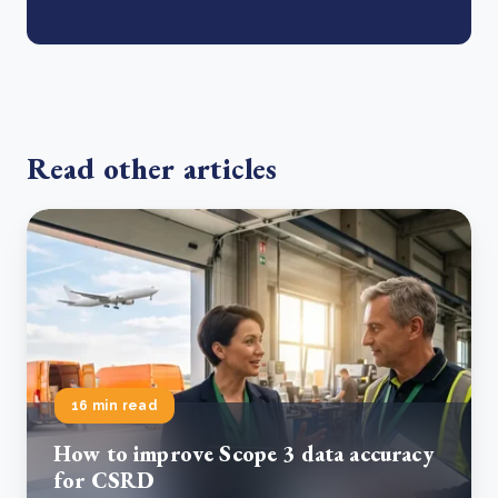
Read other articles
16 min read
How to improve Scope 3 data accuracy
for CSRD