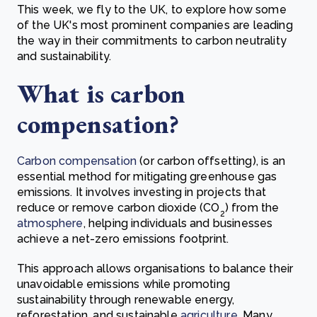
This week, we fly to the UK, to explore how some
of the UK's most prominent companies are leading
the way in their commitments to carbon neutrality
and sustainability.
What is carbon
compensation?
Carbon compensation
(or carbon offsetting), is an
essential method for mitigating greenhouse gas
emissions. It involves investing in projects that
reduce or remove carbon dioxide (CO
) from the
2
atmosphere
, helping individuals and businesses
achieve a net-zero emissions footprint.
This approach allows organisations to balance their
unavoidable emissions while promoting
sustainability through renewable energy,
reforestation, and sustainable
agriculture
. Many