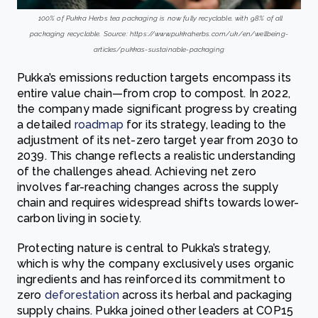
100% of Pukka Herbs tea packaging is now fully recyclable, with 98% of all
packaging recyclable. Source: https://www.pukkaherbs.com/uk/en/wellbeing-
articles/pukkas-sustainable-packaging
Pukka’s emissions reduction targets encompass its
entire value chain—from crop to compost. In 2022,
the company made significant progress by creating
a detailed
roadmap
for its strategy, leading to the
adjustment of its net-zero target year from 2030 to
2039. This change reflects a realistic understanding
of the challenges ahead. Achieving net zero
involves far-reaching changes across the supply
chain and requires widespread shifts towards lower-
carbon living in society.
Protecting nature is central to Pukka’s strategy,
which is why the company exclusively uses organic
ingredients and has reinforced its commitment to
zero
deforestation
across its herbal and packaging
supply chains. Pukka joined other leaders at COP15