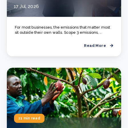
17 Jul, 2026
For most businesses, the emissions that matter most
sit outside their own walls. Scope 3 emissions, ..
Read More
11 min read