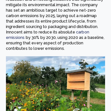
mitigate its environmental impact. The company
has set an ambitious target to achieve net-zero
carbon emissions by 2025, laying out a roadmap
that addresses its entire product lifecycle, from
ingredient sourcing to packaging and distribution.
Innocent aims to reduce its absolute
carbon
emissions
by 30% by 2030, using 2020 as a baseline,
ensuring that every aspect of production
contributes to lower emissions.