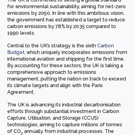
for environmental sustainability, aiming for net-zero
emissions by 2050. In line with this ambitious vision,
the government has established a target to reduce
carbon emissions by 78% by 2035 compared to
1990 levels.
Central to the UK’s strategy is the sixth
Carbon
Budget
, which uniquely incorporates emissions from
international aviation and shipping for the first time.
By accounting for these sectors, the UK is taking a
comprehensive approach to emissions
management, putting the nation on track to exceed
its climate targets and align with the Paris
Agreement.
The UK is advancing its industrial decarbonisation
efforts through substantial investment in Carbon
Capture, Utilisation, and Storage (CCUS)
technologies, aiming to capture millions of tonnes
of CO
annually from industrial processes. The
2