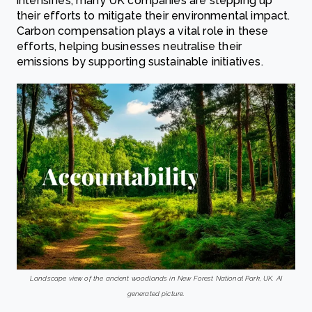
intensifies, many UK companies are stepping up
their efforts to mitigate their environmental impact.
Carbon compensation plays a vital role in these
efforts, helping businesses neutralise their
emissions by supporting sustainable initiatives.
Landscape view of the ancient woodlands in New Forest National Park, UK. AI
generated picture.