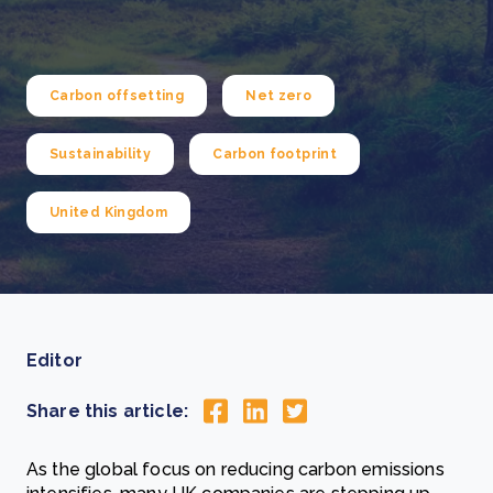
Carbon offsetting
Net zero
Sustainability
Carbon footprint
United Kingdom
Editor
Share this article:
As the global focus on reducing carbon emissions