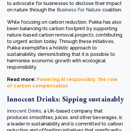
to advocate for businesses to disclose their impact
on nature through the
Business For Nature
coalition.
While focusing on carbon reduction, Pukka has also
been balancing its carbon footprint by supporting
nature-based carbon removal projects, contributing
to urgent action today. Through these initiatives,
Pukka exemplifies a holistic approach to
sustainability, demonstrating that it is possible to
harmonise economic growth with ecological
responsibility.
Read more:
Powering AI responsibly: the role
of carbon compensation
Innocent Drinks: Sipping sustainably
Innocent Drinks
, a UK-based company that
produces smoothies, juices, and other beverages, is
a leader in sustainability and is committed to carbon
reduction and offsetting initiatives that significantly