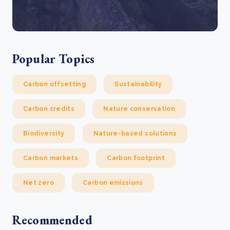
Popular Topics
Carbon offsetting
Sustainability
Carbon credits
Nature conservation
Biodiversity
Nature-based solutions
Carbon markets
Carbon footprint
Net zero
Carbon emissions
Recommended