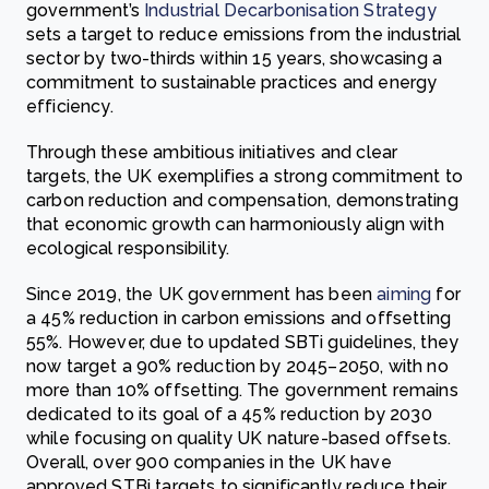
government’s
Industrial Decarbonisation Strategy
sets a target to reduce emissions from the industrial
sector by two-thirds within 15 years, showcasing a
commitment to sustainable practices and energy
efficiency.
Through these ambitious initiatives and clear
targets, the UK exemplifies a strong commitment to
carbon reduction and compensation, demonstrating
that economic growth can harmoniously align with
ecological responsibility.
Since 2019, the UK government has been
aiming
for
a 45% reduction in carbon emissions and offsetting
55%. However, due to updated SBTi guidelines, they
now target a 90% reduction by 2045–2050, with no
more than 10% offsetting. The government remains
dedicated to its goal of a 45% reduction by 2030
while focusing on quality UK nature-based offsets.
Overall, over 900 companies in the UK have
approved STBi targets to significantly reduce their