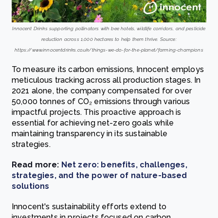
Innocent Drinks supporting pollinators with bee hotels, wildlife corridors, and pesticide
reduction across 1,000 hectares to help them thrive. Source:
https://www.innocentdrinks.co.uk/things-we-do-for-the-planet/farming-champions
To measure its carbon emissions, Innocent employs
meticulous tracking across all production stages. In
2021 alone, the company compensated for over
50,000 tonnes of CO₂ emissions through various
impactful projects. This proactive approach is
essential for achieving net-zero goals while
maintaining transparency in its sustainable
strategies.
Read more:
Net zero: benefits, challenges,
strategies, and the power of nature-based
solutions
Innocent's sustainability efforts extend to
investments in projects focused on carbon