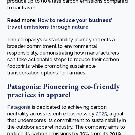
produce up to 90% less carbon emissions compared
to car travel.
Read more:
How to reduce your business’
travel emissions through nature
The company’s sustainability journey reflects a
broader commitment to environmental
responsibility, demonstrating how manufacturers
can take actionable steps to reduce their carbon
footprints while promoting sustainable
transportation options for families.
Patagonia: Pioneering eco-friendly
practices in apparel
Patagonia
is dedicated to achieving carbon
neutrality across its entire business by
2025
, a goal
that underscores its commitment to sustainability in
the outdoor apparel industry. The company aims to
reduce its carbon emissions by 30% from its 2019