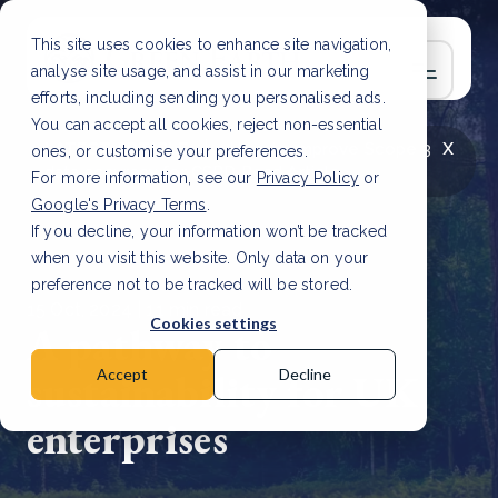
This site uses cookies to enhance site navigation,
analyse site usage, and assist in our marketing
efforts, including sending you personalised ads.
You can accept all cookies, reject non-essential
x
LATEST ARTICLE
How to improve Scope 3
ones, or customise your preferences.
data accuracy for CSRD
Read Article
For more information, see our
Privacy Policy
or
Google's Privacy Terms
.
If you decline, your information won’t be tracked
when you visit this website. Only data on your
preference not to be tracked will be stored.
15 Oct, 2024 | 11 min read
Cookies settings
A pathway to
sustainability for UK
Accept
Decline
enterprises