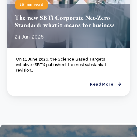
10 min read
The new SBTi Corporate Net-Zero
Standard: what it means for business
24 Jun, 2026
On 11 June 2026, the Science Based Targets
initiative (SBTi) published the most substantial
revision..
Read More