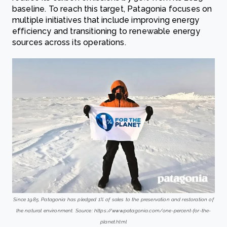
baseline. To reach this target, Patagonia focuses on
multiple initiatives that include improving energy
efficiency and transitioning to renewable energy
sources across its operations.
Since 1985, Patagonia has pledged 1% of sales to the preservation and restoration of
the natural environment. Source: https://www.patagonia.com/one-percent-for-the-
planet.html