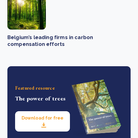
Belgium’s leading firms in carbon
compensation efforts
Featured resource
The power of trees
Download for free