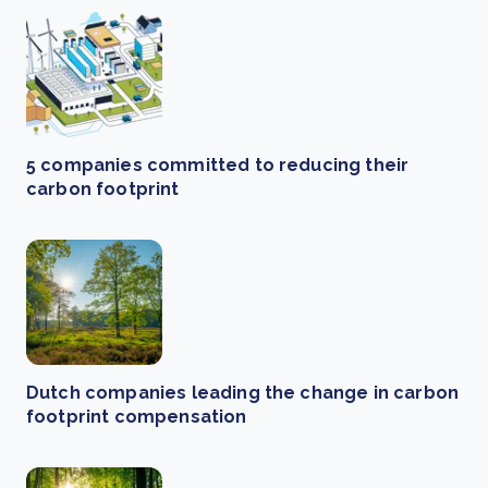
5 companies committed to reducing their
carbon footprint
Dutch companies leading the change in carbon
footprint compensation