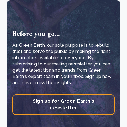
Before you go...
As Green Earth, our sole purpose is to rebuild
trust and serve the public by making the right
information available to everyone. By
subscribing to our mailing newsletter, you can
get the latest tips and trends from Green
Earth's expert team in your inbox. Sign up now
and never miss the insights.
Sign up for Green Earth's
newsletter