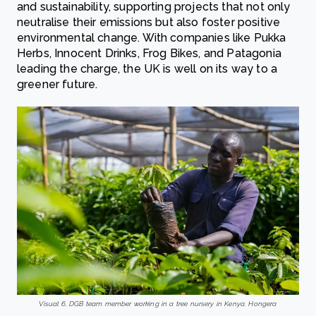
and sustainability, supporting projects that not only
neutralise their emissions but also foster positive
environmental change. With companies like Pukka
Herbs, Innocent Drinks, Frog Bikes, and Patagonia
leading the charge, the UK is well on its way to a
greener future.
Visual 6, DGB team member working in a tree nursery in Kenya. Hongera