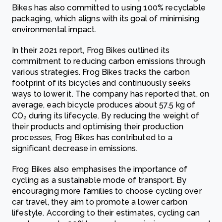
Bikes has also committed to using 100% recyclable
packaging, which aligns with its goal of minimising
environmental impact.
In their 2021 report, Frog Bikes outlined its
commitment to reducing carbon emissions through
various strategies. Frog Bikes tracks the carbon
footprint of its bicycles and continuously seeks
ways to lower it. The company has reported that, on
average, each bicycle produces about 57.5 kg of
CO₂ during its lifecycle. By reducing the weight of
their products and optimising their production
processes, Frog Bikes has contributed to a
significant decrease in emissions.
Frog Bikes also emphasises the importance of
cycling as a sustainable mode of transport. By
encouraging more families to choose cycling over
car travel, they aim to promote a lower carbon
lifestyle. According to their estimates, cycling can