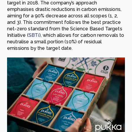
target in 2018. The company’s approach
emphasises drastic reductions in carbon emissions,
aiming for a 90% decrease across all scopes (1, 2,
and 3). This commitment follows the best practice
net-zero standard from the Science Based Targets
Initiative (
SBTi
), which allows for carbon removals to
neutralise a small portion (10%) of residual
emissions by the target date.