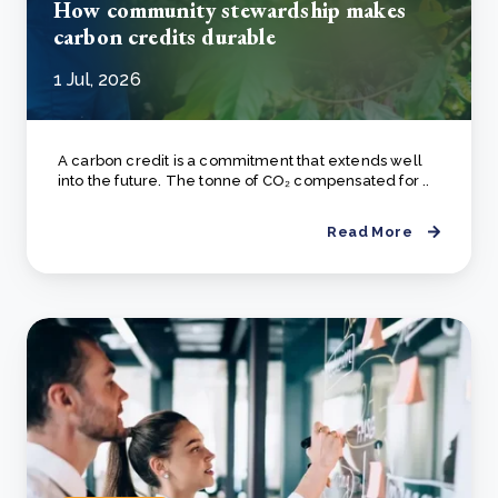
How community stewardship makes
carbon credits durable
1 Jul, 2026
A carbon credit is a commitment that extends well
into the future. The tonne of CO₂ compensated for ..
Read More