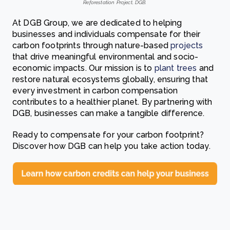
Reforestation Project, DGB.
At DGB Group, we are dedicated to helping
businesses and individuals compensate for their
carbon footprints through nature-based
projects
that drive meaningful environmental and socio-
economic impacts. Our mission is to
plant trees
and
restore natural ecosystems globally, ensuring that
every investment in carbon compensation
contributes to a healthier planet. By partnering with
DGB, businesses can make a tangible difference.
Ready to compensate for your carbon footprint?
Discover how DGB can help you take action today.