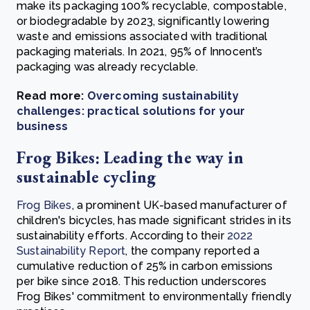
make its packaging 100% recyclable, compostable,
or biodegradable by 2023, significantly lowering
waste and emissions associated with traditional
packaging materials. In 2021, 95% of Innocent’s
packaging was already recyclable.
Read more:
Overcoming sustainability
challenges: practical solutions for your
business
Frog Bikes: Leading the way in
sustainable cycling
Frog Bikes
, a prominent UK-based manufacturer of
children's bicycles, has made significant strides in its
sustainability efforts. According to their
2022
Sustainability Report
, the company reported a
cumulative reduction of 25% in carbon emissions
per bike since 2018. This reduction underscores
Frog Bikes' commitment to environmentally friendly