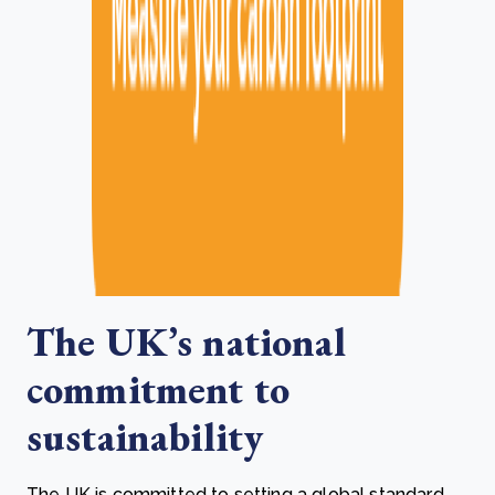
The UK’s national
commitment to
sustainability
The UK is committed to setting a global standard