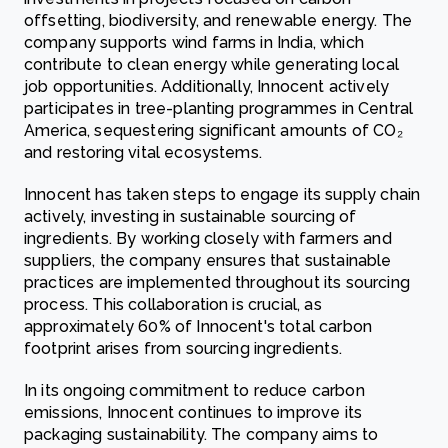
offsetting, biodiversity, and renewable energy. The
company supports wind farms in India, which
contribute to clean energy while generating local
job opportunities. Additionally, Innocent actively
participates in tree-planting programmes in Central
America, sequestering significant amounts of CO₂
and restoring vital ecosystems.
Innocent has taken steps to engage its supply chain
actively, investing in sustainable sourcing of
ingredients. By working closely with farmers and
suppliers, the company ensures that sustainable
practices are implemented throughout its sourcing
process. This collaboration is crucial, as
approximately 60% of Innocent's total carbon
footprint arises from sourcing ingredients.
In its ongoing commitment to reduce carbon
emissions, Innocent continues to improve its
packaging sustainability. The company aims to