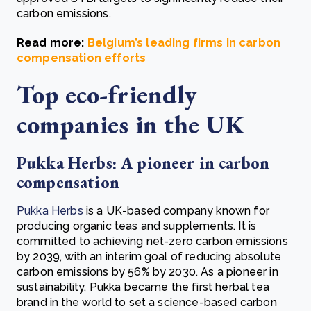
carbon emissions.
Read more:
Belgium’s leading firms in carbon
compensation efforts
Top eco-friendly
companies in the UK
Pukka Herbs: A pioneer in carbon
compensation
Pukka Herbs
is a UK-based company known for
producing organic teas and supplements. It is
committed to achieving net-zero carbon emissions
by 2039, with an interim goal of reducing absolute
carbon emissions by 56% by 2030. As a pioneer in
sustainability, Pukka became the first herbal tea
brand in the world to set a science-based carbon