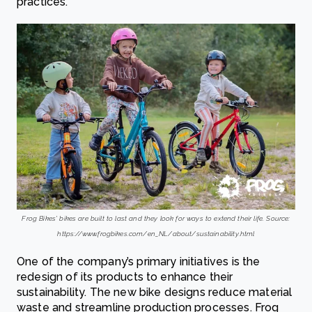
practices.
Frog Bikes’ bikes are built to last and they look for ways to extend their life. Source:
https://www.frogbikes.com/en_NL/about/sustainability.html
One of the company’s primary initiatives is the
redesign of its products to enhance their
sustainability. The new bike designs reduce material
waste and streamline production processes. Frog