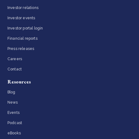
Investor relations
Investor events
Investor portal login
Financial reports
Press releases
Careers
Contact
Resources
Blog
News
Events
Podcast
eBooks