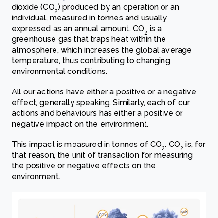
dioxide (CO
) produced by an operation or an
2
individual, measured in tonnes and usually
expressed as an annual amount. CO
is a
2
greenhouse gas that traps heat within the
atmosphere, which increases the global average
temperature, thus contributing to changing
environmental conditions.
All our actions have either a positive or a negative
effect, generally speaking. Similarly, each of our
actions and behaviours has either a positive or
negative impact on the environment.
This impact is measured in tonnes of CO
. CO
is, for
2
2
that reason, the unit of transaction for measuring
the positive or negative effects on the
environment.