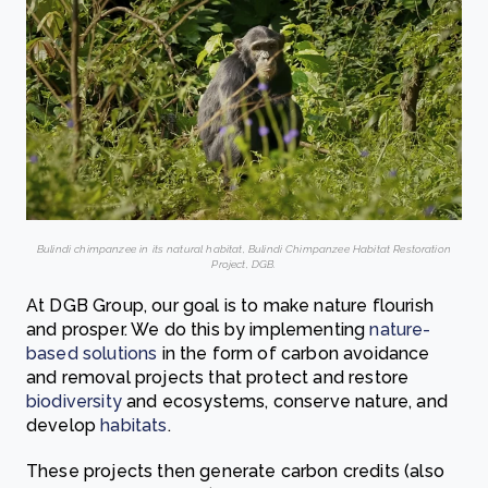
Bulindi chimpanzee in its natural habitat, Bulindi Chimpanzee Habitat Restoration
Project, DGB.
At DGB Group, our goal is to make nature flourish
and prosper. We do this by implementing
nature-
based solutions
in the form of carbon avoidance
and removal projects that protect and restore
biodiversity
and ecosystems, conserve nature, and
develop
habitats
.
These projects then generate carbon credits (also