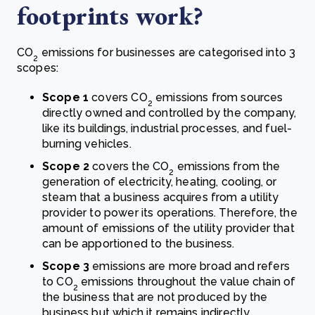
footprints work?
CO
emissions for businesses are categorised into 3
2
scopes:
Scope 1
covers CO
emissions from sources
2
directly owned and controlled by the company,
like its buildings, industrial processes, and fuel-
burning vehicles.
Scope 2
covers the CO
emissions from the
2
generation of electricity, heating, cooling, or
steam that a business acquires from a utility
provider to power its operations. Therefore, the
amount of emissions of the utility provider that
can be apportioned to the business.
Scope 3
emissions are more broad and refers
to CO
emissions throughout the value chain of
2
the business that are not produced by the
business but which it remains indirectly