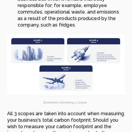
responsible for; for example, employee
commutes, operational waste, and emissions
as a result of the products produced by the
company, such as fridges.
Illustrations describing 3 scopes.
All 3 scopes are taken into account when measuring
your business's total carbon footprint. Should you
wish to measure your carbon footprint and the