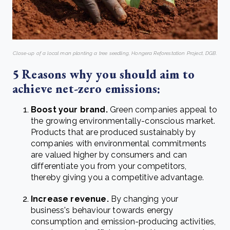
Close-up of a local man planting a tree seedling, Hongera Reforestation Project, DGB.
5 Reasons why you should aim to
achieve net-zero emissions:
Boost your brand.
Green companies appeal to
the growing environmentally-conscious market.
Products that are produced sustainably by
companies with environmental commitments
are valued higher by consumers and can
differentiate you from your competitors,
thereby giving you a competitive advantage.
Increase revenue.
By changing your
business's behaviour towards energy
consumption and emission-producing activities,