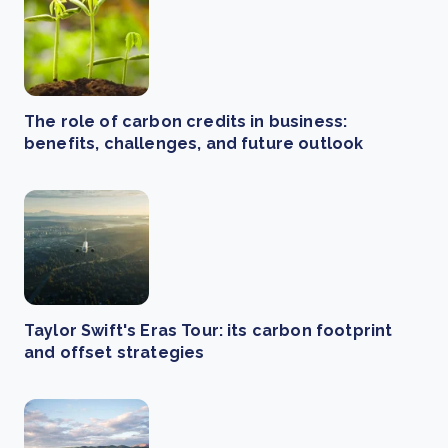
The role of carbon credits in business:
benefits, challenges, and future outlook
Taylor Swift's Eras Tour: its carbon footprint
and offset strategies