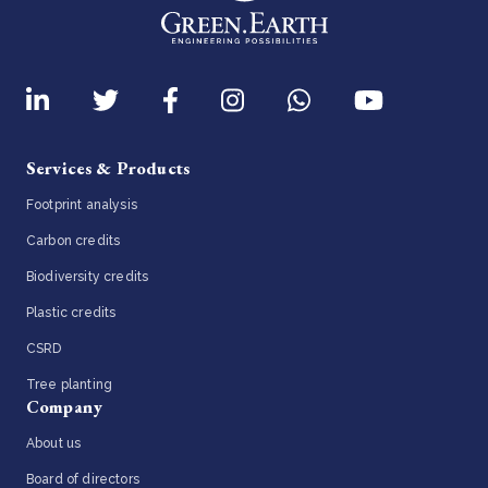
Services & Products
Footprint analysis
Carbon credits
Biodiversity credits
Plastic credits
CSRD
Tree planting
Company
About us
Board of directors