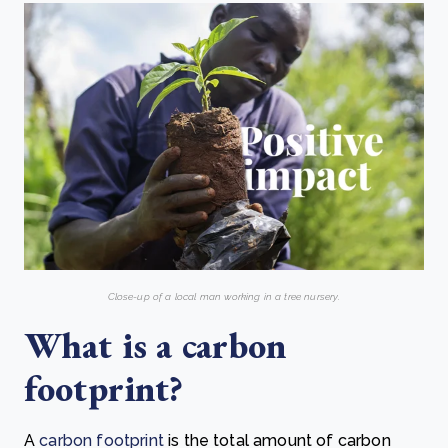
Close-up of a local man working in a tree nursery.
What is a carbon
footprint?
A
carbon footprint
is the total amount of carbon