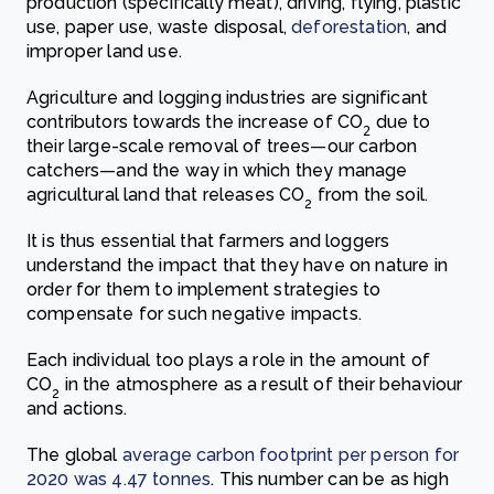
production (specifically meat), driving, flying, plastic
use, paper use, waste disposal,
deforestation
, and
improper land use.
Agriculture and logging industries are significant
contributors towards the increase of CO
due to
2
their large-scale removal of trees
—
our carbon
catchers
—
and the way in which they manage
agricultur
al land that releases CO
from the soil.
2
It is thus essential that farmers and loggers
understand the impact that they have on nature in
order for them to implement strategies to
compensate for such negative impacts.
Each individual too plays a role in the amount of
CO
in the atmosphere as a result of their behaviour
2
and actions.
The glo
bal
average carbon footprint per person for
2020 was 4.47 tonnes
. This number can be as high