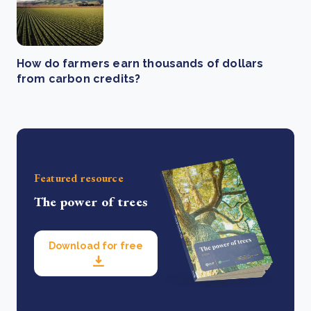
How do farmers earn thousands of dollars
from carbon credits?
Featured resource
The power of trees
Download for free