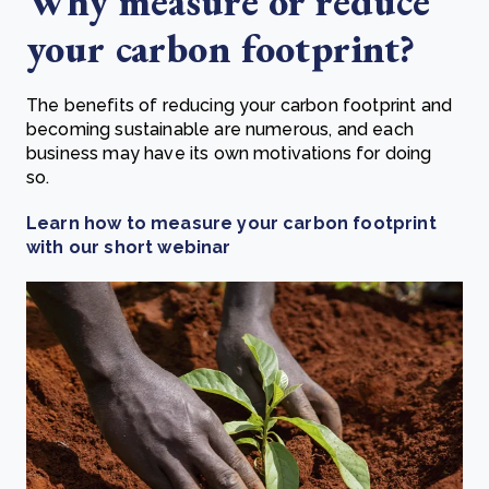
Why measure or reduce
your carbon footprint?
The benefits of reducing your carbon footprint and
becoming sustainable are numerous, and each
business may have its own motivations for doing
so.
Learn how to measure your carbon footprint
with our short webinar