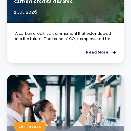
carbon credits durable
1 Jul, 2026
A carbon credit is a commitment that extends well
into the future. The tonne of CO₂ compensated for ..
Read More
10 min read