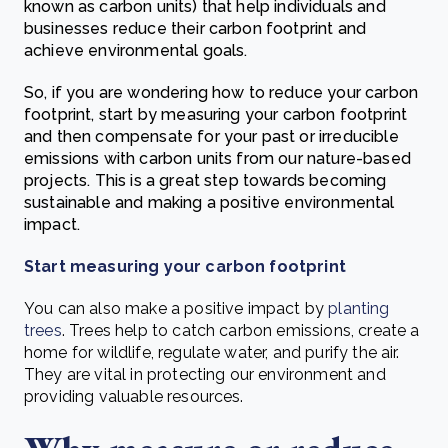
known as carbon units) that help individuals and
businesses reduce their carbon footprint and
achieve environmental goals.
So, if you are wondering how to reduce your carbon
footprint, start by measuring your carbon footprint
and then compensate for your past or irreducible
emissions with carbon units from our nature-based
projects. This is a great step towards becoming
sustainable and making a positive environmental
impact.
Start measuring your carbon footprint
You can also make a positive impact by
planting
trees
. Trees help to catch carbon emissions, create a
home for wildlife, regulate water, and purify the air.
They are vital in protecting our environment and
providing valuable resources.