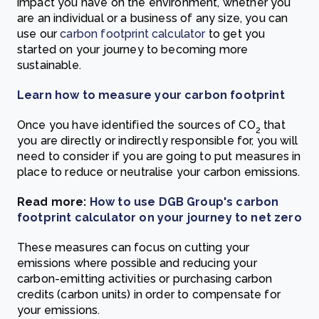
impact you have on the environment, whether you
are an individual or a business of any size, you can
use our
carbon footprint calculator
to get you
started on your journey to becoming more
sustainable.
Learn how to measure your carbon footprint
Once you have identified the sources of CO
that
2
you are directly or indirectly responsible for, you will
need to consider if you are going to put measures in
place to reduce or neutralise your carbon emissions.
Read more:
How to use DGB Group's carbon
footprint calculator on your journey to net zero
These measures can focus on cutting your
emissions where possible and reducing your
carbon-emitting activities or purchasing carbon
credits (carbon units) in order to compensate for
your emissions.