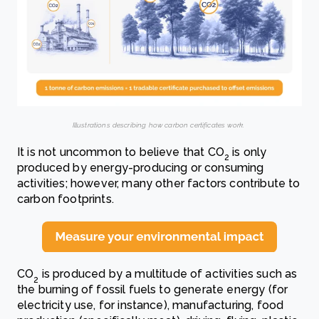
Illustrations describing how carbon certificates work.
It is not uncommon to believe that CO
is only
2
produced by energy-producing or consuming
activities; however, many other factors contribute to
carbon footprints.
CO
is produced by a multitude of activities such as
2
the burning of fossil fuels to generate energy (for
electricity use, for instance), manufacturing, food