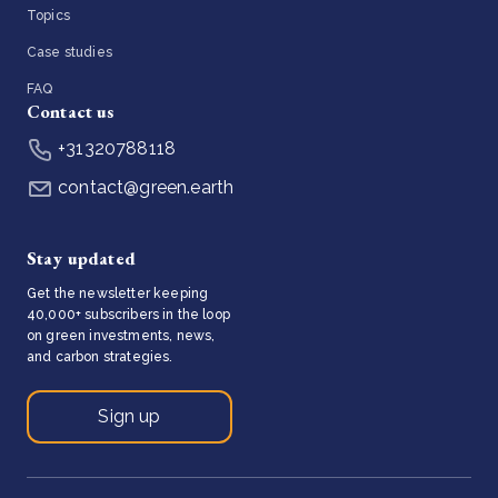
Topics
Case studies
FAQ
Contact us
+31320788118
contact@green.earth
Stay updated
Get the newsletter keeping
40,000+ subscribers in the loop
on green investments, news,
and carbon strategies.
Sign up