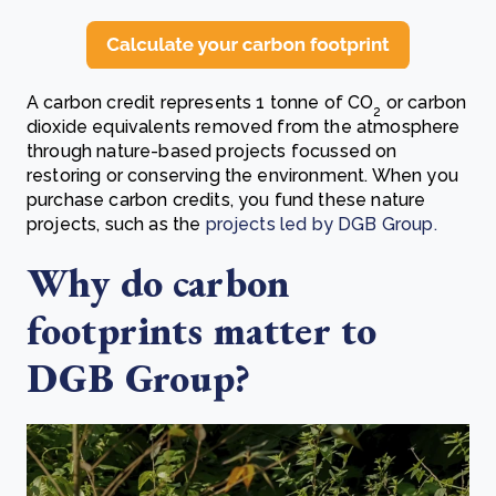
A carbon credit represents 1 tonne of CO
or carbon
2
dioxide equivalents removed from the atmosphere
through nature-based projects focussed on
restoring or conserving the environment. When you
purchase carbon credits, you fund these nature
projects, such as the
projects led by DGB Group.
Why do carbon
footprints matter to
DGB Group?