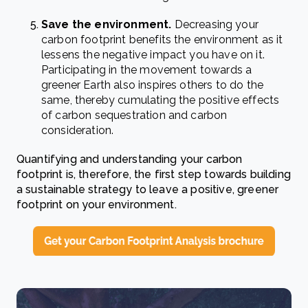
Save the environment.
Decreasing your
carbon footprint benefits the environment as it
lessens the negative impact you have on it.
Participating in the movement towards a
greener Earth also inspires others to do the
same, thereby cumulating the positive effects
of carbon sequestration and carbon
consideration.
Quantifying and understanding your carbon
footprint is, therefore, the first step towards building
a sustainable strategy to leave a positive, greener
footprint on your environment.