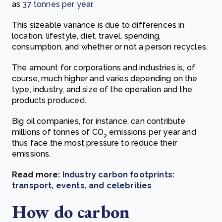
as
37 tonnes per year.
This sizeable variance is due to differences in
location, lifestyle, diet, travel, spending,
consumption, and whether or not a person recycles.
The amount for corporations and industries is, of
course, much higher and varies depending on the
type, industry, and size of the operation and the
products produced.
Big oil companies, for instance, can contribute
millions of tonnes of CO
emissions per year and
2
thus face the most pressure to reduce their
emissions.
Read more:
Industry carbon footprints:
transport, events, and celebrities
How do carbon