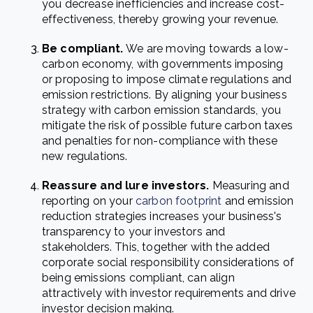
you decrease inefficiencies and increase cost-
effectiveness, thereby growing your revenue.
Be compliant.
We are moving towards a low-
carbon economy, with governments imposing
or proposing to impose climate regulations and
emission restrictions. By aligning your business
strategy with carbon emission standards, you
mitigate the risk of possible future carbon taxes
and penalties for non-compliance with these
new regulations.
Reassure and lure investors
.
Measuring and
reporting on your
carbon footprint
and emission
reduction strategies increases your business's
transparency to your investors and
stakeholders. This, together with the added
corporate social responsibility considerations of
being emissions compliant, can align
attractively with investor requirements and drive
investor decision making.