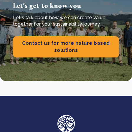
Let’s get to know you
Let's talk about how we can create value
together for your sustainability journey.
Contact us for more nature based
solutions