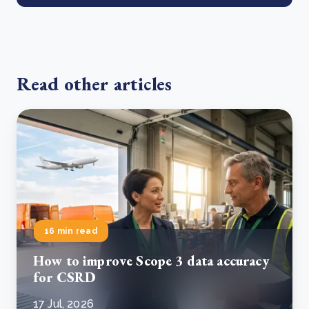
Read other articles
16 min read
How to improve Scope 3 data accuracy
for CSRD
17 Jul, 2026