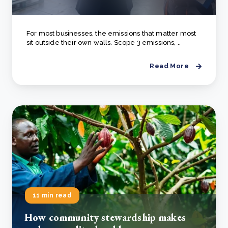
For most businesses, the emissions that matter most
sit outside their own walls. Scope 3 emissions, ..
Read More
11 min read
How community stewardship makes