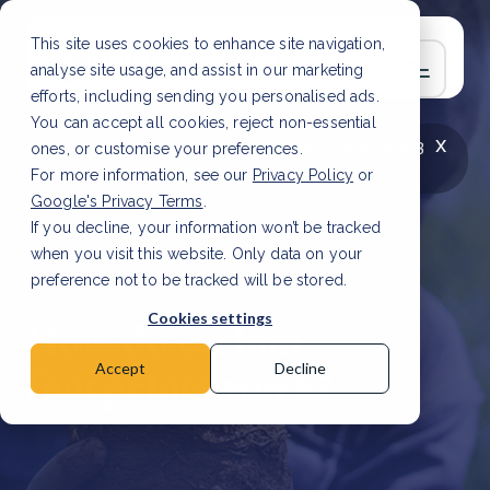
This site uses cookies to enhance site navigation,
analyse site usage, and assist in our marketing
efforts, including sending you personalised ads.
You can accept all cookies, reject non-essential
x
LATEST ARTICLE
How to improve Scope 3
ones, or customise your preferences.
data accuracy for CSRD
Read Article
For more information, see our
Privacy Policy
or
Google's Privacy Terms
.
If you decline, your information won’t be tracked
when you visit this website. Only data on your
preference not to be tracked will be stored.
8 Nov, 2022 | 7 min read
Cookies settings
How do carbon
footprints work?
Accept
Decline