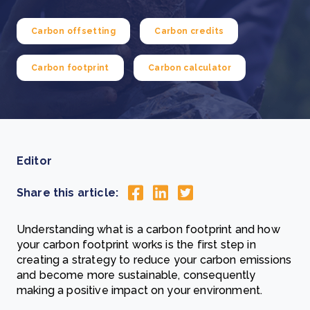
Carbon offsetting
Carbon credits
Carbon footprint
Carbon calculator
Editor
Share this article:
Understanding what is a carbon footprint and how
your carbon footprint works is the first step in
creating a strategy to reduce your carbon emissions
and become more sustainable, consequently
making a positive impact on your environment.