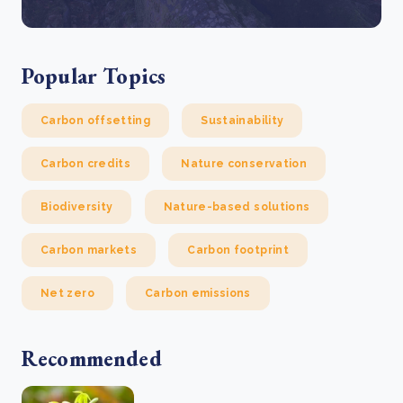
Popular Topics
Carbon offsetting
Sustainability
Carbon credits
Nature conservation
Biodiversity
Nature-based solutions
Carbon markets
Carbon footprint
Net zero
Carbon emissions
Recommended