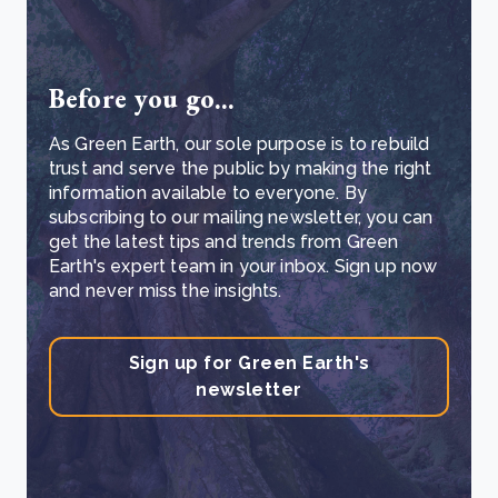
Before you go...
As Green Earth, our sole purpose is to rebuild
trust and serve the public by making the right
information available to everyone. By
subscribing to our mailing newsletter, you can
get the latest tips and trends from Green
Earth's expert team in your inbox. Sign up now
and never miss the insights.
Sign up for Green Earth's
newsletter