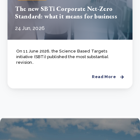
The new SBTi Corporate Net-Zero
Standard: what it means for business
24 Jun, 2026
On 11 June 2026, the Science Based Targets
initiative (SBTi) published the most substantial
revision..
Read More