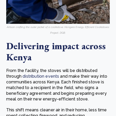
Artisan crafting the outer jacket of a cookstove. Hongera Energy Efficient Cookstoves
Project, DGB.
Delivering impact across
Kenya
From the facility, the stoves will be distributed
through
distribution events
and make their way into
communities across Kenya. Each finished stove is
matched to a recipient in the field, who signs a
beneficiary agreement and begins preparing every
meal on their new energy-efficient stove.
This shift means cleaner air in their home, less time
spent collecting firewood, and reducing