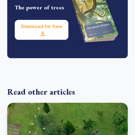
The power of trees
Download for free
Read other articles