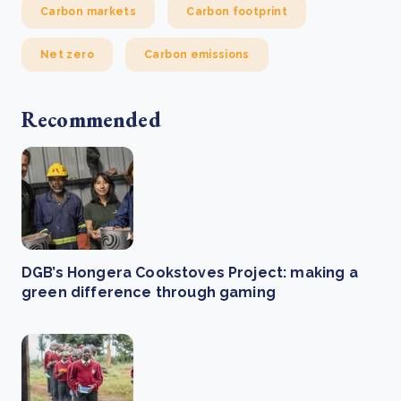
Carbon markets
Carbon footprint
Net zero
Carbon emissions
Recommended
DGB’s Hongera Cookstoves Project: making a
green difference through gaming