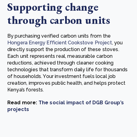
Supporting change
through carbon units
By purchasing verified carbon units from the
Hongera Energy Efficient Cookstove Project
, you
directly support the production of these stoves.
Each unit represents real, measurable carbon
reductions, achieved through cleaner cooking
technologies that transform daily life for thousands
of households. Your investment fuels local job
creation, improves public health, and helps protect
Kenya’s forests.
Read more:
The social impact of DGB Group’s
projects