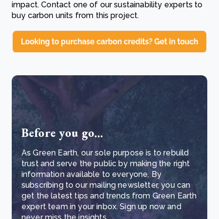
impact. Contact one of our sustainability experts to
buy carbon units from this project.
Before you go...
As Green Earth, our sole purpose is to rebuild
trust and serve the public by making the right
information available to everyone. By
subscribing to our mailing newsletter, you can
get the latest tips and trends from Green Earth
expert team in your inbox. Sign up now and
never miss the insights.