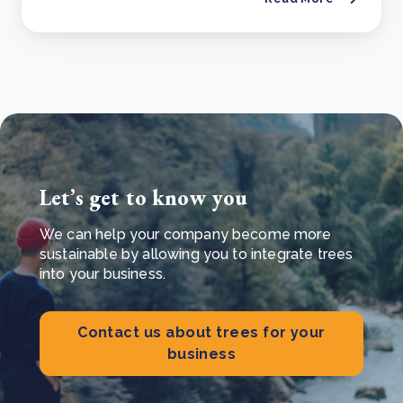
Let’s get to know you
We can help your company become more
sustainable by allowing you to integrate trees
into your business.
Contact us about trees for your
business