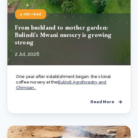
4 min read
From bushland to mother garden:
Bulindi's Mwani nursery is growing
strong
2 Jul, 2026
One year after establishment began, the clonal
coffee nursery at the
Bulindi Agroforestry and
Chimpan..
Read More