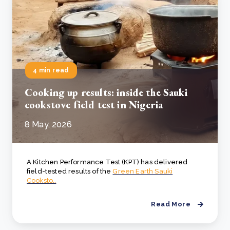
4 min read
Cooking up results: inside the Sauki
cookstove field test in Nigeria
8 May, 2026
A Kitchen Performance Test (KPT) has delivered
field-tested results of the
Green Earth Sauki
Cooksto..
Read More