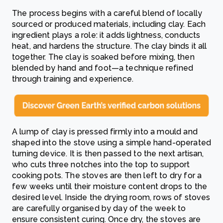
The process begins with a careful blend of locally
sourced or produced materials, including clay. Each
ingredient plays a role: it adds lightness, conducts
heat, and hardens the structure. The clay binds it all
together. The clay is soaked before mixing, then
blended by hand and foot—a technique refined
through training and experience.
A lump of clay is pressed firmly into a mould and
shaped into the stove using a simple hand-operated
turning device. It is then passed to the next artisan,
who cuts three notches into the top to support
cooking pots. The stoves are then left to dry for a
few weeks until their moisture content drops to the
desired level. Inside the drying room, rows of stoves
are carefully organised by day of the week to
ensure consistent curing. Once dry, the stoves are