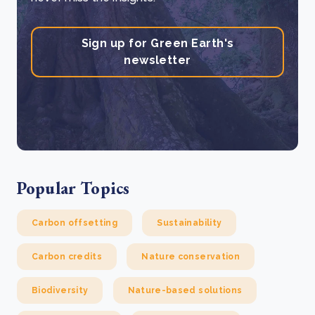
Sign up for Green Earth's
newsletter
Popular Topics
Carbon offsetting
Sustainability
Carbon credits
Nature conservation
Biodiversity
Nature-based solutions