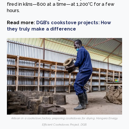
fired in kilns—800 at a time—at 1,200°C for a few
hours.
Read more:
DGB’s cookstove projects: How
they truly make a difference
Artisan in a cookstove factory preparing cookstoves for drying. Hongera Energy
Efficient Cookstoves Project, DGB.