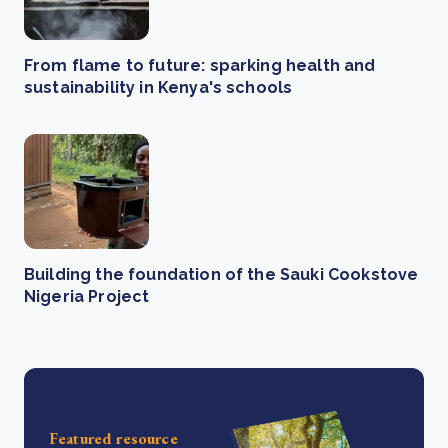
From flame to future: sparking health and
sustainability in Kenya's schools
Building the foundation of the Sauki Cookstove
Nigeria Project
Featured resource