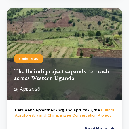
4 min read
The Bulindi project expands its reach
across Western Uganda
15 Apr, 2026
Between September 2025 and April 2026, the
Bulindi
Agroforestry and Chimpanzee Conservation Project
..
Read More