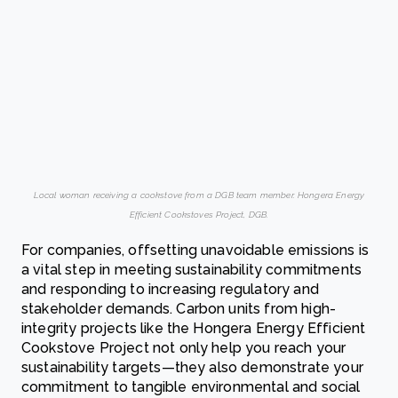
Local woman receiving a cookstove from a DGB team member. Hongera Energy
Efficient Cookstoves Project, DGB.
For companies, offsetting unavoidable emissions is
a vital step in meeting sustainability commitments
and responding to increasing regulatory and
stakeholder demands. Carbon units from high-
integrity projects like the Hongera Energy Efficient
Cookstove Project not only help you reach your
sustainability targets—they also demonstrate your
commitment to tangible environmental and social