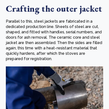
Crafting the outer jacket
Parallel to this, steel jackets are fabricated in a
dedicated production line. Sheets of steel are cut,
shaped, and fitted with handles, serial numbers, and
doors for ash removal. The ceramic core and steel
jacket are then assembled. Then the sides are filled
again, this time with a heat-resistant material that
quickly hardens, after which the stoves are
prepared for registration.