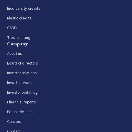
Biodiversity credits
Plastic credits
CSRD
Tree planting
Company
About us
Board of directors
Investor relations
Investor events
Investor portal login
Financial reports
Press releases
Careers
Contact