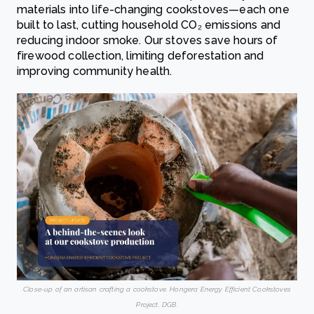
materials into life-changing cookstoves—each one
built to last, cutting household CO₂ emissions and
reducing indoor smoke. Our stoves save hours of
firewood collection, limiting deforestation and
improving community health.
Close-up of an artisan crafting a cookstove. Hongera Energy Efficient Cookstoves
Project, DGB.