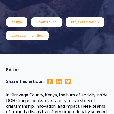
Kenya
Cookstoves
Project Updates
Local communities
Editor
Share this article:
In Kirinyaga County, Kenya, the hum of activity inside
DGB Group’s cookstove facility tells a story of
craftsmanship, innovation, and impact. Here, teams
of trained artisans transform simple, locally sourced