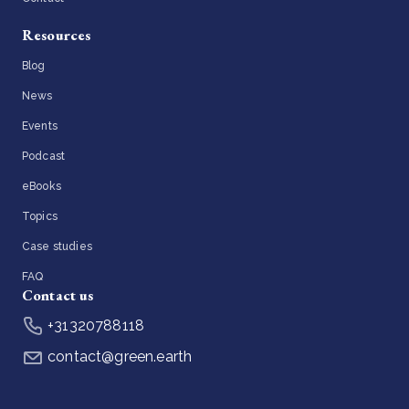
Resources
Blog
News
Events
Podcast
eBooks
Topics
Case studies
FAQ
Contact us
+31320788118
contact@green.earth