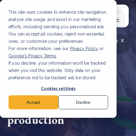
This site uses cookies to enhance site navigation,
analyse site usage, and assist in our marketing
efforts, including sending you personalised ads.
You can accept all cookies, reject non-essential
x
LATEST ARTICLE
How to improve Scope 3
ones, or customise your preferences.
data accuracy for CSRD
Read Article
For more information, see our
Privacy Policy
or
Google's Privacy Terms
.
If you decline, your information won’t be tracked
when you visit this website. Only data on your
preference not to be tracked will be stored.
14 Aug, 2025 | 4 min read
Cookies settings
A behind-the-scenes
look at our cookstove
Accept
Decline
production