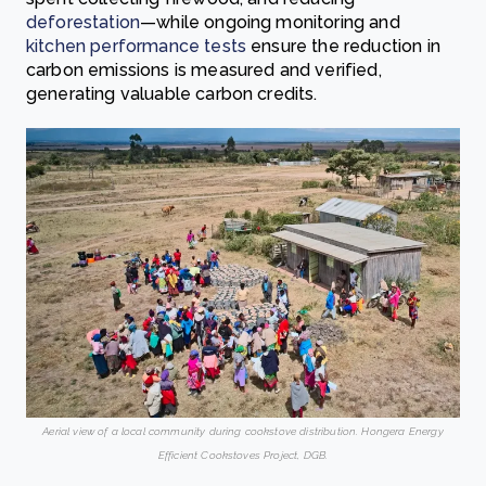
deforestation
—while ongoing monitoring and
kitchen performance tests
ensure the reduction in
carbon emissions is measured and verified,
generating valuable carbon credits.
Aerial view of a local community during cookstove distribution. Hongera Energy
Efficient Cookstoves Project, DGB.