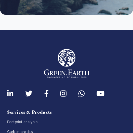
Services & Products
Footprint analysis
Carbon credits