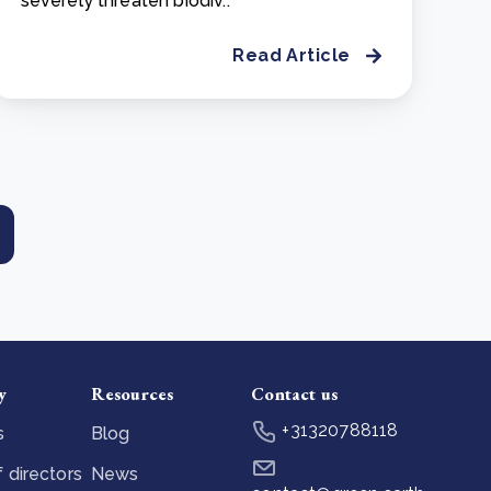
severely threaten biodiv..
Read Article
y
Resources
Contact us
+31320788118
s
Blog
 directors
News