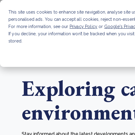
This site uses cookies to enhance site navigation, analyse site 
personalised ads. You can accept all cookies, reject non-essen
Service
For more information, see our
Privacy Policy
or
Google's Priva
If you decline, your information won’t be tracked when you visit
stored.
LATEST ARTICLE
How to improve Scope 3 dat
Exploring c
environmenta
Stay informed about the latest developments and 