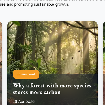
ature and promoting sustainable growth.
Cooking up results: inside the Sauki cookstove field
Th
test in Nigeria
U
How community stewardship makes carbon credits
Th
ore
Read more
durable
me
ore
Read more
11 min read
Why a forest with more species
stores more carbon
16 Apr, 2026