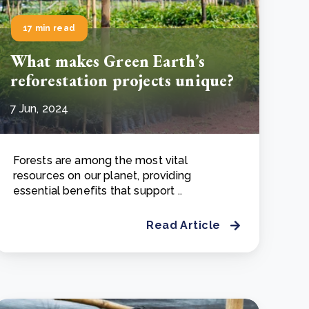
17 min read
What makes Green Earth’s
reforestation projects unique?
7 Jun, 2024
Forests are among the most vital
resources on our planet, providing
essential benefits that support ..
Read Article