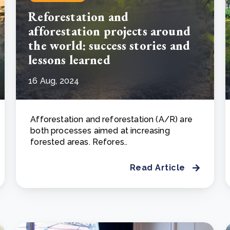
Reforestation and
afforestation projects around
the world: success stories and
lessons learned
16 Aug, 2024
Afforestation and reforestation (A/R) are
both processes aimed at increasing
forested areas. Refores..
Read Article