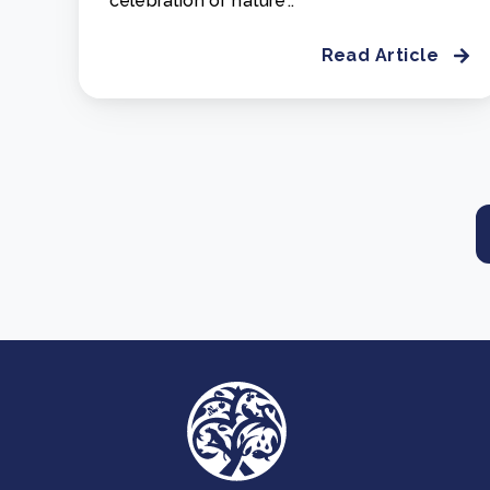
celebration of nature'..
Read Article