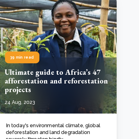
39 min read
Ultimate guide to Africa’s 47
afforestation and reforestation
projects
24 Aug, 2023
In today's environmental climate, global
deforestation and land degradation