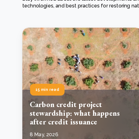
technologies, and best practices for restoring n
From bushland to mother garden: Bulindi's Mwani
nursery is growing strong
How to improve Scope 3 data accuracy for CSRD
Read m
Read m
15 min read
Carbon credit project
stewardship: what happens
after credit issuance
8 May, 2026