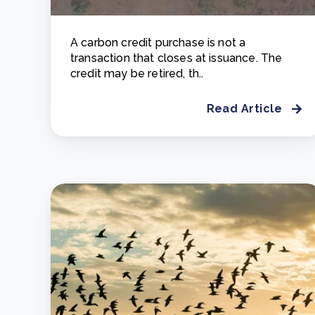
A carbon credit purchase is not a
transaction that closes at issuance. The
credit may be retired, th..
Read Article