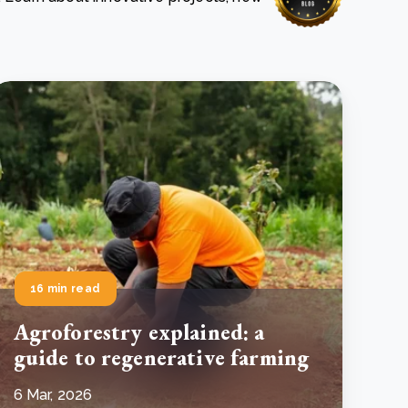
e Bulindi project expands its reach across Western
ganda
e new SBTi Corporate Net-Zero Standard: what it
Read more
ans for business
Read more
16 min read
Agroforestry explained: a
guide to regenerative farming
6 Mar, 2026