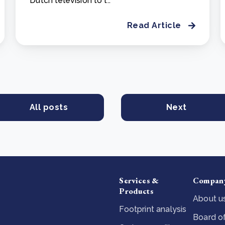
Dutch television to t..
Read Article
All posts
Next
Services &
Compan
Products
About u
Footprint analysis
Board of