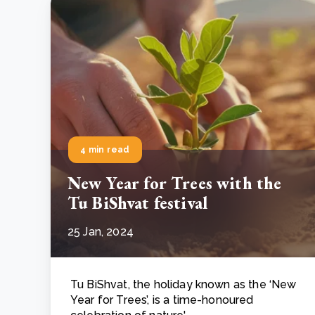
4 min read
New Year for Trees with the
Tu BiShvat festival
25 Jan, 2024
Tu BiShvat, the holiday known as the ‘New
Year for Trees’, is a time-honoured