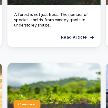
A forest is not just trees. The number of
species it holds, from canopy giants to
understorey shrubs..
Read Article
18 min read