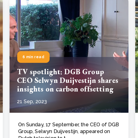
6 min read
TV spotlight: DGB Group
CEO Selwyn Duijvestijn shares
insights on carbon offsetting
21 Sep, 2023
On Sunday, 17 September, the CEO of DGB
Group, Selwyn Duijvestijn, appeared on