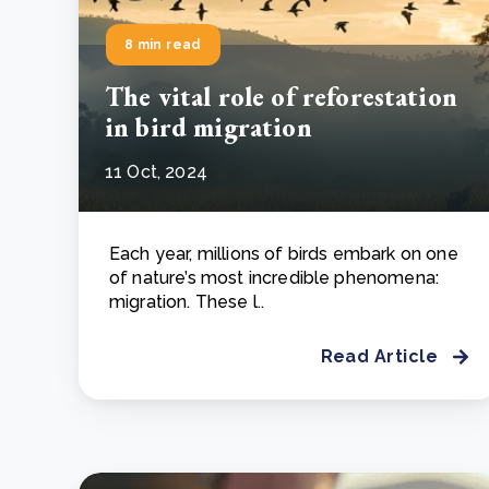
8 min read
The vital role of reforestation
in bird migration
11 Oct, 2024
Each year, millions of birds embark on one
of nature’s most incredible phenomena:
migration. These l..
Read Article