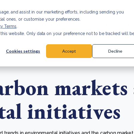
Investor relat
usage, and assist in our marketing efforts, including sending you
tial ones, or customise your preferences.
s & Products
Projects
About us
Resources
cy Terms
.
 this website. Only data on your preference not to be tracked will b
a accuracy for CSRD
Read Article
Cookies settings
Accept
Decline
arbon markets
l initiatives
trends in environmental initiatives and the carbon market