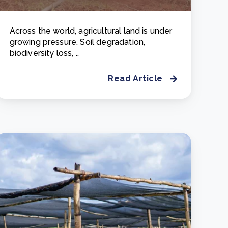
Across the world, agricultural land is under
growing pressure. Soil degradation,
biodiversity loss, ..
Read Article