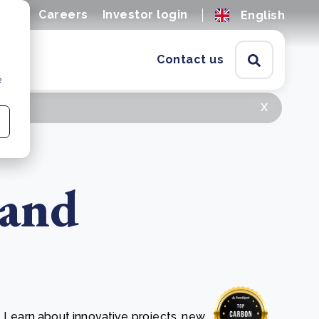
ions
Careers
Investor login
English
Contact us
e
x
 and
. Learn about innovative projects, new