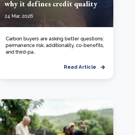
why it defines credit quality
24 Mar, 2026
Carbon buyers are asking better questions:
permanence risk, additionality, co-benefits,
and third-pa..
Read Article