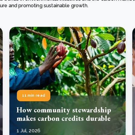
ature and promoting sustainable growth.
Cooking up results: inside the Sauki cookstove field
Th
test in Nigeria
U
How community stewardship makes carbon credits
Th
ore
Read more
durable
me
ore
Read more
11 min read
How community stewardship
makes carbon credits durable
1 Jul, 2026