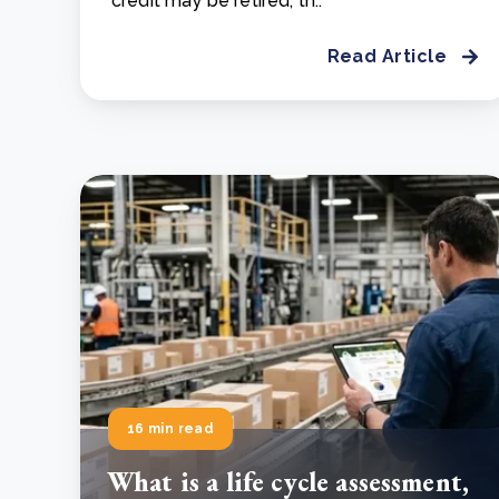
credit may be retired, th..
Read Article
16 min read
What is a life cycle assessment,