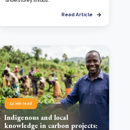
understorey shrubs..
Read Article
12 min read
Indigenous and local
knowledge in carbon projects: