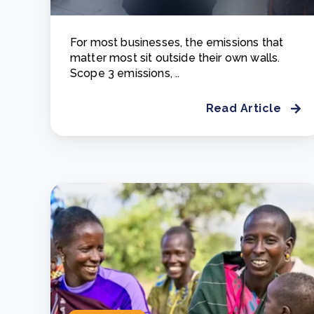
For most businesses, the emissions that
matter most sit outside their own walls.
Scope 3 emissions, ..
Read Article