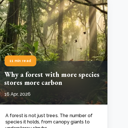
11 min read
Why a forest with more species
stores more carbon
16 Apr, 2026
A forest is not just trees. The number of
species it holds, from canopy giants to