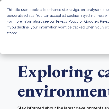
This site uses cookies to enhance site navigation, analyse site 
personalised ads. You can accept all cookies, reject non-essen
Service
For more information, see our
Privacy Policy
or
Google's Priva
If you decline, your information won’t be tracked when you visit
stored.
LATEST ARTICLE
How to improve Scope 3 dat
Exploring c
environmenta
Stay informed about the latest developments and 