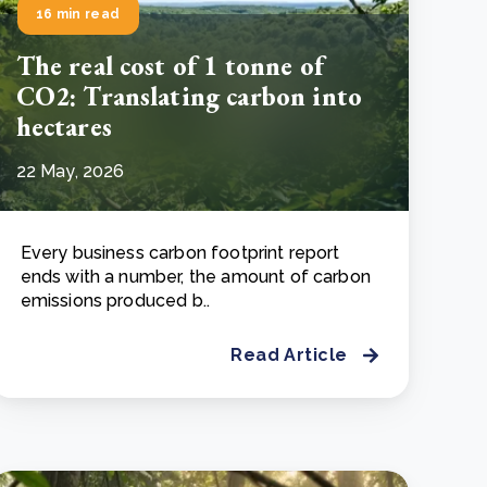
16 min read
The real cost of 1 tonne of
CO2: Translating carbon into
hectares
22 May, 2026
Every business carbon footprint report
ends with a number, the amount of carbon
emissions produced b..
Read Article