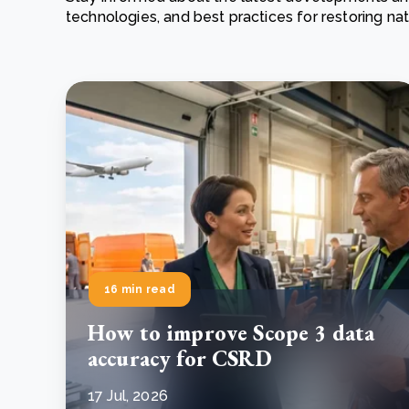
technologies, and best practices for restoring n
From bushland to mother garden: Bulindi's Mwani
nursery is growing strong
How to improve Scope 3 data accuracy for CSRD
Read m
Read m
16 min read
How to improve Scope 3 data
accuracy for CSRD
17 Jul, 2026