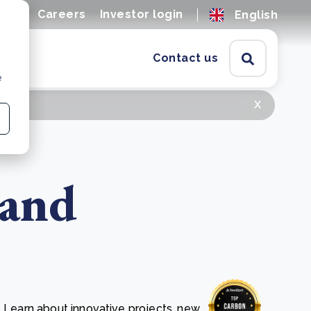
ions
Careers
Investor login
English
Contact us
e
x
 and
. Learn about innovative projects, new