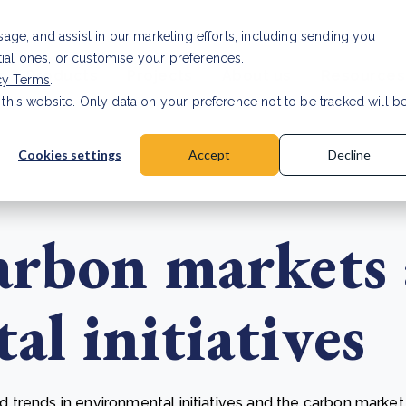
Investor relat
usage, and assist in our marketing efforts, including sending you
tial ones, or customise your preferences.
s & Products
Projects
About us
Resources
cy Terms
.
 this website. Only data on your preference not to be tracked will b
a accuracy for CSRD
Read Article
Cookies settings
Accept
Decline
arbon markets
l initiatives
trends in environmental initiatives and the carbon market