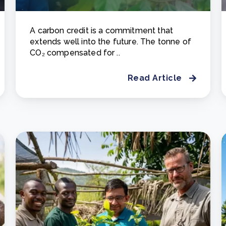
A carbon credit is a commitment that
extends well into the future. The tonne of
CO₂ compensated for ..
Read Article