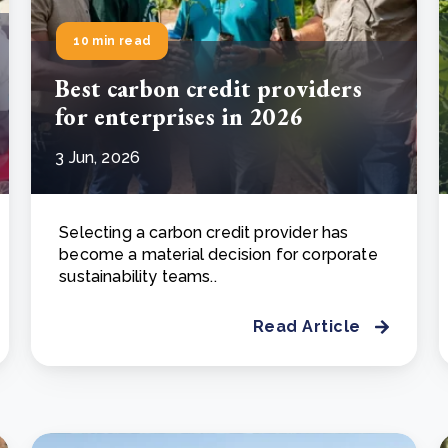
10 min read
Best carbon credit providers
for enterprises in 2026
3 Jun, 2026
Selecting a carbon credit provider has
become a material decision for corporate
sustainability teams..
Read Article