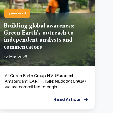
4 min read
Building global awareness:
Green Earth’s outreach to
independent analysts and
commentators
12 Mar, 2026
At Green Earth Group N.V. (Euronext
Amsterdam: EARTH, ISIN: NL0009169515),
we are committed to engin..
Read Article