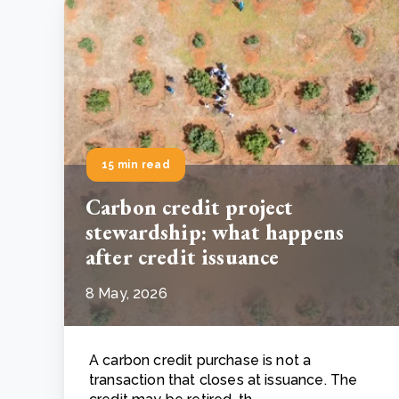
15 min read
Carbon credit project
stewardship: what happens
after credit issuance
8 May, 2026
A carbon credit purchase is not a
transaction that closes at issuance. The