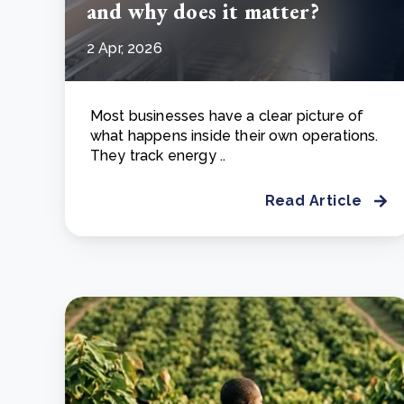
and why does it matter?
2 Apr, 2026
Most businesses have a clear picture of
what happens inside their own operations.
They track energy ..
Read Article