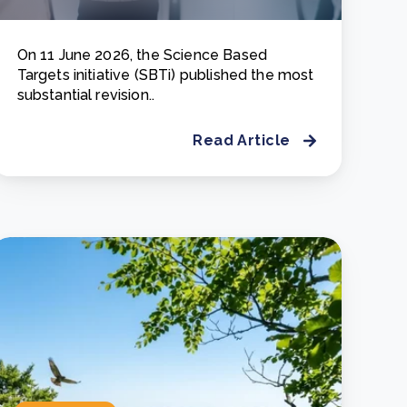
On 11 June 2026, the Science Based
Targets initiative (SBTi) published the most
substantial revision..
Read Article