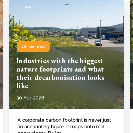
16 min read
Industries with the biggest
nature footprints and what
their decarbonisation looks
like
30 Apr, 2026
A corporate carbon footprint is never just
an accounting figure. It maps onto real