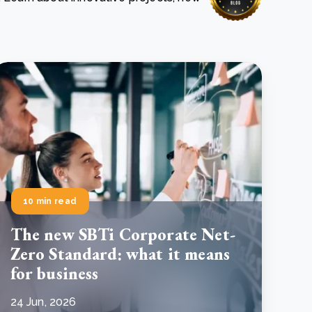
e Bulindi project expands its reach across Western
ganda
e new SBTi Corporate Net-Zero Standard: what it
Read more
ans for business
Read more
10 min read
The new SBTi Corporate Net-
Zero Standard: what it means
for business
24 Jun, 2026