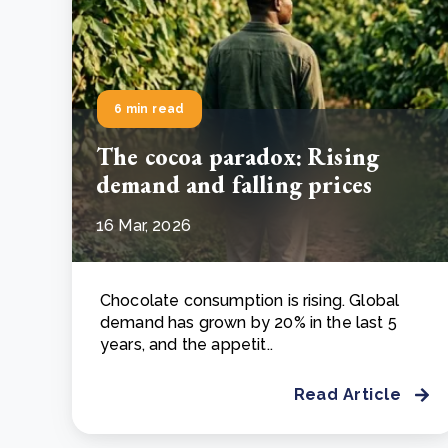
6 min read
The cocoa paradox: Rising
demand and falling prices
16 Mar, 2026
Chocolate consumption is rising. Global
demand has grown by 20% in the last 5
years, and the appetit..
Read Article