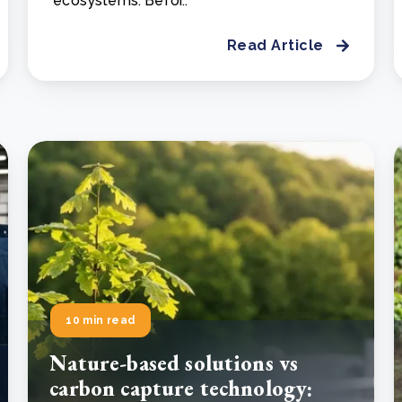
ecosystems. Befor..
Read Article
10 min read
Nature-based solutions vs
carbon capture technology: