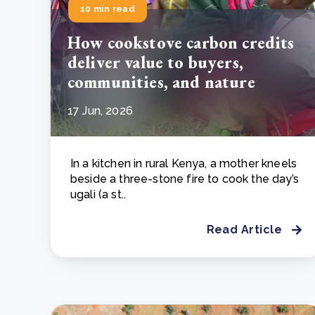
10 min read
How cookstove carbon credits
deliver value to buyers,
communities, and nature
17 Jun, 2026
In a kitchen in rural Kenya, a mother kneels
beside a three-stone fire to cook the day’s
ugali (a st..
Read Article