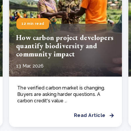
12 min read
How carbon project developers
quantify biodiversity and
community impact
13 Mar, 2026
The verified carbon market is changing.
Buyers are asking harder questions. A
carbon credit's value ..
Read Article