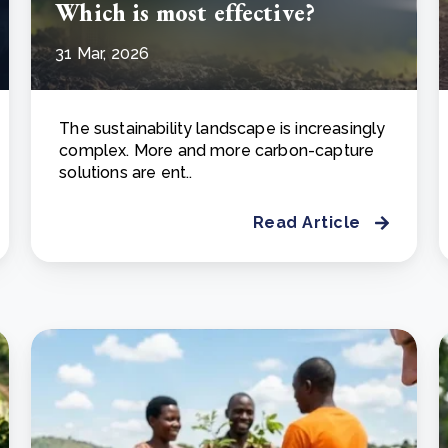
Which is most effective?
31 Mar, 2026
The sustainability landscape is increasingly
complex. More and more carbon-capture
solutions are ent..
Read Article