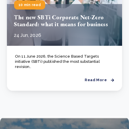
10 min read
The new SBTi Corporate Net-Zero
Standard: what it means for business
24 Jun, 2026
On 11 June 2026, the Science Based Targets
initiative (SBTi) published the most substantial
revision..
Read More