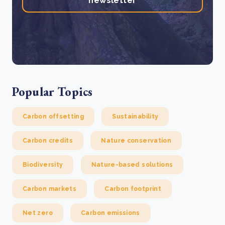
newsletter
Popular Topics
Carbon offsetting
Sustainability
Carbon credits
Nature conservation
Biodiversity
Nature-based solutions
Carbon markets
Carbon footprint
Net zero
Carbon emissions