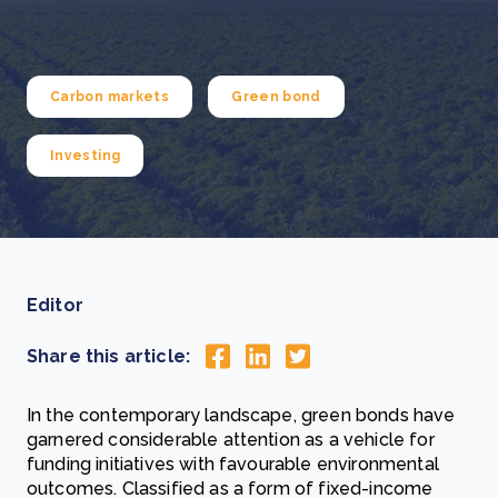
Carbon markets
Green bond
Investing
Editor
Share this article:
In the contemporary landscape, green bonds have
garnered considerable attention as a vehicle for
funding initiatives with favourable environmental
outcomes. Classified as a form of fixed-income