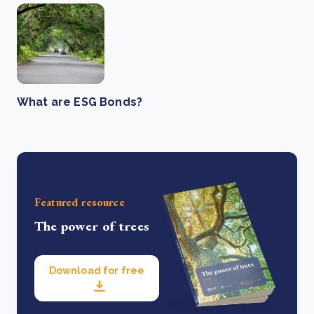
What are ESG Bonds?
Featured resource
The power of trees
Download for free