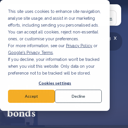
This site uses cookies to enhance site navigation,
analyse site usage, and assist in our marketing
efforts, including sending you personalised ads.
You can accept all cookies, reject non-essential
x
LATEST ARTICLE
How to improve Scope 3
ones, or customise your preferences.
data accuracy for CSRD
Read Article
For more information, see our
Privacy Policy
or
Google's Privacy Terms
.
If you decline, your information won’t be tracked
when you visit this website. Only data on your
preference not to be tracked will be stored.
9 Sep, 2024 | 4 min read
Cookies settings
Exploring innovative
structures for green
Accept
Decline
bonds