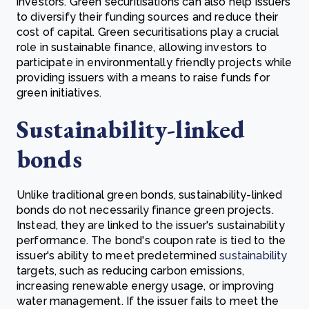
investors. Green securitisations can also help issuers
to diversify their funding sources and reduce their
cost of capital.
Green securitisations play a crucial
role in sustainable finance, allowing investors to
participate in environmentally friendly projects while
providing issuers with a means to raise funds for
green initiatives.
Sustainability-linked
bonds
Unlike traditional green bonds, sustainability-linked
bonds do not necessarily finance green projects.
Instead, they are linked to the issuer's sustainability
performance. The bond's coupon rate is tied to the
issuer's ability to meet predetermined
sustainability
targets, such as reducing carbon emissions,
increasing renewable energy usage, or improving
water management. If the issuer fails to meet the