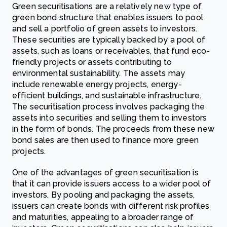
Green securitisations are a relatively new type of
green bond structure that enables issuers to pool
and sell a portfolio of green assets to investors.
These securities are typically backed by a pool of
assets, such as loans or receivables, that fund eco-
friendly projects or assets contributing to
environmental sustainability.
The assets may
include renewable energy projects, energy-
efficient buildings, and sustainable infrastructure.
The securitisation process involves packaging the
assets into securities and selling them to investors
in the form of bonds. The proceeds from these new
bond sales are then used to finance more green
projects.
One of the advantages of green securitisation is
that it can provide issuers access to a wider pool of
investors. By pooling and packaging the assets,
issuers can create bonds with different risk profiles
and maturities, appealing to a broader range of