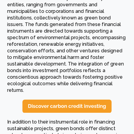
entities, ranging from governments and
municipalities to corporations and financial
institutions, collectively known as green bond
issuers. The funds generated from these financial
instruments are directed towards supporting a
spectrum of environmental projects, encompassing
reforestation, renewable energy initiatives,
conservation efforts, and other ventures designed
to mitigate environmental harm and foster
sustainable development. The integration of green
bonds into investment portfolios reflects a
conscientious approach towards fostering positive
ecological outcomes while delivering financial
returns.
In addition to their instrumental role in financing
sustainable projects, green bonds offer distinct