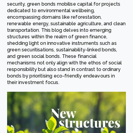
security, green bonds mobilise capital for projects
dedicated to environmental wellbeing,
encompassing domains like reforestation,
renewable energy, sustainable agriculture, and clean
transportation. This blog delves into emerging
structures within the realm of green finance,
shedding light on innovative instruments such as
green securitisations, sustainability-linked bonds,
and green social bonds. These financial
mechanisms not only align with the ethos of social
responsibility but also stand in contrast to ordinary
bonds by prioritising eco-friendly endeavours in
their investment focus.