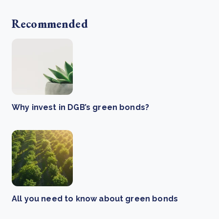
Recommended
Why invest in DGB’s green bonds?
All you need to know about green bonds