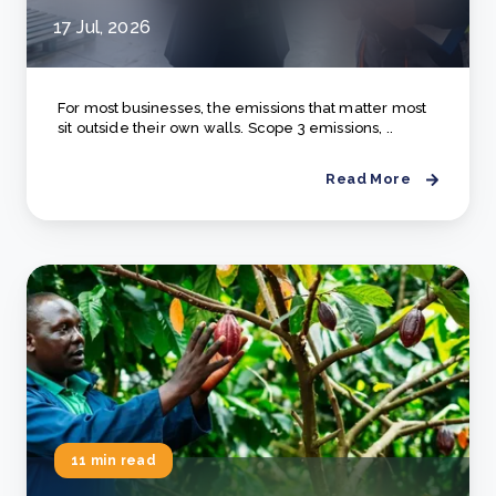
17 Jul, 2026
For most businesses, the emissions that matter most
sit outside their own walls. Scope 3 emissions, ..
Read More
11 min read