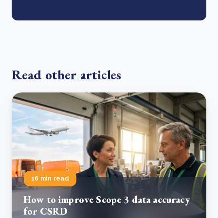
Read other articles
16 min read
How to improve Scope 3 data accuracy
for CSRD