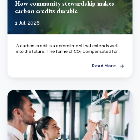
How community stewardship makes
carbon credits durable
1 Jul, 2026
A carbon credit is a commitment that extends well
into the future. The tonne of CO₂ compensated for ..
Read More