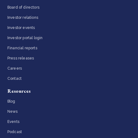
Board of directors
Investor relations
Investor events
Investor portal login
Financial reports
Press releases
Careers
Contact
Resources
Blog
News
Events
Podcast