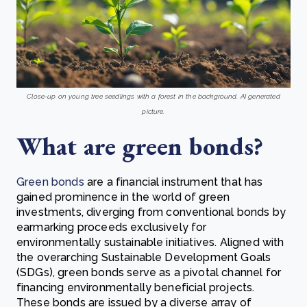
Close-up on young tree seedlings with a forest in the background. AI generated
picture.
What are green bonds?
Green bonds
are a financial instrument that has
gained prominence in the world of green
investments, diverging from conventional bonds by
earmarking proceeds exclusively for
environmentally sustainable initiatives. Aligned with
the overarching Sustainable Development Goals
(SDGs), green bonds serve as a pivotal channel for
financing environmentally beneficial projects.
These bonds are issued by a diverse array of