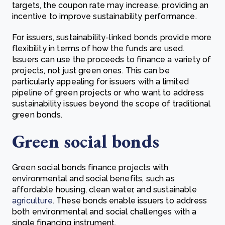
targets, the coupon rate may increase, providing an
incentive to improve sustainability performance.
For issuers, sustainability-linked bonds provide more
flexibility in terms of how the funds are used.
Issuers can use the proceeds to finance a variety of
projects, not just green ones. This can be
particularly appealing for issuers with a limited
pipeline of green projects or who want to address
sustainability issues beyond the scope of traditional
green bonds.
Green social bonds
Green social bonds finance projects with
environmental and social benefits, such as
affordable housing, clean water, and sustainable
agriculture
. These bonds enable issuers to address
both environmental and social challenges with a
single financing instrument.