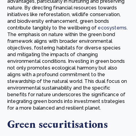
advantages, particularly in nurturing and preserving
nature. By directing financial resources towards
initiatives like reforestation, wildlife conservation,
and biodiversity enhancement, green bonds
contribute tangibly to the wellbeing of
ecosystems
.
The emphasis on nature within the green bond
framework aligns with broader environmental
objectives, fostering habitats for diverse species
and mitigating the impacts of changing
environmental conditions. Investing in green bonds
not only promotes ecological harmony but also
aligns with a profound commitment to the
stewardship of the natural world. This dual focus on
environmental sustainability and the specific
benefits for nature underscores the significance of
integrating green bonds into investment strategies
for a more balanced and resilient planet.
Green securitisations