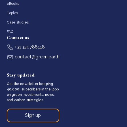
eBooks
Topics
Case studies
FAQ
Contact us
+31320788118
contact@green.earth
Stay updated
Get the newsletter keeping
40,000+ subscribers in the loop
on green investments, news,
and carbon strategies.
Sign up