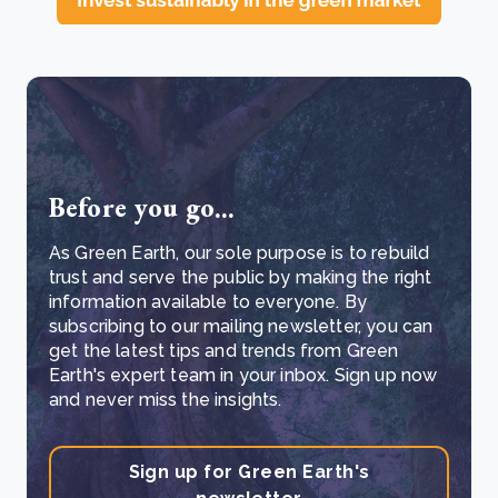
Before you go...
As Green Earth, our sole purpose is to rebuild
trust and serve the public by making the right
information available to everyone. By
subscribing to our mailing newsletter, you can
get the latest tips and trends from Green
Earth's expert team in your inbox. Sign up now
and never miss the insights.
Sign up for Green Earth's