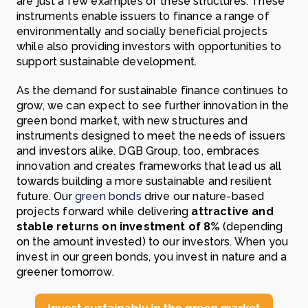
are just a few examples of these structures. These
instruments enable issuers to finance a range of
environmentally and socially beneficial projects
while also providing investors with opportunities to
support sustainable development.
As the demand for sustainable finance continues to
grow, we can expect to see further innovation in the
green bond market, with new structures and
instruments designed to meet the needs of issuers
and investors alike. DGB Group, too, embraces
innovation and creates frameworks that lead us all
towards building a more sustainable and resilient
future. Our
green bonds
drive our nature-based
projects forward while delivering
attractive and
stable returns on investment of 8%
(depending
on the amount invested) to our investors. When you
invest in our green bonds, you invest in nature and a
greener tomorrow.