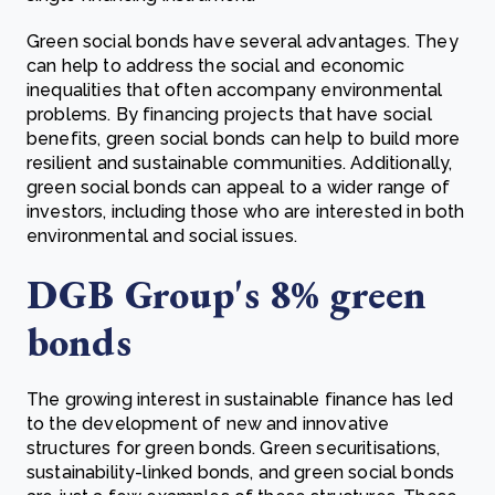
Green social bonds have several advantages. They
can help to address the social and economic
inequalities that often accompany environmental
problems. By financing projects that have social
benefits, green social bonds can help to build more
resilient and sustainable communities. Additionally,
green social bonds can appeal to a wider range of
investors, including those who are interested in both
environmental and social issues.
DGB Group's 8% green
bonds
The growing interest in sustainable finance has led
to the development of new and innovative
structures for green bonds. Green securitisations,
sustainability-linked bonds, and green social bonds