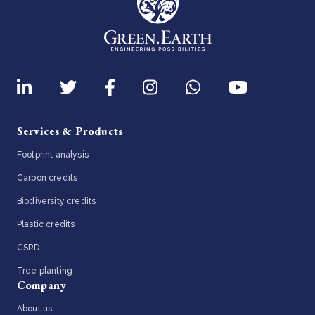
Services & Products
Footprint analysis
Carbon credits
Biodiversity credits
Plastic credits
CSRD
Tree planting
Company
About us