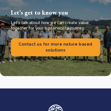
Let’s get to know you
Let's talk about how we can create value
together for your sustainability journey.
Contact us for more nature based
solutions