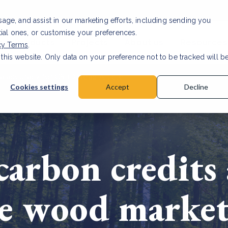
usage, and assist in our marketing efforts, including sending you
tial ones, or customise your preferences.
s & Products
Projects
About us
Resources
cy Terms
.
 this website. Only data on your preference not to be tracked will b
a accuracy for CSRD
Read Article
Cookies settings
Accept
Decline
carbon credits 
he wood marke