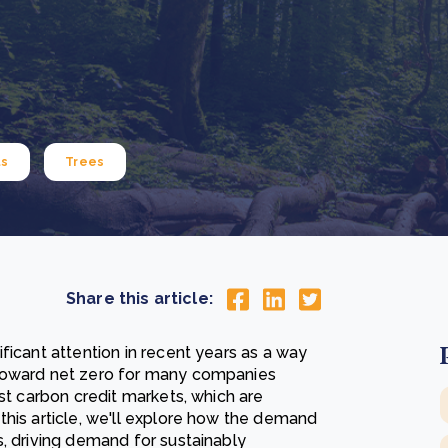
Cooking up results: inside the Sauki cookstove field
Th
test in Nigeria
U
How community stewardship makes carbon credits
Th
ore
Read more
durable
me
ore
Read more
ts
Trees
Share this article:
ficant attention in recent years as a way
 toward net zero for many companies
est carbon credit markets, which are
this article, we'll explore how the demand
s, driving demand for sustainably