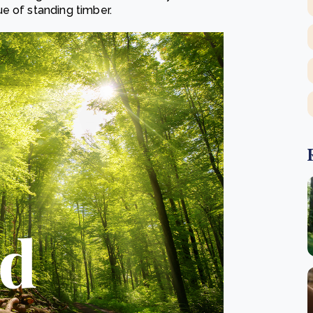
e of standing timber.