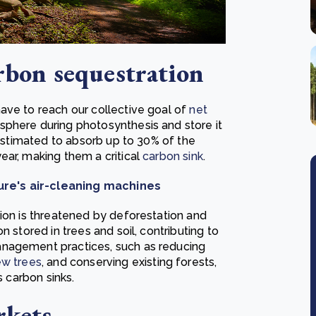
arbon sequestration
ave to reach our collective goal of
net
sphere during photosynthesis and store it
 estimated to absorb up to 30% of the
ear, making them a critical
carbon sink
.
ure's air-cleaning machines
tion is threatened by deforestation and
n stored in trees and soil, contributing to
anagement practices, such as reducing
ew trees
, and conserving existing forests,
s carbon sinks.
rkets