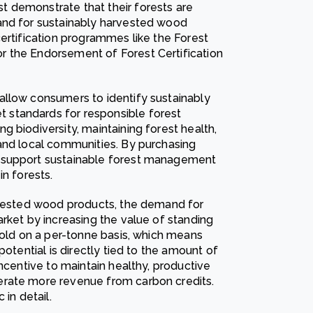
 demonstrate that their forests are
and for sustainably harvested wood
ertification programmes like the Forest
 the Endorsement of Forest Certification
allow consumers to identify sustainably
standards for responsible forest
 biodiversity, maintaining forest health,
and local communities. By purchasing
 support sustainable forest management
in forests.
arvested wood products, the demand for
rket by increasing the value of standing
sold on a per-tonne basis, which means
potential is directly tied to the amount of
incentive to maintain healthy, productive
erate more revenue from carbon credits.
in detail.