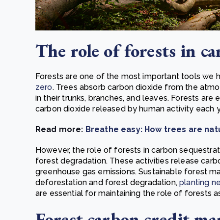
The role of forests in c
Forests are one of the most important tools we h
zero
. Trees absorb carbon dioxide from the atmo
in their trunks, branches, and leaves. Forests are
carbon dioxide released by human activity each y
Read more:
Breathe easy: How trees are nat
However, the role of forests in carbon sequestra
forest degradation. These activities release carbo
greenhouse gas emissions. Sustainable forest m
deforestation and forest degradation,
planting n
are essential for maintaining the role of forests a
Forest carbon credit ma