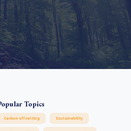
e Bulindi project expands its reach across Western
ganda
e new SBTi Corporate Net-Zero Standard: what it
Read more
ans for business
Read more
Popular Topics
Carbon offsetting
Sustainability