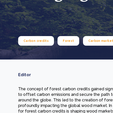
From bushland to mother garden: Bulindi's Mwani
nursery is growing strong
How to improve Scope 3 data accuracy for CSRD
Read m
Read m
Carbon credits
Forest
Carbon marke
Editor
The concept of forest carbon credits gained signi
to offset carbon emissions and secure the path
around the globe. This led to the creation of for
profoundly impacting the global wood market. In 
for forest carbon credits is shaping wood market