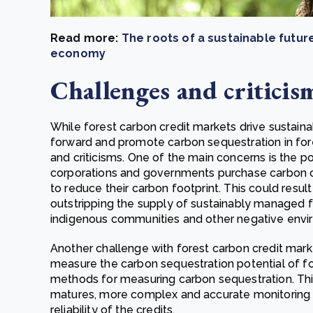
Read more:
The roots of a sustainable future
economy
Challenges and criticis
While forest carbon credit markets drive sustai
forward and promote carbon sequestration in fore
and criticisms. One of the main concerns is the p
corporations and governments purchase carbon cr
to reduce their carbon footprint. This could resul
outstripping the supply of sustainably managed f
indigenous communities and other negative envi
Another challenge with forest carbon credit marke
measure the carbon sequestration potential of for
methods for measuring carbon sequestration. This i
matures, more complex and accurate monitoring s
reliability of the credits.