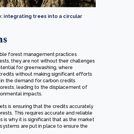
: integrating trees into a circular
ms
nable forest management practices
sts, they are not without their challenges
otential for greenwashing, where
edits without making significant efforts
t in the demand for carbon credits
orests, leading to the displacement of
ronmental impacts.
ts is ensuring that the credits accurately
ests. This requires accurate and reliable
s why it is significant that as the market
ystems are put in place to ensure the