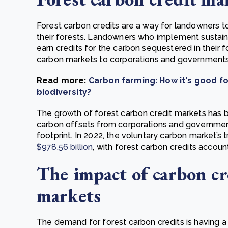
Forest carbon credits are a way for landowners 
their forests. Landowners who implement sustai
earn credits for the carbon sequestered in their 
carbon markets to corporations and governments 
Read more:
Carbon farming: How it's good f
biodiversity?
The growth of forest carbon credit markets has 
carbon offsets from corporations and governmen
footprint. In 2022, the voluntary carbon market’s
$978.56 billion
, with forest carbon credits account
The impact of carbon c
markets
The demand for forest carbon credits is having a