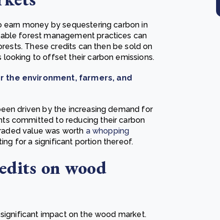
to earn money by sequestering carbon in
nable forest management practices can
forests. These credits can then be sold on
looking to offset their carbon emissions.
or the environment, farmers, and
been driven by the increasing demand for
ts committed to reducing their carbon
 traded value was worth
a whopping
ing for a significant portion thereof.
redits on wood
 significant impact on the wood market.