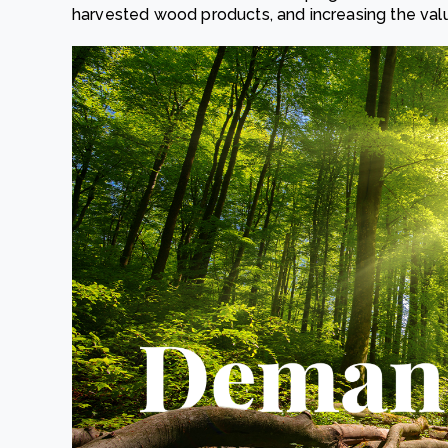
harvested wood products, and increasing the valu