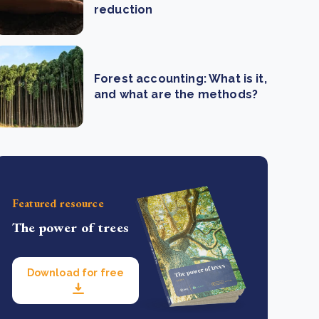
reduction
Forest accounting: What is it,
and what are the methods?
Featured resource
The power of trees
Download for free