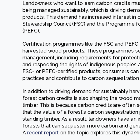
Landowners who want to earn carbon credits must
being managed sustainably, which is driving dem
products. This demand has increased interest in c
Stewardship Council (FSC) and the Programme for
(PEFC).
Certification programmes like the FSC and PEFC 
harvested wood products. These programmes set 
management, including requirements for protecting
and respecting the rights of indigenous peoples 
FSC- or PEFC-certified products, consumers can
practices and contribute to carbon sequestration 
In addition to driving demand for sustainably h
forest carbon credits is also shaping the wood ma
timber. This is because carbon credits are often 
that the value of a forest's carbon sequestration 
standing timber. As a result, landowners have an 
forests that can sequester more carbon and gen
A
recent report
on the topic explores this dynamic 