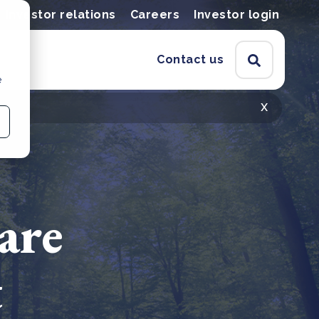
Investor relations
Careers
Investor login
Contact us
e
x
are
t