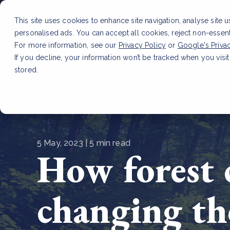
This site uses cookies to enhance site navigation, analyse site 
personalised ads. You can accept all cookies, reject non-essen
Service
For more information, see our
Privacy Policy
or
Google's Priva
If you decline, your information won’t be tracked when you visit
stored.
LATEST ARTICLE
How to improve Scope 3 dat
5 May, 2023 | 5 min read
How forest 
changing t