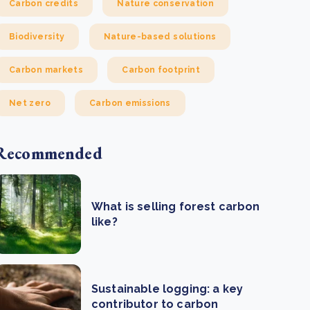
Carbon credits
Nature conservation
Biodiversity
Nature-based solutions
Carbon markets
Carbon footprint
Net zero
Carbon emissions
Recommended
What is selling forest carbon
like?
Sustainable logging: a key
contributor to carbon