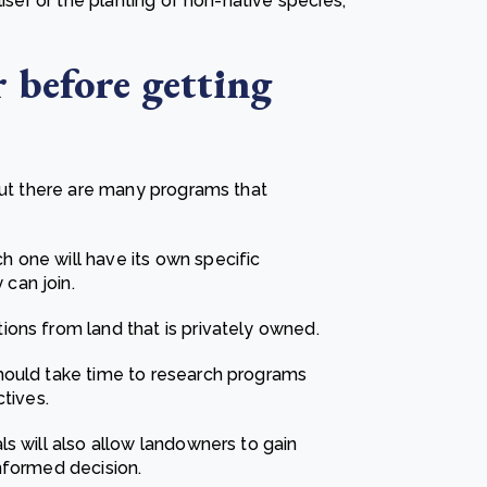
liser or the planting of non-native species,
 before getting
 but there are many programs that
 one will have its own specific
can join.
ons from land that is privately owned.
hould take time to research programs
tives.
s will also allow landowners to gain
nformed decision.