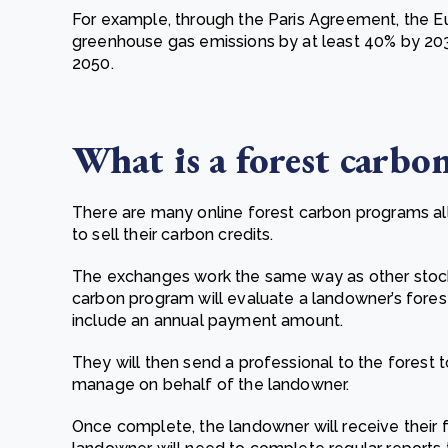
For example, through the Paris Agreement, the 
greenhouse gas emissions by at least 40% by 2030
2050.
What is a f
orest carbo
There are many online forest carbon programs al
to sell their carbon credits.
The exchanges work the same way as other stoc
carbon program will evaluate a landowner’s fores
include an annual payment amount.
They will then send a professional to the forest t
manage on behalf of the landowner.
Once complete, the landowner will receive their 