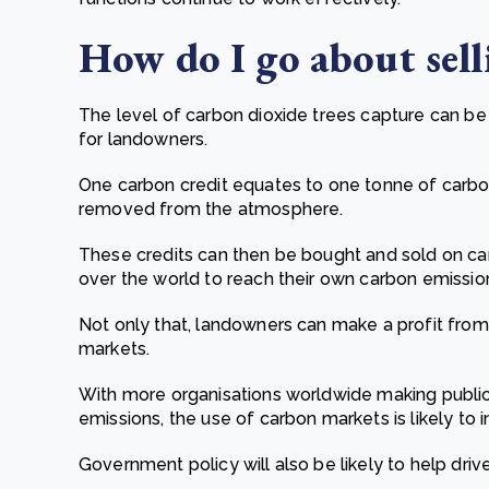
How do I go about sell
The level of carbon dioxide trees capture can b
for landowners.
One carbon credit equates to one tonne of carbo
removed from the atmosphere.
These credits can then be bought and sold on car
over the world to reach their own carbon emissio
Not only that, landowners can make a profit from
markets.
With more organisations worldwide making public
emissions, the use of carbon markets is likely to i
Government policy will also be likely to help dri