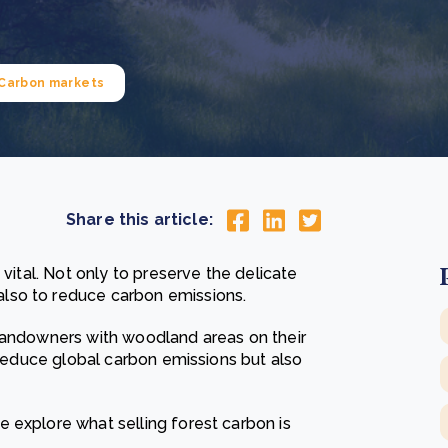
Cooking up results: inside the Sauki cookstove field
Th
test in Nigeria
U
How community stewardship makes carbon credits
Th
ore
Read more
durable
me
Carbon markets
ore
Read more
Share this article:
 vital. Not only to preserve the delicate
lso to reduce carbon emissions.
 Landowners with woodland areas on their
p reduce global carbon emissions but also
 explore what selling forest carbon is