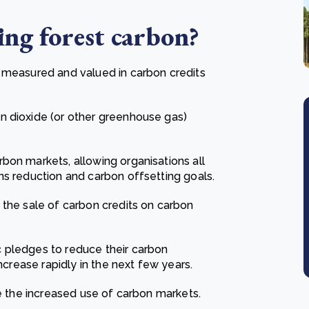
ing f
orest carbon
?
e measured and valued in carbon credits
n dioxide (or other greenhouse gas)
bon markets, allowing organisations all
ns reduction and carbon offsetting goals.
 the sale of carbon credits on carbon
 pledges to reduce their carbon
ncrease rapidly in the next few years.
ve the increased use of carbon markets.