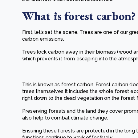
What i
s forest carbon
?
First, let’s set the scene. Trees are one of our gr
carbon emissions.
Trees lock carbon away in their biomass (wood a
which prevents it from escaping into the atmosp
This is known as forest carbon. Forest carbon does
trees themselves it includes the whole forest eco
right down to the dead vegetation on the forest f
Preserving forests and the land they cover promote
also help to combat climate change.
Ensuring these forests are protected in the long 
functions continue to work effectively.