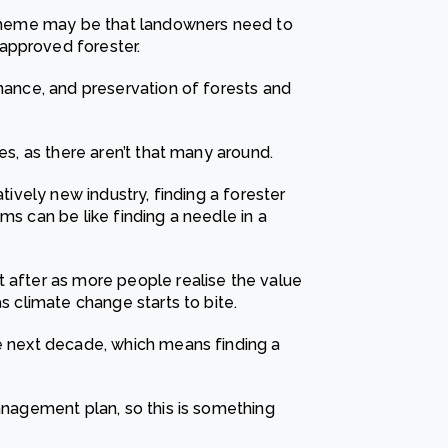
 scheme may be that landowners need to
approved forester.
enance, and preservation of forests and
mes, as there aren’t that many around.
atively new industry, finding a forester
ms can be like finding a needle in a
t after as more people realise the value
as climate change starts to bite.
he next decade, which means finding a
management plan, so this is something