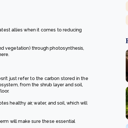
eatest allies when it comes to reducing
nd vegetation) through photosynthesis,
here.
n’t just refer to the carbon stored in the
system, from the shrub layer and soil,
loor.
s healthy air, water, and soil, which will
term will make sure these essential