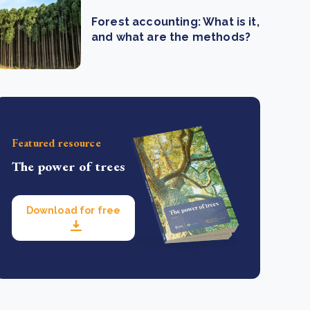
Forest accounting: What is it,
and what are the methods?
Featured resource
The power of trees
Download for free