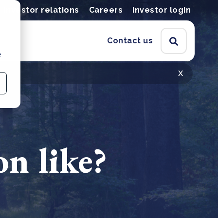
Investor relations
Careers
Investor login
Contact us
e
x
on like?