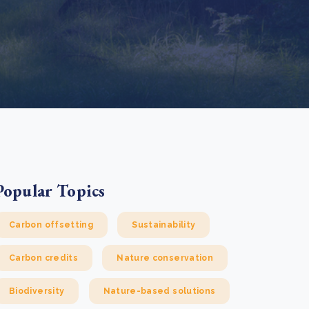
e Bulindi project expands its reach across Western
ganda
e new SBTi Corporate Net-Zero Standard: what it
Read more
ans for business
Read more
Popular Topics
Carbon offsetting
Sustainability
Carbon credits
Nature conservation
Biodiversity
Nature-based solutions