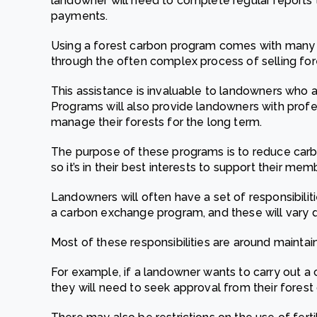
landowner will need to complete regular reports 
payments.
Using a forest carbon program comes with many 
through the often complex process of selling fo
This assistance is invaluable to landowners who 
Programs will also provide landowners with prof
manage their forests for the long term.
The purpose of these programs is to reduce carbo
so it’s in their best interests to support their mem
Landowners will often have a set of responsibilit
a carbon exchange program, and these will vary
Most of these responsibilities are around maintain
For example, if a landowner wants to carry out a 
they will need to seek approval from their fores