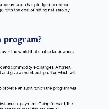
European Union has pledged to reduce
, with the goal of hitting net zero by
n
program?
l over the world that enable landowners
k and commodity exchanges. A forest
t and give a membership offer, which will
o provide an audit, which the program will
first annual payment. Going forward, the