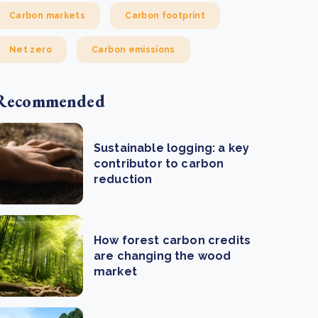
Carbon markets
Carbon footprint
Net zero
Carbon emissions
Recommended
Sustainable logging: a key
contributor to carbon
reduction
How forest carbon credits
are changing the wood
market