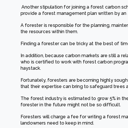
Another stipulation for joining a forest carbon
provide a forest management plan written by an 
A forester is responsible for the planning, maint
the resources within them.
Finding a forester can be tricky at the best of ti
In addition, because carbon markets are still a rel
who is certified to work with forest carbon progra
haystack.
Fortunately, foresters are becoming highly sough
that their expertise can bring to safeguard trees 
The forest industry is estimated to grow 5% in t
forester in the future might not be so difficult.
Foresters will charge a fee for writing a forest 
landowners need to keep in mind.