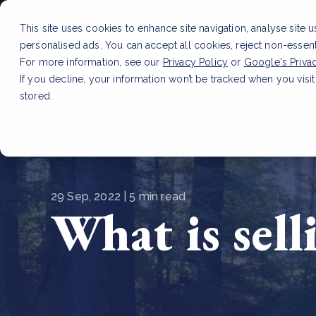
This site uses cookies to enhance site navigation, analyse site 
personalised ads. You can accept all cookies, reject non-essen
Service
For more information, see our
Privacy Policy
or
Google's Priva
If you decline, your information won’t be tracked when you visit
stored.
LATEST ARTICLE
How to improve Scope 3 dat
29 Sep, 2022 | 5 min read
What is sell