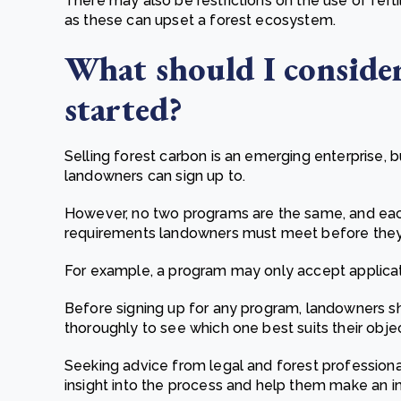
There may also be restrictions on the use of ferti
as these can upset a forest ecosystem.
What should I consider
started?
Selling forest carbon is an emerging enterprise,
landowners can sign up to.
However, no two programs are the same, and each
requirements landowners must meet before they 
For example, a program may only accept applicati
Before signing up for any program, landowners s
thoroughly to see which one best suits their objec
Seeking advice from legal and forest professional
insight into the process and help them make an i