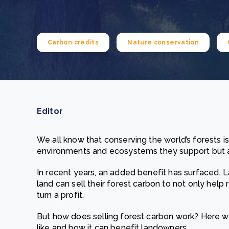
From bushland to mother garden: Bulindi's Mwani
nursery is growing strong
How to improve Scope 3 data accuracy for CSRD
Read m
Carbon credits
Nature conservation
Read m
Editor
We all know that conserving the world’s forests is
environments and ecosystems they support but a
In recent years, an added benefit has surfaced.
land can sell their forest carbon to not only hel
turn a profit.
But how does selling forest carbon work? Here we
like and how it can benefit landowners.