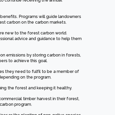
to continue receiving the annual
benefits. Programs will guide landowners
rest carbon on the carbon markets.
are new to the forest carbon world.
essional advice and guidance to help them
n emissions by storing carbon in forests,
bers to achieve this goal.
ies they need to fulfil to be a member of
 depending on the program.
ing the forest and keeping it healthy.
commercial timber harvest in their forest,
t carbon program.