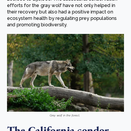
efforts for the gray wolf have not only helped in
their recovery but also had a positive impact on
ecosystem health by regulating prey populations
and promoting biodiversity.
.
Grey wolf in the forest
The California condor