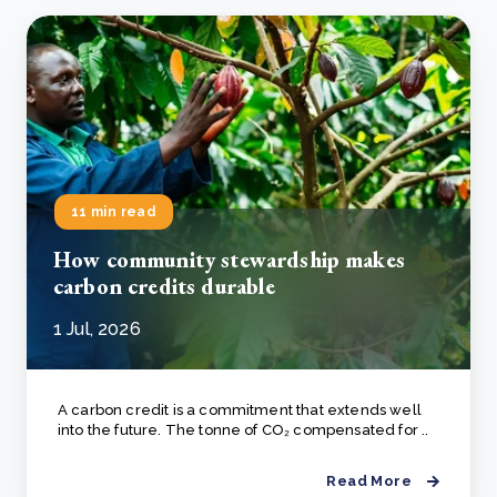
11 min read
How community stewardship makes
carbon credits durable
1 Jul, 2026
A carbon credit is a commitment that extends well
into the future. The tonne of CO₂ compensated for ..
Read More