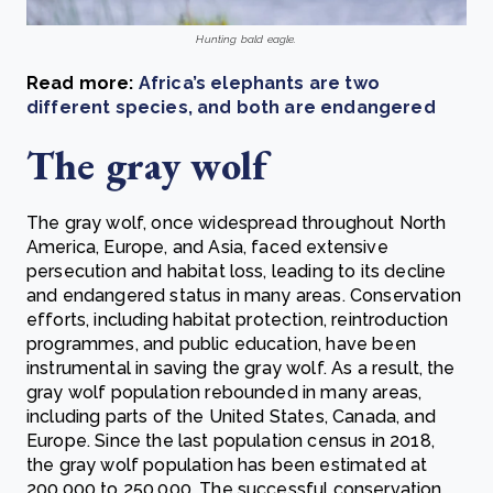
Hunting bald eagle.
Read more:
Africa’s elephants are two
different species, and both are endangered
The gray wolf
The gray wolf, once widespread throughout North
America, Europe, and Asia, faced extensive
persecution and habitat loss, leading to its decline
and endangered status in many areas. Conservation
efforts, including habitat protection, reintroduction
programmes, and public education, have been
instrumental in saving the gray wolf. As a result, the
gray wolf population rebounded in many areas,
including parts of the United States, Canada, and
Europe. Since the last population census in 2018,
the gray wolf population has been estimated at
200,000 to 250,000. The successful conservation