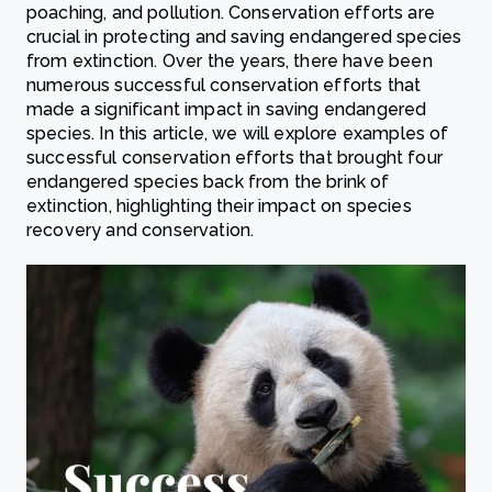
poaching, and pollution. Conservation efforts are
crucial in protecting and saving endangered species
from extinction. Over the years, there have been
numerous successful conservation efforts that
made a significant impact in saving endangered
species. In this article, we will explore examples of
successful conservation efforts that brought four
endangered species back from the brink of
extinction, highlighting their impact on species
recovery and conservation.