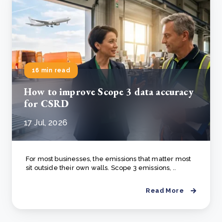
16 min read
How to improve Scope 3 data accuracy
for CSRD
17 Jul, 2026
For most businesses, the emissions that matter most
sit outside their own walls. Scope 3 emissions, ..
Read More