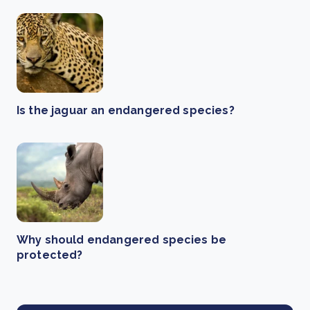
Is the jaguar an endangered species?
Why should endangered species be
protected?