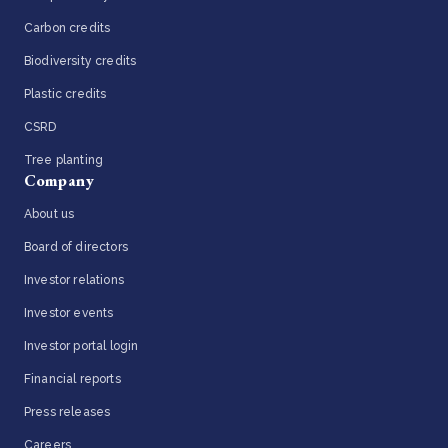
Carbon credits
Biodiversity credits
Plastic credits
CSRD
Tree planting
Company
About us
Board of directors
Investor relations
Investor events
Investor portal login
Financial reports
Press releases
Careers