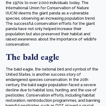
the 1970s to over 2,000 individuals today. The
International Union for Conservation of Nature
(IUCN) deems the giant panda as a vulnerable
species, observing an increasing population trend.
The successful conservation efforts for the giant
panda have not only helped increase their
population but also preserved their habitat and
raised awareness about the importance of wildlife
conservation.
The bald eagle
The bald eagle, the national bird and symbol of the
United States, is another success story of
endangered species conservation. In the 20th
century, the bald eagle population faced a severe
decline due to habitat loss, hunting, and the use of
pesticides. Conservation efforts, including habitat
restoration, reintroduction programmes, and banning
harmful pesticides, such as DDT, played a crucial