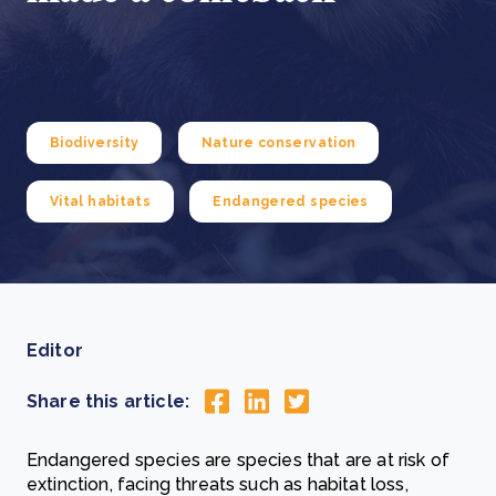
Biodiversity
Nature conservation
Vital habitats
Endangered species
Editor
Share this article:
Endangered species are species that are at risk of
extinction, facing threats such as habitat loss,