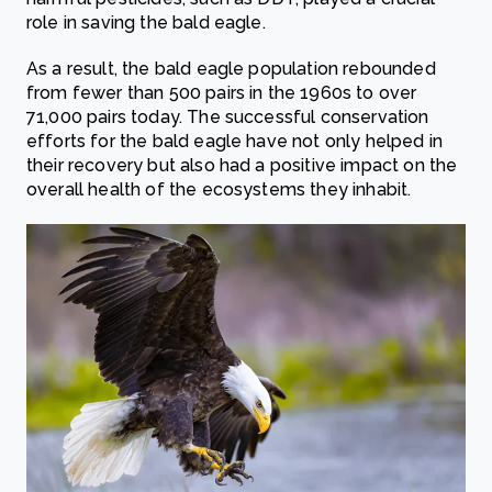
role in saving the bald eagle.
As a result, the bald eagle population rebounded
from fewer than 500 pairs in the 1960s to over
71,000 pairs today. The successful conservation
efforts for the bald eagle have not only helped in
their recovery but also had a positive impact on the
overall health of the ecosystems they inhabit.