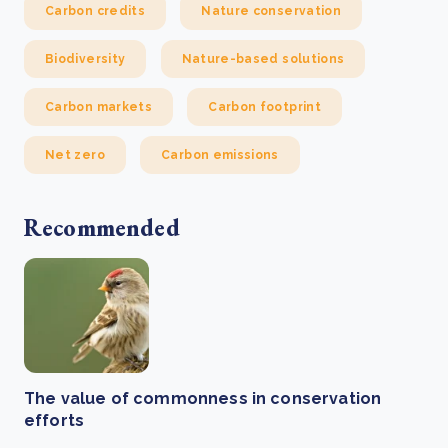
Carbon credits
Nature conservation
Biodiversity
Nature-based solutions
Carbon markets
Carbon footprint
Net zero
Carbon emissions
Recommended
The value of commonness in conservation
efforts