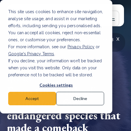
This site uses cookies to enhance site navigation,
analyse site usage, and assist in our marketing
efforts, including sending you personalised ads.
You can accept all cookies, reject non-essential
x
LATEST ARTICLE
How to improve Scope 3
ones, or customise your preferences.
data accuracy for CSRD
Read Article
For more information, see our
Privacy Policy
or
Google's Privacy Terms
.
If you decline, your information won’t be tracked
when you visit this website. Only data on your
preference not to be tracked will be stored.
13 Apr, 2023 | 4 min read
Cookies settings
From the brink of
extinction: four
Accept
Decline
endangered species that
made a comeback