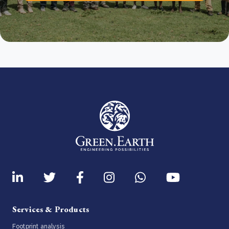
Services & Products
Footprint analysis