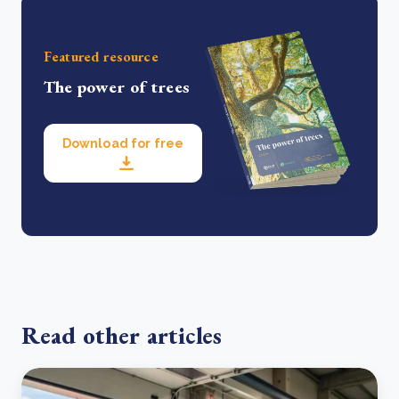
Featured resource
The power of trees
Download for free
Read other articles