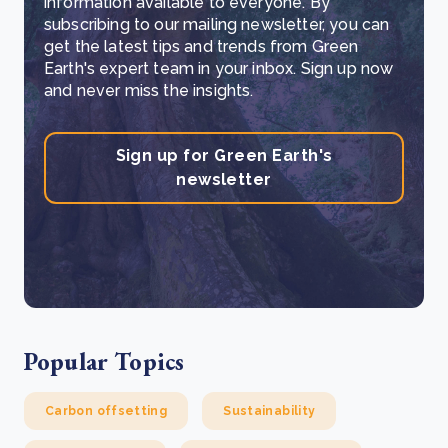
information available to everyone. By
subscribing to our mailing newsletter, you can
get the latest tips and trends from Green
Earth's expert team in your inbox. Sign up now
and never miss the insights.
Sign up for Green Earth's
newsletter
Popular Topics
Carbon offsetting
Sustainability