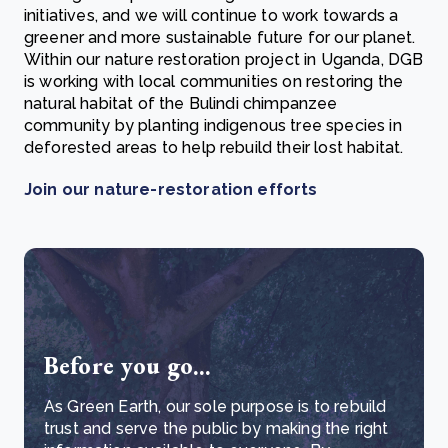
initiatives, and we will continue to work towards a
greener and more sustainable future for our planet.
Within our nature restoration project in Uganda, DGB
is working with local communities on restoring the
natural habitat of the Bulindi chimpanzee
community by planting indigenous tree species in
deforested areas to help rebuild their lost habitat.
Join our nature-restoration efforts
Before you go...
As Green Earth, our sole purpose is to rebuild
trust and serve the public by making the right