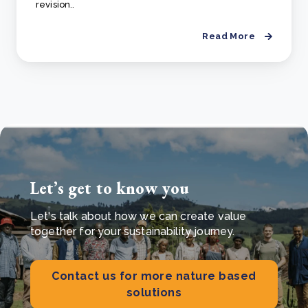
revision..
Read More
Let’s get to know you
Let's talk about how we can create value
together for your sustainability journey.
Contact us for more nature based
solutions