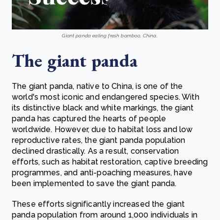
Giant panda eating fresh bamboo, China
.
The giant panda
The giant panda, native to China, is one of the
world's most iconic and endangered species. With
its distinctive black and white markings, the giant
panda has captured the hearts of people
worldwide. However, due to habitat loss and low
reproductive rates, the giant panda population
declined drastically. As a result, conservation
efforts, such as habitat restoration, captive breeding
programmes, and anti-poaching measures, have
been implemented to save the giant panda.
These efforts significantly increased the giant
panda population from around 1,000 individuals in