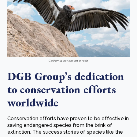
California condor on a rock.
DGB Group’s dedication
to conservation efforts
worldwide
Conservation efforts have proven to be effective in
saving endangered species from the brink of
extinction. The success stories of species like the