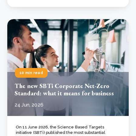
10 min read
The new SBTi Corporate Net-Zero
Standard: what it means for business
24 Jun, 2026
On 11 June 2026, the Science Based Targets
initiative (SBTi) published the most substantial