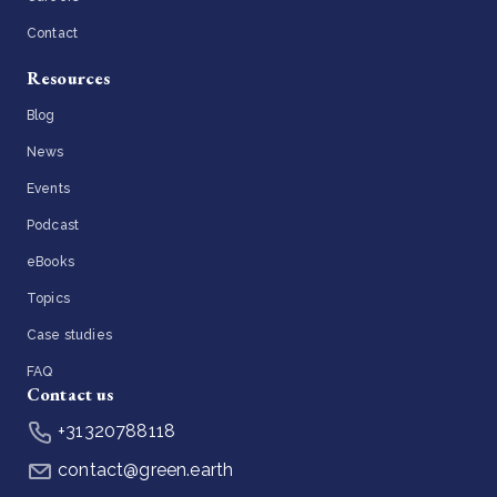
Contact
Resources
Blog
News
Events
Podcast
eBooks
Topics
Case studies
FAQ
Contact us
+31320788118
contact@green.earth