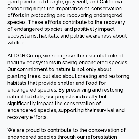
giant panda, bald eagle, gray wolf, and California
condor highlight the importance of conservation
efforts in protecting and recovering endangered
species. These efforts contribute to the recovery
of endangered species and positively impact
ecosystems, habitats, and public awareness about
wildlife.
At DGB Group, we recognise the essential role of
healthy ecosystems in saving endangered species.
Our commitment to nature is not only about
planting trees, but also about creating and restoring
habitats that provide shelter and food for
endangered species. By preserving and restoring
natural habitats, our projects indirectly but
significantly impact the conservation of
endangered species, supporting their survival and
recovery efforts.
We are proud to contribute to the conservation of
endangered species through our reforestation