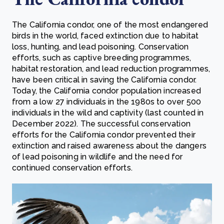
The California condor, one of the most endangered
birds in the world, faced extinction due to habitat
loss, hunting, and lead poisoning. Conservation
efforts, such as captive breeding programmes,
habitat restoration, and lead reduction programmes,
have been critical in saving the California condor.
Today, the California condor population increased
from a low 27 individuals in the 1980s to over 500
individuals in the wild and captivity (last counted in
December 2022). The successful conservation
efforts for the California condor prevented their
extinction and raised awareness about the dangers
of lead poisoning in wildlife and the need for
continued conservation efforts.