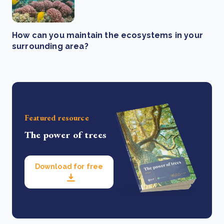
How can you maintain the ecosystems in your
surrounding area?
Featured resource
The power of trees
Download for free