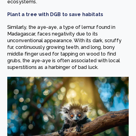
ecosystems.
Plant a tree with DGB to save habitats
Similarly, the aye-aye, a type of lemur found in
Madagascar, faces negativity due to its
unconventional appearance. With its dark, scruffy
fur, continuously growing teeth, and long, bony
middle finger used for tapping on wood to find
grubs, the aye-aye is often associated with local
superstitions as a harbinger of bad luck.