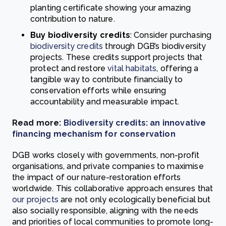
planting certificate showing your amazing
contribution to nature.
Buy biodiversity credits
: Consider purchasing
biodiversity credits
through DGB’s biodiversity
projects. These credits support projects that
protect and restore
vital habitats
, offering a
tangible way to contribute financially to
conservation efforts while ensuring
accountability and measurable impact.
Read more:
Biodiversity credits: an innovative
financing mechanism for conservation
DGB works closely with governments, non-profit
organisations, and private companies to maximise
the impact of our nature-restoration efforts
worldwide. This collaborative approach ensures that
our projects
are not only ecologically beneficial but
also socially responsible, aligning with the needs
and priorities of local communities to promote long-