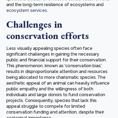
and the long-term resilience of ecosystems and
ecosystem services
.
Challenges in
conservation efforts
Less visually appealing species often face
significant challenges in gaining the necessary
public and financial support for their conservation.
This phenomenon, known as ‘conservation bias,’
results in disproportionate attention and resources
being allocated to more charismatic species. The
aesthetic appeal of an animal can heavily influence
public empathy and the willingness of both
individuals and large donors to fund conservation
projects. Consequently, species that lack this
appeal struggle to compete for limited
conservation funding and attention, despite their
ecological importance.