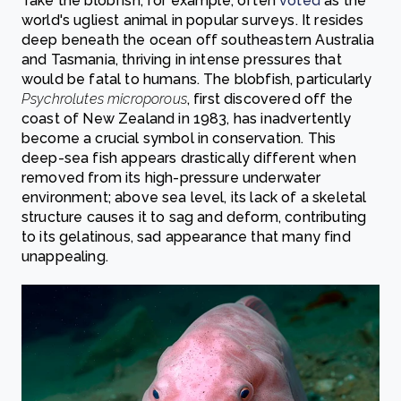
Take the blobfish, for example, often
voted
as the
world's ugliest animal in popular surveys. It resides
deep beneath the ocean off southeastern Australia
and Tasmania, thriving in intense pressures that
would be fatal to humans. The blobfish, particularly
Psychrolutes microporous
, first discovered off the
coast of New Zealand in 1983, has inadvertently
become a crucial symbol in conservation. This
deep-sea fish appears drastically different when
removed from its high-pressure underwater
environment; above sea level, its lack of a skeletal
structure causes it to sag and deform, contributing
to its gelatinous, sad appearance that many find
unappealing.