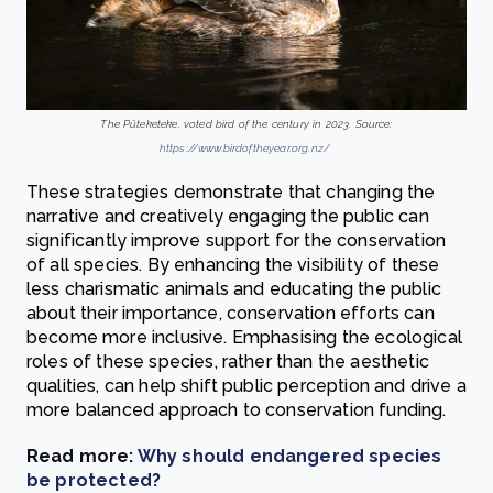
The Pūteketeke, voted bird of the century in 2023. Source:
https://www.birdoftheyear.org.nz/
These strategies demonstrate that changing the
narrative and creatively engaging the public can
significantly improve support for the conservation
of all species. By enhancing the visibility of these
less charismatic animals and educating the public
about their importance, conservation efforts can
become more inclusive. Emphasising the ecological
roles of these species, rather than the aesthetic
qualities, can help shift public perception and drive a
more balanced approach to conservation funding.
Read more:
Why should endangered species
be protected?