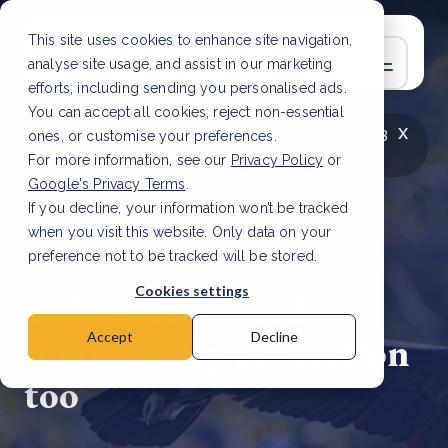
This site uses cookies to enhance site navigation,
analyse site usage, and assist in our marketing
efforts, including sending you personalised ads.
You can accept all cookies, reject non-essential
x
LATEST ARTICLE
How to improve Scope 3
ones, or customise your preferences.
data accuracy for CSRD
Read Article
For more information, see our
Privacy Policy
or
Google's Privacy Terms
.
If you decline, your information won’t be tracked
when you visit this website. Only data on your
preference not to be tracked will be stored.
19 Apr, 2024 | 12 min read
Cookies settings
Ugly species need
biodiversity protection
Accept
Decline
too