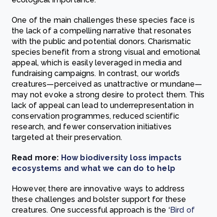
One of the main challenges these species face is
the lack of a compelling narrative that resonates
with the public and potential donors. Charismatic
species benefit from a strong visual and emotional
appeal, which is easily leveraged in media and
fundraising campaigns. In contrast, our world’s
creatures—perceived as unattractive or mundane—
may not evoke a strong desire to protect them. This
lack of appeal can lead to underrepresentation in
conservation programmes, reduced scientific
research, and fewer conservation initiatives
targeted at their preservation.
Read more:
How biodiversity loss impacts
ecosystems and what we can do to help
However, there are innovative ways to address
these challenges and bolster support for these
creatures. One successful approach is the ‘
Bird of