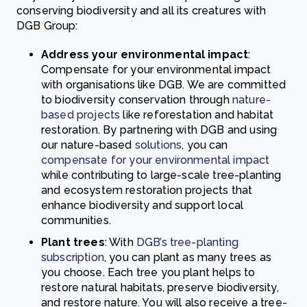
conserving biodiversity and all its creatures with
DGB Group:
Address your environmental impact
:
Compensate for your environmental impact
with organisations like DGB. We are committed
to biodiversity conservation through
nature-
based projects
like reforestation and habitat
restoration. By partnering with DGB and using
our nature-based
solutions
, you can
compensate for your environmental impact
while contributing to large-scale tree-planting
and ecosystem restoration projects that
enhance biodiversity and support local
communities.
Plant trees
: With
DGB’s tree-planting
subscription
, you can plant as many trees as
you choose. Each tree you plant helps to
restore natural habitats, preserve biodiversity,
and restore nature. You will also receive a tree-