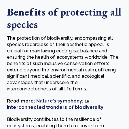
Benefits of protecting all
species
The protection of biodiversity, encompassing all
species regardless of their aesthetic appeal, is
crucial for maintaining ecological balance and
ensuring the health of ecosystems worldwide. The
benefits of such inclusive conservation efforts
extend beyond the environmental realm, offering
significant medical, scientific, and ecological
advantages that underscore the
interconnectedness of all life forms.
Read more:
Nature’s symphony: 15
Interconnected wonders of biodiversity
Biodiversity contributes to the resilience of
ecosystems
, enabling them to recover from