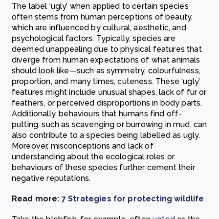
The label ‘ugly’ when applied to certain species
often stems from human perceptions of beauty,
which are influenced by cultural, aesthetic, and
psychological factors. Typically, species are
deemed unappealing due to physical features that
diverge from human expectations of what animals
should look like—such as symmetry, colourfulness,
proportion, and many times, cuteness. These ‘ugly’
features might include unusual shapes, lack of fur or
feathers, or perceived disproportions in body parts.
Additionally, behaviours that humans find off-
putting, such as scavenging or burrowing in mud, can
also contribute to a species being labelled as ugly.
Moreover, misconceptions and lack of
understanding about the ecological roles or
behaviours of these species further cement their
negative reputations.
Read more:
7 Strategies for protecting wildlife