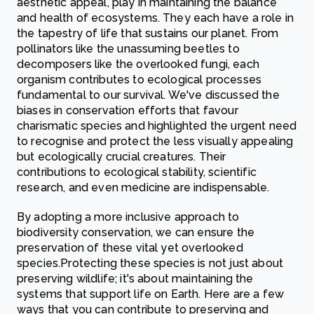
aesthetic appeal, play in maintaining the balance
and health of ecosystems. They each have a role in
the tapestry of life that sustains our planet. From
pollinators like the unassuming beetles to
decomposers like the overlooked fungi, each
organism contributes to ecological processes
fundamental to our survival. We've discussed the
biases in conservation efforts that favour
charismatic species and highlighted the urgent need
to recognise and protect the less visually appealing
but ecologically crucial creatures. Their
contributions to ecological stability, scientific
research, and even medicine are indispensable.
By adopting a more inclusive approach to
biodiversity conservation, we can ensure the
preservation of these vital yet overlooked
species.Protecting these species is not just about
preserving wildlife; it's about maintaining the
systems that support life on Earth. Here are a few
ways that you can contribute to preserving and