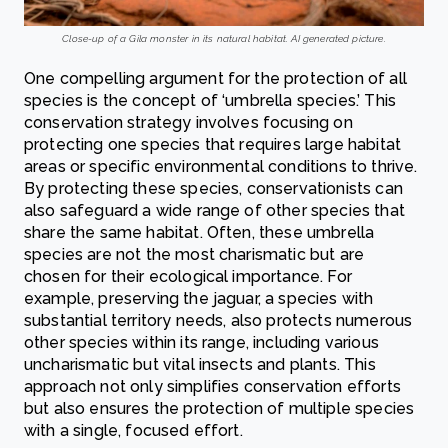
Close-up of a Gila monster in its natural habitat. AI generated picture.
One compelling argument for the protection of all
species is the concept of ‘umbrella species.’ This
conservation strategy involves focusing on
protecting one species that requires large habitat
areas or specific environmental conditions to thrive.
By protecting these species, conservationists can
also safeguard a wide range of other species that
share the same habitat. Often, these umbrella
species are not the most charismatic but are
chosen for their ecological importance. For
example, preserving the jaguar, a species with
substantial territory needs, also protects numerous
other species within its range, including various
uncharismatic but vital insects and plants. This
approach not only simplifies conservation efforts
but also ensures the protection of multiple species
with a single, focused effort.