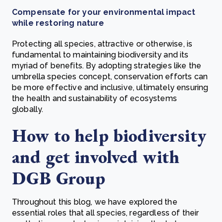
Compensate for your environmental impact
while restoring nature
Protecting all species, attractive or otherwise, is
fundamental to maintaining biodiversity and its
myriad of benefits. By adopting strategies like the
umbrella species concept, conservation efforts can
be more effective and inclusive, ultimately ensuring
the health and sustainability of ecosystems
globally.
How to help biodiversity
and get involved with
DGB Group
Throughout this blog, we have explored the
essential roles that all species, regardless of their