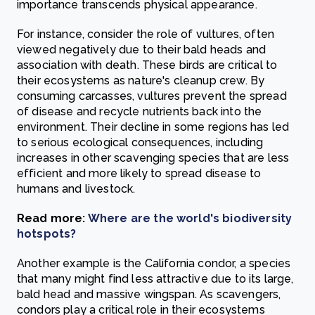
importance transcends physical appearance.
For instance, consider the role of vultures, often
viewed negatively due to their bald heads and
association with death. These birds are critical to
their ecosystems as nature's cleanup crew. By
consuming carcasses, vultures prevent the spread
of disease and recycle nutrients back into the
environment. Their decline in some regions has led
to serious ecological consequences, including
increases in other scavenging species that are less
efficient and more likely to spread disease to
humans and livestock.
Read more:
Where are the world's biodiversity
hotspots?
Another example is the California condor, a species
that many might find less attractive due to its large,
bald head and massive wingspan. As scavengers,
condors play a critical role in their ecosystems