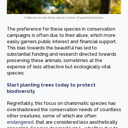
California condor flying above a forest. AI generated picture.
The preference for these species in conservation
campaigns is often due to their allure, which more
easily garners public interest and financial support.
This bias towards the beautiful has led to
substantial funding and research directed towards
preserving these animals, sometimes at the
expense of less attractive but ecologically vital
species.
Start planting trees today to protect
biodiversity
Regrettably, this focus on charismatic species has
overshadowed the conservation needs of countless
other creatures, some of which are often
endangered
, that are considered less aesthetically