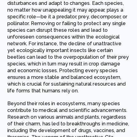
disturbances and adapt to changes. Each species,
no matter how unappealing it may appear, plays a
specific role—be it a predator, prey, decomposer, or
pollinator. Removing or failing to protect any single
species can disrupt these roles and lead to
unforeseen consequences within the ecological
network. For instance, the decline of unattractive
yet ecologically important insects like certain
beetles can lead to the overpopulation of their prey
species, which in turn may result in crop damage
and economic losses. Protecting every species
ensures a more stable and balanced ecosystem,
which is crucial for sustaining natural resources and
life forms that humans rely on.
Beyond their roles in ecosystems, many species
contribute to medical and scientific advancements.
Research on various animals and plants, regardless
of their charm, has led to breakthroughs in medicine,
including the development of drugs, vaccines, and