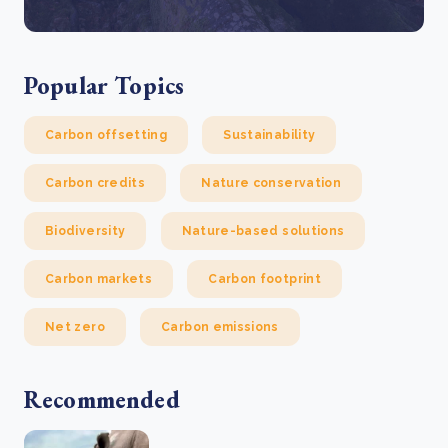
Popular Topics
Carbon offsetting
Sustainability
Carbon credits
Nature conservation
Biodiversity
Nature-based solutions
Carbon markets
Carbon footprint
Net zero
Carbon emissions
Recommended