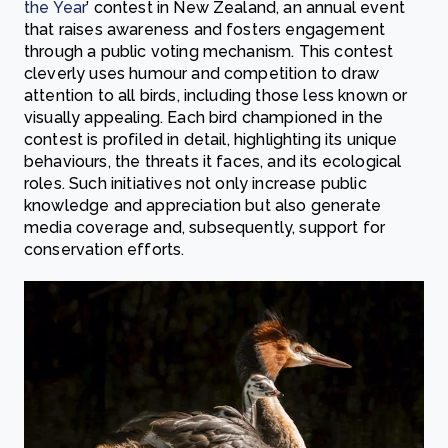
the Year
’ contest in New Zealand, an annual event
that raises awareness and fosters engagement
through a public voting mechanism. This contest
cleverly uses humour and competition to draw
attention to all birds, including those less known or
visually appealing. Each bird championed in the
contest is profiled in detail, highlighting its unique
behaviours, the threats it faces, and its ecological
roles. Such initiatives not only increase public
knowledge and appreciation but also generate
media coverage and, subsequently, support for
conservation efforts.