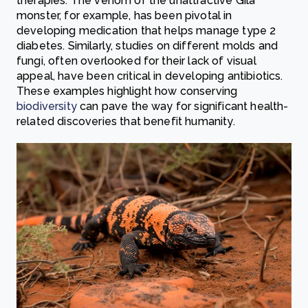
therapies. The venom of the unattractive Gila
monster, for example, has been pivotal in
developing medication that helps manage type 2
diabetes. Similarly, studies on different molds and
fungi, often overlooked for their lack of visual
appeal, have been critical in developing antibiotics.
These examples highlight how conserving
biodiversity
can pave the way for significant health-
related discoveries that benefit humanity.