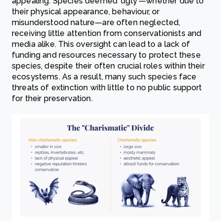
appealing. Species deemed 'ugly'—whether due to
their physical appearance, behaviour, or
misunderstood nature—are often neglected,
receiving little attention from conservationists and
media alike. This oversight can lead to a lack of
funding and resources necessary to protect these
species, despite their often crucial roles within their
ecosystems. As a result, many such species face
threats of extinction with little to no public support
for their preservation.