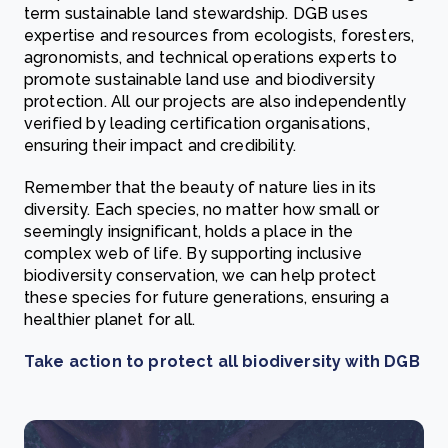
term sustainable land stewardship. DGB uses
expertise and resources from ecologists, foresters,
agronomists, and technical operations experts to
promote sustainable land use and biodiversity
protection. All our projects are also independently
verified by leading certification organisations,
ensuring their impact and credibility.
Remember that the beauty of nature lies in its
diversity. Each species, no matter how small or
seemingly insignificant, holds a place in the
complex web of life. By supporting inclusive
biodiversity conservation, we can help protect
these species for future generations, ensuring a
healthier planet for all.
Take action to protect all biodiversity with DGB