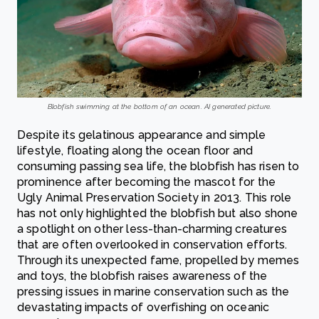
Blobfish swimming at the bottom of an ocean. AI generated picture.
Despite its gelatinous appearance and simple
lifestyle, floating along the ocean floor and
consuming passing sea life, the blobfish has risen to
prominence after becoming the mascot for the
Ugly Animal Preservation Society in 2013. This role
has not only highlighted the blobfish but also shone
a spotlight on other less-than-charming creatures
that are often overlooked in conservation efforts.
Through its unexpected fame, propelled by memes
and toys, the blobfish raises awareness of the
pressing issues in marine conservation such as the
devastating impacts of overfishing on oceanic