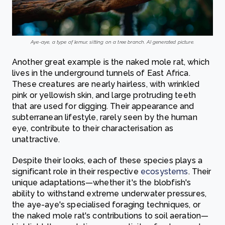
Aye-aye, a type of lemur, sitting on a tree branch. AI generated picture.
Another great example is the naked mole rat, which
lives in the underground tunnels of East Africa.
These creatures are nearly hairless, with wrinkled
pink or yellowish skin, and large protruding teeth
that are used for digging. Their appearance and
subterranean lifestyle, rarely seen by the human
eye, contribute to their characterisation as
unattractive.
Despite their looks, each of these species plays a
significant role in their respective
ecosystems
. Their
unique adaptations—whether it's the blobfish's
ability to withstand extreme underwater pressures,
the aye-aye's specialised foraging techniques, or
the naked mole rat's contributions to soil aeration—