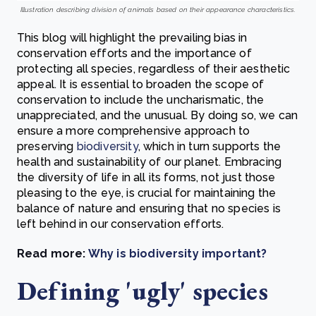
Illustration describing division of animals based on their appearance characteristics.
This blog will highlight the prevailing bias in
conservation efforts and the importance of
protecting all species, regardless of their aesthetic
appeal. It is essential to broaden the scope of
conservation to include the uncharismatic, the
unappreciated, and the unusual. By doing so, we can
ensure a more comprehensive approach to
preserving
biodiversity
, which in turn supports the
health and sustainability of our planet. Embracing
the diversity of life in all its forms, not just those
pleasing to the eye, is crucial for maintaining the
balance of nature and ensuring that no species is
left behind in our conservation efforts.
Read more:
Why is biodiversity important?
Defining 'ugly' species