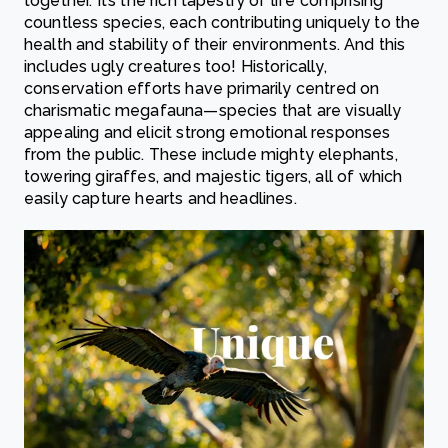
together. It’s the rich tapestry of life comprising
countless species, each contributing uniquely to the
health and stability of their environments. And this
includes ugly creatures too! Historically,
conservation efforts have primarily centred on
charismatic megafauna—species that are visually
appealing and elicit strong emotional responses
from the public. These include mighty elephants,
towering giraffes, and majestic tigers, all of which
easily capture hearts and headlines.