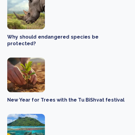
Why should endangered species be
protected?
New Year for Trees with the Tu BiShvat festival