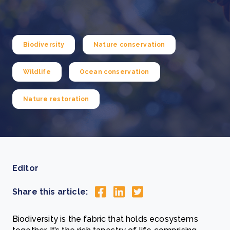
Biodiversity
Nature conservation
Wildlife
Ocean conservation
Nature restoration
Editor
Share this article:
Biodiversity is the fabric that holds ecosystems