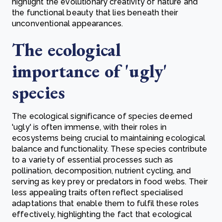
highlight the evolutionary creativity of nature and
the functional beauty that lies beneath their
unconventional appearances.
The ecological
importance of 'ugly'
species
The ecological significance of species deemed
'ugly' is often immense, with their roles in
ecosystems being crucial to maintaining ecological
balance and functionality. These species contribute
to a variety of essential processes such as
pollination, decomposition, nutrient cycling, and
serving as key prey or predators in food webs. Their
less appealing traits often reflect specialised
adaptations that enable them to fulfil these roles
effectively, highlighting the fact that ecological