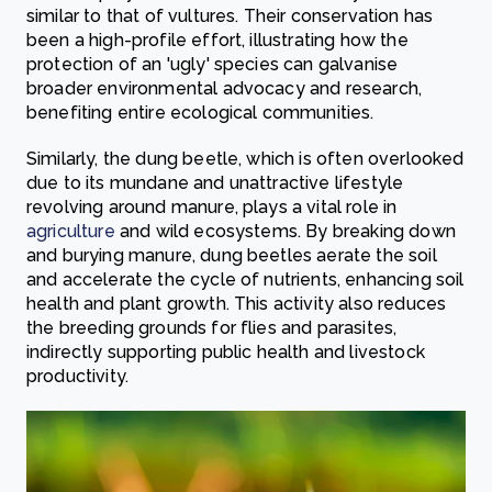
similar to that of vultures. Their conservation has
been a high-profile effort, illustrating how the
protection of an 'ugly' species can galvanise
broader environmental advocacy and research,
benefiting entire ecological communities.
Similarly, the dung beetle, which is often overlooked
due to its mundane and unattractive lifestyle
revolving around manure, plays a vital role in
agriculture
and wild ecosystems. By breaking down
and burying manure, dung beetles aerate the soil
and accelerate the cycle of nutrients, enhancing soil
health and plant growth. This activity also reduces
the breeding grounds for flies and parasites,
indirectly supporting public health and livestock
productivity.