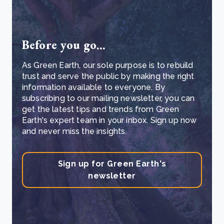
Before you go...
As Green Earth, our sole purpose is to rebuild
trust and serve the public by making the right
information available to everyone. By
subscribing to our mailing newsletter, you can
get the latest tips and trends from Green
Earth's expert team in your inbox. Sign up now
and never miss the insights.
Sign up for Green Earth's
newsletter