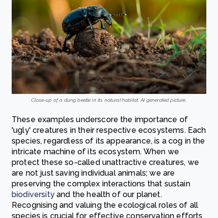
Close-up of a dung beetle in its natural habitat. AI generated picture.
These examples underscore the importance of
'ugly' creatures in their respective ecosystems. Each
species, regardless of its appearance, is a cog in the
intricate machine of its ecosystem. When we
protect these so-called unattractive creatures, we
are not just saving individual animals; we are
preserving the complex interactions that sustain
biodiversity
and the health of our planet.
Recognising and valuing the ecological roles of all
species is crucial for effective conservation efforts