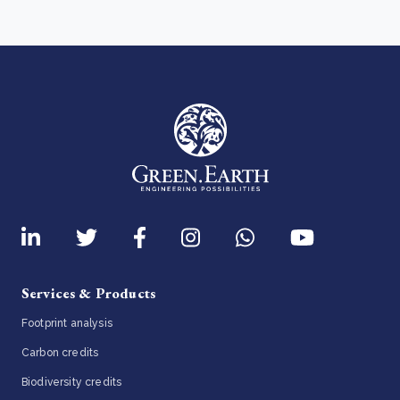
Services & Products
Footprint analysis
Carbon credits
Biodiversity credits