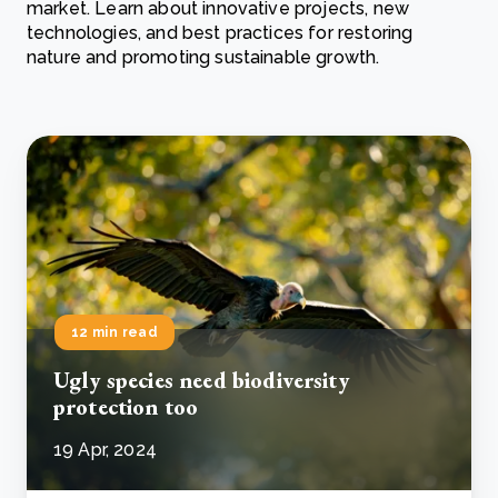
market. Learn about innovative projects, new
technologies, and best practices for restoring
nature and promoting sustainable growth.
12 min read
Ugly species need biodiversity
protection too
19 Apr, 2024