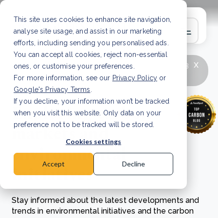
This site uses cookies to enhance site navigation,
analyse site usage, and assist in our marketing
efforts, including sending you personalised ads.
You can accept all cookies, reject non-essential
x
LATEST ARTICLE
How to improve Scope 3
ones, or customise your preferences.
data accuracy for CSRD
Read Article
For more information, see our
Privacy Policy
or
Google's Privacy Terms
.
If you decline, your information won’t be tracked
Exploring carbon
when you visit this website. Only data on your
markets and
preference not to be tracked will be stored.
Cookies settings
environmental
Accept
Decline
initiatives
Stay informed about the latest developments and
trends in environmental initiatives and the carbon