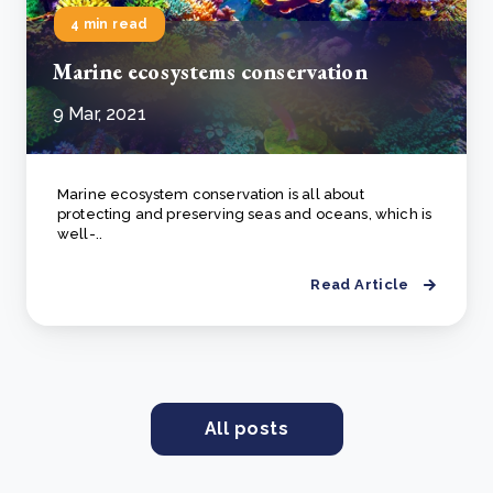
4 min read
Marine ecosystems conservation
9 Mar, 2021
Marine ecosystem conservation is all about
protecting and preserving seas and oceans, which is
well-..
Read Article
All posts