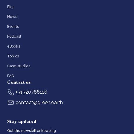
Blog
News
Events
Podcast
eBooks
Topics
Case studies
FAQ
Contact us
+31320788118
contact@green.earth
Stay updated
Get the newsletter keeping