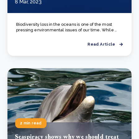
8 Mar, 2023
Biodiversity loss in the oceans is one of the most
pressing environmental issues of our time. While ..
Read Article
2 min read
Seaspiracy shows why we should treat