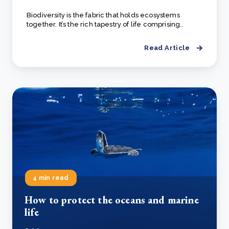
Biodiversity is the fabric that holds ecosystems
together. It’s the rich tapestry of life comprising..
Read Article
4 min read
How to protect the oceans and marine
life