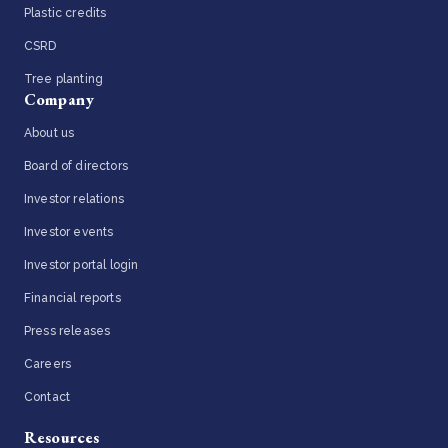
Plastic credits
CSRD
Tree planting
Company
About us
Board of directors
Investor relations
Investor events
Investor portal login
Financial reports
Press releases
Careers
Contact
Resources