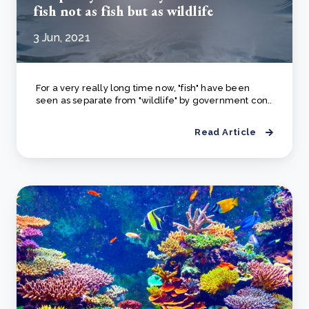
fish not as fish but as wildlife
3 Jun, 2021
For a very really long time now, "fish" have been
seen as separate from "wildlife" by government con..
Read Article