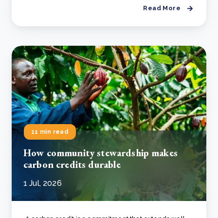
Read More
11 min read
How community stewardship makes
carbon credits durable
1 Jul, 2026