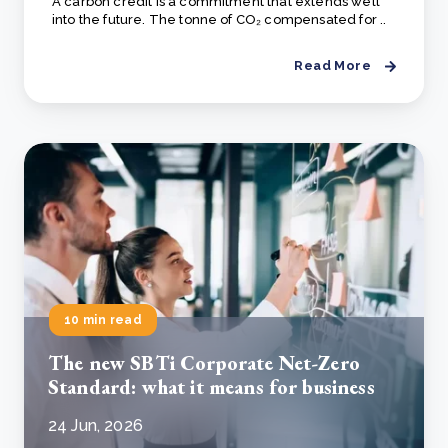
A carbon credit is a commitment that extends well
into the future. The tonne of CO₂ compensated for ..
Read More
10 min read
The new SBTi Corporate Net-Zero
Standard: what it means for business
24 Jun, 2026