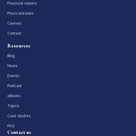
Financial reports
Press releases
Careers
Contact
Resources
Blog
News
Events
Podcast
eBooks
Topics
Case studies
FAQ
Contact us