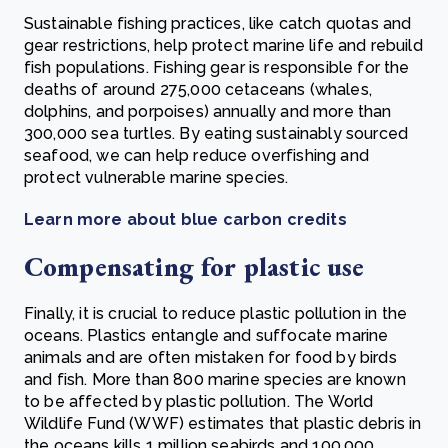
Sustainable fishing practices, like catch quotas and
gear restrictions, help protect marine life and rebuild
fish populations. Fishing gear is responsible for the
deaths of around 275,000 cetaceans (whales,
dolphins, and porpoises) annually and more than
300,000 sea turtles. By eating sustainably sourced
seafood, we can help reduce overfishing and
protect vulnerable marine species.
Learn more about blue carbon credits
Compensating for plastic use
Finally, it is crucial to reduce plastic pollution in the
oceans. Plastics entangle and suffocate marine
animals and are often mistaken for food by birds
and fish. More than 800 marine species are known
to be affected by plastic pollution. The World
Wildlife Fund (WWF) estimates that plastic debris in
the oceans kills 1 million seabirds and 100,000