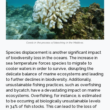
Corals in the process of bleaching in the Maldives.
Species displacement is another significant impact
of biodiversity loss in the oceans. The increase in
sea temperature forces species to migrate to
cooler waters in order to survive, disrupting the
delicate balance of marine ecosystems and leading
to further declines in biodiversity. Additionally,
unsustainable fishing practices, such as overfishing
and bycatch, have a devastating impact on marine
ecosystems. Overfishing, for instance, is estimated
to be occurring at biologically unsustainable levels
in 34% of fish stocks. This can lead to the loss of