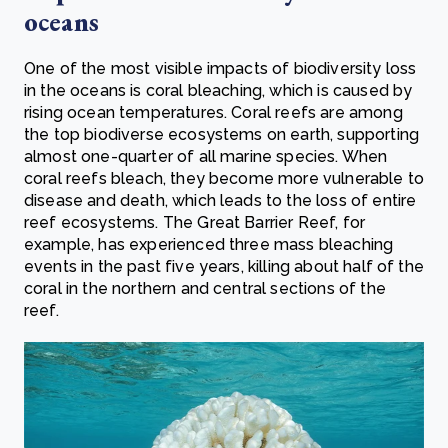
oceans
One of the most visible impacts of biodiversity loss
in the oceans is coral bleaching, which is caused by
rising ocean temperatures. Coral reefs are among
the top biodiverse ecosystems on earth, supporting
almost one-quarter of all marine species. When
coral reefs bleach, they become more vulnerable to
disease and death, which leads to the loss of entire
reef ecosystems. The Great Barrier Reef, for
example, has experienced three mass bleaching
events in the past five years, killing about half of the
coral in the northern and central sections of the
reef.