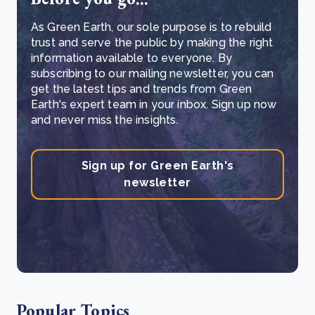
As Green Earth, our sole purpose is to rebuild
trust and serve the public by making the right
information available to everyone. By
subscribing to our mailing newsletter, you can
get the latest tips and trends from Green
Earth's expert team in your inbox. Sign up now
and never miss the insights.
Sign up for Green Earth's
newsletter
Popular Topics