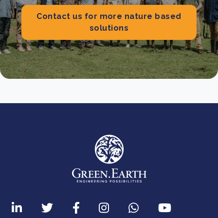
Contact us for more nature based
solutions