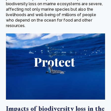
biodiversity loss on marine ecosystems are severe,
affecting not only marine species but also the
livelihoods and well-being of millions of people
who depend on the ocean for food and other
resources.
Impacts of biodiversity loss in the