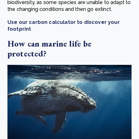
biodiversity, as some species are unable to adapt to
the changing conditions and then go extinct.
Use our carbon calculator to discover your
footprint
How can marine life be
protected?