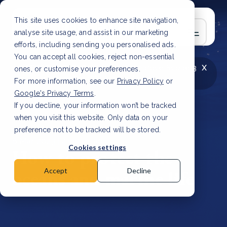
This site uses cookies to enhance site navigation,
analyse site usage, and assist in our marketing
efforts, including sending you personalised ads.
You can accept all cookies, reject non-essential
x
LATEST ARTICLE
How to improve Scope 3
ones, or customise your preferences.
data accuracy for CSRD
Read Article
For more information, see our
Privacy Policy
or
Google's Privacy Terms
.
If you decline, your information won’t be tracked
when you visit this website. Only data on your
preference not to be tracked will be stored.
8 Mar, 2023 | 4 min read
Cookies settings
How to protect the
oceans and marine life
Accept
Decline