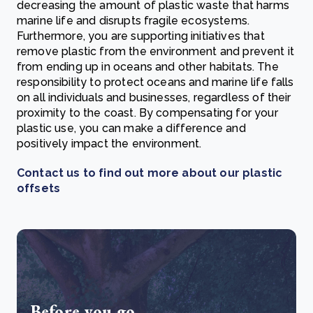
decreasing the amount of plastic waste that harms
marine life and disrupts fragile ecosystems.
Furthermore, you are supporting initiatives that
remove plastic from the environment and prevent it
from ending up in oceans and other habitats.
The
responsibility to protect oceans and marine life falls
on all individuals and businesses, regardless of their
proximity to the coast. By compensating for your
plastic use, y
ou can make a difference and
positively impact the environment.
Contact us to find out more about our plastic
offsets
Before you go...