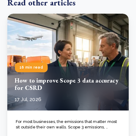
Read other articles
16 min read
How to improve Scope 3 data accuracy
for CSRD
17 Jul, 2026
For most businesses, the emissions that matter most
sit outside their own walls. Scope 3 emissions, ..