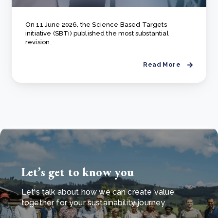
On 11 June 2026, the Science Based Targets
initiative (SBTi) published the most substantial
revision..
Read More
Let’s get to know you
Let's talk about how we can create value
together for your sustainability journey.