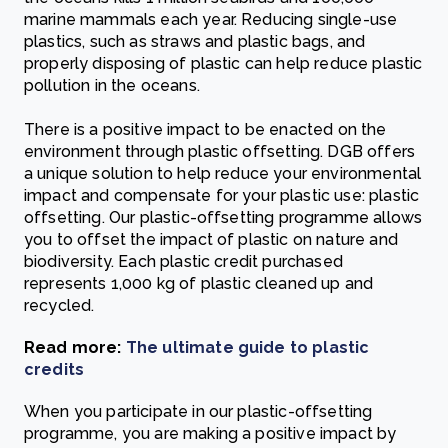
marine mammals each year. Reducing single-use
plastics, such as straws and plastic bags, and
properly disposing of plastic can help reduce plastic
pollution in the oceans.
There is a positive impact to be enacted on the
environment through plastic offsetting. DGB offers
a unique solution to help reduce your environmental
impact and compensate for your plastic use: plastic
offsetting. Our plastic-offsetting programme allows
you to offset the impact of plastic on nature and
biodiversity. Each plastic credit purchased
represents 1,000 kg of plastic cleaned up and
recycled.
Read more:
The ultimate guide to plastic
credits
When you participate in our plastic-offsetting
programme, you are making a positive impact by