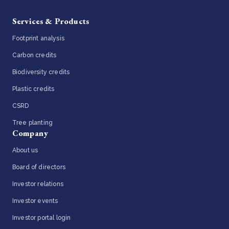
Services & Products
Footprint analysis
Carbon credits
Biodiversity credits
Plastic credits
CSRD
Tree planting
Company
About us
Board of directors
Investor relations
Investor events
Investor portal login