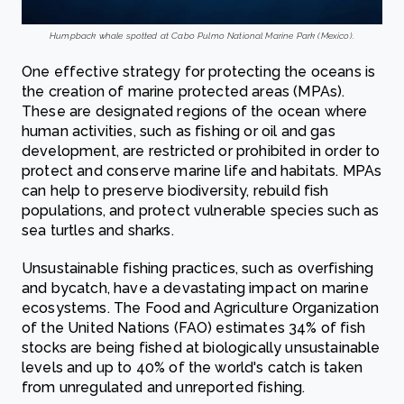
Humpback whale spotted at Cabo Pulmo National Marine Park (Mexico).
One effective strategy for protecting the oceans is
the creation of marine protected areas (MPAs).
These are designated regions of the ocean where
human activities, such as fishing or oil and gas
development, are restricted or prohibited in order to
protect and conserve marine life and habitats. MPAs
can help to preserve biodiversity, rebuild fish
populations, and protect vulnerable species such as
sea turtles and sharks.
Unsustainable fishing practices, such as overfishing
and bycatch, have a devastating impact on marine
ecosystems. The Food and Agriculture Organization
of the United Nations (FAO) estimates 34% of fish
stocks are being fished at biologically unsustainable
levels and up to 40% of the world's catch is taken
from unregulated and unreported fishing.