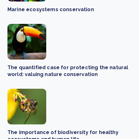
Marine ecosystems conservation
The quantified case for protecting the natural
world: valuing nature conservation
The importance of biodiversity for healthy