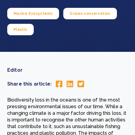
Marine Ecosystems
Ocean conservation
Plastic
Editor
Share this article:
Biodiversity loss in the oceans is one of the most
pressing environmental issues of our time. While a
changing climate is a major factor driving this loss, it
is important to recognise the other human activities
that contribute to it, such as unsustainable fishing
practices and plastic pollution. The impacts of