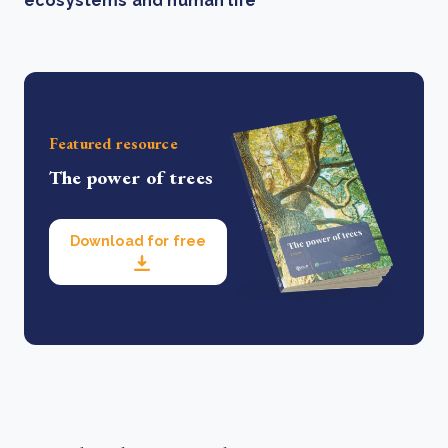
ecosystems and human life
Featured resource
The power of trees
Download for free