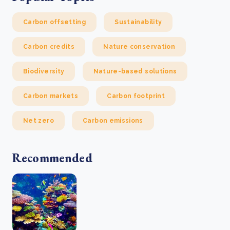
Carbon offsetting
Sustainability
Carbon credits
Nature conservation
Biodiversity
Nature-based solutions
Carbon markets
Carbon footprint
Net zero
Carbon emissions
Recommended