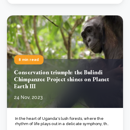
8 min read
Conservation triumph: the Bulindi
Chimpanzee Project shines on Planet
Earth III
24 Nov, 2023
In the heart of Uganda's lush forests, where the
rhythm of life plays out in a delicate symphony, th..