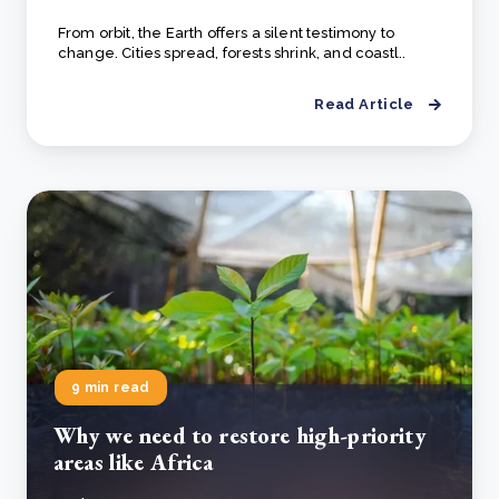
From orbit, the Earth offers a silent testimony to
change. Cities spread, forests shrink, and coastl..
Read Article
9 min read
Why we need to restore high-priority
areas like Africa