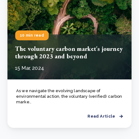
10 min read
The voluntary carbon market's journey
through 2023 and beyond
15 Mar, 2024
As we navigate the evolving landscape of
environmental action, the voluntary (verified) carbon
marke..
Read Article