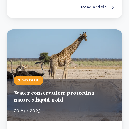
Read Article
7 min read
Water conservation: protecting
nature's liquid gold
20 Apr, 2023