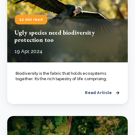
12 min read
Ugly species need biodiversity
protection too
19 Apr, 2024
Biodiversity is the fabric that holds ecosystems
together. It’s the rich tapestry of life comprising..
Read Article