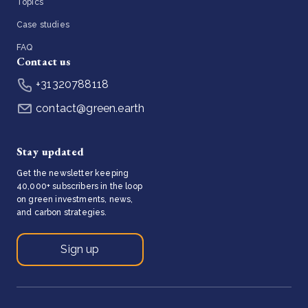
Topics
Case studies
FAQ
Contact us
+31320788118
contact@green.earth
Stay updated
Get the newsletter keeping
40,000+ subscribers in the loop
on green investments, news,
and carbon strategies.
Sign up