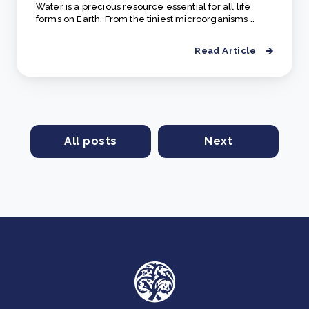
Water is a precious resource essential for all life
forms on Earth. From the tiniest microorganisms ..
Read Article
All posts
Next