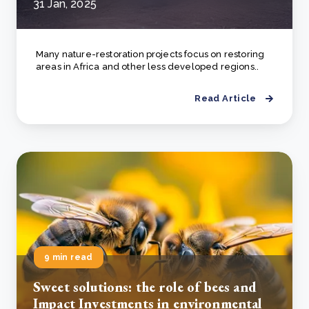
31 Jan, 2025
Many nature-restoration projects focus on restoring
areas in Africa and other less developed regions..
Read Article
9 min read
Sweet solutions: the role of bees and
Impact Investments in environmental