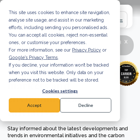
This site uses cookies to enhance site navigation,
analyse site usage, and assist in our marketing
efforts, including sending you personalised ads.
You can accept all cookies, reject non-essential
x
LATEST ARTICLE
How to improve Scope 3
ones, or customise your preferences.
data accuracy for CSRD
Read Article
For more information, see our
Privacy Policy
or
Google's Privacy Terms
.
If you decline, your information won’t be tracked
Exploring carbon
when you visit this website. Only data on your
markets and
preference not to be tracked will be stored.
Cookies settings
environmental
Accept
Decline
initiatives
Stay informed about the latest developments and
trends in environmental initiatives and the carbon