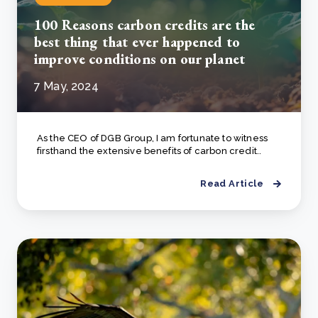
100 Reasons carbon credits are the
best thing that ever happened to
improve conditions on our planet
7 May, 2024
As the CEO of DGB Group, I am fortunate to witness
firsthand the extensive benefits of carbon credit..
Read Article