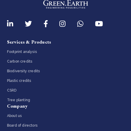
Services & Products
Footprint analysis
Carbon credits
Biodiversity credits
Plastic credits
CSRD
Tree planting
Company
About us
Board of directors