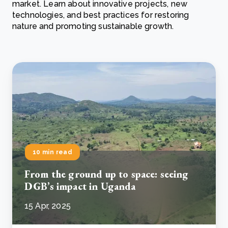
market. Learn about innovative projects, new
technologies, and best practices for restoring
nature and promoting sustainable growth.
10 min read
From the ground up to space: seeing
DGB’s impact in Uganda
15 Apr, 2025