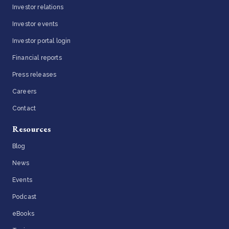
Investor relations
Investor events
Investor portal login
Financial reports
Press releases
Careers
Contact
Resources
Blog
News
Events
Podcast
eBooks