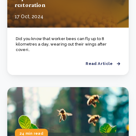
restoration
17 Oct, 2024
Did you know that worker bees can fly up to 8
kilometres a day, wearing out their wings after
coveri..
Read Article
24 min read