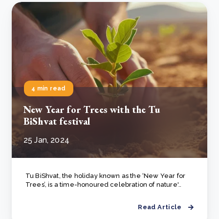
4 min read
New Year for Trees with the Tu
BiShvat festival
25 Jan, 2024
Tu BiShvat, the holiday known as the ‘New Year for
Trees’, is a time-honoured celebration of nature'..
Read Article