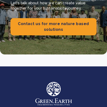
Let's talk about how we can create value
together for your sustainability journey.
Contact us for more nature based
solutions