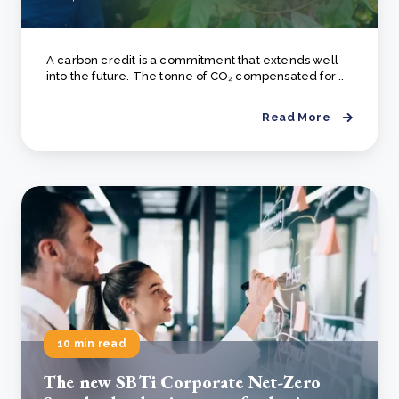
A carbon credit is a commitment that extends well
into the future. The tonne of CO₂ compensated for ..
Read More
10 min read
The new SBTi Corporate Net-Zero