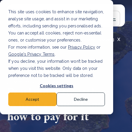
This site uses cookies to enhance site navigation,
analyse site usage, and assist in our marketing
efforts, including sending you personalised ads.
You can accept all cookies, reject non-essential
x
LATEST ARTICLE
How to improve Scope 3
ones, or customise your preferences.
data accuracy for CSRD
Read Article
For more information, see our
Privacy Policy
or
Google's Privacy Terms
.
If you decline, your information won’t be tracked
when you visit this website. Only data on your
preference not to be tracked will be stored.
21 Mar, 2023 | 2 min read
Cookies settings
Peatland restoration:
Why it's crucial and
Accept
Decline
how to pay for it