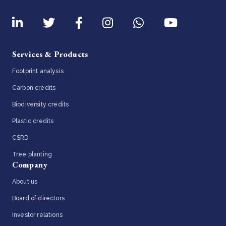
Services & Products
Footprint analysis
Carbon credits
Biodiversity credits
Plastic credits
CSRD
Tree planting
Company
About us
Board of directors
Investor relations