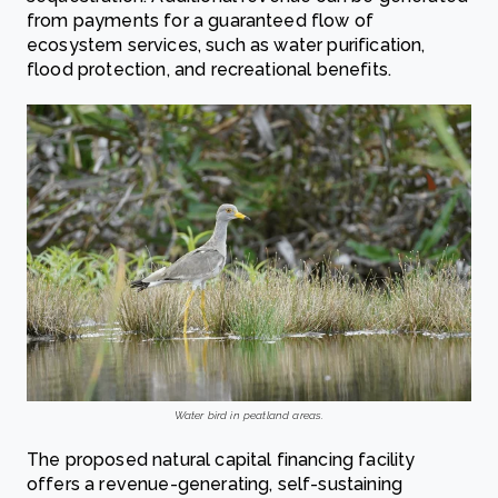
from payments for a guaranteed flow of
ecosystem services, such as water purification,
flood protection, and recreational benefits.
Water bird in peatland areas.
The proposed natural capital financing facility
offers a revenue-generating, self-sustaining