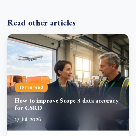
Read other articles
16 min read
How to improve Scope 3 data accuracy
for CSRD
17 Jul, 2026