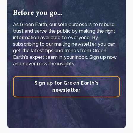
Before you go...
As Green Earth, our sole purpose is to rebuild
trust and serve the public by making the right
information available to everyone. By
subscribing to our mailing newsletter, you can
get the latest tips and trends from Green
Earth's expert team in your inbox. Sign up now
and never miss the insights.
Sign up for Green Earth's
newsletter