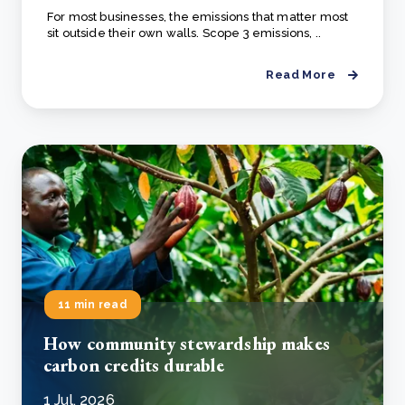
For most businesses, the emissions that matter most
sit outside their own walls. Scope 3 emissions, ..
Read More
11 min read
How community stewardship makes
carbon credits durable
1 Jul, 2026