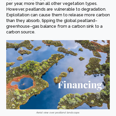
per year, more than all other vegetation types.
However, peatlands are vulnerable to degradation.
Exploitation can cause them to release more carbon
than they absorb, tipping the global peatland–
greenhouse–gas balance from a carbon sink to a
carbon source.
Aerial view over peatland landscape.