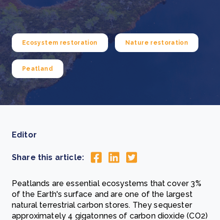
Ecosystem restoration
Nature restoration
Peatland
Editor
Share this article:
Peatlands are essential ecosystems that cover 3%
of the Earth's surface and are one of the largest
natural terrestrial carbon stores. They sequester
approximately 4 gigatonnes of carbon dioxide (CO2)