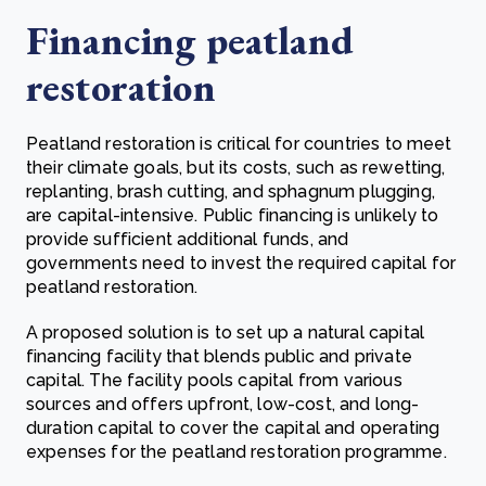
Financing peatland
restoration
Peatland restoration is critical for countries to meet
their climate goals, but its costs, such as rewetting,
replanting, brash cutting, and sphagnum plugging,
are capital-intensive. Public financing is unlikely to
provide sufficient additional funds, and
governments need to invest the required capital for
peatland restoration.
A proposed solution is to set up a natural capital
financing facility that blends public and private
capital. The facility pools capital from various
sources and offers upfront, low-cost, and long-
duration capital to cover the capital and operating
expenses for the peatland restoration programme.