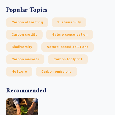
Popular Topics
Carbon offsetting
Sustainability
Carbon credits
Nature conservation
Biodiversity
Nature-based solutions
Carbon markets
Carbon footprint
Net zero
Carbon emissions
Recommended