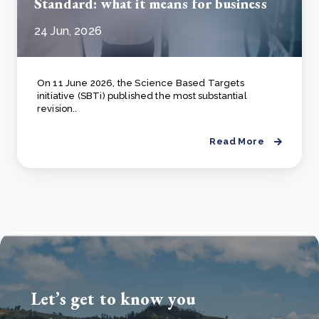
Standard: what it means for business
24 Jun, 2026
On 11 June 2026, the Science Based Targets
initiative (SBTi) published the most substantial
revision..
Read More
Let’s get to know you