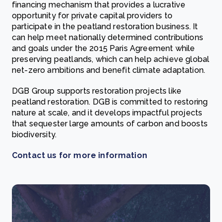
financing mechanism that provides a lucrative
opportunity for private capital providers to
participate in the peatland restoration business. It
can help meet nationally determined contributions
and goals under the 2015 Paris Agreement while
preserving peatlands, which can help achieve global
net-zero ambitions and benefit climate adaptation.
DGB Group supports restoration projects like
peatland restoration. DGB is committed to restoring
nature at scale, and it develops impactful projects
that sequester large amounts of carbon and boosts
biodiversity.
Contact us for more information