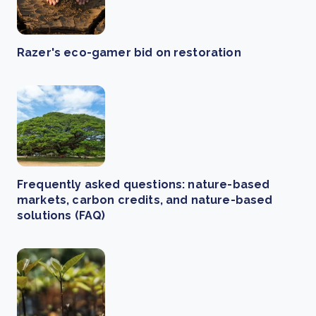
Razer's eco-gamer bid on restoration
Frequently asked questions: nature-based
markets, carbon credits, and nature-based
solutions (FAQ)