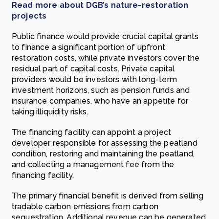
Read more about DGB’s nature-restoration
projects
Public finance would provide crucial capital grants
to finance a significant portion of upfront
restoration costs, while private investors cover the
residual part of capital costs. Private capital
providers would be investors with long-term
investment horizons, such as pension funds and
insurance companies, who have an appetite for
taking illiquidity risks.
The financing facility can appoint a project
developer responsible for assessing the peatland
condition, restoring and maintaining the peatland,
and collecting a management fee from the
financing facility.
The primary financial benefit is derived from selling
tradable carbon emissions from carbon
sequestration. Additional revenue can be generated