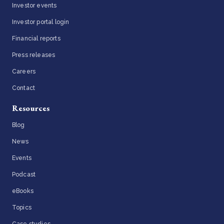
Investor events
Investor portal login
Financial reports
Press releases
Careers
Contact
Resources
Blog
News
Events
Podcast
eBooks
Topics
Case studies