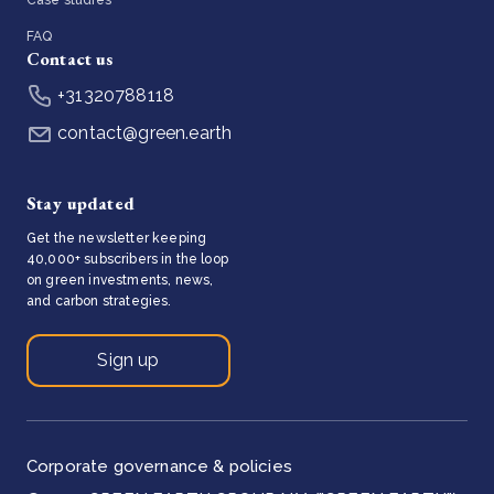
FAQ
Contact us
+31320788118
contact@green.earth
Stay updated
Get the newsletter keeping
40,000+ subscribers in the loop
on green investments, news,
and carbon strategies.
Sign up
Corporate governance & policies