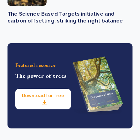
The Science Based Targets initiative and
carbon offsetting: striking the right balance
Featured resource
The power of trees
Download for free