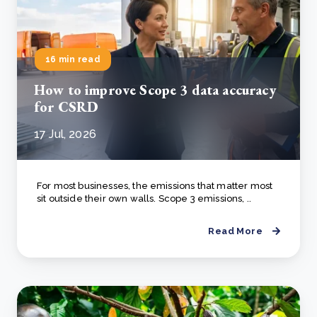
16 min read
How to improve Scope 3 data accuracy
for CSRD
17 Jul, 2026
For most businesses, the emissions that matter most
sit outside their own walls. Scope 3 emissions, ..
Read More