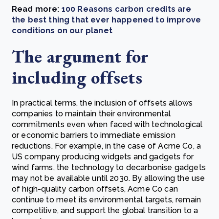
Read more:
100 Reasons carbon credits are
the best thing that ever happened to improve
conditions on our planet
The argument for
including offsets
In practical terms, the inclusion of offsets allows
companies to maintain their environmental
commitments even when faced with technological
or economic barriers to immediate emission
reductions. For example, in the case of Acme Co, a
US company producing widgets and gadgets for
wind farms, the technology to decarbonise gadgets
may not be available until 2030. By allowing the use
of high-quality carbon offsets, Acme Co can
continue to meet its environmental targets, remain
competitive, and support the global transition to a