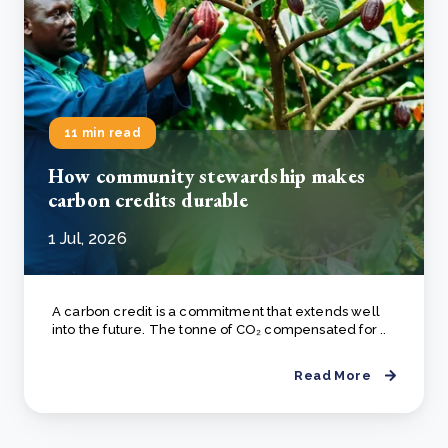
11 min read
How community stewardship makes
carbon credits durable
1 Jul, 2026
A carbon credit is a commitment that extends well
into the future. The tonne of CO₂ compensated for ..
Read More