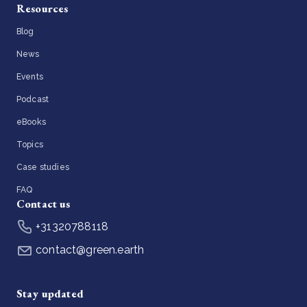
Resources
Blog
News
Events
Podcast
eBooks
Topics
Case studies
FAQ
Contact us
+31320788118
contact@green.earth
Stay updated