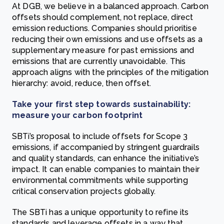
At DGB, we believe in a balanced approach. Carbon
offsets should complement, not replace, direct
emission reductions. Companies should prioritise
reducing their own emissions and use offsets as a
supplementary measure for past emissions and
emissions that are currently unavoidable. This
approach aligns with the principles of the mitigation
hierarchy: avoid, reduce, then offset.
Take your first step towards sustainability:
measure your carbon footprint
SBTi’s proposal to include offsets for Scope 3
emissions, if accompanied by stringent guardrails
and quality standards, can enhance the initiative’s
impact. It can enable companies to maintain their
environmental commitments while supporting
critical conservation projects globally.
The SBTi has a unique opportunity to refine its
standards and leverage offsets in a way that