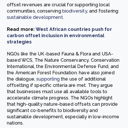
offset revenues are crucial for supporting local
communities, conserving
biodiversity
, and fostering
sustainable development
.
Read more:
West African countries push for
carbon offset inclusion in environmental
strategies
NGOs like the UK-based Fauna & Flora and USA-
based WCS, The Nature Conservancy, Conservation
International, the Environmental Defense Fund, and
the American Forest Foundation. have also joined
the dialogue,
supporting
the use of additional
offsetting if specific criteria are met. They argue
that businesses must use all available tools to
accelerate climate progress. The NGOs highlight
that high-quality nature-based offsets can provide
significant co-benefits to biodiversity and
sustainable development, especially in low-income
nations.