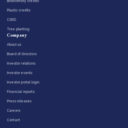
Biodiversity credits
Plastic credits
CSRD
Tree planting
Company
About us
Board of directors
Investor relations
Investor events
Investor portal login
Financial reports
Press releases
Careers
Contact