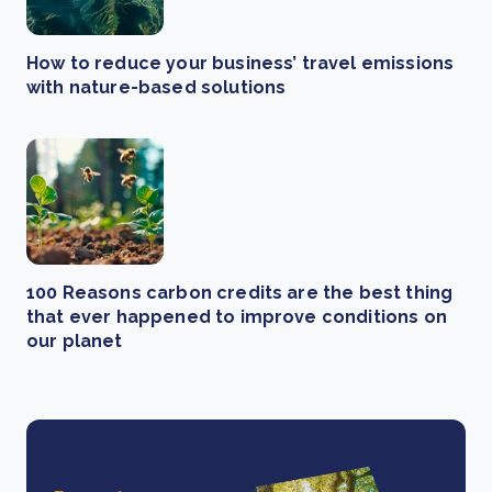
How to reduce your business’ travel emissions
with nature-based solutions
100 Reasons carbon credits are the best thing
that ever happened to improve conditions on
our planet