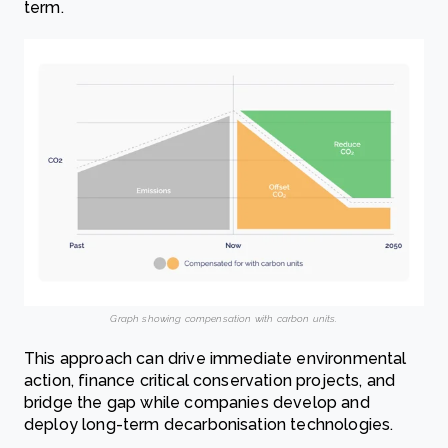
term.
Graph showing compensation with carbon units.
This approach can drive immediate environmental
action, finance critical conservation projects, and
bridge the gap while companies develop and
deploy long-term decarbonisation technologies.