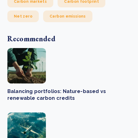
Carbon markets
Carbon footprint
Net zero
Carbon emissions
Recommended
Balancing portfolios: Nature-based vs
renewable carbon credits