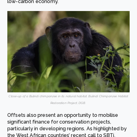
low-carbon economy.
Close-up of a Bulindi chimpanzee in its natural habitat. Bulindi Chimpanzee Habitat
Restoration Project, DGB.
Offsets also present an opportunity to mobilise
significant finance for conservation projects,
particularly in developing regions. As highlighted by
the West African countries’ recent call to SBTi,