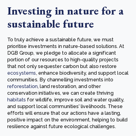
Investing in nature for a
sustainable future
To truly achieve a sustainable future, we must
prioritise investments in nature-based solutions. At
DGB Group, we pledge to allocate a significant
portion of our resources to high-quality projects
that not only sequester carbon but also restore
ecosystems
, enhance biodiversity, and support local
communities. By channelling investments into
reforestation
, land restoration, and other
conservation initiatives, we can create thriving
habitats
for wildlife, improve soil and water quality,
and support local communities’ livelihoods. These
efforts will ensure that our actions have a lasting,
positive impact on the environment, helping to build
resilience against future ecological challenges.