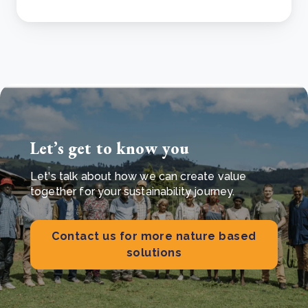
Let’s get to know you
Let's talk about how we can create value
together for your sustainability journey.
Contact us for more nature based
solutions