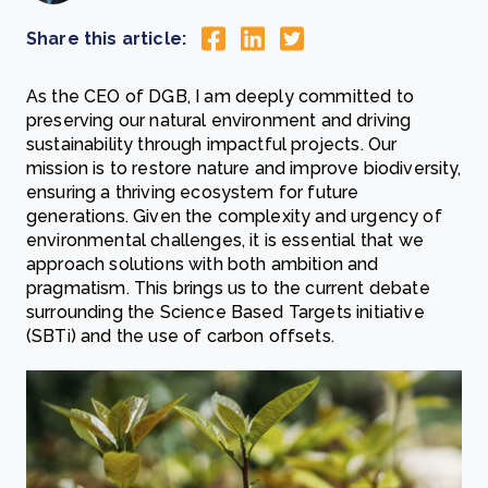
Share this article:
As the CEO of DGB, I am deeply committed to
preserving our natural environment and driving
sustainability through impactful projects. Our
mission is to restore nature and improve biodiversity,
ensuring a thriving ecosystem for future
generations. Given the complexity and urgency of
environmental challenges, it is essential that we
approach solutions with both ambition and
pragmatism. This brings us to the current debate
surrounding the Science Based Targets initiative
(SBTi) and the use of carbon offsets.