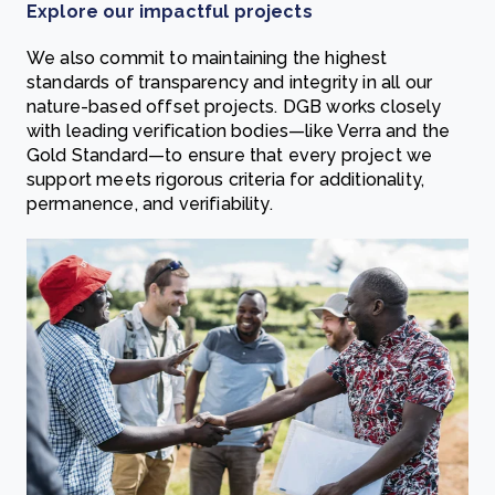
Explore our impactful projects
We also commit to maintaining the highest
standards of transparency and integrity in all our
nature-based offset projects. DGB works closely
with leading verification bodies—like Verra and the
Gold Standard—to ensure that every project we
support meets rigorous criteria for additionality,
permanence, and verifiability.