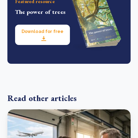
Featured resource
The power of trees
Download for free
Read other articles