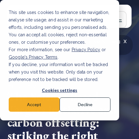
This site uses cookies to enhance site navigation,
analyse site usage, and assist in our marketing
efforts, including sending you personalised ads.
You can accept all cookies, reject non-essential
x
LATEST ARTICLE
How to improve Scope 3
ones, or customise your preferences.
data accuracy for CSRD
Read Article
For more information, see our
Privacy Policy
or
Google's Privacy Terms
.
If you decline, your information won’t be tracked
when you visit this website. Only data on your
preference not to be tracked will be stored.
28 Jun, 2024 | 7 min read
Cookies settings
The Science Based
Targets initiative and
Accept
Decline
carbon offsetting:
striking the right