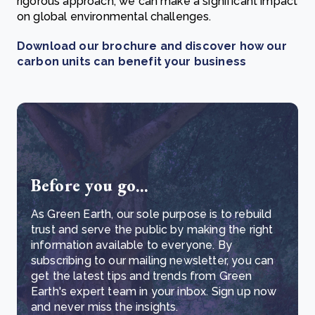
rigorous approach, we can make a significant impact
on global environmental challenges.
Download our brochure and discover how our
carbon units can benefit your business
Before you go...
As Green Earth, our sole purpose is to rebuild
trust and serve the public by making the right
information available to everyone. By
subscribing to our mailing newsletter, you can
get the latest tips and trends from Green
Earth's expert team in your inbox. Sign up now
and never miss the insights.