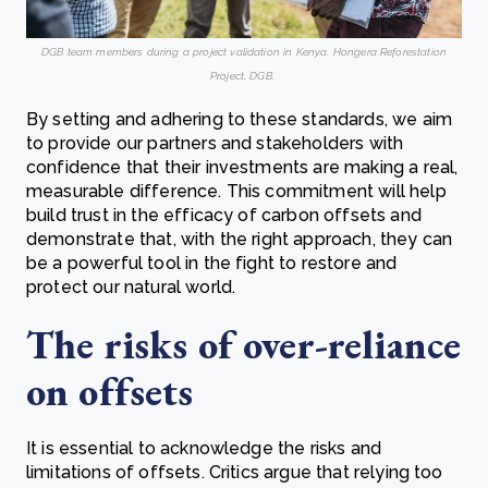
DGB team members during a project validation in Kenya. Hongera Reforestation
Project, DGB.
By setting and adhering to these standards, we aim
to provide our partners and stakeholders with
confidence that their investments are making a real,
measurable difference. This commitment will help
build trust in the efficacy of carbon offsets and
demonstrate that, with the right approach, they can
be a powerful tool in the fight to restore and
protect our natural world.
The risks of over-reliance
on offsets
It is essential to acknowledge the risks and
limitations of offsets. Critics argue that relying too