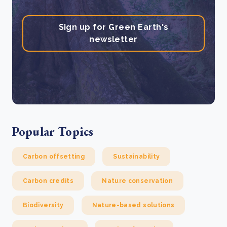
Sign up for Green Earth's
newsletter
Popular Topics
Carbon offsetting
Sustainability
Carbon credits
Nature conservation
Biodiversity
Nature-based solutions