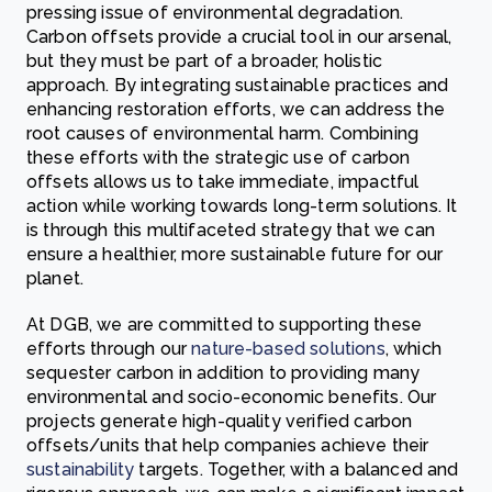
pressing issue of environmental degradation.
Carbon offsets provide a crucial tool in our arsenal,
but they must be part of a broader, holistic
approach. By integrating sustainable practices and
enhancing restoration efforts, we can address the
root causes of environmental harm. Combining
these efforts with the strategic use of carbon
offsets allows us to take immediate, impactful
action while working towards long-term solutions. It
is through this multifaceted strategy that we can
ensure a healthier, more sustainable future for our
planet.
At DGB, we are committed to supporting these
efforts through our
nature-based solutions
, which
sequester carbon in addition to providing many
environmental and socio-economic benefits. Our
projects generate high-quality verified carbon
offsets/units that help companies achieve their
sustainability
targets. Together, with a balanced and