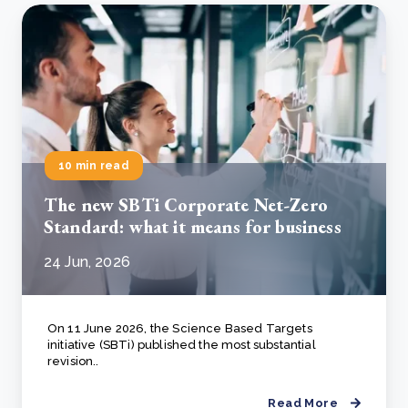
10 min read
The new SBTi Corporate Net-Zero
Standard: what it means for business
24 Jun, 2026
On 11 June 2026, the Science Based Targets
initiative (SBTi) published the most substantial
revision..
Read More