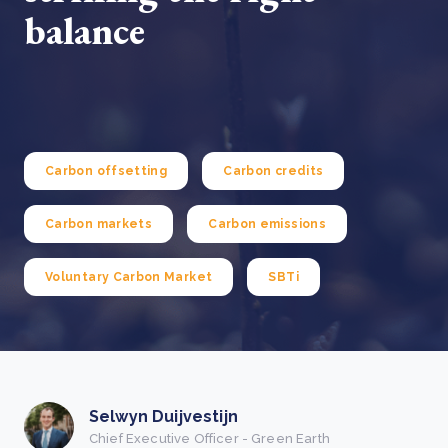
balance
Carbon offsetting
Carbon credits
Carbon markets
Carbon emissions
Voluntary Carbon Market
SBTi
Selwyn Duijvestijn
Chief Executive Officer - Green Earth