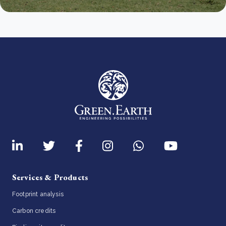
Services & Products
Footprint analysis
Carbon credits