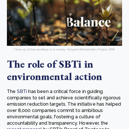
Close-up of tree seedlings in a nursery. Hongera Reforestation Project, DGB.
The role of SBTi in
environmental action
The
SBTi
has been a critical force in guiding
companies to set and achieve scientifically rigorous
emission reduction targets. The initiative has helped
over 8,000 companies commit to ambitious
environmental goals, fostering a culture of
accountability and transparency. However, the