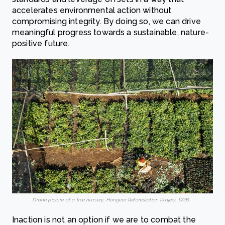
accelerates environmental action without
compromising integrity. By doing so, we can drive
meaningful progress towards a sustainable, nature-
positive future.
Drone picture of a tree nursery. Hongera Reforestation Project, DGB.
Inaction is not an option if we are to combat the