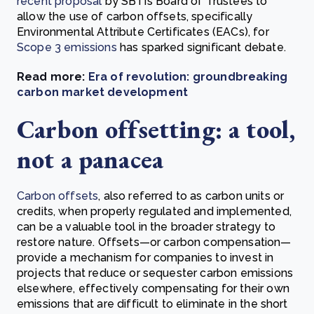
recent proposal
by SBTi’s Board of Trustees to
allow the use of carbon offsets, specifically
Environmental Attribute Certificates (EACs), for
Scope 3 emissions
has sparked significant debate.
Read more:
Era of revolution: groundbreaking
carbon market development
Carbon offsetting: a tool,
not a panacea
Carbon offsets
, also referred to as carbon units or
credits, when properly regulated and implemented,
can be a valuable tool in the broader strategy to
restore nature. Offsets—or carbon compensation—
provide a mechanism for companies to invest in
projects that reduce or sequester carbon emissions
elsewhere, effectively compensating for their own
emissions that are difficult to eliminate in the short