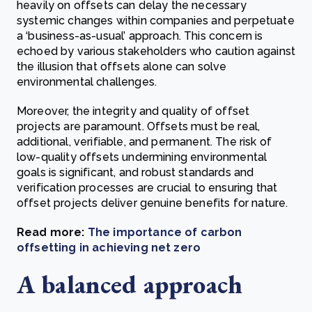
heavily on offsets can delay the necessary
systemic changes within companies and perpetuate
a ‘business-as-usual’ approach. This concern is
echoed by various stakeholders who caution against
the illusion that offsets alone can solve
environmental challenges.
Moreover, the integrity and quality of offset
projects are paramount. Offsets must be real,
additional, verifiable, and permanent. The risk of
low-quality offsets undermining environmental
goals is significant, and robust standards and
verification processes are crucial to ensuring that
offset projects deliver genuine benefits for nature.
Read more:
The importance of carbon
offsetting in achieving net zero
A balanced approach