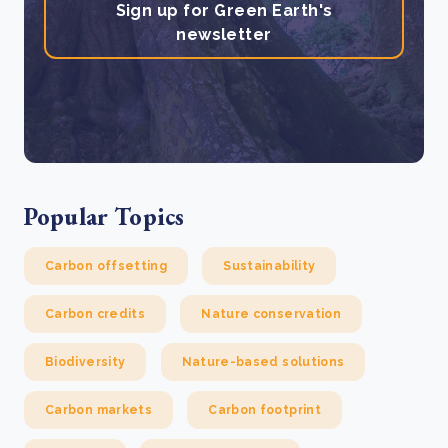
Sign up for Green Earth's
newsletter
Popular Topics
Carbon offsetting
Sustainability
Carbon credits
Nature conservation
Biodiversity
Nature-based solutions
Carbon markets
Carbon footprint