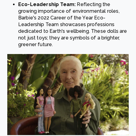
Eco-Leadership Team:
Reflecting the
growing importance of environmental roles,
Barbie's 2022 Career of the Year Eco-
Leadership Team showcases professions
dedicated to Earth's wellbeing. These dolls are
not just toys; they are symbols of a brighter,
greener future.