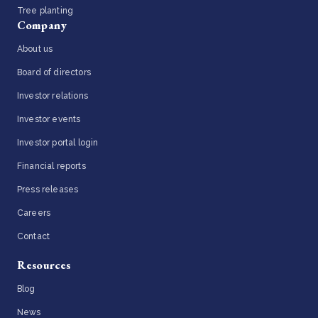
Tree planting
Company
About us
Board of directors
Investor relations
Investor events
Investor portal login
Financial reports
Press releases
Careers
Contact
Resources
Blog
News