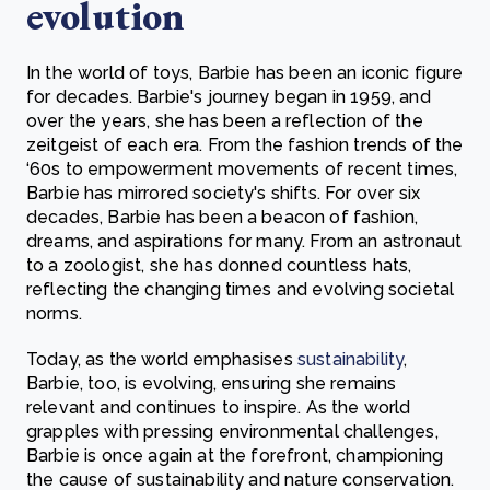
evolution
In the world of toys, Barbie has been an iconic figure
for decades. Barbie's journey began in 1959, and
over the years, she has been a reflection of the
zeitgeist of each era. From the fashion trends of the
‘60s to empowerment movements of recent times,
Barbie has mirrored society's shifts. For over six
decades, Barbie has been a beacon of fashion,
dreams, and aspirations for many. From an astronaut
to a zoologist, she has donned countless hats,
reflecting the changing times and evolving societal
norms.
Today, as the world emphasises
sustainability
,
Barbie, too, is evolving, ensuring she remains
relevant and continues to inspire. As the world
grapples with pressing environmental challenges,
Barbie is once again at the forefront, championing
the cause of sustainability and nature conservation.