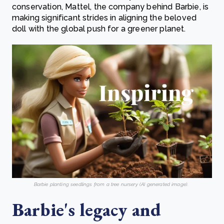
conservation, Mattel, the company behind Barbie, is
making significant strides in aligning the beloved
doll with the global push for a greener planet.
Barbie planting seedlings from a tree nursery (AI generated image)
.
Barbie's legacy and