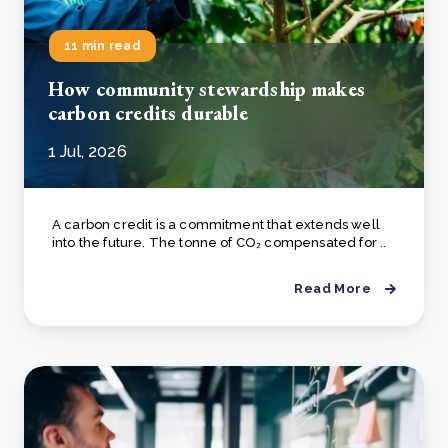
11 min read
How community stewardship makes
carbon credits durable
1 Jul, 2026
A carbon credit is a commitment that extends well
into the future. The tonne of CO₂ compensated for ..
Read More