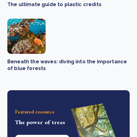
The ultimate guide to plastic credits
Beneath the waves: diving into the importance
of blue forests
Featured resource
The power of trees