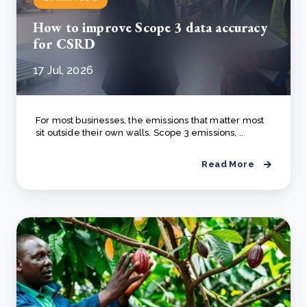
How to improve Scope 3 data accuracy
for CSRD
17 Jul, 2026
For most businesses, the emissions that matter most
sit outside their own walls. Scope 3 emissions, ..
Read More