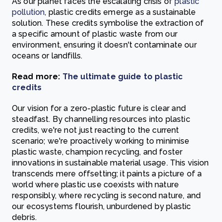
As our planet faces the escalating crisis of
plastic
pollution
, plastic credits emerge as a sustainable
solution. These credits symbolise the extraction of
a specific amount of plastic waste from our
environment, ensuring it doesn't contaminate our
oceans or landfills.
Read more:
The ultimate guide to plastic
credits
Our vision for a zero-plastic future is clear and
steadfast. By channelling resources into plastic
credits, we're not just reacting to the current
scenario; we're proactively working to minimise
plastic waste, champion recycling, and foster
innovations in sustainable material usage. This vision
transcends mere offsetting; it paints a picture of a
world where plastic use coexists with nature
responsibly, where recycling is second nature, and
our ecosystems flourish, unburdened by plastic
debris.