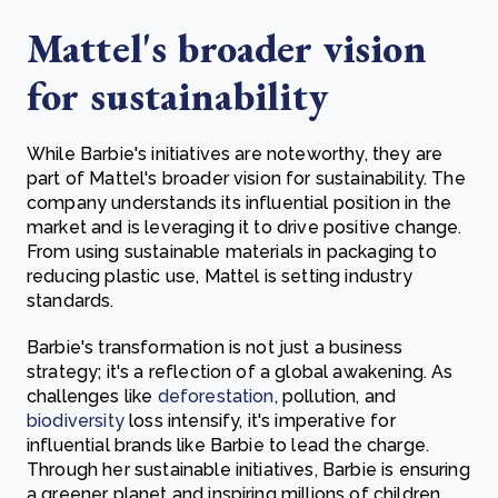
Mattel's broader vision
for sustainability
While Barbie's initiatives are noteworthy, they are
part of Mattel's broader vision for sustainability. The
company understands its influential position in the
market and is leveraging it to drive positive change.
From using sustainable materials in packaging to
reducing plastic use, Mattel is setting industry
standards.
Barbie's transformation is not just a business
strategy; it's a reflection of a global awakening. As
challenges like
deforestation
, pollution, and
biodiversity
loss intensify, it's imperative for
influential brands like Barbie to lead the charge.
Through her sustainable initiatives, Barbie is ensuring
a greener planet and inspiring millions of children