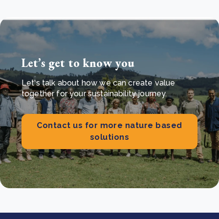
Let’s get to know you
Let's talk about how we can create value
together for your sustainability journey.
Contact us for more nature based
solutions