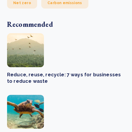
Net zero
Carbon emissions
Recommended
Reduce, reuse, recycle: 7 ways for businesses
to reduce waste