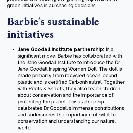
green initiatives in purchasing decisions.
Barbie's sustainable
initiatives
Jane Goodall Institute partnership:
In a
significant move, Barbie has collaborated with
the Jane Goodall Institute to introduce the Dr
Jane Goodall Inspiring Women Doll. The doll is
made primarily from recycled ocean-bound
plastic and is certified CarbonNeutral. Together
with Roots & Shoots, they also teach children
about conservation and the importance of
protecting the planet. This partnership
celebrates Dr Goodall's immense contributions
and underscores the importance of wildlife
conservation and understanding our natural
world.