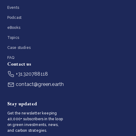
Events
Podcast
eBooks
Topics
Case studies
FAQ
Contact us
+31320788118
contact@green.earth
Stay updated
Get the newsletter keeping
40,000+ subscribers in the loop
on green investments, news,
and carbon strategies.