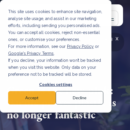
This site uses cookies to enhance site navigation,
analyse site usage, and assist in our marketing
efforts, including sending you personalised ads.
You can accept all cookies, reject non-essential
x
LATEST ARTICLE
How to improve Scope 3
ones, or customise your preferences.
data accuracy for CSRD
Read Article
For more information, see our
Privacy Policy
or
Google's Privacy Terms
.
If you decline, your information won’t be tracked
when you visit this website. Only data on your
preference not to be tracked will be stored.
5 Sep, 2023 | 6 min read
Cookies settings
Green is the new pink:
Barbie proves plastic is
Accept
Decline
no longer fantastic