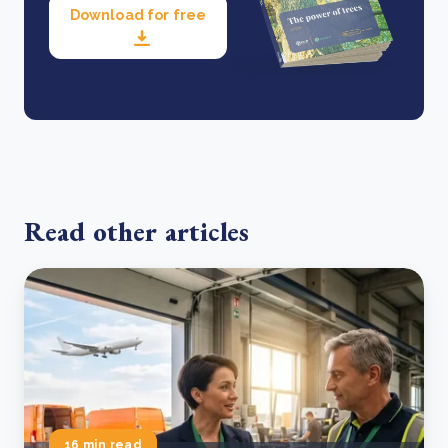
Download for free
Read other articles
16 min read