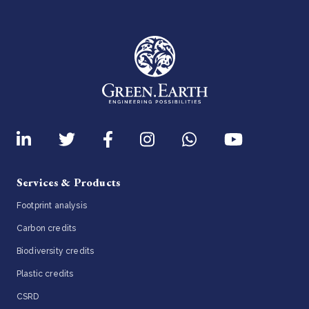
Services & Products
Footprint analysis
Carbon credits
Biodiversity credits
Plastic credits
CSRD