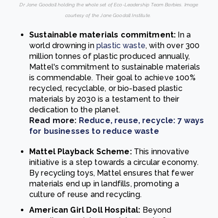
Dr Jane Goodall holding the whole set of Eco-Leadership Team Barbies. Image
courtesy of the Jane Goodall Institute.
Sustainable materials commitment:
In a
world drowning in
plastic waste
, with over 300
million tonnes of plastic produced annually,
Mattel's commitment to sustainable materials
is commendable. Their goal to achieve 100%
recycled, recyclable, or bio-based plastic
materials by 2030 is a testament to their
dedication to the planet.
Read more:
Reduce, reuse, recycle: 7 ways
for businesses to reduce waste
Mattel Playback Scheme:
This innovative
initiative is a step towards a circular economy.
By recycling toys, Mattel ensures that fewer
materials end up in landfills, promoting a
culture of reuse and recycling.
American Girl Doll Hospital:
Beyond