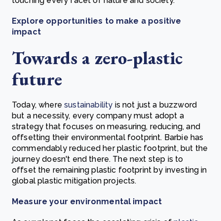
touching every facet of nature and society.
Explore opportunities to make a positive
impact
Towards a zero-plastic
future
Today, where
sustainability
is not just a buzzword
but a necessity, every company must adopt a
strategy that focuses on measuring, reducing, and
offsetting their environmental footprint. Barbie has
commendably reduced her plastic footprint, but the
journey doesn't end there. The next step is to
offset the remaining plastic footprint by investing in
global plastic mitigation projects.
Measure your environmental impact