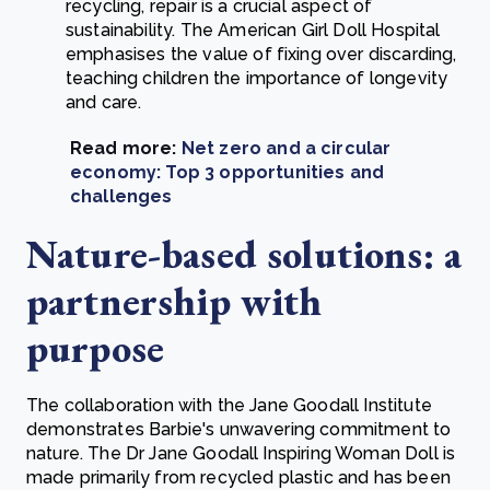
recycling, repair is a crucial aspect of
sustainability. The American Girl Doll Hospital
emphasises the value of fixing over discarding,
teaching children the importance of longevity
and care.
Read more:
Net zero and a circular
economy: Top 3 opportunities and
challenges
Nature-based solutions: a
partnership with
purpose
The collaboration with the Jane Goodall Institute
demonstrates Barbie's unwavering commitment to
nature. The Dr Jane Goodall Inspiring Woman Doll is
made primarily from recycled plastic and has been