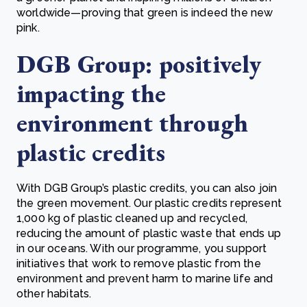
worldwide—proving that green is indeed the new
pink.
DGB Group: positively
impacting the
environment through
plastic credits
With DGB Group’s plastic credits, you can also join
the green movement. Our plastic credits represent
1,000 kg of plastic cleaned up and recycled,
reducing the amount of plastic waste that ends up
in our oceans. With our programme, you support
initiatives that work to remove plastic from the
environment and prevent harm to marine life and
other habitats.