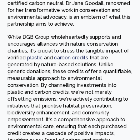
certified carbon neutral. Dr Jane Goodall, renowned
for her transformative work in conservation and
environmental advocacy, is an emblem of what this
partnership aims to achieve.
While DGB Group wholeheartedly supports and
encourages alliances with nature conservation
charities, it's crucial to stress the tangible impact of
verified
plastic
and
carbon credits
that are
generated by nature-based solutions. Unlike
generic donations, these credits offer a quantifiable,
measurable approach to environmental
conservation. By channelling investments into
plastic and carbon credits, we're not merely
offsetting emissions; we're actively contributing to
initiatives that prioritise habitat preservation,
biodiversity enhancement, and community
empowerment. It's a comprehensive approach to
environmental care, ensuring that each purchased
credit creates a cascade of positive impacts,