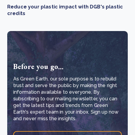
Reduce your plastic impact with DGB's plastic
credits
Before you go...
As Green Earth, our sole purpose is to rebuild
trust and serve the public by making the right
information available to everyone. By
subscribing to our mailing newsletter, you can
get the latest tips and trends from Green
Earth's expert team in your inbox. Sign up now
and never miss the insights.