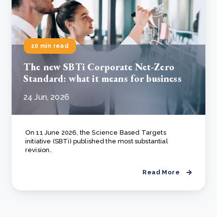
10 min read
The new SBTi Corporate Net-Zero
Standard: what it means for business
24 Jun, 2026
On 11 June 2026, the Science Based Targets
initiative (SBTi) published the most substantial
revision..
Read More