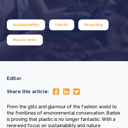
Sustainability
Plastic
Recycling
Plastic Units
Editor
Share this article:
From the glitz and glamour of the fashion world to
the frontlines of environmental conservation, Barbie
is proving that plastic is no longer fantastic. With a
renewed focus on sustainability and nature