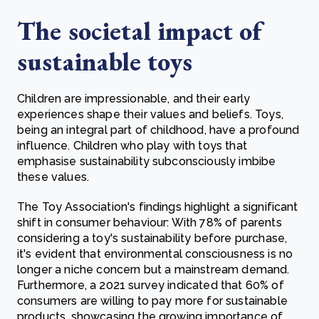
The societal impact of
sustainable toys
Children are impressionable, and their early
experiences shape their values and beliefs. Toys,
being an integral part of childhood, have a profound
influence. Children who play with toys that
emphasise sustainability subconsciously imbibe
these values.
The Toy Association's findings highlight a significant
shift in consumer behaviour: With 78% of parents
considering a toy's sustainability before purchase,
it's evident that environmental consciousness is no
longer a niche concern but a mainstream demand.
Furthermore, a 2021 survey indicated that 60% of
consumers are willing to pay more for sustainable
products, showcasing the growing importance of