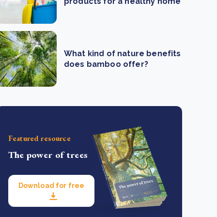
products for a healthy home
What kind of nature benefits
does bamboo offer?
Featured resource
The power of trees
Download for free