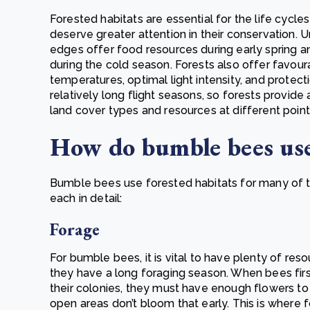
Forested habitats are essential for the life cyc
deserve greater attention in their conservation. 
edges offer food resources during early spring a
during the cold season. Forests also offer favour
temperatures, optimal light intensity, and prote
relatively long flight seasons, so forests provid
land cover types and resources at different point
How do bumble bees use
Bumble bees use forested habitats for many of th
each in detail:
Forage
For bumble bees, it is vital to have plenty of re
they have a long foraging season. When bees first 
their colonies, they must have enough flowers to
open areas don’t bloom that early. This is where 