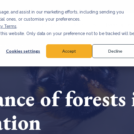
usage, and assist in our marketing efforts, including sending you
tial ones, or customise your preferences.
s & Products
Projects
About us
Resources
cy Terms
.
 this website. Only data on your preference not to be tracked will b
a accuracy for CSRD
Read Article
Cookies settings
Accept
Decline
nce of forests
ation