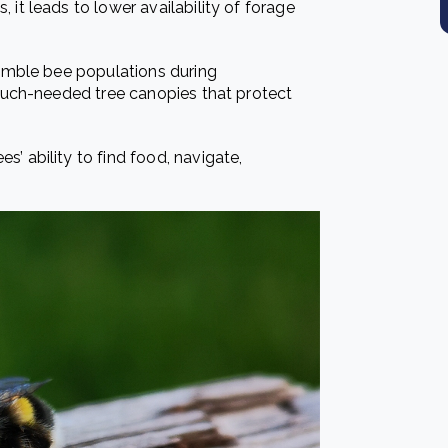
, it leads to lower availability of forage
bumble bee populations during
 much-needed tree canopies that protect
’ ability to find food, navigate,