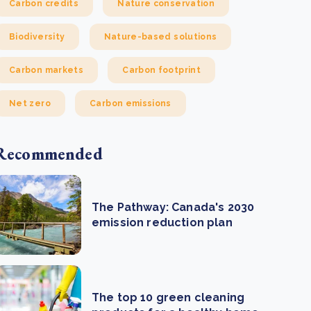
Carbon credits
Nature conservation
Biodiversity
Nature-based solutions
Carbon markets
Carbon footprint
Net zero
Carbon emissions
Recommended
The Pathway: Canada's 2030
emission reduction plan
The top 10 green cleaning