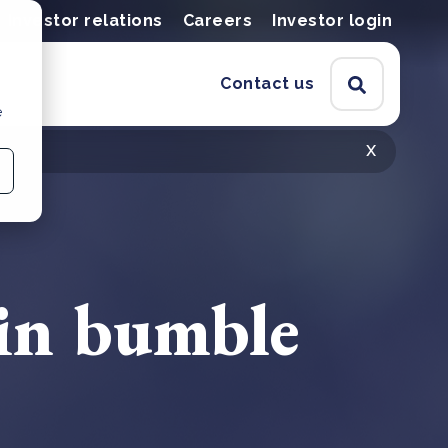
Investor relations
Careers
Investor login
Contact us
e
x
 in bumble