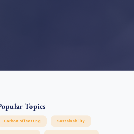
e Bulindi project expands its reach across Western
ganda
e new SBTi Corporate Net-Zero Standard: what it
Read more
ans for business
Read more
Popular Topics
Carbon offsetting
Sustainability