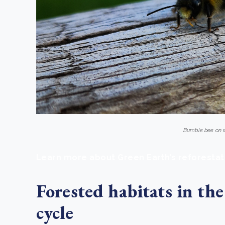
Bumble bee on
Learn more about Green Earth’s reforestat
Forested habitats in the
cycle