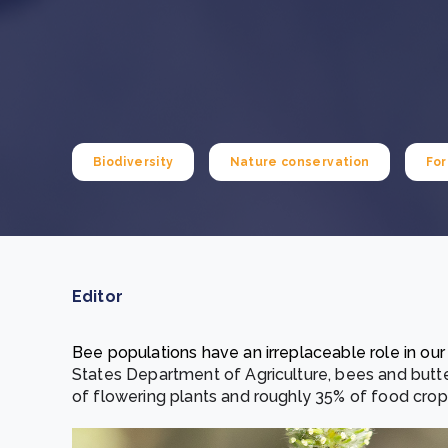
From bushland to mother garden: Bulindi's Mwani
nursery is growing strong
How to improve Scope 3 data accuracy for CSRD
Read m
Read m
Biodiversity
Nature conservation
For
Editor
Bee populations have an irreplaceable role in ou
States Department of Agriculture, bees and butte
of flowering plants and roughly 35% of food cro