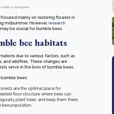
 catkin in springtime
.
focused mainly on restoring flowers in
uring midsummer. However,
research
 may be crucial for bumble bees.
mble bee habitats
mations due to various factors, such as
s, and wildfires. These changes are
rests serve in the lives of bumble bees.
nd bumble bees:
orests are the optimal place for
needed floor structure where bees can
 regularly plant trees, and keep them there,
e bee population.