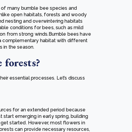
les of many bumble bee species and
Unlike open habitats, forests and woody
nd nesting and overwintering habitats
able conditions for bees, such as mild
ction from strong winds.Bumble bees have
e a complementary habitat with different
s in the season.
 forests?
eir essential processes. Let’s discuss
sources for an extended period because
start emerging in early spring, building
 get started. However, most flowers in
forests can provide necessary resources,