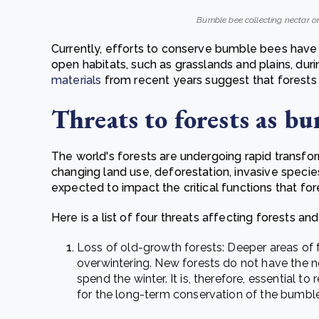
Bumble bee collecting nectar on
Currently, efforts to conserve bumble bees have 
open habitats, such as grasslands and plains, d
materials
from recent years suggest that forests
Threats to forests as bu
The world's forests are undergoing rapid transfor
changing land use, deforestation, invasive specie
expected to impact the critical functions that fo
Here is a list of four threats affecting forests a
Loss of old-growth forests:
Deeper areas of f
overwintering. New forests do not have the 
spend the winter. It is, therefore, essential to
for the long-term conservation of the bumbl