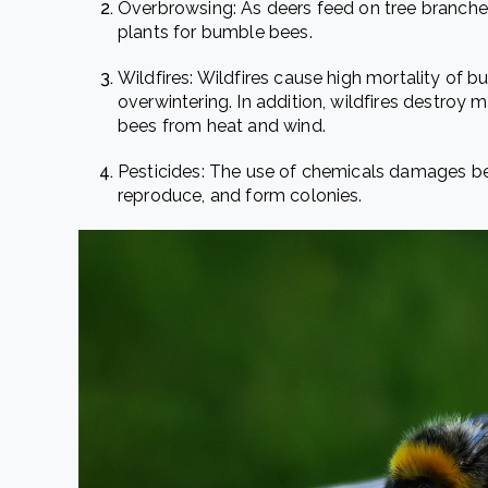
Overbrowsing
: As deers feed on tree branches
plants for bumble bees.
Wildfires
: Wildfires cause high mortality of 
overwintering. In addition, wildfires destroy
bees from heat and wind.
Pesticides
: The use of chemicals damages bees
reproduce, and form colonies.