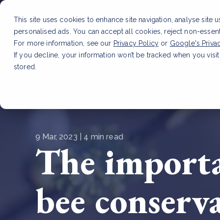
This site uses cookies to enhance site navigation, analyse site 
personalised ads. You can accept all cookies, reject non-essen
Service
For more information, see our
Privacy Policy
or
Google's Priva
If you decline, your information won’t be tracked when you visit
stored.
LATEST ARTICLE
How to improve Scope 3 dat
9 Mar, 2023 | 4 min read
The importa
bee conserv