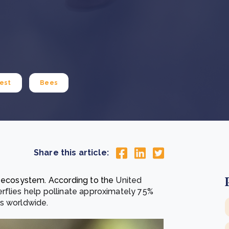
Cooking up results: inside the Sauki cookstove field
Th
test in Nigeria
U
How community stewardship makes carbon credits
Th
ore
Read more
durable
me
ore
Read more
est
Bees
Share this article:
r ecosystem. According to the
United
rflies help pollinate approximately 75%
ps worldwide.