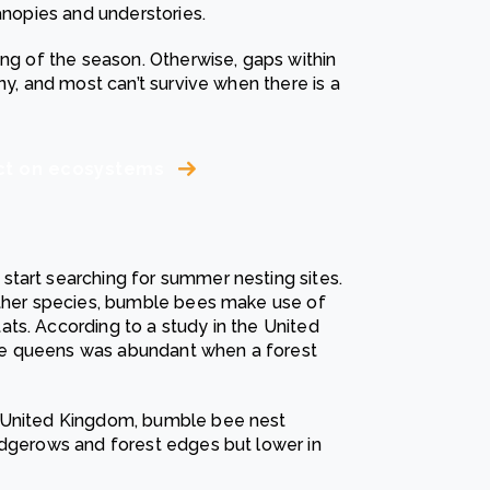
anopies and understories.
ing of the season. Otherwise, gaps within
ny, and most can’t survive when there is a
act on ecosystems
tart searching for summer nesting sites.
 other species, bumble bees make use of
ts. According to a study in the United
ee queens was abundant when a forest
e United Kingdom, bumble bee nest
edgerows and forest edges but lower in