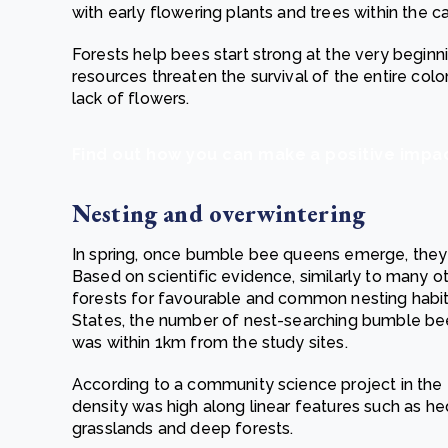
with early flowering plants and trees within the c
Forests help bees start strong at the very beginn
resources threaten the survival of the entire colo
lack of flowers.
Find out how you can make a positive imp
Nesting and overwintering
In spring, once bumble bee queens emerge, they s
Based on scientific evidence, similarly to many
forests for favourable and common nesting habita
States, the number of nest-searching bumble b
was within 1km from the study sites.
According to a community science project in th
density was high along linear features such as h
grasslands and deep forests.