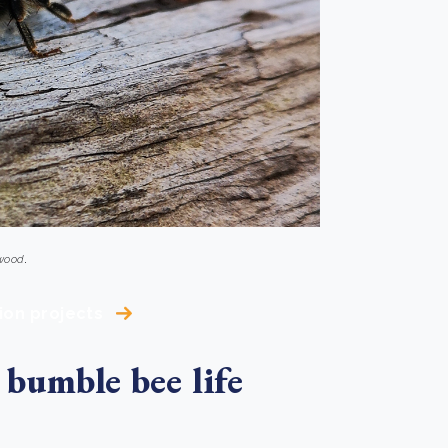
 wood
.
ion projects
 bumble bee life