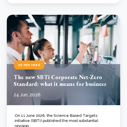
10 min read
The new SBTi Corporate Net-Zero
Standard: what it means for business
24 Jun, 2026
On 11 June 2026, the Science Based Targets
initiative (SBTi) published the most substantial
revision..