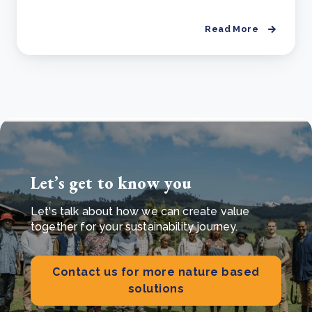
Read More
Let’s get to know you
Let's talk about how we can create value
together for your sustainability journey.
Contact us for more nature based
solutions