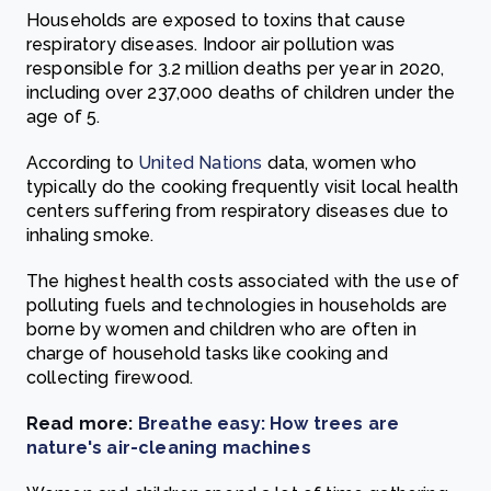
Households are exposed to toxins that cause
respiratory diseases. Indoor air pollution was
responsible for 3.2 million deaths per year in 2020,
including over 237,000 deaths of children under the
age of 5.
According to
United
Nations
data, women who
typically do the cooking frequently visit local health
centers suffering from respiratory diseases due to
inhaling smoke.
The highest health costs associated with the use of
polluting fuels and technologies in households are
borne by women and children who are often in
charge of household tasks like cooking and
collecting firewood.
Read more:
Breathe easy: How trees are
nature's air-cleaning machines