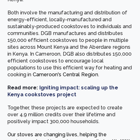
Both involve the manufacturing and distribution of
energy-efficient, locally-manufactured and
sustainably-produced cookstoves to individuals and
communities. DGB manufactures and distributes
150,000 efficient cookstoves to people in multiple
sites across Mount Kenya and the Aberdare regions
in Kenya. In Cameroon, DGB also distributes 150,000
efficient cookstoves to encourage local
populations to use this efficient way for heating and
cooking in
Cameroon's Central Region
.
Read more:
Igniting impact: scaling up the
Kenya cookstoves project
Together, these projects are expected to create
over 4.9 million credits over their lifetime and
positively impact 300,000 households.
Our stoves are changing lives, helping the