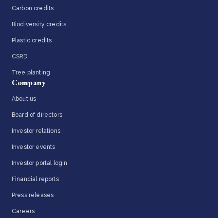
Carbon credits
Biodiversity credits
Plastic credits
CSRD
Tree planting
Company
About us
Board of directors
Investor relations
Investor events
Investor portal login
Financial reports
Press releases
Careers