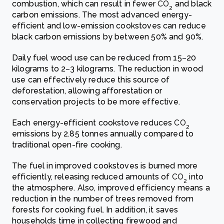
combustion, which can result in fewer
CO
and black
2
carbon emissions. The most advanced energy-
efficient and low-emission cookstoves can reduce
black carbon emissions by between 50% and 90%.
Daily fuel wood use can be reduced from 15
–
20
kilograms to 2
–
3 kilograms. The reduction in wood
use can effectively reduce this source of
deforestation, allowing afforestation or
conservation projects to be more effective.
Each energy-efficient cookstove reduces
CO
2
emissions by 2.85 tonnes annually compared to
traditional open-fire cooking.
The fuel in improved cookstoves is burned more
efficiently, releasing reduced amounts of
CO
into
2
the atmosphere. Also, improved efficiency means a
reduction in the number of trees removed from
forests for cooking fuel. In addition, it saves
households time in collecting firewood and