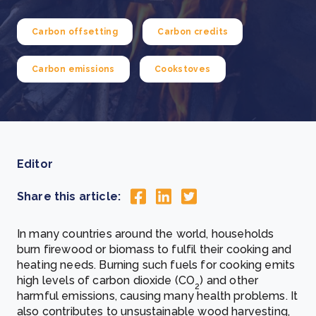
Carbon offsetting
Carbon credits
Carbon emissions
Cookstoves
Editor
Share this article:
In many countries around the world, households
burn firewood or biomass to fulfil their cooking and
heating needs.
Burning such fuels for cooking emits
high levels of carbon dioxide (CO
) and other
2
harmful emissions, causing many health problems. It
also contributes to unsustainable wood harvesting,