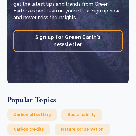
get the latest tips and trends from Green
Earth's expert team in your inbox. Sign up now
and never miss the insights.
Sign up for Green Earth's
newsletter
Popular Topics
Carbon offsetting
Sustainability
Carbon credits
Nature conservation