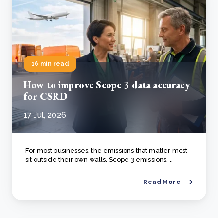
16 min read
How to improve Scope 3 data accuracy
for CSRD
17 Jul, 2026
For most businesses, the emissions that matter most
sit outside their own walls. Scope 3 emissions, ..
Read More