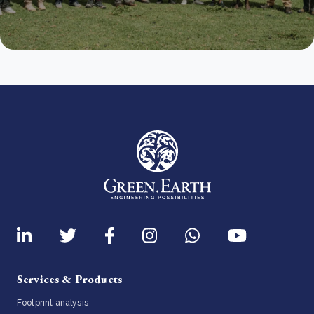
Services & Products
Footprint analysis