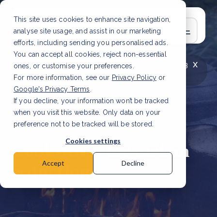
This site uses cookies to enhance site navigation,
analyse site usage, and assist in our marketing
efforts, including sending you personalised ads.
You can accept all cookies, reject non-essential
x
LATEST ARTICLE
How to improve Scope 3
ones, or customise your preferences.
data accuracy for CSRD
Read Article
For more information, see our
Privacy Policy
or
Google's Privacy Terms
.
If you decline, your information won’t be tracked
when you visit this website. Only data on your
preference not to be tracked will be stored.
29 Dec, 2022 | 5 min read
Cookies settings
Cookstoves for carbon
reduction
Accept
Decline