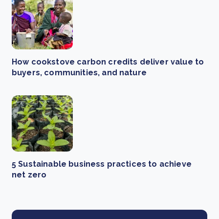
How cookstove carbon credits deliver value to
buyers, communities, and nature
5 Sustainable business practices to achieve
net zero