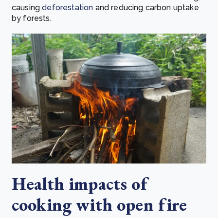
causing
deforestation
and
reducing carbon uptake
by forests.
Health impacts of
cooking with open fire