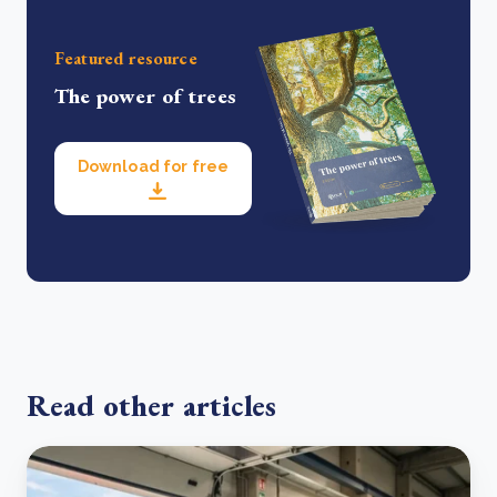
Featured resource
The power of trees
Download for free
Read other articles