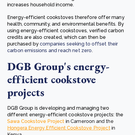
increases household income.
Energy-efficient cookstoves therefore offer many
health, community, and environmental benefits.
By
using energy-efficient cookstoves, verified
carbon
credits are also created, which can then be
purchased by
companies seeking to offset their
carbon emissions and reach net zero
.
DGB Group's energy-
efficient cookstove
projects
DGB Group is developing and managing two
different energy-efficient cookstove projects: the
Sawa Cookstove Project
in Cameroon and the
Hongera Energy Efficient Cookstove Project
in
Kenya.