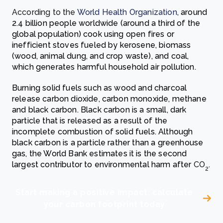
According to the
World Health Organization
, around
2.4 billion people worldwide (around a third of the
global population) cook using open fires or
inefficient stoves fueled by kerosene, biomass
(wood, animal dung, and crop waste), and coal,
which generates harmful household air pollution.
Burning solid fuels such as wood and charcoal
release carbon dioxide, carbon monoxide, methane
and black carbon.
Black carbon is a small, dark
particle that is released as a result of the
incomplete combustion of solid fuels. Although
black carbon is a particle rather than a greenhouse
gas, the
World Bank
estimates it is the second
largest contributor to environmental harm after
CO
.
2
Start making a positive impact: calculate
your carbon footprint today