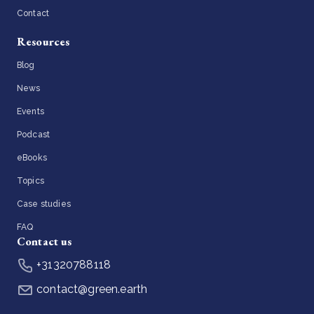
Contact
Resources
Blog
News
Events
Podcast
eBooks
Topics
Case studies
FAQ
Contact us
+31320788118
contact@green.earth