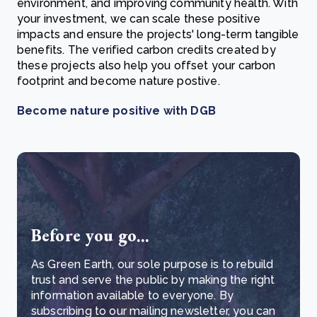
environment, and improving community health. With
your investment, we can scale these positive
impacts and ensure the projects' long-term tangible
benefits. The verified carbon credits created by
these projects also help you offset your carbon
footprint and become nature postive.
Become nature positive with DGB
Before you go...
As Green Earth, our sole purpose is to rebuild
trust and serve the public by making the right
information available to everyone. By
subscribing to our mailing newsletter, you can