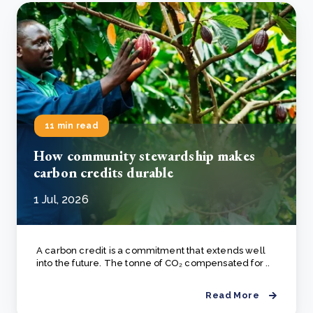
11 min read
How community stewardship makes
carbon credits durable
1 Jul, 2026
A carbon credit is a commitment that extends well
into the future. The tonne of CO₂ compensated for ..
Read More