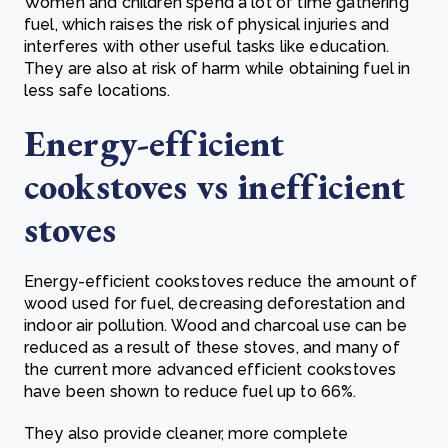
Women and children spend a lot of time gathering
fuel, which raises the risk of physical injuries and
interferes with other useful tasks like education.
They are also at risk of harm while obtaining fuel in
less safe locations.
Energy-efficient
cookstoves vs inefficient
stoves
Energy-efficient cookstoves reduce the amount of
wood used for fuel, decreasing deforestation and
indoor air pollution. Wood and charcoal use can be
reduced as a result of these stoves, and many of
the current more advanced efficient cookstoves
have been shown to reduce fuel up to 66%.
They also provide cleaner, more complete