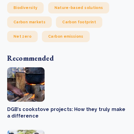
Biodiversity
Nature-based solutions
Carbon markets
Carbon footprint
Net zero
Carbon emissions
Recommended
DGB’s cookstove projects: How they truly make
a difference