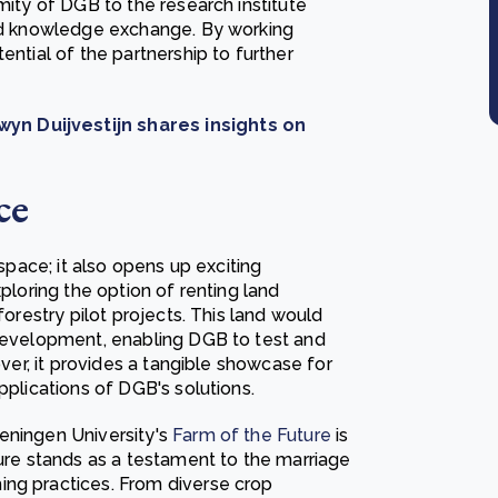
mity of DGB to the research institute
and knowledge exchange. By working
ential of the partnership to further
yn Duijvestijn shares insights on
ce
 space; it also opens up exciting
xploring the option of renting land
forestry pilot projects. This land would
 development, enabling DGB to test and
over, it provides a tangible showcase for
pplications of DGB's solutions.
eningen University's
Farm of the Future
is
ture stands as a testament to the marriage
ing practices. From diverse crop