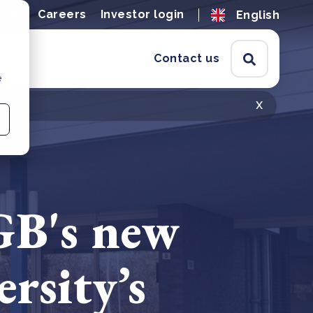
ions
Careers
Investor login
English
Contact us
e
x
GB's new
rsity’s