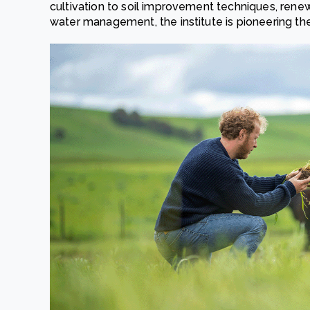
cultivation to soil improvement techniques, renewa
water management, the institute is pioneering the 