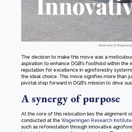
Aerial view of Wageninge
The decision to make this move was a meticulous
aspiration to enhance DGB's foothold within the i
reputation for excellence in agroforestry systems,
the ideal choice. This move signifies more than ju
pivotal step forward in DGB's mission to drive susta
A synergy of purpose
At the core of this relocation lies the alignment 
conducted at the
Wageningen Research Institute
such as reforestation through innovative agrofo