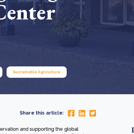
Center
Cooking up results: inside the Sauki cookstove field
Th
test in Nigeria
U
How community stewardship makes carbon credits
Th
ore
Read more
durable
me
ore
Read more
Sustainable Agriculture
Share this article:
rvation and supporting the global