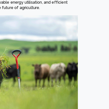
ble energy utilisation, and efficient
future of agriculture.