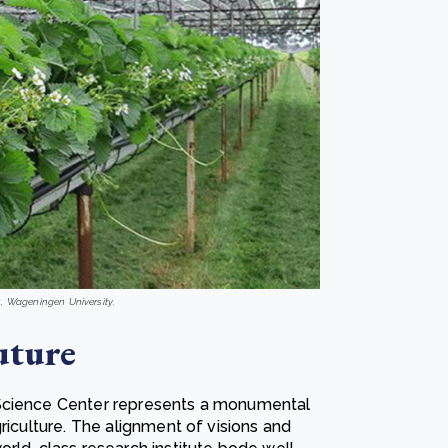
s, Wageningen University.
uture
oScience Center represents a monumental
riculture. The alignment of visions and