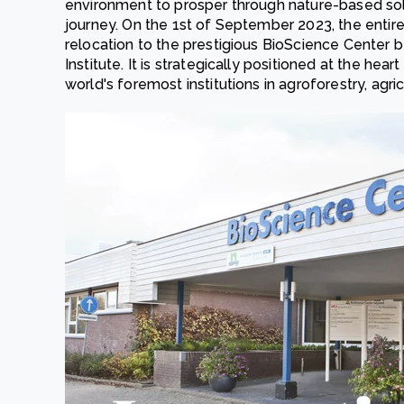
environment to prosper through nature-based sol
journey. On the 1st of September 2023, the enti
relocation to the prestigious
BioScience Center
b
Institute. It is strategically positioned at the h
world's foremost institutions in agroforestry, agri