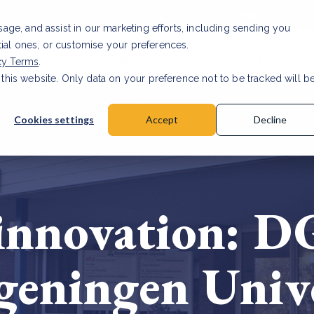
Investor relat
usage, and assist in our marketing efforts, including sending you
tial ones, or customise your preferences.
s & Products
Projects
About us
Resources
cy Terms
.
 this website. Only data on your preference not to be tracked will b
a accuracy for CSRD
Read Article
Cookies settings
Accept
Decline
innovation: D
eningen Unive