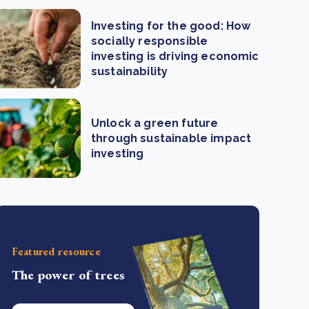
Investing for the good: How
socially responsible
investing is driving economic
sustainability
Unlock a green future
through sustainable impact
investing
Featured resource
The power of trees