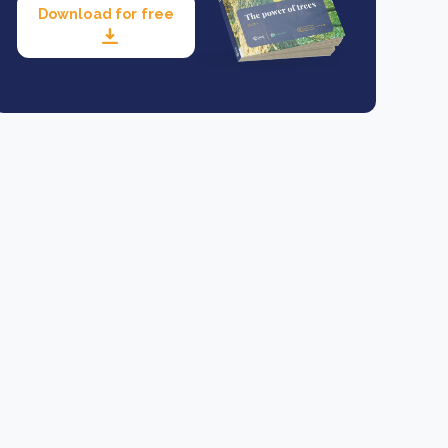
Download for free