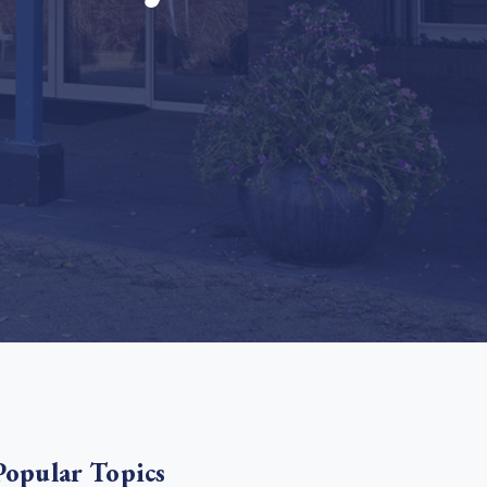
e Bulindi project expands its reach across Western
ganda
e new SBTi Corporate Net-Zero Standard: what it
Read more
ans for business
Read more
Popular Topics