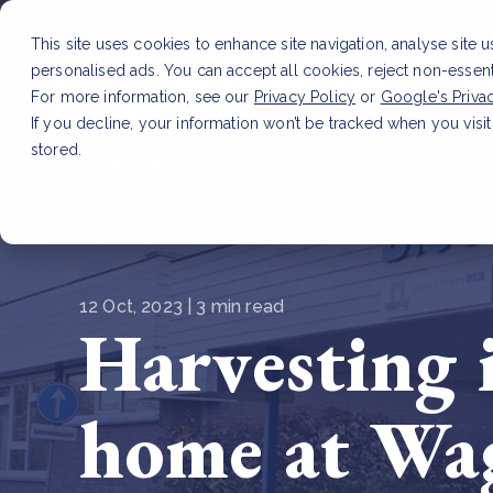
This site uses cookies to enhance site navigation, analyse site 
personalised ads. You can accept all cookies, reject non-essen
Service
For more information, see our
Privacy Policy
or
Google's Priva
If you decline, your information won’t be tracked when you visit
stored.
LATEST ARTICLE
How to improve Scope 3 dat
12 Oct, 2023 | 3 min read
Harvesting 
home at Wag