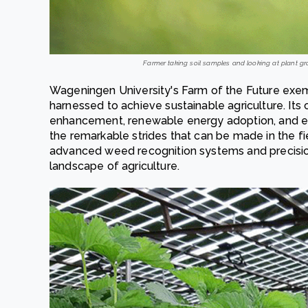
Farmer taking soil samples and looking at plant gro
Wageningen University's Farm of the Future exe
harnessed to achieve sustainable agriculture. Its 
enhancement, renewable energy adoption, and 
the remarkable strides that can be made in the fi
advanced weed recognition systems and precision
landscape of agriculture.