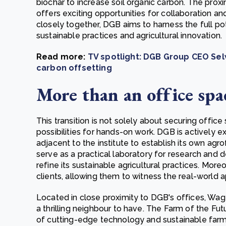
biochar to increase soil organic carbon. The proxi
offers exciting opportunities for collaboration 
closely together, DGB aims to harness the full pot
sustainable practices and agricultural innovation.
Read more:
TV spotlight: DGB Group CEO Selw
carbon offsetting
More than an office spa
This transition is not solely about securing office
possibilities for hands-on work. DGB is actively e
adjacent to the institute to establish its own agro
serve as a practical laboratory for research and
refine its sustainable agricultural practices. More
clients, allowing them to witness the real-world a
Located in close proximity to DGB's offices, Wag
a thrilling neighbour to have. The Farm of the Fu
of cutting-edge technology and sustainable farm