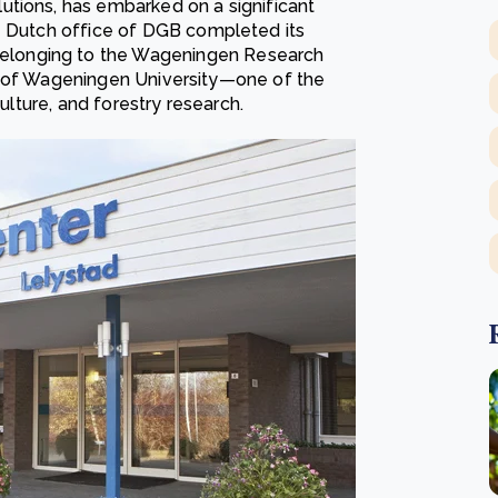
utions, has embarked on a significant
re Dutch office of DGB completed its
elonging to the Wageningen Research
eart of Wageningen University—one of the
culture, and forestry research.