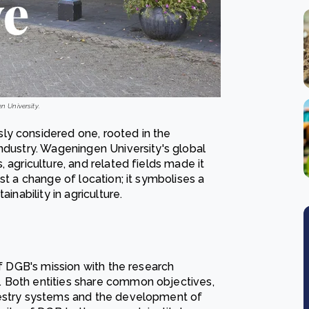
n University.
ly considered one, rooted in the
ndustry. Wageningen University's global
 agriculture, and related fields made it
st a change of location; it symbolises a
inability in agriculture.
of DGB's mission with the research
. Both entities share common objectives,
restry systems and the development of