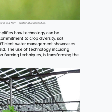
wth in a farm - sustainable agriculture.
mplifies how technology can be
commitment to crop diversity, soil
efficient water management showcases
eld. The use of technology, including
 farming techniques, is transforming the