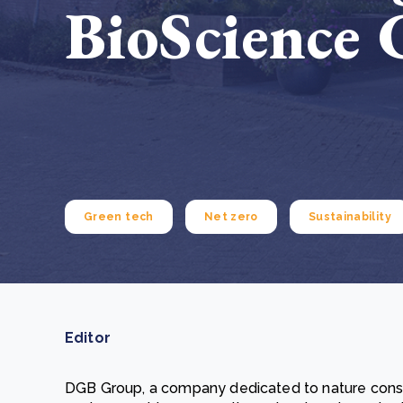
BioScience 
From bushland to mother garden: Bulindi's Mwani
nursery is growing strong
How to improve Scope 3 data accuracy for CSRD
Read m
Read m
Green tech
Net zero
Sustainability
Editor
DGB Group, a company dedicated to nature conse