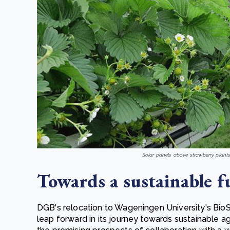
Solar panels above strawberry plant
Towards a sustainable f
DGB's relocation to Wageningen University's Bi
leap forward in its journey towards sustainable ag