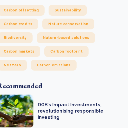
Carbon offsetting
Sustainability
Carbon credits
Nature conservation
Biodiversity
Nature-based solutions
Carbon markets
Carbon footprint
Net zero
Carbon emissions
Recommended
DGB’s Impact Investments,
revolutionising responsible
investing