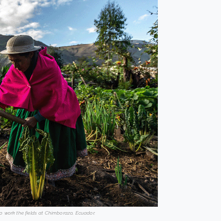
o work the fields at Chimborazo, Ecuador.