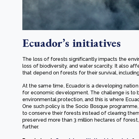
Ecuador’s initiatives
The loss of forests significantly impacts the envi
loss of biodiversity, and water scarcity. It also a
that depend on forests for their survival, includi
At the same time, Ecuador is a developing nation t
for economic development. The challenge is to
environmental protection, and this is where Ecuad
One such policy is the Socio Bosque programme,
to conserve their forests instead of clearing t
preserved more than 3 million hectares of forest
further.