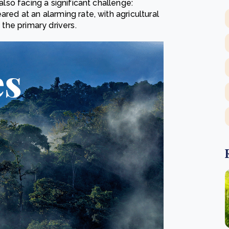
also facing a significant challenge:
ared at an alarming rate, with agricultural
 the primary drivers.