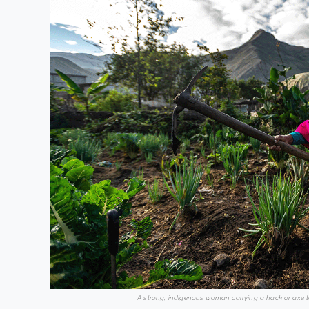
A strong, indigenous woman carrying a hack or axe t