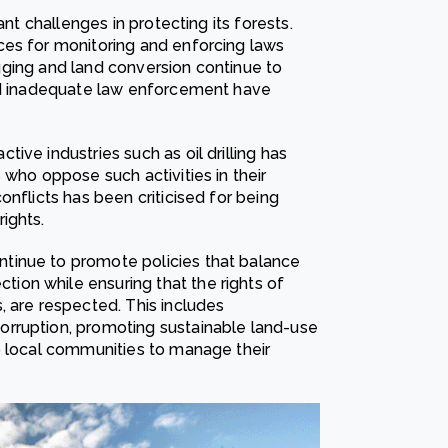
ant challenges in protecting its forests.
ces for monitoring and enforcing laws
logging and land conversion continue to
and inadequate law enforcement have
ive industries such as oil drilling has
 who oppose such activities in their
onflicts has been criticised for being
ights.
tinue to promote policies that balance
on while ensuring that the rights of
, are respected. This includes
rruption, promoting sustainable land-use
o local communities to manage their