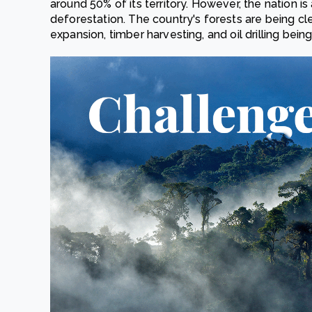
around 50% of its territory. However, the nation is 
deforestation. The country's forests are being cle
expansion, timber harvesting, and oil drilling being