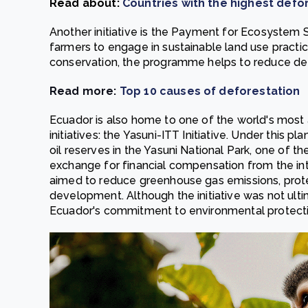
Read about:
Countries with the highest defor
Another initiative is the Payment for Ecosystem
farmers to engage in sustainable land use practice
conservation, the programme helps to reduce def
Read more:
Top 10 causes of deforestation
Ecuador is also home to one of the world's most
initiatives: the Yasuni-ITT Initiative. Under this
oil reserves in the Yasuni National Park, one of t
exchange for financial compensation from the int
aimed to reduce greenhouse gas emissions, protec
development. Although the initiative was not ult
Ecuador's commitment to environmental protect