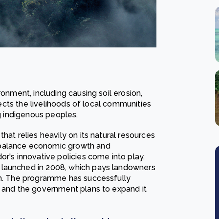
ronment, including causing soil erosion,
ffects the livelihoods of local communities
ng indigenous peoples.
hat relies heavily on its natural resources
 balance economic growth and
or's innovative policies come into play.
 launched in 2008, which pays landowners
hem. The programme has successfully
, and the government plans to expand it