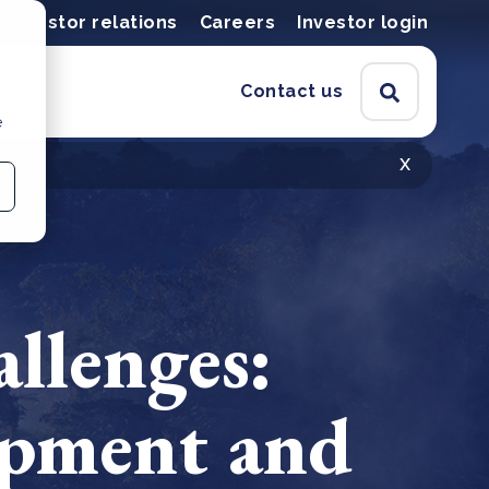
Investor relations
Careers
Investor login
Contact us
e
x
allenges:
opment and