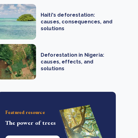
Haiti's deforestation:
causes, consequences, and
solutions
Deforestation in Nigeria:
causes, effects, and
solutions
Featured resource
The power of trees