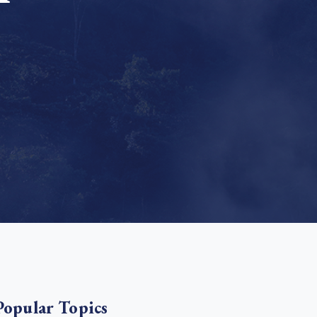
e Bulindi project expands its reach across Western
ganda
e new SBTi Corporate Net-Zero Standard: what it
Read more
ans for business
Read more
Popular Topics