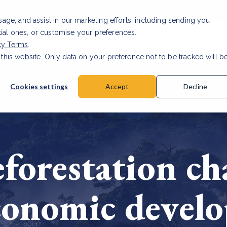
usage, and assist in our marketing efforts, including sending you
tial ones, or customise your preferences.
s & Products
Projects
About us
Resources
cy Terms
.
 this website. Only data on your preference not to be tracked will b
a accuracy for CSRD
Read Article
Cookies settings
Accept
Decline
forestation ch
conomic devel