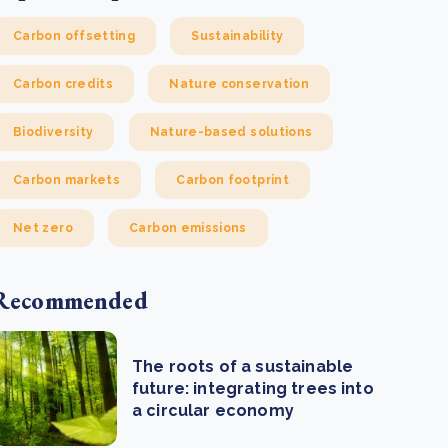
Carbon offsetting
Sustainability
Carbon credits
Nature conservation
Biodiversity
Nature-based solutions
Carbon markets
Carbon footprint
Net zero
Carbon emissions
Recommended
The roots of a sustainable
future: integrating trees into
a circular economy