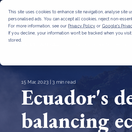
This site uses cookies to enhance site navigation, analyse site 
personalised ads. You can accept all cookies, reject non-essen
Service
For more information, see our
Privacy Policy
or
Google's Priva
If you decline, your information won’t be tracked when you visit
stored.
LATEST ARTICLE
How to improve Scope 3 dat
15 Mar, 2023 | 3 min read
Ecuador's de
balancing e