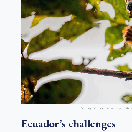
Close-up of a squirrel monkey at Yasu
Ecuador’s challenges