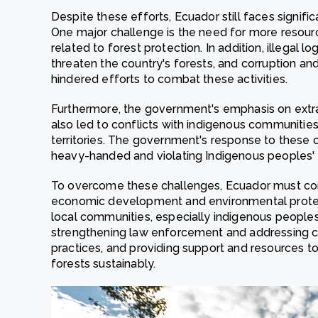
Despite these efforts, Ecuador still faces signific
One major challenge is the need for more resour
related to forest protection. In addition, illegal 
threaten the country's forests, and corruption 
hindered efforts to combat these activities.
Furthermore, the government's emphasis on extract
also led to conflicts with indigenous communities
territories. The government's response to these c
heavy-handed and violating Indigenous peoples' r
To overcome these challenges, Ecuador must con
economic development and environmental protecti
local communities, especially indigenous peoples
strengthening law enforcement and addressing co
practices, and providing support and resources t
forests sustainably.