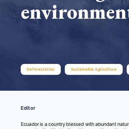
environment
From bushland to mother garden: Bulindi's Mwani
nursery is growing strong
How to improve Scope 3 data accuracy for CSRD
Read m
Read m
Deforestation
Sustainable Agriculture
Editor
Ecuador is a country blessed with abundant natura