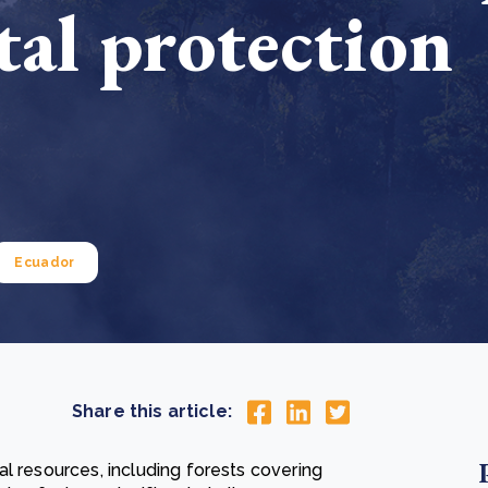
al protection
Cooking up results: inside the Sauki cookstove field
Th
test in Nigeria
U
How community stewardship makes carbon credits
Th
ore
Read more
durable
me
ore
Read more
Ecuador
Share this article:
l resources, including forests covering