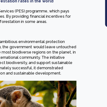
estation rates in the world
 Services (PES) programme, which pays
s. By providing financial incentives for
orestation in some areas.
 ambitious environmental protection
 plan, the government would leave untouched
he most biodiverse regions on the planet, in
ernational community. The initiative
t biodiversity, and support sustainable
imately successful, it demonstrated
ion and sustainable development.