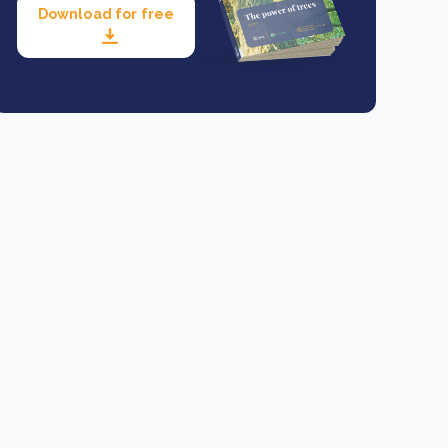
Download for free