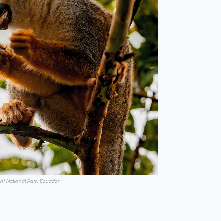
ni National Park, Ecuador.