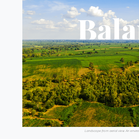
Landscape from aerial view. An envir