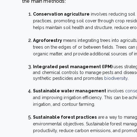
the main methods:
Conservation agriculture
involves reducing soil 
practices, promoting soil cover through crop resid
helps maintain soil health and structure, reduce ero
Agroforestry
means integrating trees into agricul
trees on the edges of or between fields. Trees can
organic matter, and provide additional sources of 
Integrated pest management (IPM)
uses strate
and chemical controls to manage pests and disease
synthetic pesticides and promotes
biodiversity
.
Sustainable water management
involves
conse
and improving irrigation efficiency. This can be ach
irrigation, and contour farming.
Sustainable forest practices
are a way to manage
environmental objectives. Sustainable forest manag
productivity, reduce carbon emissions, and promote