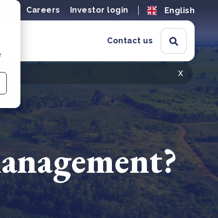
ions
Careers
Investor login
English
Contact us
e
x
 management?