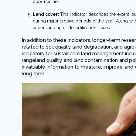
opportunities.
Land cover:
This indicator describes the extent, d
during major erosive periods of the year. Along with 
understanding of desertification issues.
In addition to these indicators, longer-term rese
related to soil quality, land degradation, and agro
indicators for sustainable land management include
rangeland quality, and land contamination and pol
invaluable information to measure, improve, and e
long term.