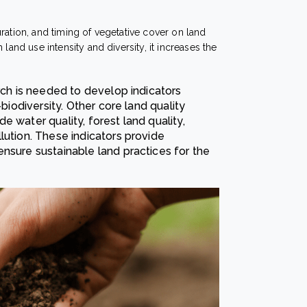
uration, and timing of vegetative cover on land
land use intensity and diversity, it increases the
arch is needed to develop indicators
-biodiversity. Other core land quality
 water quality, forest land quality,
lution. These indicators provide
nsure sustainable land practices for the