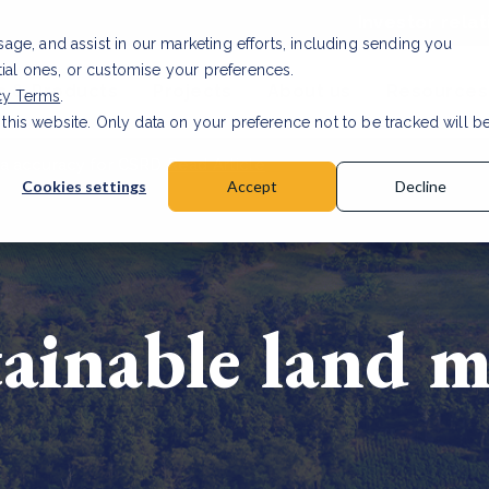
Investor relat
usage, and assist in our marketing efforts, including sending you
tial ones, or customise your preferences.
s & Products
Projects
About us
Resources
cy Terms
.
 this website. Only data on your preference not to be tracked will b
a accuracy for CSRD
Read Article
Cookies settings
Accept
Decline
tainable land