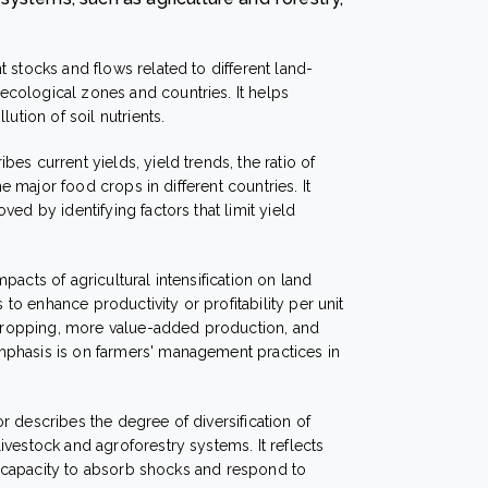
t stocks and flows related to different land-
cological zones and countries. It helps
ution of soil nutrients.
ibes current yields, yield trends, the ratio of
he major food crops in different countries. It
ed by identifying factors that limit yield
mpacts of agricultural intensification on land
s to enhance productivity or profitability per unit
d cropping, more value-added production, and
phasis is on farmers' management practices in
or describes the degree of diversification of
vestock and agroforestry systems. It reflects
and capacity to absorb shocks and respond to