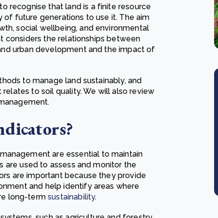
 recognise that land is a finite resource
 of future generations to use it. The aim
wth, social wellbeing, and environmental
that considers the relationships between
, and urban development and the impact of
 methods to manage land sustainably, and
relates to soil quality. We will also review
nd management.
ndicators?
 management are essential to maintain
tors are used to assess and monitor the
ators are important because they provide
ronment and help identify areas where
re long-term
sustainability
.
systems, such as agriculture and forestry,