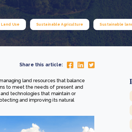
Cooking up results: inside the Sauki cookstove field
Th
test in Nigeria
U
How community stewardship makes carbon credits
Th
ore
Read more
durable
me
e Land Use
Sustainable Agriculture
Sustainable la
ore
Read more
Share this article:
managing land resources that balance
ons to meet the needs of present and
s and technologies that maintain or
tecting and improving its natural