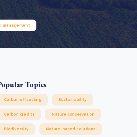
e Bulindi project expands its reach across Western
ganda
e new SBTi Corporate Net-Zero Standard: what it
Read more
ans for business
nd management
Read more
Popular Topics
Carbon offsetting
Sustainability
Carbon credits
Nature conservation
Biodiversity
Nature-based solutions