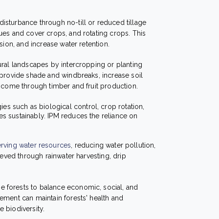
disturbance through no-till or reduced tillage
ues and cover crops, and rotating crops. This
sion, and increase water retention.
tural landscapes by intercropping or planting
 provide shade and windbreaks, increase soil
income through timber and fruit production.
gies such as biological control, crop rotation,
s sustainably. IPM reduces the reliance on
rving water resources
, reducing water pollution,
ieved through rainwater harvesting, drip
 forests to balance economic, social, and
ement can maintain forests' health and
 biodiversity.