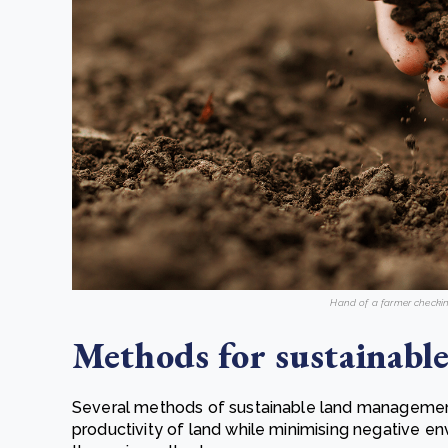
Hand of a farmer checkin
Methods for sustainab
Several methods of sustainable land management
productivity of land while minimising negative e