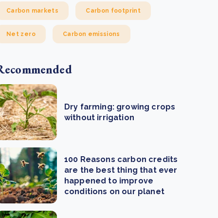
Carbon markets
Carbon footprint
Net zero
Carbon emissions
Recommended
Dry farming: growing crops
without irrigation
100 Reasons carbon credits
are the best thing that ever
happened to improve
conditions on our planet