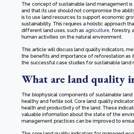
The concept of sustainable land management is to
and that its use should not compromise the ability
is to use land resources to support economic gro
sustainability. This requires a holistic approach 
different land uses, such as
agriculture
, forestry
human activities on the natural environment.
This article will discuss land quality indicators,
the benefits and importance of reforestation as it 
the successful case studies for sustainable la
What are land quality i
The biophysical components of sustainable land
healthy and fertile soil. Core land quality indica
health and productivity of the land. These indic
valuable information about the state of the envi
management practices can be improved to ensu
The core land quality indicators for managed eco