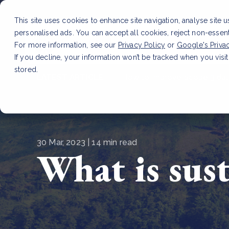
This site uses cookies to enhance site navigation, analyse site 
personalised ads. You can accept all cookies, reject non-essen
Service
For more information, see our
Privacy Policy
or
Google's Priva
If you decline, your information won’t be tracked when you visit
stored.
LATEST ARTICLE
How to improve Scope 3 dat
30 Mar, 2023 | 14 min read
What is sus