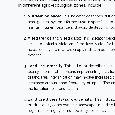
in different agro-ecological zones, include:
Nutrient balance:
This indicator describes nutrien
management systems farmers use in specific agro-e
maintain nutrient balance and avoid depletion or poll
Yield trends and yield gaps:
This indicator descr
actual to potential yield, and farm-level yields for t
helps identify areas where crop yields can be improv
potential.
Land use intensity:
This indicator describes the i
quality. Intensification means implementing activitie
of land area. Intensification may involve increase
increased amounts and frequency of inputs. The em
the transition to intensification.
Land use diversity (agro-diversity):
This indicat
production systems over the landscape, including li
regional farming systems' flexibility, resilience, 