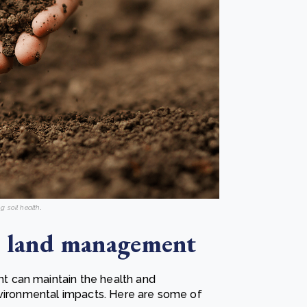
g soil health
.
le land management
 can maintain the health and
nvironmental impacts. Here are some of