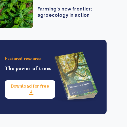
Farming's new frontier:
agroecology in action
Featured resource
The power of trees
Download for free