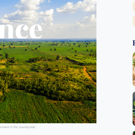
onment in the countryside
.