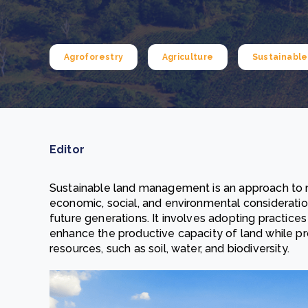
From bushland to mother garden: Bulindi's Mwani
nursery is growing strong
How to improve Scope 3 data accuracy for CSRD
Read m
Agroforestry
Agriculture
Sustainabl
Read m
Editor
Sustainable land management is an approach to 
economic, social, and environmental considerati
future generations. It involves adopting practice
enhance the productive capacity of land while pro
resources, such as soil, water, and biodiversity.