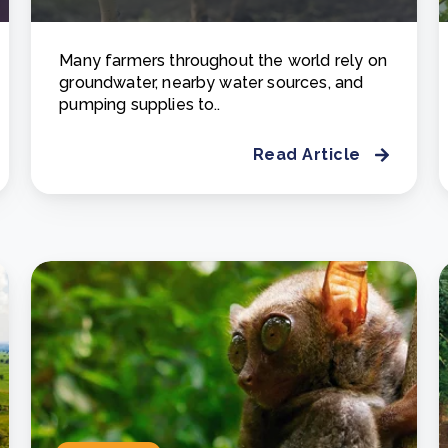
Many farmers throughout the world rely on
groundwater, nearby water sources, and
pumping supplies to..
Read Article