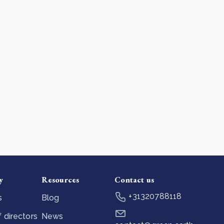
y
Resources
Contact us
+31320788118
s
Blog
 directors
News