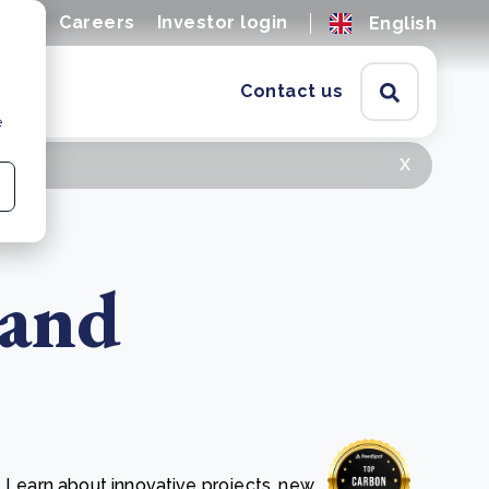
ions
Careers
Investor login
English
Contact us
e
x
 and
. Learn about innovative projects, new