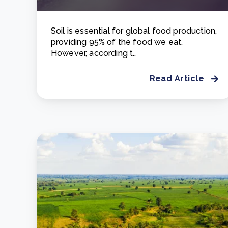
Soil is essential for global food production,
providing 95% of the food we eat.
However, according t..
Read Article