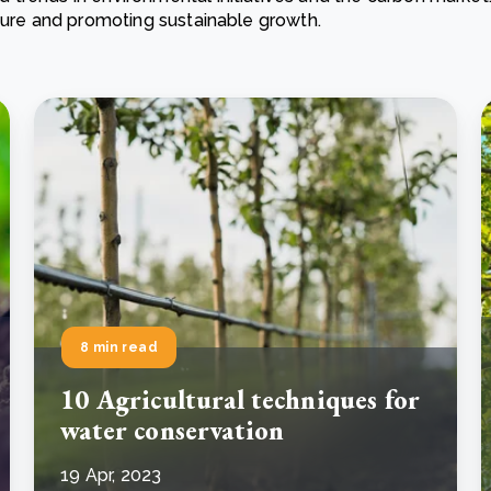
ature and promoting sustainable growth.
Cooking up results: inside the Sauki cookstove field
Th
test in Nigeria
U
How community stewardship makes carbon credits
Th
ore
Read more
durable
me
ore
Read more
8 min read
10 Agricultural techniques for
water conservation
19 Apr, 2023