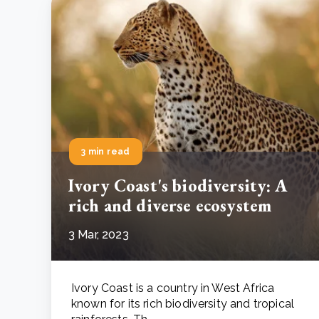
3 min read
Ivory Coast's biodiversity: A
rich and diverse ecosystem
3 Mar, 2023
Ivory Coast is a country in West Africa
known for its rich biodiversity and tropical