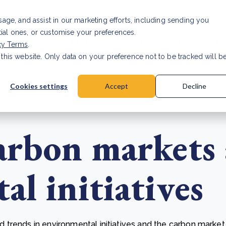
Investor relat
usage, and assist in our marketing efforts, including sending you
tial ones, or customise your preferences.
s & Products
Projects
About us
Resources
cy Terms
.
 this website. Only data on your preference not to be tracked will b
a accuracy for CSRD
Read Article
Cookies settings
Accept
Decline
arbon markets
l initiatives
trends in environmental initiatives and the carbon market