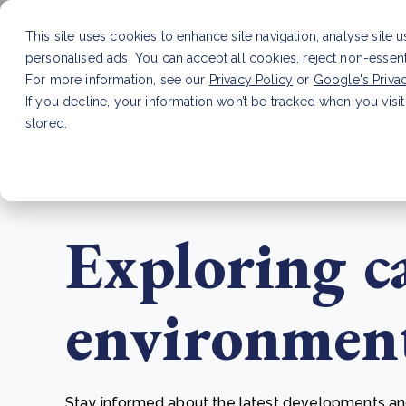
This site uses cookies to enhance site navigation, analyse site 
personalised ads. You can accept all cookies, reject non-essen
Service
For more information, see our
Privacy Policy
or
Google's Priva
If you decline, your information won’t be tracked when you visit
stored.
LATEST ARTICLE
How to improve Scope 3 dat
Exploring c
environmenta
Stay informed about the latest developments and 