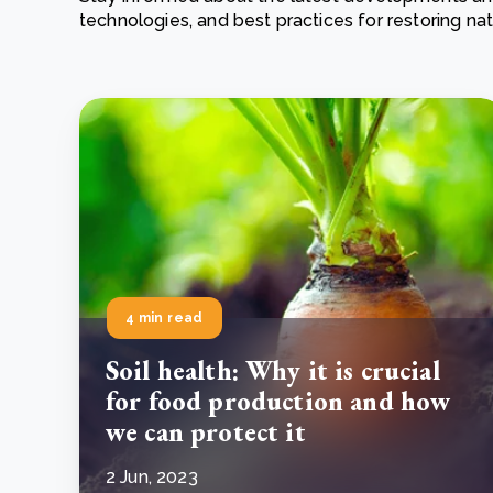
technologies, and best practices for restoring n
From bushland to mother garden: Bulindi's Mwani
nursery is growing strong
How to improve Scope 3 data accuracy for CSRD
Read m
Read m
4 min read
Soil health: Why it is crucial
for food production and how
we can protect it
2 Jun, 2023