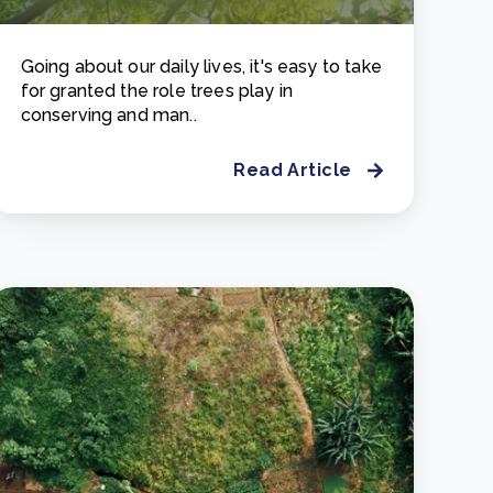
Going about our daily lives, it's easy to take
for granted the role trees play in
conserving and man..
Read Article