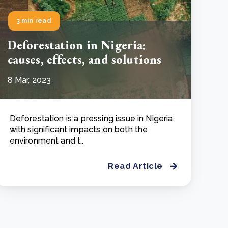
3 min read
Deforestation in Nigeria:
causes, effects, and solutions
8 Mar, 2023
Deforestation is a pressing issue in Nigeria,
with significant impacts on both the
environment and t..
Read Article