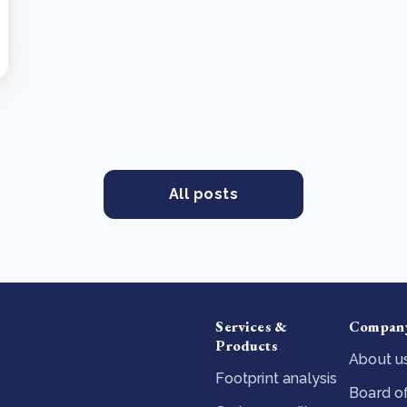
All posts
Services &
Compan
Products
About u
Footprint analysis
Board of