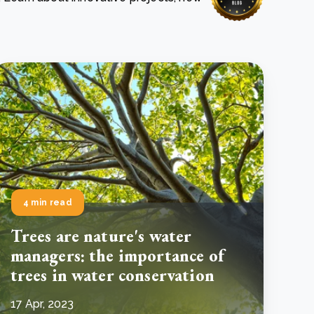
e Bulindi project expands its reach across Western
ganda
e new SBTi Corporate Net-Zero Standard: what it
Read more
ans for business
Read more
4 min read
Trees are nature's water
managers: the importance of
trees in water conservation
17 Apr, 2023