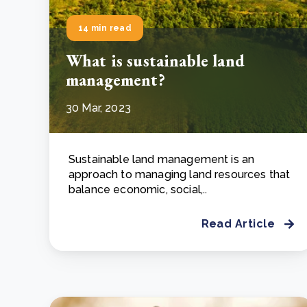
14 min read
What is sustainable land
management?
30 Mar, 2023
Sustainable land management is an
approach to managing land resources that
balance economic, social,..
Read Article