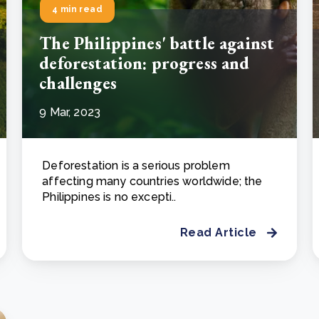
4 min read
The Philippines' battle against
deforestation: progress and
challenges
9 Mar, 2023
Deforestation is a serious problem
affecting many countries worldwide; the
Philippines is no excepti..
Read Article