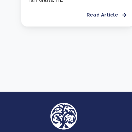
rainforests. Th..
Read Article