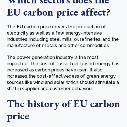
EU carbon price affect?
The EU carbon price covers the production of
electricity as well as a few energy-intensive
industries, including steel mills, oil refineries, and the
manufacture of metals and other commodities.
The power generation industry is the most
impacted. The cost of fossil-fuel-based energy has
increased as carbon prices have risen. It also
increases the cost-effectiveness of green energy
sources like wind and solar, which should stimulate a
shift in supplier and customer behaviour.
The history of EU carbon
price