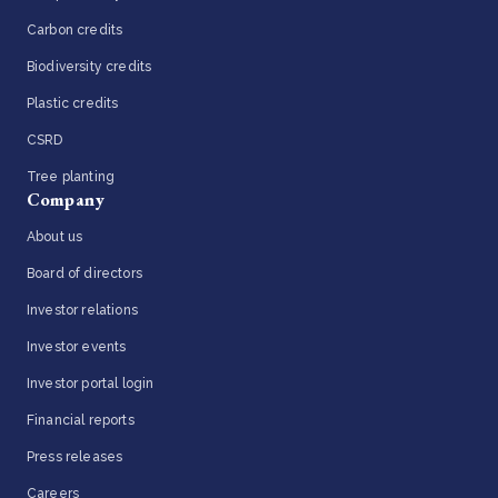
Carbon credits
Biodiversity credits
Plastic credits
CSRD
Tree planting
Company
About us
Board of directors
Investor relations
Investor events
Investor portal login
Financial reports
Press releases
Careers