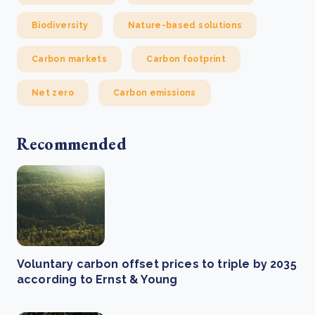
Biodiversity
Nature-based solutions
Carbon markets
Carbon footprint
Net zero
Carbon emissions
Recommended
Voluntary carbon offset prices to triple by 2035
according to Ernst & Young