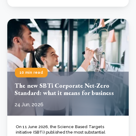
10 min read
The new SBTi Corporate Net-Zero
Standard: what it means for business
24 Jun, 2026
On 11 June 2026, the Science Based Targets
initiative (SBTi) published the most substantial