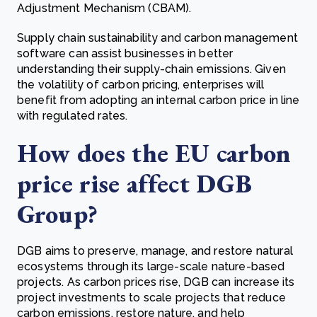
Adjustment Mechanism (CBAM).
Supply chain sustainability and carbon management
software can assist businesses in better
understanding their supply-chain emissions. Given
the volatility of carbon pricing, enterprises will
benefit from adopting an internal carbon price in line
with regulated rates.
How does the EU carbon
price rise affect DGB
Group?
DGB aims to preserve, manage, and restore natural
ecosystems through its large-scale nature-based
projects. As carbon prices rise, DGB can increase its
project investments to scale projects that reduce
carbon emissions, restore nature, and help