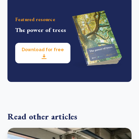
Featured resource
The power of trees
Download for free
Read other articles