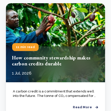
11 min read
How community stewardship makes
carbon credits durable
1 Jul, 2026
A carbon credit is a commitment that extends well
into the future. The tonne of CO₂ compensated for ..
Read More