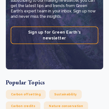
subscribing to our mailing newsletter, you can
get the latest tips and trends from Green
Earth's expert team in your inbox. Sign up now
and never miss the insights.
Sign up for Green Earth's
newsletter
Popular Topics
Carbon offsetting
Sustainability
Carbon credits
Nature conservation