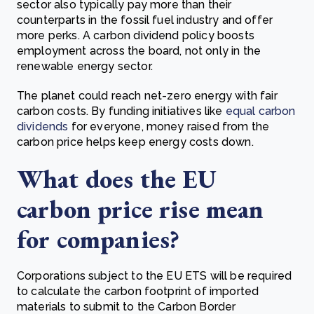
sector also typically pay more than their
counterparts in the fossil fuel industry and offer
more perks. A carbon dividend policy boosts
employment across the board, not only in the
renewable energy sector.
The planet could reach net-zero energy with fair
carbon costs. By funding initiatives like
equal carbon
dividends
for everyone, money raised from the
carbon price helps keep energy costs down.
What does the EU
carbon price rise mean
for companies?
Corporations subject to the EU ETS will be required
to calculate the carbon footprint of imported
materials to submit to the Carbon Border