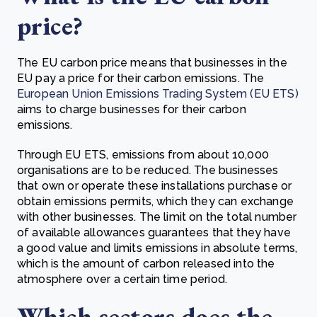
price?
The EU carbon price means that businesses in the
EU pay a price for their carbon emissions. The
European Union Emissions Trading System (EU ETS)
aims to charge businesses for their carbon
emissions.
Through EU ETS, emissions from about 10,000
organisations are to be reduced. The businesses
that own or operate these installations purchase or
obtain emissions permits, which they can exchange
with other businesses. The limit on the total number
of available allowances guarantees that they have
a good value and limits emissions in absolute terms,
which is the amount of carbon released into the
atmosphere over a certain time period.
Which sectors does the