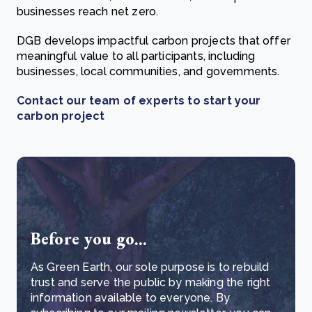
businesses reach net zero.
DGB develops impactful carbon projects that offer
meaningful value to all participants, including
businesses, local communities, and governments.
Contact our team of experts to start your
carbon project
Before you go...
As Green Earth, our sole purpose is to rebuild
trust and serve the public by making the right
information available to everyone. By