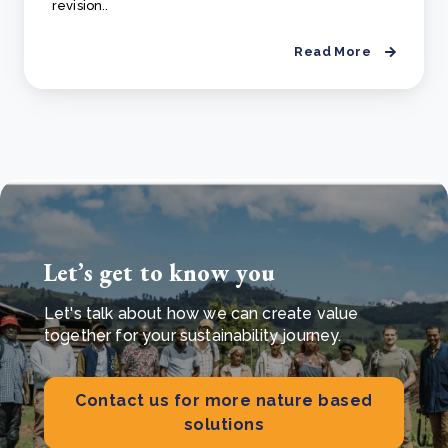
revision..
Read More
Let’s get to know you
Let's talk about how we can create value
together for your sustainability journey.
Contact us for more nature based
solutions