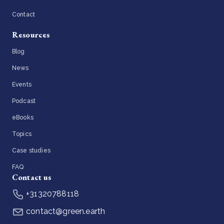
Contact
Resources
Blog
News
Events
Podcast
eBooks
Topics
Case studies
FAQ
Contact us
+31320788118
contact@green.earth