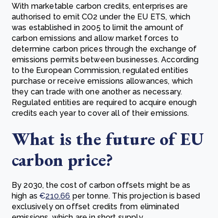
With marketable carbon credits, enterprises are
authorised to emit CO2 under the EU ETS, which
was established in 2005 to limit the amount of
carbon emissions and allow market forces to
determine carbon prices through the exchange of
emissions permits between businesses. According
to the European Commission, regulated entities
purchase or receive emissions allowances, which
they can trade with one another as necessary.
Regulated entities are required to acquire enough
credits each year to cover all of their emissions.
What is the future of EU
carbon price?
By 2030, the cost of carbon offsets might be as
high as
€
210.66
per tonne. This projection is based
exclusively on offset credits from eliminated
emissions, which are in short supply.