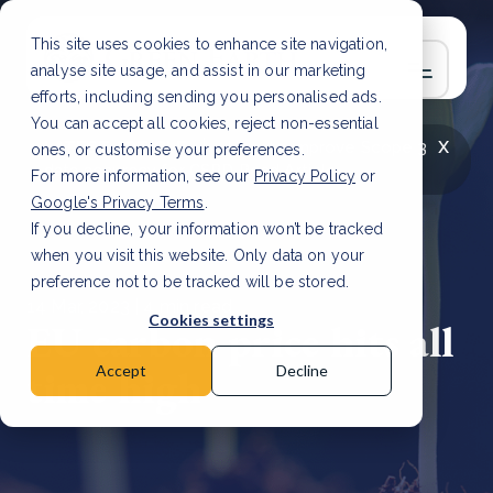
This site uses cookies to enhance site navigation,
analyse site usage, and assist in our marketing
efforts, including sending you personalised ads.
You can accept all cookies, reject non-essential
x
LATEST ARTICLE
How to improve Scope 3
ones, or customise your preferences.
data accuracy for CSRD
Read Article
For more information, see our
Privacy Policy
or
Google's Privacy Terms
.
If you decline, your information won’t be tracked
when you visit this website. Only data on your
preference not to be tracked will be stored.
14 Mar, 2023 | 4 min read
Cookies settings
EU carbon price hits all
time high
Accept
Decline