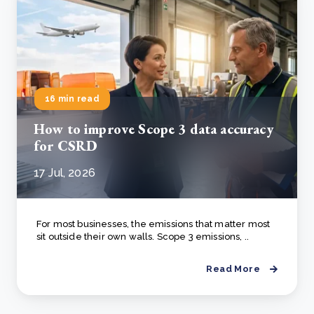
16 min read
How to improve Scope 3 data accuracy
for CSRD
17 Jul, 2026
For most businesses, the emissions that matter most
sit outside their own walls. Scope 3 emissions, ..
Read More