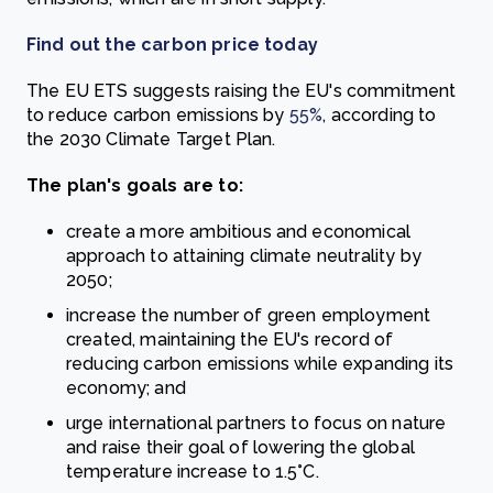
Find out the carbon price today
The EU ETS suggests raising the EU's commitment
to reduce carbon emissions by
55%
,
according to
the 2030 Climate Target Plan.
The plan's goals are to:
create a more ambitious and economical
approach to attaining climate neutrality by
2050;
increase the number of green employment
created, maintaining the EU's record of
reducing carbon emissions while expanding its
economy; and
urge international partners to focus on nature
and raise their goal of lowering the global
temperature increase to 1.5°C.