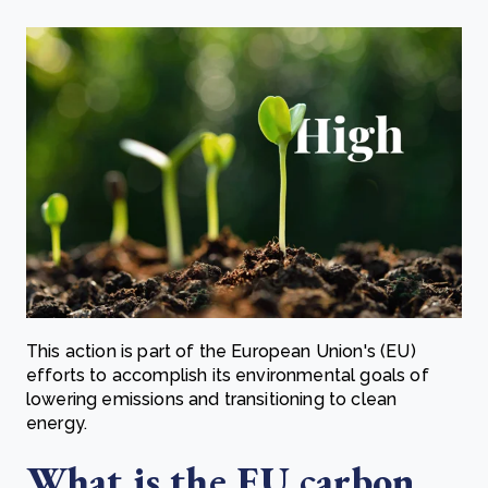
This action is part of the European Union's (EU)
efforts to accomplish its environmental goals of
lowering emissions and transitioning to clean
energy.
What is the EU carbon