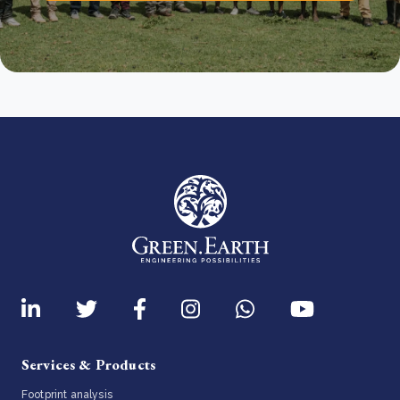
Services & Products
Footprint analysis