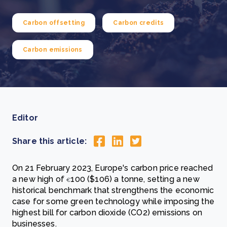
Carbon offsetting
Carbon credits
Carbon emissions
Editor
Share this article:
On 21 February 2023, Europe's carbon price reached
a new high of
100 ($106) a tonne, setting a new
€
historical benchmark that strengthens the economic
case for some green technology while imposing the
highest bill for carbon dioxide (CO2) emissions on
businesses.