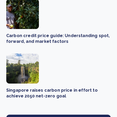
Carbon credit price guide: Understanding spot,
forward, and market factors
Singapore raises carbon price in effort to
achieve 2050 net-zero goal