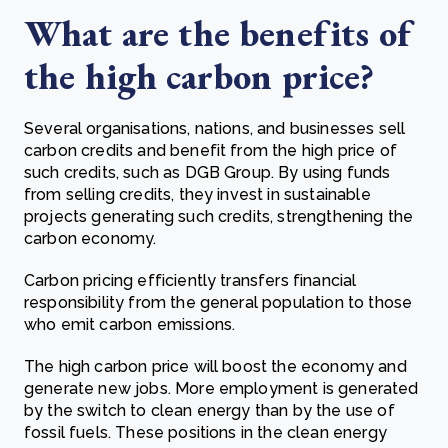
What are the benefits of
the high carbon price?
Several organisations, nations, and businesses sell
carbon credits and benefit from the high price of
such credits, such as DGB Group. By using funds
from selling credits, they invest in sustainable
projects generating such credits, strengthening the
carbon economy.
Carbon pricing efficiently transfers financial
responsibility from the general population to those
who emit carbon emissions.
The high carbon price will boost the economy and
generate new jobs. More employment is generated
by the switch to clean energy than by the use of
fossil fuels. These positions in the clean energy